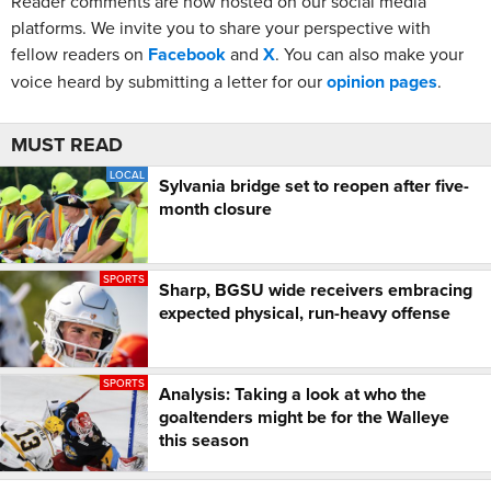
Reader comments are now hosted on our social media
platforms. We invite you to share your perspective with
fellow readers on
Facebook
and
X
. You can also make your
voice heard by submitting a letter for our
opinion pages
.
MUST READ
LOCAL
Sylvania bridge set to reopen after five-
month closure
SPORTS
Sharp, BGSU wide receivers embracing
expected physical, run-heavy offense
SPORTS
Analysis: Taking a look at who the
goaltenders might be for the Walleye
this season