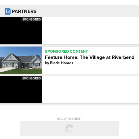
PARTNERS
SPONSORED
SPONSORED CONTENT
Feature Home: The Village at Riverbend
by
Blade Homes
SPONSORED
ADVERTISEMENT