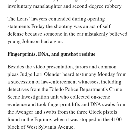
involuntary manslaughter and second-degree robbery.
The Lears’ lawyers contended during opening
statements Friday the shooting was an act of self-
defense because someone in the car mistakenly believed
young Johnson had a gun.
Fingerprints, DNA, and gunshot residue
Besides the video presentation, jurors and common
pleas Judge Lori Olender heard testimony Monday from
a succession of law-enforcement witnesses, including
detectives from the Toledo Police Department’s Crime
Scene Investigation unit who collected on-scene
evidence and took fingerprint lifts and DNA swabs from
the Avenger and swabs from the three Glock pistols
found in the Equinox when it was stopped in the 4100
block of West Sylvania Avenue.