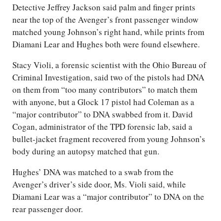
Detective Jeffrey Jackson said palm and finger prints
near the top of the Avenger’s front passenger window
matched young Johnson’s right hand, while prints from
Diamani Lear and Hughes both were found elsewhere.
Stacy Violi, a forensic scientist with the Ohio Bureau of
Criminal Investigation, said two of the pistols had DNA
on them from “too many contributors” to match them
with anyone, but a Glock 17 pistol had Coleman as a
“major contributor” to DNA swabbed from it. David
Cogan, administrator of the TPD forensic lab, said a
bullet-jacket fragment recovered from young Johnson’s
body during an autopsy matched that gun.
Hughes’ DNA was matched to a swab from the
Avenger’s driver’s side door, Ms. Violi said, while
Diamani Lear was a “major contributor” to DNA on the
rear passenger door.