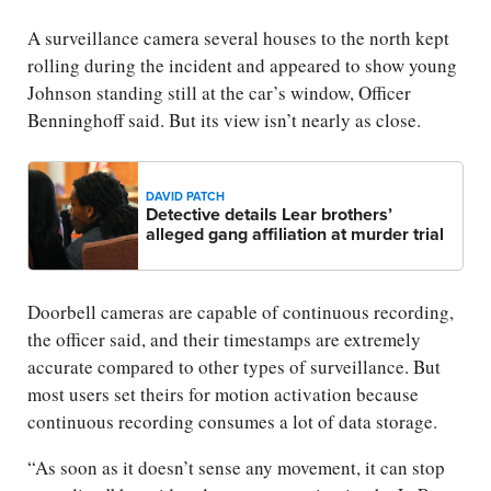
A surveillance camera several houses to the north kept
rolling during the incident and appeared to show young
Johnson standing still at the car’s window, Officer
Benninghoff said. But its view isn’t nearly as close.
DAVID PATCH
Detective details Lear brothers’
alleged gang affiliation at murder trial
Doorbell cameras are capable of continuous recording,
the officer said, and their timestamps are extremely
accurate compared to other types of surveillance. But
most users set theirs for motion activation because
continuous recording consumes a lot of data storage.
“As soon as it doesn’t sense any movement, it can stop