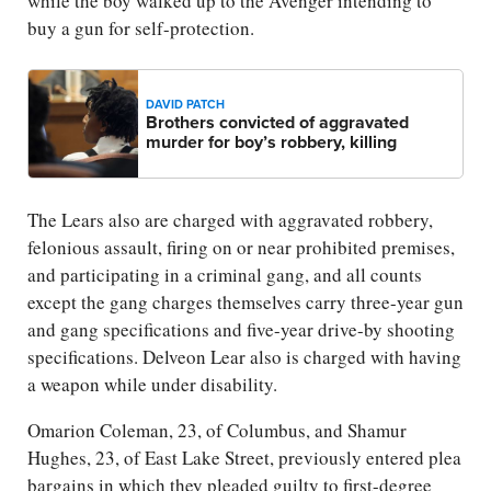
while the boy walked up to the Avenger intending to
buy a gun for self-protection.
DAVID PATCH
Brothers convicted of aggravated
murder for boy’s robbery, killing
The Lears also are charged with aggravated robbery,
felonious assault, firing on or near prohibited premises,
and participating in a criminal gang, and all counts
except the gang charges themselves carry three-year gun
and gang specifications and five-year drive-by shooting
specifications. Delveon Lear also is charged with having
a weapon while under disability.
Omarion Coleman, 23, of Columbus, and Shamur
Hughes, 23, of East Lake Street, previously entered plea
bargains in which they pleaded guilty to first-degree