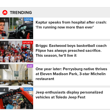
TRENDING
LOCAL
1
Kaptur speaks from hospital after crash:
‘I’m running now more than ever’
SPORTS
2
Briggs: Eastwood boys basketball coach
Flipse has always preached sacrifice.
This season, he'll live it
A&E
3
One year later: Perrysburg native thrives
at Eleven Madison Park, 3-star Michelin
restaurant
LOCAL
4
Jeep enthusiasts display personalized
vehicles at Toledo Jeep Fest