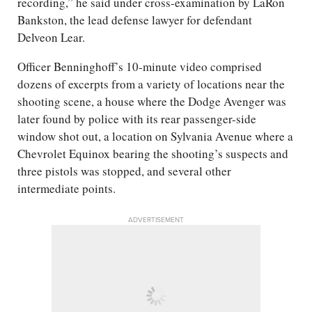
recording,” he said under cross-examination by LaRon
Bankston, the lead defense lawyer for defendant
Delveon Lear.
Officer Benninghoff’s 10-minute video comprised
dozens of excerpts from a variety of locations near the
shooting scene, a house where the Dodge Avenger was
later found by police with its rear passenger-side
window shot out, a location on Sylvania Avenue where a
Chevrolet Equinox bearing the shooting’s suspects and
three pistols was stopped, and several other
intermediate points.
ADVERTISEMENT