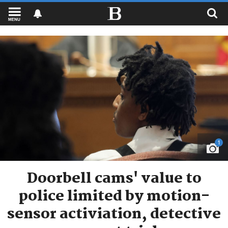
MENU
1
Doorbell cams' value to
police limited by motion-
sensor activiation, detective