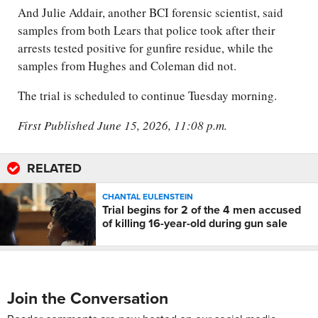
And Julie Addair, another BCI forensic scientist, said
samples from both Lears that police took after their
arrests tested positive for gunfire residue, while the
samples from Hughes and Coleman did not.
The trial is scheduled to continue Tuesday morning.
First Published June 15, 2026, 11:08 p.m.
RELATED
CHANTAL EULENSTEIN
Trial begins for 2 of the 4 men accused
of killing 16-year-old during gun sale
Join the Conversation