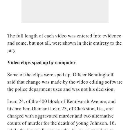
The full length of each video was entered into evidence
and some, but not all, were shown in their entirety to the
jury.
Video clips sped up by computer
Some of the clips were sped up. Officer Benninghoff
said that change was made by the video editing software
the police department uses and was not his decision.
Lear, 24, of the 400 block of Kenilworth Avenue, and
his brother, Diamani Lear, 23, of Clarkston, Ga., are
charged with aggravated murder and two alternative
counts of murder for the death of young Johnson, 16,