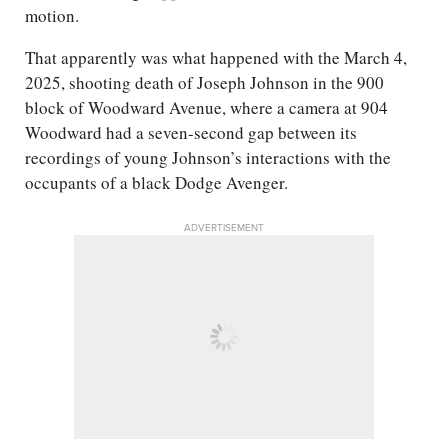
motion.
That apparently was what happened with the March 4,
2025, shooting death of Joseph Johnson in the 900
block of Woodward Avenue, where a camera at 904
Woodward had a seven-second gap between its
recordings of young Johnson’s interactions with the
occupants of a black Dodge Avenger.
ADVERTISEMENT