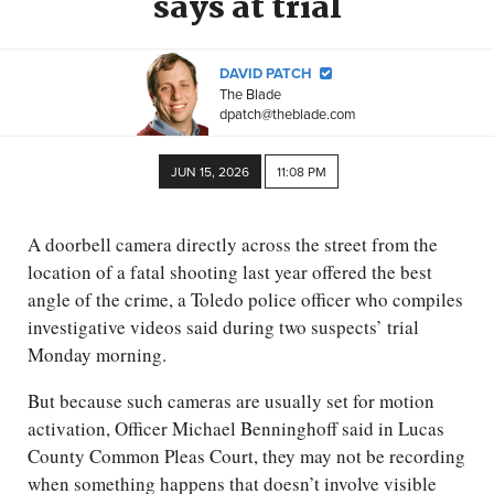
says at trial
DAVID PATCH
The Blade
dpatch@theblade.com
JUN 15, 2026
11:08 PM
A doorbell camera directly across the street from the
location of a fatal shooting last year offered the best
angle of the crime, a Toledo police officer who compiles
investigative videos said during two suspects’ trial
Monday morning.
But because such cameras are usually set for motion
activation, Officer Michael Benninghoff said in Lucas
County Common Pleas Court, they may not be recording
when something happens that doesn’t involve visible