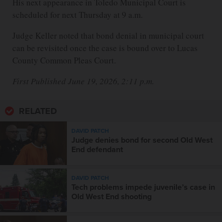
His next appearance in Toledo Municipal Court is
scheduled for next Thursday at 9 a.m.
Judge Keller noted that bond denial in municipal court
can be revisited once the case is bound over to Lucas
County Common Pleas Court.
First Published June 19, 2026, 2:11 p.m.
RELATED
DAVID PATCH
Judge denies bond for second Old West
End defendant
DAVID PATCH
Tech problems impede juvenile’s case in
Old West End shooting