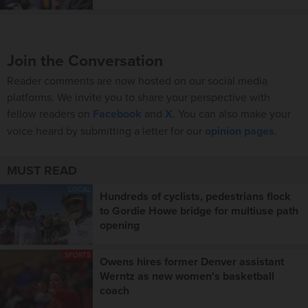
Join the Conversation
Reader comments are now hosted on our social media
platforms. We invite you to share your perspective with
fellow readers on
Facebook
and
X
. You can also make your
voice heard by submitting a letter for our
opinion pages
.
MUST READ
LOCAL
Hundreds of cyclists, pedestrians flock
to Gordie Howe bridge for multiuse path
opening
SPORTS
Owens hires former Denver assistant
Werntz as new women's basketball
coach