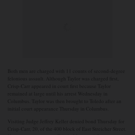
Both men are charged with 11 counts of second-degree
felonious assault. Although Taylor was charged first,
Crisp-Carr appeared in court first because Taylor
remained at large until his arrest Wednesday in
Columbus. Taylor was then brought to Toledo after an
initial court appearance Thursday in Columbus.
Visiting Judge Jeffrey Keller denied bond Thursday for
Crisp-Carr, 20, of the 400 block of East Streicher Street.