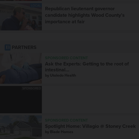
LOCAL
Republican lieutenant governor
candidate highlights Wood County’s
importance at fair
PARTNERS
SPONSORED CONTENT
Ask the Experts: Getting to the root of
intestinal...
by
Utoledo Health
SPONSORED
SPONSORED CONTENT
Spotlight Home: Villagio @ Stoney Creek
by
Blade Homes