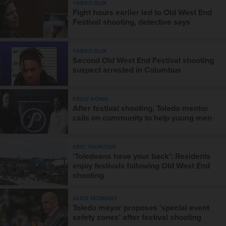
YARKO KUK
Fight hours earlier led to Old West End
Festival shooting, detective says
YARKO KUK
Second Old West End Festival shooting
suspect arrested in Columbus
KELLY KONG
After festival shooting, Toledo mentor
calls on community to help young men
ERIC TAUNTON
‘Toledoans have your back’: Residents
enjoy festivals following Old West End
shooting
ALICE MOMANY
Toledo mayor proposes ‘special event
safety zones’ after festival shooting