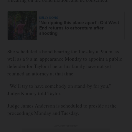
KELLY KONG
'No ripping this place apart': Old West
End returns to arboretum after
shooting
She scheduled a bond hearing for Tuesday at 9 a.m. as
well as a 9 a.m. appearance Monday to appoint a public
defender for Taylor if he or his family have not yet
retained an attorney at that time.
“We’ll try to have somebody on stand-by for you,”
Judge Khoury told Taylor.
Judge James Anderson is scheduled to preside at the
proceedings Monday and Tuesday.
ADVERTISEMENT