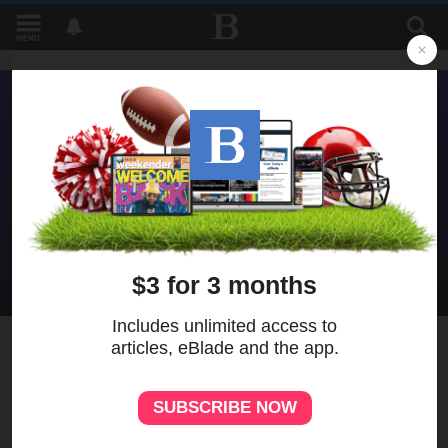
MENU
2
MORE
Prosecutor asks second Old
West End suspect be held
without bond