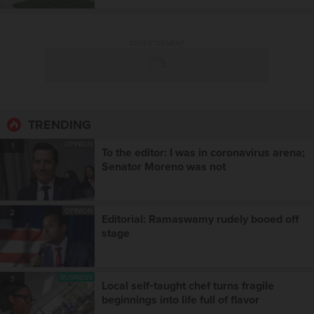
ADVERTISEMENT
TRENDING
OPINION
1
To the editor: I was in coronavirus arena;
Senator Moreno was not
OPINION
2
Editorial: Ramaswamy rudely booed off
stage
BUSINESS
3
Local self‑taught chef turns fragile
beginnings into life full of flavor