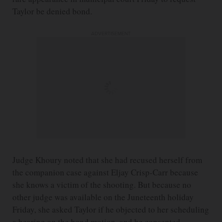
Taylor be denied bond.
ADVERTISEMENT
Judge Khoury noted that she had recused herself from
the companion case against Eljay Crisp-Carr because
she knows a victim of the shooting. But because no
other judge was available on the Juneteenth holiday
Friday, she asked Taylor if he objected to her scheduling
a hearing on the bond motion, and he consented.