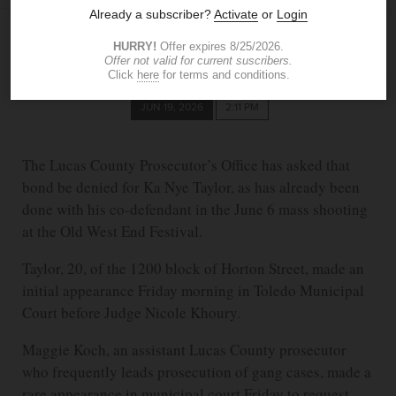
BLADE STAFF
JUN 19, 2026
2:11 PM
The Lucas County Prosecutor’s Office has asked that
bond be denied for Ka Nye Taylor, as has already been
done with his co-defendant in the June 6 mass shooting
at the Old West End Festival.
Taylor, 20, of the 1200 block of Horton Street, made an
initial appearance Friday morning in Toledo Municipal
Court before Judge Nicole Khoury.
Maggie Koch, an assistant Lucas County prosecutor
who frequently leads prosecution of gang cases, made a
rare appearance in municipal court Friday to request