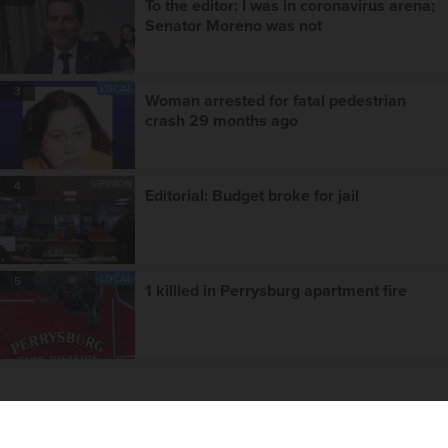
To the editor: I was in coronavirus arena;
Senator Moreno was not
LOCAL
3
Woman arrested for fatal pedestrian
crash 29 months ago
OPINION
4
Editorial: Budget broke for jail
LOCAL
5
1 killled in Perrysburg apartment fire