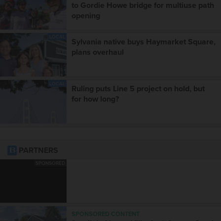
to Gordie Howe bridge for multiuse path
opening
LOCAL
Sylvania native buys Haymarket Square,
plans overhaul
LOCAL
Ruling puts Line 5 project on hold, but
for how long?
PARTNERS
SPONSORED
SPONSORED CONTENT