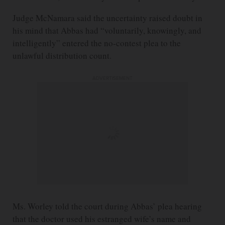
Judge McNamara said the uncertainty raised doubt in
his mind that Abbas had “voluntarily, knowingly, and
intelligently” entered the no-contest plea to the
unlawful distribution count.
ADVERTISEMENT
Ms. Worley told the court during Abbas’ plea hearing
that the doctor used his estranged wife’s name and