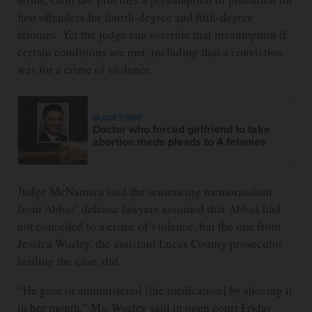
first offenders for fourth-degree and fifth-degree
felonies. Yet the judge can override that presumption if
certain conditions are met, including that a conviction
was for a crime of violence.
BLADE STAFF
Doctor who forced girlfriend to take
abortion meds pleads to 4 felonies
Judge McNamara said the sentencing memorandum
from Abbas’ defense lawyers assumed that Abbas had
not conceded to a crime of violence, but the one from
Jessica Worley, the assistant Lucas County prosecutor
leading the case, did.
“He gave or administered [the medication] by shoving it
in her mouth,” Ms. Worley said in open court Friday.