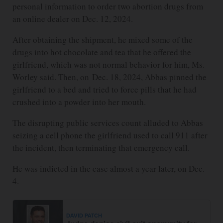
personal information to order two abortion drugs from
an online dealer on Dec. 12, 2024.
After obtaining the shipment, he mixed some of the
drugs into hot chocolate and tea that he offered the
girlfriend, which was not normal behavior for him, Ms.
Worley said. Then, on Dec. 18, 2024, Abbas pinned the
girlfriend to a bed and tried to force pills that he had
crushed into a powder into her mouth.
The disrupting public services count alluded to Abbas
seizing a cell phone the girlfriend used to call 911 after
the incident, then terminating that emergency call.
He was indicted in the case almost a year later, on Dec.
4.
DAVID PATCH