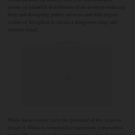
counts of unlawful distribution of an abortion-inducing
drug and disrupting public services and fifth-degree
counts of deception to obtain a dangerous drug and
identity fraud.
ADVERTISEMENT
While those counts carry the potential of five years in
prison if Abbas is sentenced to maximum, consecutive
terms, Ohio law provides a presumption of probation for