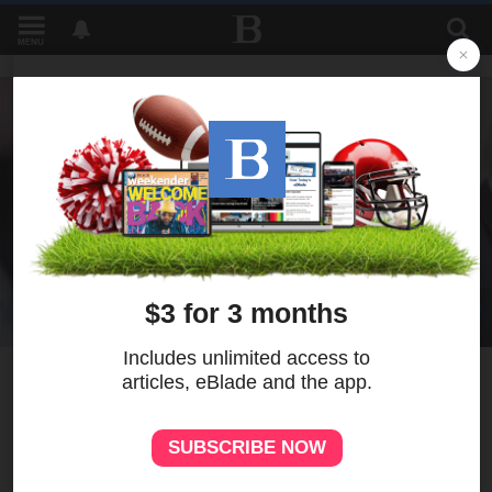
MENU
1
Judge delays sentencing for
doctor who gave girlfriend
abortion drugs