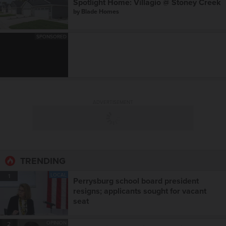
Spotlight Home: Villagio @ Stoney Creek
by
Blade Homes
SPONSORED
ADVERTISEMENT
TRENDING
LOCAL
1
Perrysburg school board president
resigns; applicants sought for vacant
seat
OPINION
2