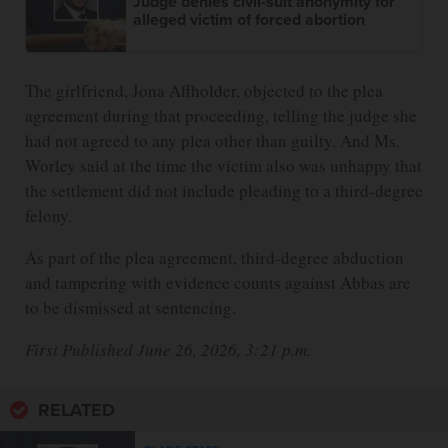
Judge denies civil-suit anonymity for
alleged victim of forced abortion
The girlfriend, Jona Affholder, objected to the plea
agreement during that proceeding, telling the judge she
had not agreed to any plea other than guilty. And Ms.
Worley said at the time the victim also was unhappy that
the settlement did not include pleading to a third-degree
felony.
As part of the plea agreement, third-degree abduction
and tampering with evidence counts against Abbas are
to be dismissed at sentencing.
First Published June 26, 2026, 3:21 p.m.
RELATED