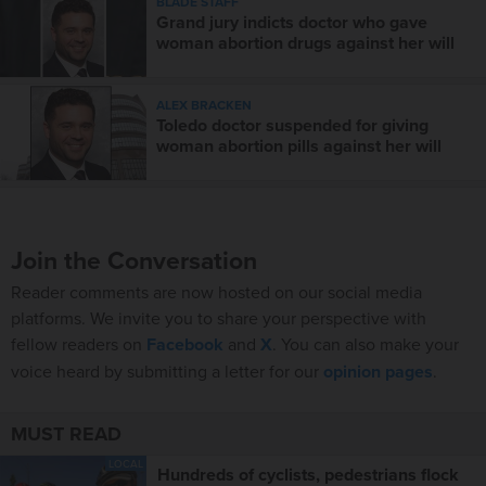
BLADE STAFF
Grand jury indicts doctor who gave
woman abortion drugs against her will
ALEX BRACKEN
Toledo doctor suspended for giving
woman abortion pills against her will
Join the Conversation
Reader comments are now hosted on our social media
platforms. We invite you to share your perspective with
fellow readers on
Facebook
and
X
. You can also make your
voice heard by submitting a letter for our
opinion pages
.
MUST READ
LOCAL
Hundreds of cyclists, pedestrians flock