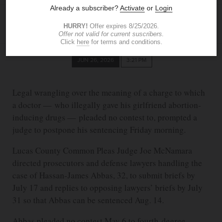
DAVID PATCH
The Blade
dpatch@theblade.com
JUN 26, 2026
3:21 PM
Legal wrangling over the meaning of a charge to which
a doctor — who illegally gave his girlfriend abortion-
inducing drugs — pleaded no contest to, prompted a
judge to postpone his sentencing Friday morning.
Lucas County Common Pleas Judge Joe McNamara
directed prosecutors and defense lawyers handling the
case of Hassan-James Abbas, 32, to submit briefs by
July 17 and replies to opposing lawyers’ briefs by July
31 so that Abbas can be sentenced Aug. 14.
Abbas pleaded no contest May 6 to fourth-degree