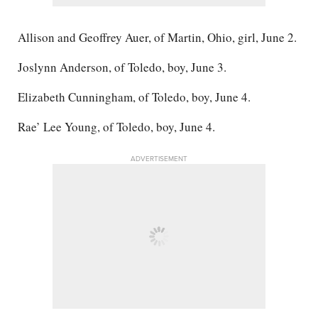
Allison and Geoffrey Auer, of Martin, Ohio, girl, June 2.
Joslynn Anderson, of Toledo, boy, June 3.
Elizabeth Cunningham, of Toledo, boy, June 4.
Rae’ Lee Young, of Toledo, boy, June 4.
ADVERTISEMENT