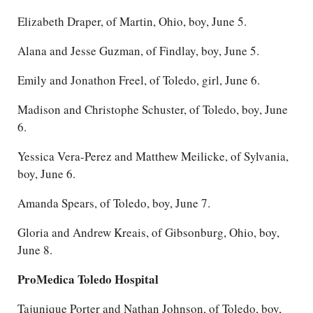
Elizabeth Draper, of Martin, Ohio, boy, June 5.
Alana and Jesse Guzman, of Findlay, boy, June 5.
Emily and Jonathon Freel, of Toledo, girl, June 6.
Madison and Christophe Schuster, of Toledo, boy, June
6.
Yessica Vera-Perez and Matthew Meilicke, of Sylvania,
boy, June 6.
Amanda Spears, of Toledo, boy, June 7.
Gloria and Andrew Kreais, of Gibsonburg, Ohio, boy,
June 8.
ProMedica Toledo Hospital
Tajunique Porter and Nathan Johnson, of Toledo, boy,