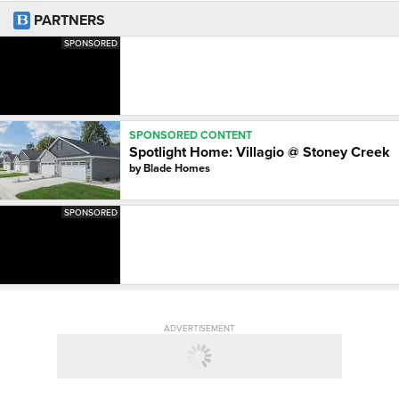
PARTNERS
SPONSORED
SPONSORED CONTENT
Spotlight Home: Villagio @ Stoney Creek
by
Blade Homes
SPONSORED
ADVERTISEMENT