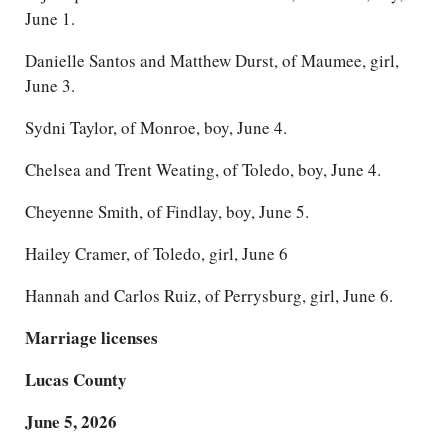
June 1.
Danielle Santos and Matthew Durst, of Maumee, girl,
June 3.
Sydni Taylor, of Monroe, boy, June 4.
Chelsea and Trent Weating, of Toledo, boy, June 4.
Cheyenne Smith, of Findlay, boy, June 5.
Hailey Cramer, of Toledo, girl, June 6
Hannah and Carlos Ruiz, of Perrysburg, girl, June 6.
Marriage licenses
Lucas County
June 5, 2026