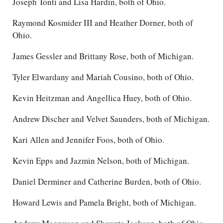
Joseph Tonti and Lisa Hardin, both of Ohio.
Raymond Kosmider III and Heather Dorner, both of
Ohio.
James Gessler and Brittany Rose, both of Michigan.
Tyler Elwardany and Mariah Cousino, both of Ohio.
Kevin Heitzman and Angellica Huey, both of Ohio.
Andrew Discher and Velvet Saunders, both of Michigan.
Kari Allen and Jennifer Foos, both of Ohio.
Kevin Epps and Jazmin Nelson, both of Michigan.
Daniel Derminer and Catherine Burden, both of Ohio.
Howard Lewis and Pamela Bright, both of Michigan.