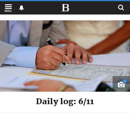
MENU
1
Daily log: 6/11