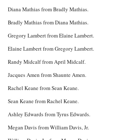
Diana Mathias from Bradly Mathias.
Bradly Mathias from Diana Mathias.
Gregory Lambert from Elaine Lambert.
Elaine Lambert from Gregory Lambert.
Randy Midcalf from April Midcalf.
Jacques Amen from Shaunte Amen.
Rachel Keane from Sean Keane.
Sean Keane from Rachel Keane.
Ashley Edwards from Tyrus Edwards.
Megan Davis from William Davis, Jr.