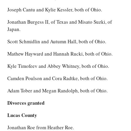
Joseph Cantu and Kylie Kessler, both of Ohio.
Jonathan Burgess II, of Texas and Misato Suzki, of
Japan.
Scott Schmidlin and Autumn Hall, both of Ohio.
Mathew Hayward and Hannah Rucki, both of Ohio.
Kyle Timofeev and Abbey Whitney, both of Ohio.
Camden Poulson and Cora Radtke, both of Ohio.
Adam Tober and Megan Randolph, both of Ohio.
Divorces granted
Lucas County
Jonathan Roe from Heather Roe.