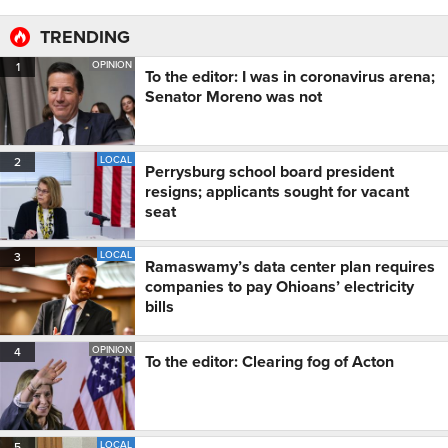
TRENDING
OPINION
1
To the editor: I was in coronavirus arena;
Senator Moreno was not
LOCAL
2
Perrysburg school board president
resigns; applicants sought for vacant
seat
LOCAL
3
Ramaswamy’s data center plan requires
companies to pay Ohioans’ electricity
bills
OPINION
4
To the editor: Clearing fog of Acton
LOCAL
5