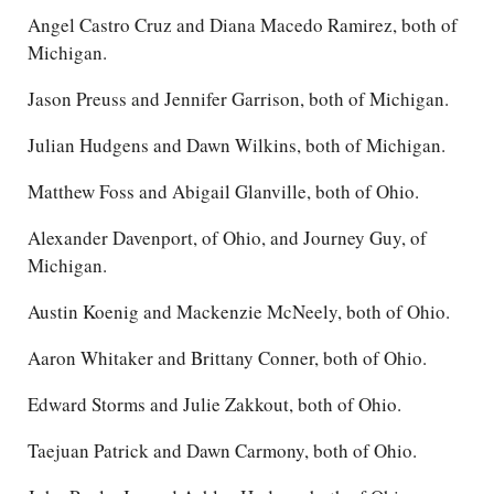
Angel Castro Cruz and Diana Macedo Ramirez, both of
Michigan.
Jason Preuss and Jennifer Garrison, both of Michigan.
Julian Hudgens and Dawn Wilkins, both of Michigan.
Matthew Foss and Abigail Glanville, both of Ohio.
Alexander Davenport, of Ohio, and Journey Guy, of
Michigan.
Austin Koenig and Mackenzie McNeely, both of Ohio.
Aaron Whitaker and Brittany Conner, both of Ohio.
Edward Storms and Julie Zakkout, both of Ohio.
Taejuan Patrick and Dawn Carmony, both of Ohio.