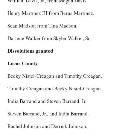
William Davis, Jr., from Megan Davis.
Henry Martinez III from Berna Martinez.
Sean Madson from Tina Madson.
Darlene Walker from Skyler Walker, Sr.
Dissolutions granted
Lucas County
Becky Nistel-Creagan and Timothy Creagan.
Timothy Creagan and Becky Nistel-Creagan.
India Barrand and Steven Barrand, Jr.
Steven Barrand, Jr., and India Barrand.
Rachel Johnson and Derrick Johnson.