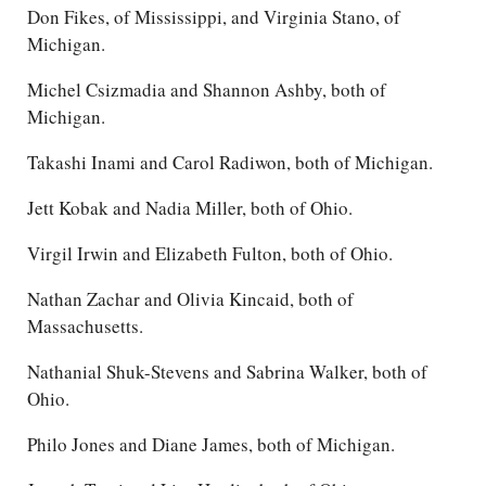
Don Fikes, of Mississippi, and Virginia Stano, of
Michigan.
Michel Csizmadia and Shannon Ashby, both of
Michigan.
Takashi Inami and Carol Radiwon, both of Michigan.
Jett Kobak and Nadia Miller, both of Ohio.
Virgil Irwin and Elizabeth Fulton, both of Ohio.
Nathan Zachar and Olivia Kincaid, both of
Massachusetts.
Nathanial Shuk-Stevens and Sabrina Walker, both of
Ohio.
Philo Jones and Diane James, both of Michigan.