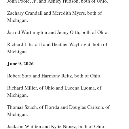
John Poole, Jr., and Ashley Hudson, both of Ohio.
Zachary Crandall and Meredith Myers, both of
Michigan.
Jarrod Worthington and Jenny Orth, both of Ohio.
Richard Libstorff and Heather Waybright, both of
Michigan.
June 9, 2026
Robert Sturt and Harmony Reitz, both of Ohio.
Richard Miller, of Ohio and Lucena Luoma, of
Michigan.
Thomas Szuch, of Florida and Douglas Carlson, of
Michigan.
Jackson Whitten and Kylie Nunez, both of Ohio.