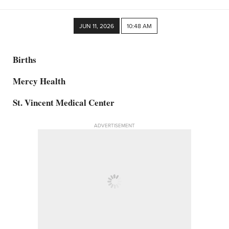
JUN 11, 2026
10:48 AM
Births
Mercy Health
St. Vincent Medical Center
ADVERTISEMENT