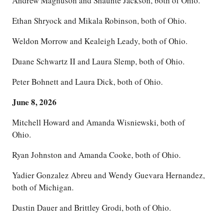
Andrew Magnuson and Shaunte Jackson, both of Ohio.
Ethan Shryock and Mikala Robinson, both of Ohio.
Weldon Morrow and Kealeigh Leady, both of Ohio.
Duane Schwartz II and Laura Slemp, both of Ohio.
Peter Bohnett and Laura Dick, both of Ohio.
June 8, 2026
Mitchell Howard and Amanda Wisniewski, both of
Ohio.
Ryan Johnston and Amanda Cooke, both of Ohio.
Yadier Gonzalez Abreu and Wendy Guevara Hernandez,
both of Michigan.
Dustin Dauer and Brittley Grodi, both of Ohio.