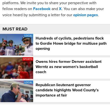
platforms. We invite you to share your perspective with
fellow readers on
Facebook
and
X
. You can also make your
voice heard by submitting a letter for our
opinion pages
.
MUST READ
LOCAL
Hundreds of cyclists, pedestrians flock
to Gordie Howe bridge for multiuse path
opening
SPORTS
Owens hires former Denver assistant
Werntz as new women's basketball
coach
LOCAL
Republican lieutenant governor
candidate highlights Wood County’s
importance at fair