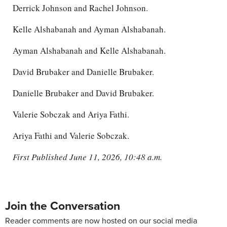
Derrick Johnson and Rachel Johnson.
Kelle Alshabanah and Ayman Alshabanah.
Ayman Alshabanah and Kelle Alshabanah.
David Brubaker and Danielle Brubaker.
Danielle Brubaker and David Brubaker.
Valerie Sobczak and Ariya Fathi.
Ariya Fathi and Valerie Sobczak.
First Published June 11, 2026, 10:48 a.m.
Join the Conversation
Reader comments are now hosted on our social media