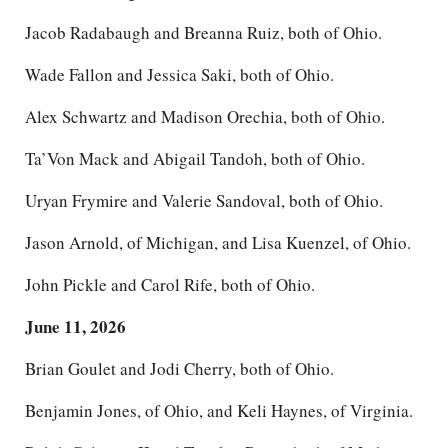
Jacob Radabaugh and Breanna Ruiz, both of Ohio.
Wade Fallon and Jessica Saki, both of Ohio.
Alex Schwartz and Madison Orechia, both of Ohio.
Ta’Von Mack and Abigail Tandoh, both of Ohio.
Uryan Frymire and Valerie Sandoval, both of Ohio.
Jason Arnold, of Michigan, and Lisa Kuenzel, of Ohio.
John Pickle and Carol Rife, both of Ohio.
June 11, 2026
Brian Goulet and Jodi Cherry, both of Ohio.
Benjamin Jones, of Ohio, and Keli Haynes, of Virginia.