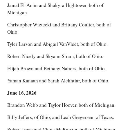
Jamal El-Amin and Shakyra Hightower, both of
Michigan.
Christopher Wietecki and Brittany Coulter, both of
Ohio.
Tyler Larson and Abigail VanVleet, both of Ohio.
Robert Nicely and Skyann Stram, both of Ohio.
Elijah Brown and Bethany Nabors, both of Ohio.
Yaman Kanaan and Sarah Alekhtiar, both of Ohio.
June 16, 2026
Brandon Webb and Taylor Hoover, both of Michigan.
Billy Jeffers, of Ohio, and Leah Gregersen, of Texas.
Robert Isaac and China McKenzie, both of Michigan.