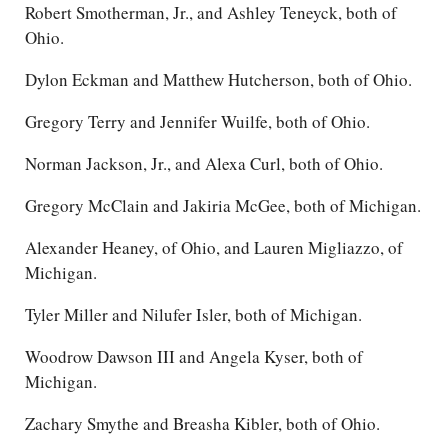
Robert Smotherman, Jr., and Ashley Teneyck, both of
Ohio.
Dylon Eckman and Matthew Hutcherson, both of Ohio.
Gregory Terry and Jennifer Wuilfe, both of Ohio.
Norman Jackson, Jr., and Alexa Curl, both of Ohio.
Gregory McClain and Jakiria McGee, both of Michigan.
Alexander Heaney, of Ohio, and Lauren Migliazzo, of
Michigan.
Tyler Miller and Nilufer Isler, both of Michigan.
Woodrow Dawson III and Angela Kyser, both of
Michigan.
Zachary Smythe and Breasha Kibler, both of Ohio.