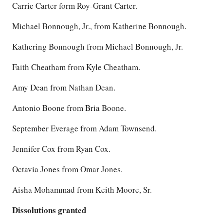
Carrie Carter form Roy-Grant Carter.
Michael Bonnough, Jr., from Katherine Bonnough.
Kathering Bonnough from Michael Bonnough, Jr.
Faith Cheatham from Kyle Cheatham.
Amy Dean from Nathan Dean.
Antonio Boone from Bria Boone.
September Everage from Adam Townsend.
Jennifer Cox from Ryan Cox.
Octavia Jones from Omar Jones.
Aisha Mohammad from Keith Moore, Sr.
Dissolutions granted