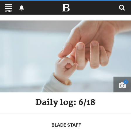
MENU
1
Daily log: 6/18
BLADE STAFF