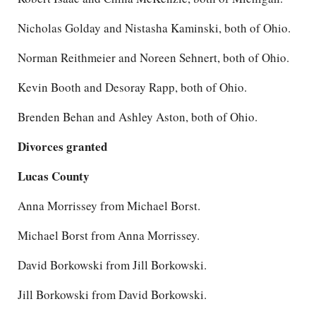
Nicholas Golday and Nistasha Kaminski, both of Ohio.
Norman Reithmeier and Noreen Sehnert, both of Ohio.
Kevin Booth and Desoray Rapp, both of Ohio.
Brenden Behan and Ashley Aston, both of Ohio.
Divorces granted
Lucas County
Anna Morrissey from Michael Borst.
Michael Borst from Anna Morrissey.
David Borkowski from Jill Borkowski.
Jill Borkowski from David Borkowski.