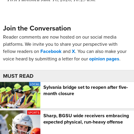
Join the Conversation
Reader comments are now hosted on our social media
platforms. We invite you to share your perspective with
fellow readers on
Facebook
and
X
. You can also make your
voice heard by submitting a letter for our
opinion pages
.
MUST READ
LOCAL
Sylvania bridge set to reopen after five-
month closure
SPORTS
Sharp, BGSU wide receivers embracing
expected physical, run-heavy offense