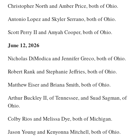
Christopher North and Amber Price, both of Ohio.
Antonio Lopez and Skyler Serrano, both of Ohio.
Scott Perry II and Amyah Cooper, both of Ohio.
June 12, 2026
Nicholas DiModica and Jennifer Greco, both of Ohio.
Robert Rank and Stephanie Jeffries, both of Ohio.
Matthew Eiser and Briana Smith, both of Ohio.
Arthur Buckley II, of Tennessee, and Suad Sagman, of
Ohio.
Colby Rios and Melissa Dye, both of Michigan.
Jason Young and Kenyonna Mitchell, both of Ohio.