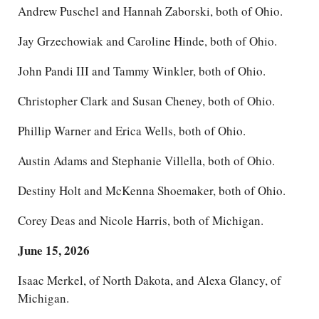
Andrew Puschel and Hannah Zaborski, both of Ohio.
Jay Grzechowiak and Caroline Hinde, both of Ohio.
John Pandi III and Tammy Winkler, both of Ohio.
Christopher Clark and Susan Cheney, both of Ohio.
Phillip Warner and Erica Wells, both of Ohio.
Austin Adams and Stephanie Villella, both of Ohio.
Destiny Holt and McKenna Shoemaker, both of Ohio.
Corey Deas and Nicole Harris, both of Michigan.
June 15, 2026
Isaac Merkel, of North Dakota, and Alexa Glancy, of
Michigan.