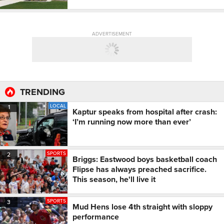
ADVERTISEMENT
TRENDING
LOCAL
1
Kaptur speaks from hospital after crash:
‘I’m running now more than ever’
SPORTS
2
Briggs: Eastwood boys basketball coach
Flipse has always preached sacrifice.
This season, he'll live it
SPORTS
3
Mud Hens lose 4th straight with sloppy
performance