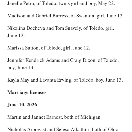
Janelle Petro, of Toledo, twins girl and boy, May 22.
Madison and Gabriel Burress, of Swanton, girl, June 12.
Nikolina Docheva and Tom Snavely, of Toledo, girl,
June 12.
Marissa Sutton, of Toledo, girl, June 12.
Jennifer Kendrick Adams and Craig Dixon, of Toledo,
boy, June 13.
Kayla May and Lavanta Erving, of Toledo, boy, June 13.
Marriage licenses
June 10, 2026
Martin and Jannet Earnest, both of Michigan.
Nicholas Arbogast and Selesa Alkathiri, both of Ohio.