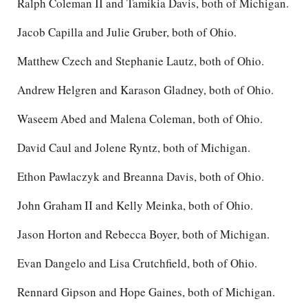
Ralph Coleman II and Tamikia Davis, both of Michigan.
Jacob Capilla and Julie Gruber, both of Ohio.
Matthew Czech and Stephanie Lautz, both of Ohio.
Andrew Helgren and Karason Gladney, both of Ohio.
Waseem Abed and Malena Coleman, both of Ohio.
David Caul and Jolene Ryntz, both of Michigan.
Ethon Pawlaczyk and Breanna Davis, both of Ohio.
John Graham II and Kelly Meinka, both of Ohio.
Jason Horton and Rebecca Boyer, both of Michigan.
Evan Dangelo and Lisa Crutchfield, both of Ohio.
Rennard Gipson and Hope Gaines, both of Michigan.