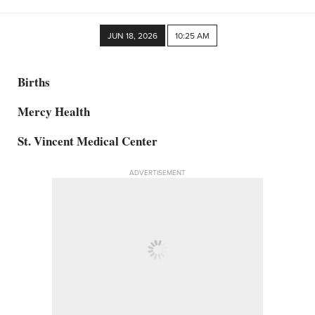
JUN 18, 2026
10:25 AM
Births
Mercy Health
St. Vincent Medical Center
ADVERTISEMENT