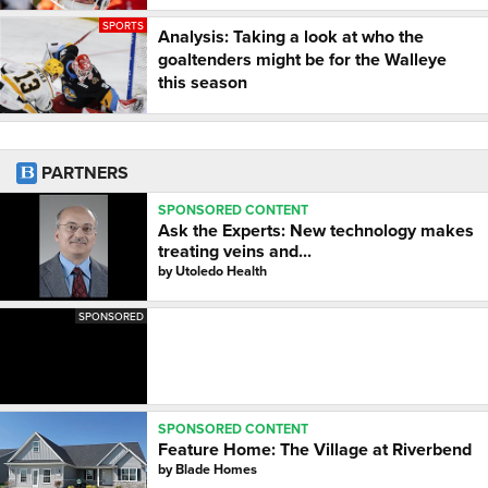
SPORTS
Analysis: Taking a look at who the
goaltenders might be for the Walleye
this season
PARTNERS
SPONSORED CONTENT
Ask the Experts: New technology makes
treating veins and...
by
Utoledo Health
SPONSORED
SPONSORED CONTENT
Feature Home: The Village at Riverbend
by
Blade Homes