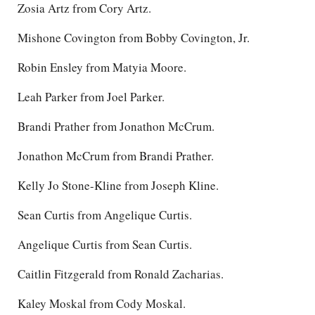
Zosia Artz from Cory Artz.
Mishone Covington from Bobby Covington, Jr.
Robin Ensley from Matyia Moore.
Leah Parker from Joel Parker.
Brandi Prather from Jonathon McCrum.
Jonathon McCrum from Brandi Prather.
Kelly Jo Stone-Kline from Joseph Kline.
Sean Curtis from Angelique Curtis.
Angelique Curtis from Sean Curtis.
Caitlin Fitzgerald from Ronald Zacharias.
Kaley Moskal from Cody Moskal.