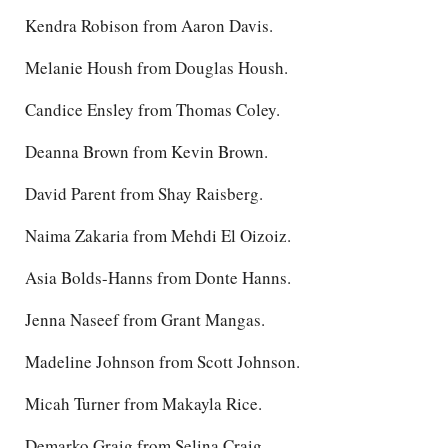
Kendra Robison from Aaron Davis.
Melanie Housh from Douglas Housh.
Candice Ensley from Thomas Coley.
Deanna Brown from Kevin Brown.
David Parent from Shay Raisberg.
Naima Zakaria from Mehdi El Oizoiz.
Asia Bolds-Hanns from Donte Hanns.
Jenna Naseef from Grant Mangas.
Madeline Johnson from Scott Johnson.
Micah Turner from Makayla Rice.
Demarko Graig from Selina Craig.