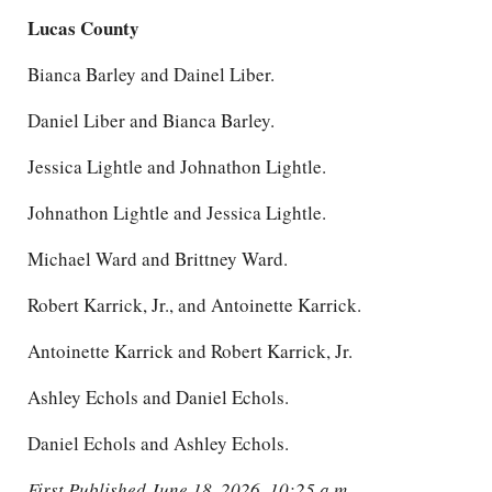
Lucas County
Bianca Barley and Dainel Liber.
Daniel Liber and Bianca Barley.
Jessica Lightle and Johnathon Lightle.
Johnathon Lightle and Jessica Lightle.
Michael Ward and Brittney Ward.
Robert Karrick, Jr., and Antoinette Karrick.
Antoinette Karrick and Robert Karrick, Jr.
Ashley Echols and Daniel Echols.
Daniel Echols and Ashley Echols.
First Published June 18, 2026, 10:25 a.m.