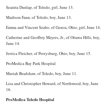
Seanita Dunlap, of Toledo, girl, June 13.
Madison Fann, of Toledo, boy, June 13.
Emma and Vincent Szabo, of Genoa, Ohio, girl, June 14.
Catherine and Geoffrey Meyers, Jr., of Ottawa Hills, boy,
June 14.
Jerrica Fletcher, of Perrysburg, Ohio, boy, June 15.
ProMedica Bay Park Hospital
Mariah Bradshaw, of Toledo, boy, June 11.
Lisa and Christopher Howard, of Northwood, boy, June
16.
ProMedica Toledo Hospital