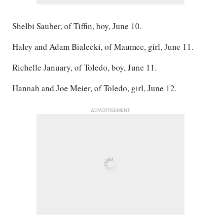
Shelbi Sauber, of Tiffin, boy, June 10.
Haley and Adam Bialecki, of Maumee, girl, June 11.
Richelle January, of Toledo, boy, June 11.
Hannah and Joe Meier, of Toledo, girl, June 12.
ADVERTISEMENT