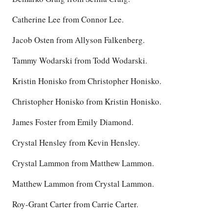
Catherine Lee from Connor Lee.
Jacob Osten from Allyson Falkenberg.
Tammy Wodarski from Todd Wodarski.
Kristin Honisko from Christopher Honisko.
Christopher Honisko from Kristin Honisko.
James Foster from Emily Diamond.
Crystal Hensley from Kevin Hensley.
Crystal Lammon from Matthew Lammon.
Matthew Lammon from Crystal Lammon.
Roy-Grant Carter from Carrie Carter.