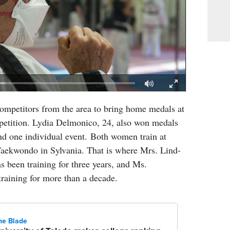
ompetitors from the area to bring home medals at
mpetition. Lydia Delmonico, 24, also won medals
nd one individual event. Both women train at
aekwondo in Sylvania. That is where Mrs. Lind-
s been training for three years, and Ms.
raining for more than a decade.
he Blade