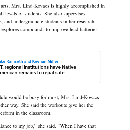
l arts, Mrs. Lind-Kovacs is highly accomplished in
ll levels of students. She also supervises
e, and undergraduate students in her research
 explores compounds to improve lead batteries’
uke Ramseth and Keenan Miller
T, regional institutions have Native
merican remains to repatriate
dule would be busy for most, Mrs. Lind-Kovacs
other way. She said the workouts give her the
erform in the classroom.
balance to my job,” she said. “When I have that