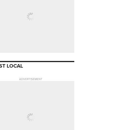
ST LOCAL
ADVERTISEMENT