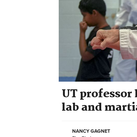
UT professor 
lab and marti
NANCY GAGNET