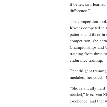
it better, so I learne
difference.”
The competition took
Kovacs competed in th
patterns and three in 
competition, she ear
Championships and U
training from three t
endurance training.
That diligent trainin
medaled, her coach, 
“She is a really hard
needed,” Mrs. Van Zil
excellence, and that 