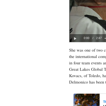
She was one of two c
the international co
in four team events a
Great Lakes Global T
Kovacs, of Toledo, ha
Delmonico has been t
T