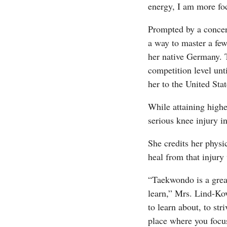
energy, I am more foc
Prompted by a concer
a way to master a few
her native Germany. T
competition level unt
her to the United Sta
While attaining highe
serious knee injury i
She credits her physi
heal from that injury
“Taekwondo is a grea
learn,” Mrs. Lind-Kov
to learn about, to str
place where you focus