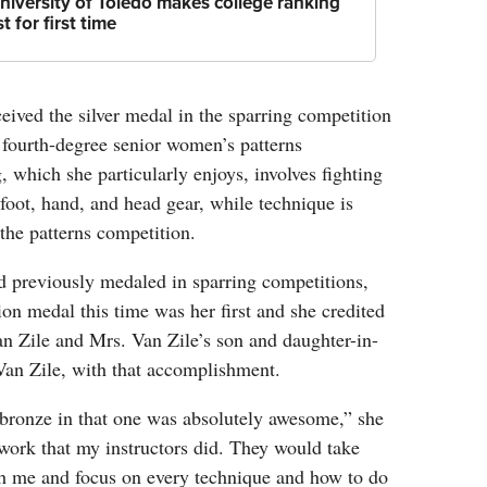
niversity of Toledo makes college ranking
ist for first time
ived the silver medal in the sparring competition
 fourth-degree senior women’s patterns
, which she particularly enjoys, involves fighting
oot, hand, and head gear, while technique is
the patterns competition.
 previously medaled in sparring competitions,
ion medal this time was her first and she credited
n Zile and Mrs. Van Zile’s son and daughter-in-
Van Zile, with that accomplishment.
 bronze in that one was absolutely awesome,” she
e work that my instructors did. They would take
ith me and focus on every technique and how to do