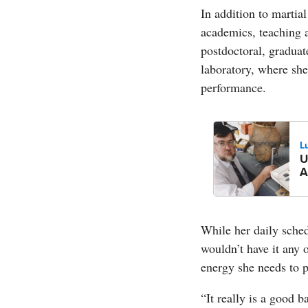
In addition to martia
academics, teaching a
postdoctoral, graduat
laboratory, where she
performance.
L
U
A
While her daily sche
wouldn’t have it any 
energy she needs to p
“It really is a good 