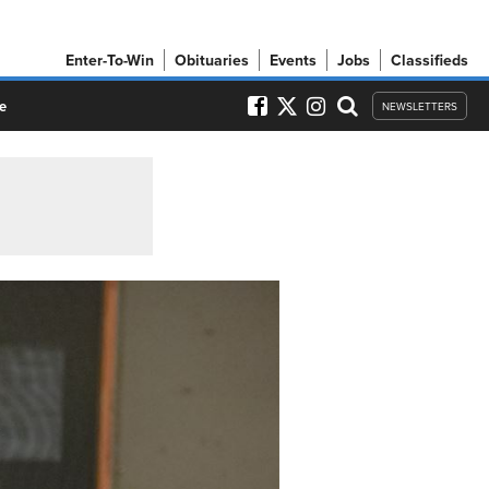
Enter-To-Win
Obituaries
Events
Jobs
Classifieds
e
NEWSLETTERS