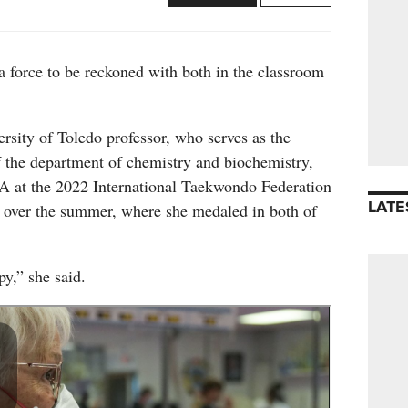
 force to be reckoned with both in the classroom
rsity of Toledo professor, who serves as the
f the department of chemistry and biochemistry,
 at the 2022 International Taekwondo Federation
LATE
over the summer, where she medaled in both of
y,” she said.