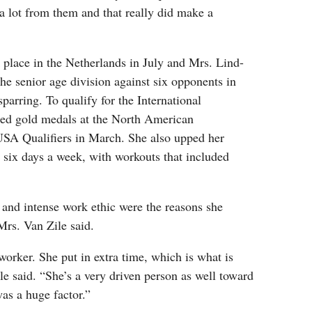
d a lot from them and that really did make a
 place in the Netherlands in July and Mrs. Lind-
e senior age division against six opponents in
sparring. To qualify for the International
ned gold medals at the North American
SA Qualifiers in March. She also upped her
o six days a week, with workouts that included
g and intense work ethic were the reasons she
Mrs. Van Zile said.
 worker. She put in extra time, which is what is
e said. “She’s a very driven person as well toward
was a huge factor.”