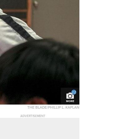
22
MORE
THE BLADE/PHILLIP L. KAPLAN
ADVERTISEMENT