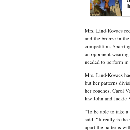
U
l
Mrs. Lind-Kovacs rece
and the bronze in the
competition. Sparring
an opponent wearing f
needed to perform in 
Mrs. Lind-Kovacs had
but her patterns divis
her coaches, Carol Va
law John and Jackie 
“To be able to take a
said. “It really is th
apart the patterns w