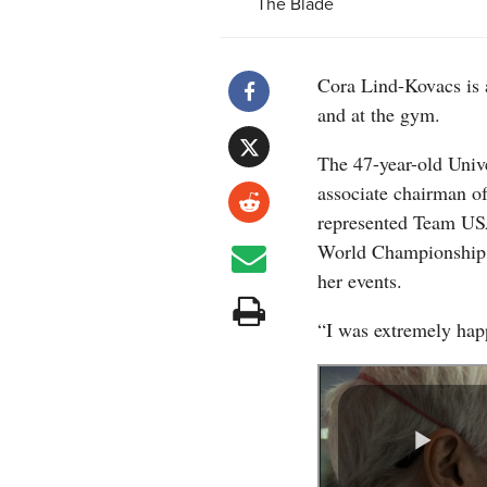
The Blade
Cora Lind-Kovacs is a
and at the gym.
The 47-year-old Unive
associate chairman o
represented Team USA
World Championship 
her events.
“I was extremely happ