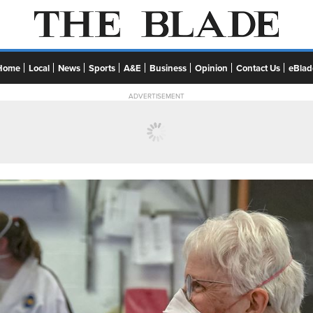
Home
Local
News
Sports
A&E
Business
Opinion
Contact Us
eBlad
ADVERTISEMENT