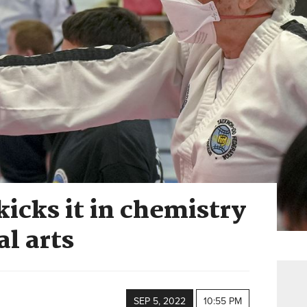
kicks it in chemistry
al arts
SEP 5, 2022
10:55 PM