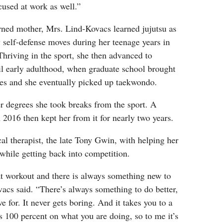
used at work as well.”
ned mother, Mrs. Lind-Kovacs learned jujutsu as
 self-defense moves during her teenage years in
hriving in the sport, she then advanced to
il early adulthood, when graduate school brought
tes and she eventually picked up taekwondo.
r degrees she took breaks from the sport. A
n 2016 then kept her from it for nearly two years.
cal therapist, the late Tony Gwin, with helping her
 while getting back into competition.
t workout and there is always something new to
acs said. “There’s always something to do better,
ive for. It never gets boring. And it takes you to a
 100 percent on what you are doing, so to me it’s