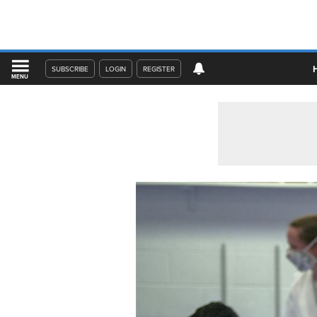
SUBSCRIBE
LOGIN
REGISTER
MENU