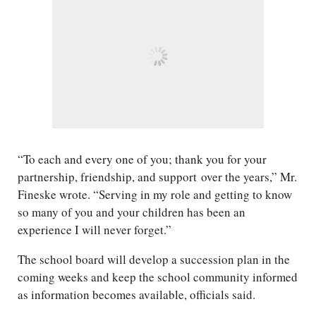
“To each and every one of you; thank you for your
partnership, friendship, and support over the years,” Mr.
Fineske wrote. “Serving in my role and getting to know
so many of you and your children has been an
experience I will never forget.”
The school board will develop a succession plan in the
coming weeks and keep the school community informed
as information becomes available, officials said.