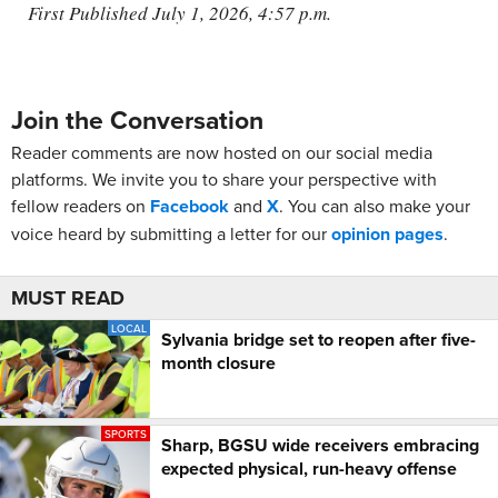
First Published July 1, 2026, 4:57 p.m.
Join the Conversation
Reader comments are now hosted on our social media
platforms. We invite you to share your perspective with
fellow readers on
Facebook
and
X
. You can also make your
voice heard by submitting a letter for our
opinion pages
.
MUST READ
LOCAL
Sylvania bridge set to reopen after five-
month closure
SPORTS
Sharp, BGSU wide receivers embracing
expected physical, run-heavy offense