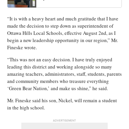
“It is with a heavy heart and much gratitude that I have
made the decision to step down as superintendent of
Ottawa Hills Local Schools, effective August 2nd, as I
begin a new leadership opportunity in our region,” Mr.
Fineske wrote.
“This was not an easy decision. I have truly enjoyed
leading this district and working alongside so many
amazing teachers, administrators, staff, students, parents
and community members who treasure everything
‘Green Bear Nation,’ and make us shine,” he said.
Mr. Fineske said his son, Nickel, will remain a student
in the high school.
ADVERTISEMENT