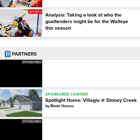
SPORTS
Analysis: Taking a look at who the
goaltenders might be for the Walleye
this season
PARTNERS
SPONSORED
SPONSORED CONTENT
Spotlight Home: Villagio @ Stoney Creek
by
Blade Homes
SPONSORED