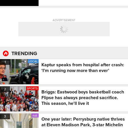
ADVERTISEMENT
TRENDING
LOCAL
1
Kaptur speaks from hospital after crash:
‘I’m running now more than ever’
SPORTS
2
Briggs: Eastwood boys basketball coach
Flipse has always preached sacrifice.
This season, he'll live it
A&E
3
One year later: Perrysburg native thrives
at Eleven Madison Park, 3-star Michelin