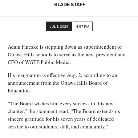
BLADE STAFF
JUL 1, 2026
4:57 PM
Adam Fineske is stepping down as superintendent of
Ottawa Hills schools to serve as the next president and
CEO of WGTE Public Media.
His resignation is effective Aug. 2, according to an
announcement from the Ottawa Hills Board of
Education.
“The Board wishes him every success in this next
chapter,” the statement read. “The Board extends its
sincere gratitude for his seven years of dedicated
service to our students, staff, and community.”