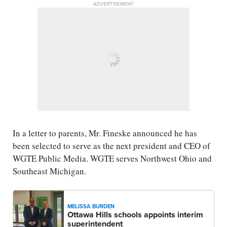
ADVERTISEMENT
In a letter to parents, Mr. Fineske announced he has
been selected to serve as the next president and CEO of
WGTE Public Media. WGTE serves Northwest Ohio and
Southeast Michigan.
MELISSA BURDEN
Ottawa Hills schools appoints interim
superintendent