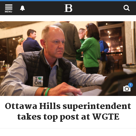
MENU
1
Ottawa Hills superintendent
takes top post at WGTE