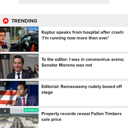
TRENDING
LOCAL
1
Kaptur speaks from hospital after crash:
‘I’m running now more than ever’
OPINION
2
To the editor: I was in coronavirus arena;
Senator Moreno was not
OPINION
3
Editorial: Ramaswamy rudely booed off
stage
BUSINESS
4
Property records reveal Fallen Timbers
sale price