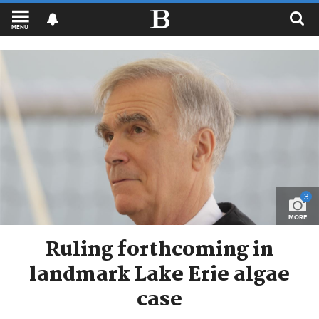
MENU
3
MORE
Ruling forthcoming in
landmark Lake Erie algae
case