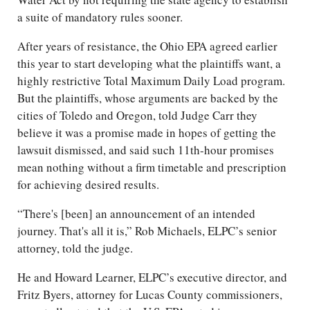
a suite of mandatory rules sooner.
After years of resistance, the Ohio EPA agreed earlier
this year to start developing what the plaintiffs want, a
highly restrictive Total Maximum Daily Load program.
But the plaintiffs, whose arguments are backed by the
cities of Toledo and Oregon, told Judge Carr they
believe it was a promise made in hopes of getting the
lawsuit dismissed, and said such 11th-hour promises
mean nothing without a firm timetable and prescription
for achieving desired results.
“There's [been] an announcement of an intended
journey. That's all it is,” Rob Michaels, ELPC’s senior
attorney, told the judge.
He and Howard Learner, ELPC’s executive director, and
Fritz Byers, attorney for Lucas County commissioners,