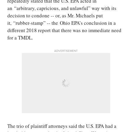
repeatedly stated that the U.S. EPA acted in
an “arbitrary, capricious, and unlawful” way with its
decision to condone -- or, as Mr. Michaels put
it, “rubber-stamp” -- the Ohio EPA’s conclusion in a
different 2018 report that there was no immediate need
for a TMDL.
ADVERTISEMENT
The trio of plaintiff attorneys said the U.S. EPA had a