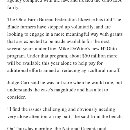
fairly.
The Ohio Farm Bureau Federation likewise has told The
Blade farmers have stepped up voluntarily, and are
looking to engage in a more meaningful way with grants
that are expected to be made available for the next
several years under Gov. Mike DeWine’s new H2Ohio
program. Under that program, about $50 million more
will be available this year alone to help pay for
additional efforts aimed at reducing agricultural runoff.
Judge Carr said he was not sure when he would rule, but
understands the case’s magnitude and has a lot to
consider.
“I find the issues challenging and obviously needing
very close attention on my part,” he said from the bench.
On Thursday morning, the National Oceanic and