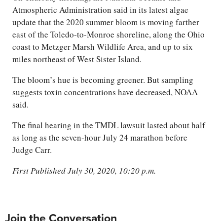
Atmospheric Administration said in its latest algae
update that the 2020 summer bloom is moving farther
east of the Toledo-to-Monroe shoreline, along the Ohio
coast to Metzger Marsh Wildlife Area, and up to six
miles northeast of West Sister Island.
The bloom’s hue is becoming greener. But sampling
suggests toxin concentrations have decreased, NOAA
said.
The final hearing in the TMDL lawsuit lasted about half
as long as the seven-hour July 24 marathon before
Judge Carr.
First Published July 30, 2020, 10:20 p.m.
Join the Conversation