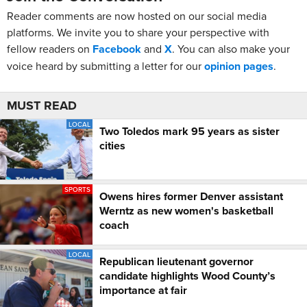
Reader comments are now hosted on our social media
platforms. We invite you to share your perspective with
fellow readers on
Facebook
and
X
. You can also make your
voice heard by submitting a letter for our
opinion pages
.
MUST READ
LOCAL
Two Toledos mark 95 years as sister
cities
SPORTS
Owens hires former Denver assistant
Werntz as new women's basketball
coach
LOCAL
Republican lieutenant governor
candidate highlights Wood County’s
importance at fair