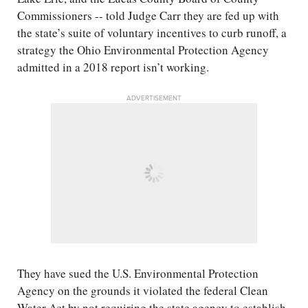
Commissioners -- told Judge Carr they are fed up with
the state’s suite of voluntary incentives to curb runoff, a
strategy the Ohio Environmental Protection Agency
admitted in a 2018 report isn’t working.
ADVERTISEMENT
They have sued the U.S. Environmental Protection
Agency on the grounds it violated the federal Clean
Water Act by not requiring the state agency to establish