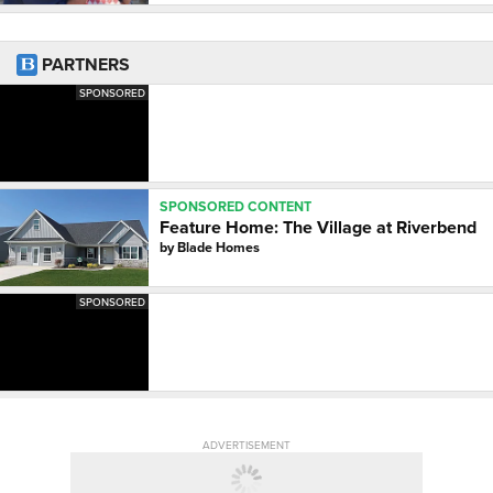
PARTNERS
SPONSORED
SPONSORED CONTENT
Feature Home: The Village at Riverbend
by
Blade Homes
SPONSORED
ADVERTISEMENT