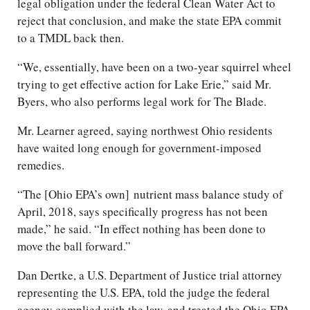
legal obligation under the federal Clean Water Act to
reject that conclusion, and make the state EPA commit
to a TMDL back then.
“We, essentially, have been on a two-year squirrel wheel
trying to get effective action for Lake Erie,” said Mr.
Byers, who also performs legal work for The Blade.
Mr. Learner agreed, saying northwest Ohio residents
have waited long enough for government-imposed
remedies.
“The [Ohio EPA’s own] nutrient mass balance study of
April, 2018, says specifically progress has not been
made,” he said. “In effect nothing has been done to
move the ball forward.”
Dan Dertke, a U.S. Department of Justice trial attorney
representing the U.S. EPA, told the judge the federal
agency complied with the law, and treated the Ohio EPA