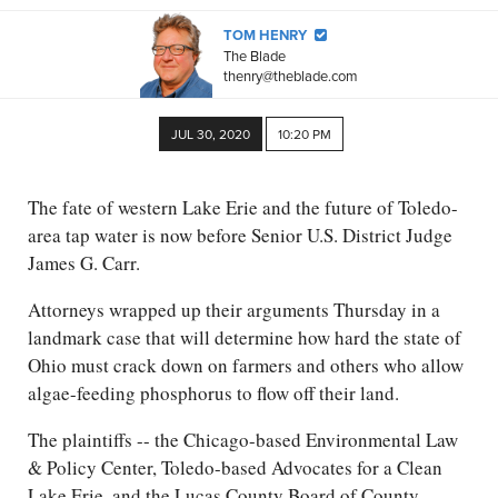
TOM HENRY
The Blade
thenry@theblade.com
JUL 30, 2020
10:20 PM
The fate of western Lake Erie and the future of Toledo-
area tap water is now before Senior U.S. District Judge
James G. Carr.
Attorneys wrapped up their arguments Thursday in a
landmark case that will determine how hard the state of
Ohio must crack down on farmers and others who allow
algae-feeding phosphorus to flow off their land.
The plaintiffs -- the Chicago-based Environmental Law
& Policy Center, Toledo-based Advocates for a Clean
Lake Erie, and the Lucas County Board of County