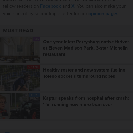
fellow readers on
Facebook
and
X
. You can also make your
voice heard by submitting a letter for our
opinion pages
.
MUST READ
A&E
One year later: Perrysburg native thrives
at Eleven Madison Park, 3-star Michelin
restaurant
SPORTS
Healthy roster and new system fueling
Toledo soccer's turnaround hopes
LOCAL
Kaptur speaks from hospital after crash:
‘I’m running now more than ever’