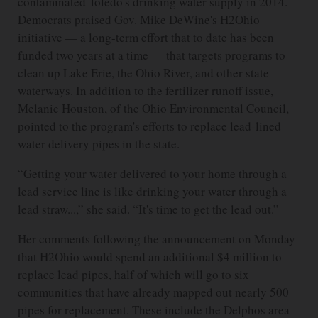
contaminated Toledo's drinking water supply in 2014.
Democrats praised Gov. Mike DeWine's H2Ohio
initiative — a long-term effort that to date has been
funded two years at a time — that targets programs to
clean up Lake Erie, the Ohio River, and other state
waterways. In addition to the fertilizer runoff issue,
Melanie Houston, of the Ohio Environmental Council,
pointed to the program's efforts to replace lead-lined
water delivery pipes in the state.
“Getting your water delivered to your home through a
lead service line is like drinking your water through a
lead straw...,” she said. “It's time to get the lead out.”
Her comments following the announcement on Monday
that H2Ohio would spend an additional $4 million to
replace lead pipes, half of which will go to six
communities that have already mapped out nearly 500
pipes for replacement. These include the Delphos area