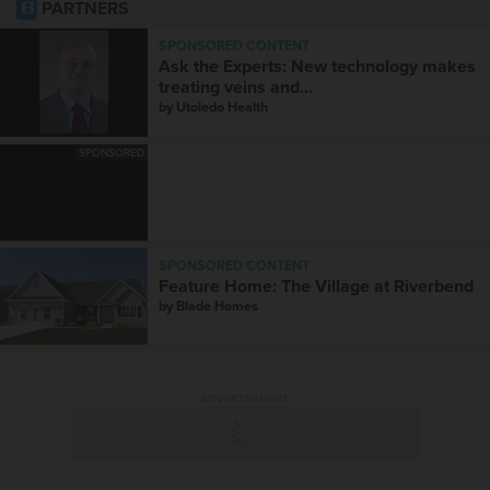
PARTNERS
SPONSORED CONTENT
Ask the Experts: New technology makes
treating veins and...
by
Utoledo Health
SPONSORED
SPONSORED CONTENT
Feature Home: The Village at Riverbend
by
Blade Homes
ADVERTISEMENT