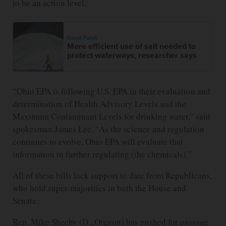
to be an action level.
David Patch
More efficient use of salt needed to
protect waterways, researcher says
“Ohio EPA is following U.S. EPA in their evaluation and
determination of Health Advisory Levels and the
Maximum Contaminant Levels for drinking water,” said
spokesman James Lee. “As the science and regulation
continues to evolve, Ohio EPA will evaluate that
information in further regulating (the chemicals).”
All of these bills lack support to date from Republicans,
who hold super-majorities in both the House and
Senate.
Rep. Mike Sheehy (D., Oregon) has pushed for passage