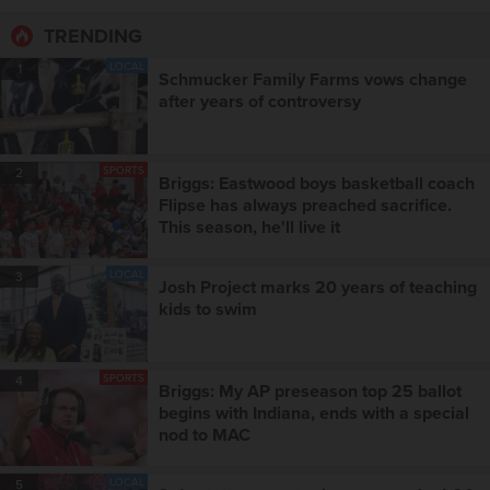
TRENDING
LOCAL
1
Schmucker Family Farms vows change
after years of controversy
SPORTS
2
Briggs: Eastwood boys basketball coach
Flipse has always preached sacrifice.
This season, he'll live it
LOCAL
3
Josh Project marks 20 years of teaching
kids to swim
SPORTS
4
Briggs: My AP preseason top 25 ballot
begins with Indiana, ends with a special
nod to MAC
LOCAL
5