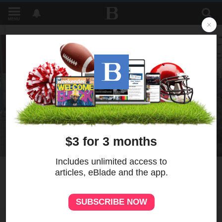
MENU
1
Bill would prohibit spread of
radioactive brine on roads