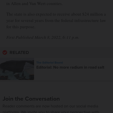
in Allen and Van Wert counties.
The state is also expected to receive about $24 million a
year for several years from the federal infrastructure law
for this purpose.
First Published March 8, 2022, 6:11 p.m.
RELATED
The Editorial Board
Editorial: No more radium in road salt
Join the Conversation
Reader comments are now hosted on our social media
platforms. We invite you to share your perspective with