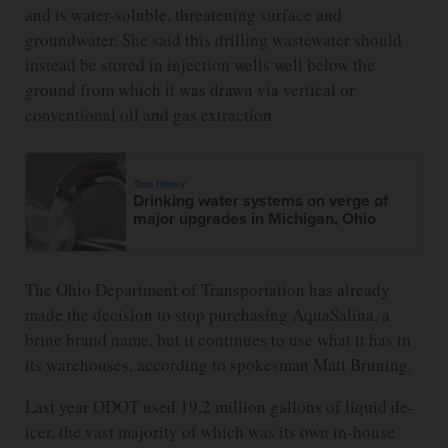
and is water-soluble, threatening surface and
groundwater. She said this drilling wastewater should
instead be stored in injection wells well below the
ground from which it was drawn via vertical or
conventional oil and gas extraction.
Tom Henry
Drinking water systems on verge of
major upgrades in Michigan, Ohio
The Ohio Department of Transportation has already
made the decision to stop purchasing AquaSalina, a
brine brand name, but it continues to use what it has in
its warehouses, according to spokesman Matt Bruning.
Last year ODOT used 19.2 million gallons of liquid de-
icer, the vast majority of which was its own in-house