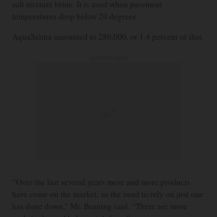
salt mixture brine. It is used when pavement
temperatures drop below 20 degrees.
AquaSalina amounted to 280,000, or 1.4 percent of that.
ADVERTISEMENT
“Over the last several years more and more products
have come on the market, so the need to rely on just one
has done down,” Mr. Bruning said. “There are more