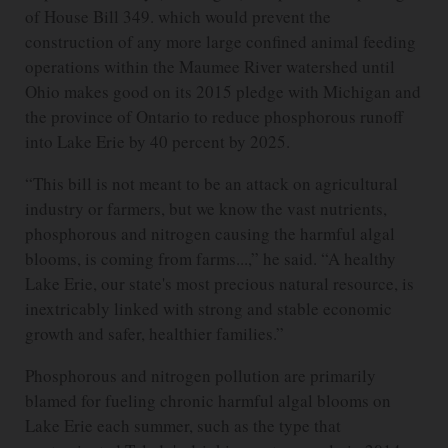
of House Bill 349. which would prevent the
construction of any more large confined animal feeding
operations within the Maumee River watershed until
Ohio makes good on its 2015 pledge with Michigan and
the province of Ontario to reduce phosphorous runoff
into Lake Erie by 40 percent by 2025.
“This bill is not meant to be an attack on agricultural
industry or farmers, but we know the vast nutrients,
phosphorous and nitrogen causing the harmful algal
blooms, is coming from farms...,” he said. “A healthy
Lake Erie, our state's most precious natural resource, is
inextricably linked with strong and stable economic
growth and safer, healthier families.”
Phosphorous and nitrogen pollution are primarily
blamed for fueling chronic harmful algal blooms on
Lake Erie each summer, such as the type that