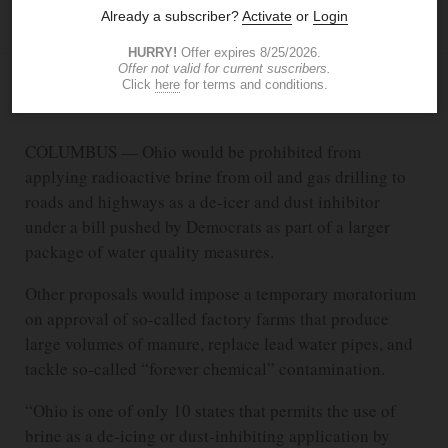
JIM PROVANCE
The Blade
MAR 8, 2022
10:06 PM
COLUMBUS — Ohio would be prohibited from
applying radioactive brine from oil and gas drilling to
roads and highways as a de-icer and dust inhibitor
under a bill pushed by Democrats as part of a larger
package of water quality measures.
Other proposals would impose a temporary moratorium
on approval of so-called factory farms that produce
large volumes of manure, replace lead water pipes, and
tackle so-called “forever chemical” contamination.
“Ohio is one of only 10 states that permits the use of
brine as a de-icing or dust-inhibiting application by