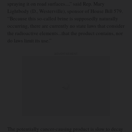
spraying it on road surfaces...,” said Rep. Mary
Lightbody (D., Westerville), sponsor of House Bill 579.
“Because this so-called brine is supposedly naturally
occurring, there are currently no state laws that consider
the radioactive elements...that the product contains, nor
do laws limit its use.”
ADVERTISEMENT
The potentially cancer-causing product is slow to decay