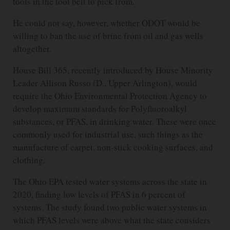
tools in the tool belt to pick from.”
He could not say, however, whether ODOT would be
willing to ban the use of brine from oil and gas wells
altogether.
House Bill 365, recently introduced by House Minority
Leader Allison Russo (D., Upper Arlington), would
require the Ohio Environmental Protection Agency to
develop maximum standards for Polyfluoroalkyl
substances, or PFAS, in drinking water. These were once
commonly used for industrial use, such things as the
manufacture of carpet, non-stick cooking surfaces, and
clothing.
The Ohio EPA tested water systems across the state in
2020, finding low levels of PFAS in 6 percent of
systems. The study found two public water systems in
which PFAS levels were above what the state considers