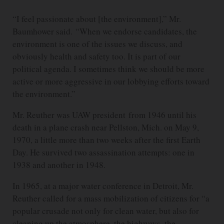
“I feel passionate about [the environment],” Mr.
Baumhower said. “When we endorse candidates, the
environment is one of the issues we discuss, and
obviously health and safety too. It is part of our
political agenda. I sometimes think we should be more
active or more aggressive in our lobbying efforts toward
the environment.”
Mr. Reuther was UAW president from 1946 until his
death in a plane crash near Pellston, Mich. on May 9,
1970, a little more than two weeks after the first Earth
Day. He survived two assassination attempts: one in
1938 and another in 1948.
In 1965, at a major water conference in Detroit, Mr.
Reuther called for a mass mobilization of citizens for “a
popular crusade not only for clean water, but also for
cleaning up the atmosphere, the highways, the