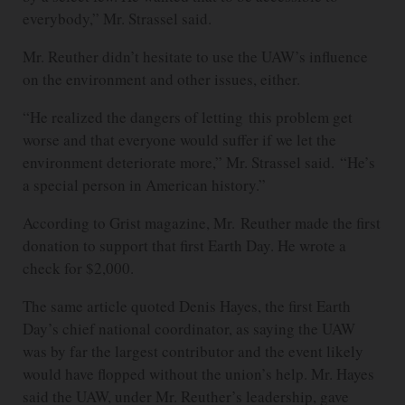
everybody,” Mr. Strassel said.
Mr. Reuther didn’t hesitate to use the UAW’s influence
on the environment and other issues, either.
“He realized the dangers of letting this problem get
worse and that everyone would suffer if we let the
environment deteriorate more,” Mr. Strassel said. “He’s
a special person in American history.”
According to Grist magazine, Mr. Reuther made the first
donation to support that first Earth Day. He wrote a
check for $2,000.
The same article quoted Denis Hayes, the first Earth
Day’s chief national coordinator, as saying the UAW
was by far the largest contributor and the event likely
would have flopped without the union’s help. Mr. Hayes
said the UAW, under Mr. Reuther’s leadership, gave