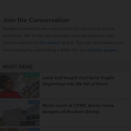
Join the Conversation
Reader comments are now hosted on our social media
platforms. We invite you to share your perspective with
fellow readers on
Facebook
and
X
. You can also make your
voice heard by submitting a letter for our
opinion pages
.
MUST READ
BUSINESS
Local self‑taught chef turns fragile
beginnings into life full of flavor
LOCAL
Mock crash at UTMC drives home
dangers of drunken driving
LOCAL