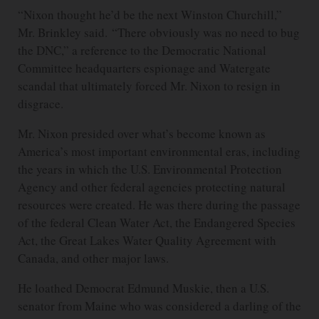
“Nixon thought he’d be the next Winston Churchill,”
Mr. Brinkley said. “There obviously was no need to bug
the DNC,” a reference to the Democratic National
Committee headquarters espionage and Watergate
scandal that ultimately forced Mr. Nixon to resign in
disgrace.
Mr. Nixon presided over what’s become known as
America’s most important environmental eras, including
the years in which the U.S. Environmental Protection
Agency and other federal agencies protecting natural
resources were created. He was there during the passage
of the federal Clean Water Act, the Endangered Species
Act, the Great Lakes Water Quality Agreement with
Canada, and other major laws.
He loathed Democrat Edmund Muskie, then a U.S.
senator from Maine who was considered a darling of the