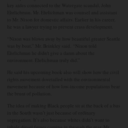
key aides connected to the Watergate scandal, John
Ehrlichman. Mr. Ehrlichman was counsel and assistant
to Mr. Nixon for domestic affairs. Earlier in his career,
he was a lawyer trying to prevent crass development.
“Nixon was blown away by how beautiful greater Seattle
was by boat,” Mr. Brinkley said. “Nixon told
Ehrlichman he didn't give a damn about the
environment. Ehrlichman truly did.”
He said his upcoming book also will show how the civil
rights movement dovetailed with the environmental
movement because of how low-income populations bear
the brunt of pollution.
The idea of making Black people sit at the back of a bus
in the South wasn’t just because of ordinary
segregation. It’s also because whites didn’t want to
inhale diesel fumes coming in through the rear, Mr.