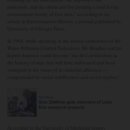
junkyards, and the slums and for creating a total living
environment worthy of free men," according to an
article in Environmental History, a journal published by
University of Chicago Press.
In 1968, while speaking at the annual conference of the
Water Pollution Control Federation, Mr. Reuther said he
feared America could become “the first civilization in
the history of man that will have suffocated and been
strangled in the waste of its material affluence —
compounded by social indifference and social neglect."
Tom Henry
Gov. DeWine gets overview of Lake
Erie research projects
According to the University of Michigan history