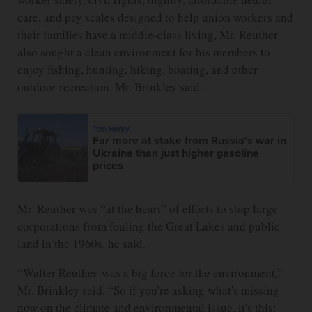
care, and pay scales designed to help union workers and
their families have a middle-class living, Mr. Reuther
also sought a clean environment for his members to
enjoy fishing, hunting, hiking, boating, and other
outdoor recreation, Mr. Brinkley said.
Tom Henry
Far more at stake from Russia's war in
Ukraine than just higher gasoline
prices
Mr. Reuther was “at the heart” of efforts to stop large
corporations from fouling the Great Lakes and public
land in the 1960s, he said.
“Walter Reuther was a big force for the environment,”
Mr. Brinkley said. “So if you're asking what's missing
now on the climate and environmental issue, it's this: