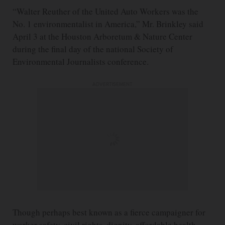
“Walter Reuther of the United Auto Workers was the
No. 1 environmentalist in America,” Mr. Brinkley said
April 3 at the Houston Arboretum & Nature Center
during the final day of the national Society of
Environmental Journalists conference.
ADVERTISEMENT
Though perhaps best known as a fierce campaigner for
worker safety, civil rights, dignity, affordable health