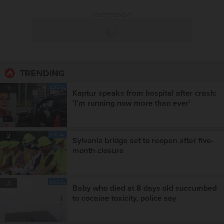
ADVERTISEMENT
TRENDING
LOCAL
1
Kaptur speaks from hospital after crash:
‘I’m running now more than ever’
LOCAL
2
Sylvania bridge set to reopen after five-
month closure
LOCAL
3
Baby who died at 8 days old succumbed
to cocaine toxicity, police say