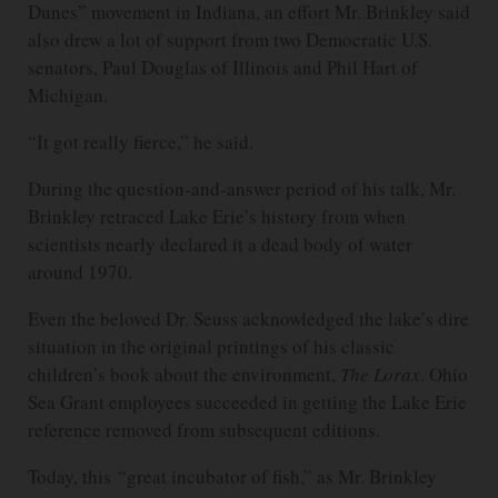
Dunes” movement in Indiana, an effort Mr. Brinkley said
also drew a lot of support from two Democratic U.S.
senators, Paul Douglas of Illinois and Phil Hart of
Michigan.
“It got really fierce,” he said.
During the question-and-answer period of his talk, Mr.
Brinkley retraced Lake Erie’s history from when
scientists nearly declared it a dead body of water
around 1970.
Even the beloved Dr. Seuss acknowledged the lake’s dire
situation in the original printings of his classic
children’s book about the environment,
The Lorax
. Ohio
Sea Grant employees succeeded in getting the Lake Erie
reference removed from subsequent editions.
Today, this “great incubator of fish,” as Mr. Brinkley