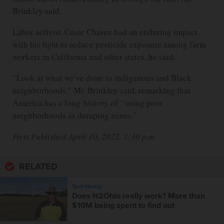
Brinkley said.
Labor activist Cesar Chavez had an enduring impact
with his fight to reduce pesticide exposure among farm
workers in California and other states, he said.
“Look at what we’ve done to indigenous and Black
neighborhoods,” Mr. Brinkley said, remarking that
America has a long history of “using poor
neighborhoods as dumping zones.”
First Published April 10, 2022, 1:30 p.m.
RELATED
Tom Henry
Does H2Ohio really work? More than
$10M being spent to find out