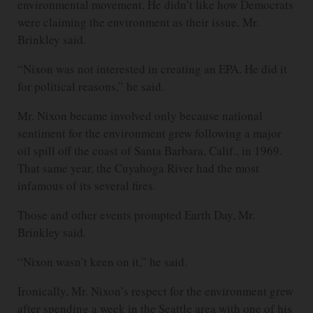
environmental movement. He didn’t like how Democrats
were claiming the environment as their issue, Mr.
Brinkley said.
“Nixon was not interested in creating an EPA. He did it
for political reasons,” he said.
Mr. Nixon became involved only because national
sentiment for the environment grew following a major
oil spill off the coast of Santa Barbara, Calif., in 1969.
That same year, the Cuyahoga River had the most
infamous of its several fires.
Those and other events prompted Earth Day, Mr.
Brinkley said.
“Nixon wasn’t keen on it,” he said.
Ironically, Mr. Nixon’s respect for the environment grew
after spending a week in the Seattle area with one of his