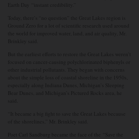
Earth Day “instant credibility.”
Today, there’s “no question” the Great Lakes region is
Ground Zero for a lot of scientific research used around
the world for improved water, land, and air quality, Mr.
Brinkley said.
But the earliest efforts to restore the Great Lakes weren’t
focused on cancer-causing polychlorinated biphenyls or
other industrial pollutants. They began with concerns
about the simple loss of coastal shoreline in the 1950s,
especially along Indiana Dunes, Michigan’s Sleeping
Bear Dunes, and Michigan’s Pictured Rocks area, he
said.
“It became a big fight to save the Great Lakes because
of the shorelines,” Mr. Brinkley said.
Poet Carl Sandburg became the face of the “Save the