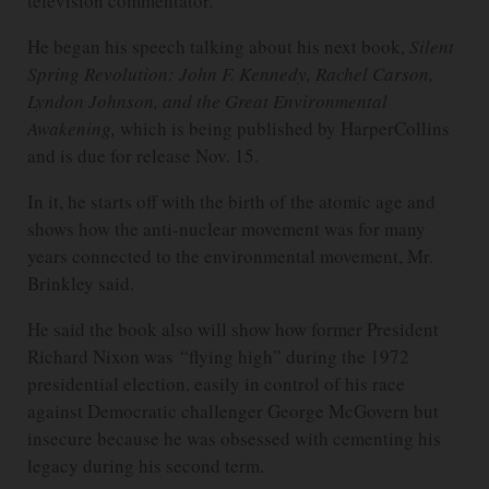
television commentator.
He began his speech talking about his next book,
Silent
Spring Revolution: John F. Kennedy, Rachel Carson,
Lyndon Johnson, and the Great Environmental
Awakening,
which is being published by HarperCollins
and is due for release Nov. 15.
In it, he starts off with the birth of the atomic age and
shows how the anti-nuclear movement was for many
years connected to the environmental movement, Mr.
Brinkley said.
He said the book also will show how former President
Richard Nixon was “flying high” during the 1972
presidential election, easily in control of his race
against Democratic challenger George McGovern but
insecure because he was obsessed with cementing his
legacy during his second term.