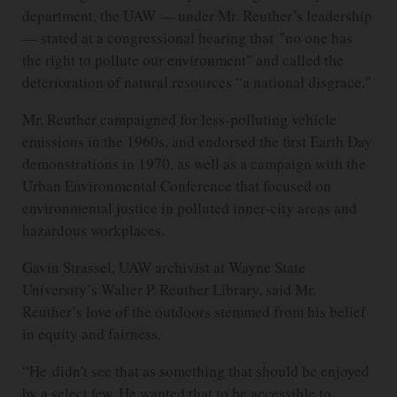
department, the UAW — under Mr. Reuther’s leadership
— stated at a congressional hearing that "no one has
the right to pollute our environment" and called the
deterioration of natural resources “a national disgrace."
Mr. Reuther campaigned for less-polluting vehicle
emissions in the 1960s, and endorsed the first Earth Day
demonstrations in 1970, as well as a campaign with the
Urban Environmental Conference that focused on
environmental justice in polluted inner-city areas and
hazardous workplaces.
Gavin Strassel, UAW archivist at Wayne State
University’s Walter P. Reuther Library, said Mr.
Reuther’s love of the outdoors stemmed from his belief
in equity and fairness.
“He didn't see that as something that should be enjoyed
by a select few. He wanted that to be accessible to