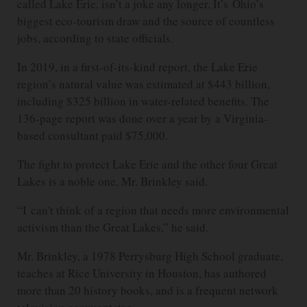
called Lake Erie, isn’t a joke any longer. It’s Ohio’s
biggest eco-tourism draw and the source of countless
jobs, according to state officials.
In 2019, in a first-of-its-kind report, the Lake Erie
region’s natural value was estimated at $443 billion,
including $325 billion in water-related benefits. The
136-page report was done over a year by a Virginia-
based consultant paid $75,000.
The fight to protect Lake Erie and the other four Great
Lakes is a noble one, Mr. Brinkley said.
“I can't think of a region that needs more environmental
activism than the Great Lakes,” he said.
Mr. Brinkley, a 1978 Perrysburg High School graduate,
teaches at Rice University in Houston, has authored
more than 20 history books, and is a frequent network