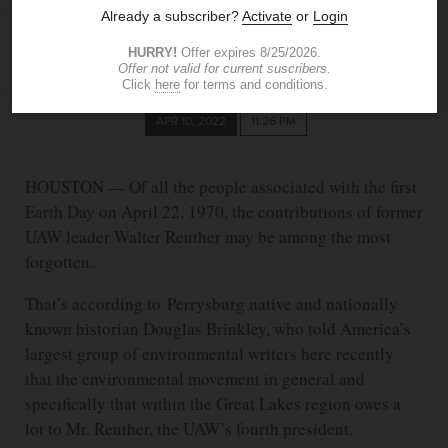
TOM HENRY
The Blade
thenry@theblade.com
APR 10, 2022
11:26 PM
HOUSTON — Of all the people associated with the first
Earth Day on April 22, 1970, the contributions of former
UAW leader Walter Reuther may be among the most
forgotten.
That’s according to Perrysburg native and nationally
known historian Douglas Brinkley, who told America’s
largest group of environmental writers here recently
that the environmental movement in general and
specifically that within the Great Lakes region owes a
lot to Mr. Reuther, the UAW’s fourth president.