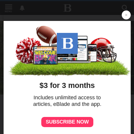
MENU
3
MORE
Historian highlights UAW
leader's role in early
environmental movement