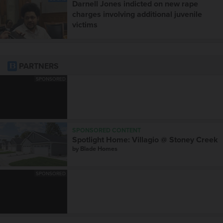
Darnell Jones indicted on new rape
charges involving additional juvenile
victims
PARTNERS
SPONSORED
SPONSORED CONTENT
Spotlight Home: Villagio @ Stoney Creek
by
Blade Homes
SPONSORED