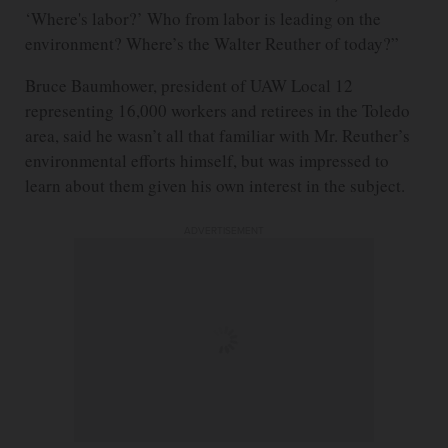
‘Where's labor?’ Who from labor is leading on the
environment? Where’s the Walter Reuther of today?”
Bruce Baumhower, president of UAW Local 12
representing 16,000 workers and retirees in the Toledo
area, said he wasn’t all that familiar with Mr. Reuther’s
environmental efforts himself, but was impressed to
learn about them given his own interest in the subject.
ADVERTISEMENT