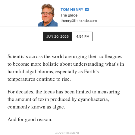
TOM HENRY
The Blade
thenry@theblade.com
JUN 20, 2026
4:54 PM
Scientists across the world are urging their colleagues
to become more holistic about understanding what’s in
harmful algal blooms, especially as Earth’s
temperatures continue to rise.
For decades, the focus has been limited to measuring
the amount of toxin produced by cyanobacteria,
commonly known as algae.
And for good reason.
ADVERTISEMENT