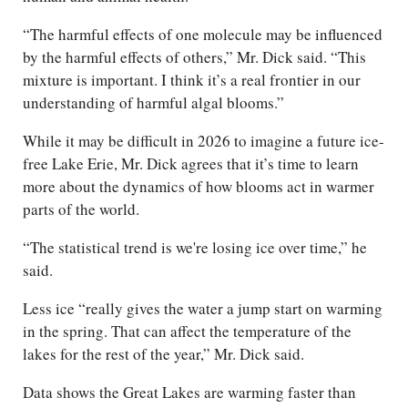
“The harmful effects of one molecule may be influenced
by the harmful effects of others,” Mr. Dick said. “This
mixture is important. I think it’s a real frontier in our
understanding of harmful algal blooms.”
While it may be difficult in 2026 to imagine a future ice-
free Lake Erie, Mr. Dick agrees that it’s time to learn
more about the dynamics of how blooms act in warmer
parts of the world.
“The statistical trend is we're losing ice over time,” he
said.
Less ice “really gives the water a jump start on warming
in the spring. That can affect the temperature of the
lakes for the rest of the year,” Mr. Dick said.
Data shows the Great Lakes are warming faster than