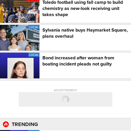
Toledo football using fall camp to build
chemistry as new-look receiving unit
takes shape
LOCAL
Sylvania native buys Haymarket Square,
plans overhaul
LOCAL
Bond increased after woman from
boating incident pleads not guilty
ADVERTISEMENT
TRENDING