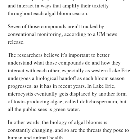
and interact in ways that amplify their toxicity
throughout each algal bloom season.
Seven of those compounds aren’t tracked by
conventional monitoring, according to a UM news
release.
The researchers believe it’s important to better
understand what those compounds do and how they
interact with each other, especially as western Lake Erie
undergoes a biological handoff as each bloom season
progresses, as it has in recent years. In Lake Erie,
microcystis eventually gets displaced by another form
of toxin-producing algae, called dolichospermum, but
all the public sees is green water.
In other words, the biology of algal blooms is
constantly changing, and so are the threats they pose to
human and animal health.