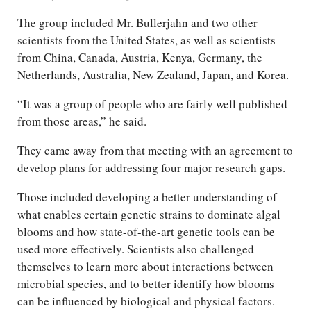
The group included Mr. Bullerjahn and two other
scientists from the United States, as well as scientists
from China, Canada, Austria, Kenya, Germany, the
Netherlands, Australia, New Zealand, Japan, and Korea.
“It was a group of people who are fairly well published
from those areas,” he said.
They came away from that meeting with an agreement to
develop plans for addressing four major research gaps.
Those included developing a better understanding of
what enables certain genetic strains to dominate algal
blooms and how state-of-the-art genetic tools can be
used more effectively. Scientists also challenged
themselves to learn more about interactions between
microbial species, and to better identify how blooms
can be influenced by biological and physical factors.