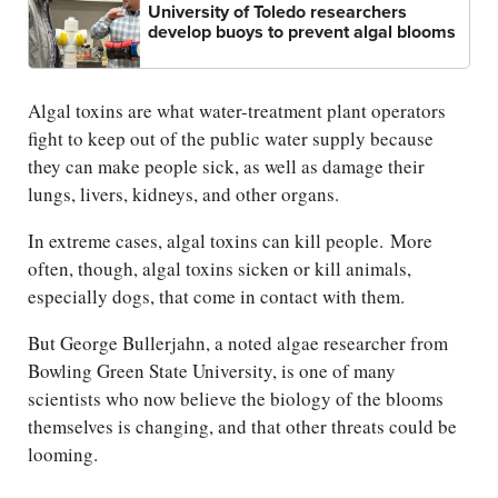
University of Toledo researchers
develop buoys to prevent algal blooms
Algal toxins are what water-treatment plant operators
fight to keep out of the public water supply because
they can make people sick, as well as damage their
lungs, livers, kidneys, and other organs.
In extreme cases, algal toxins can kill people. More
often, though, algal toxins sicken or kill animals,
especially dogs, that come in contact with them.
But George Bullerjahn, a noted algae researcher from
Bowling Green State University, is one of many
scientists who now believe the biology of the blooms
themselves is changing, and that other threats could be
looming.