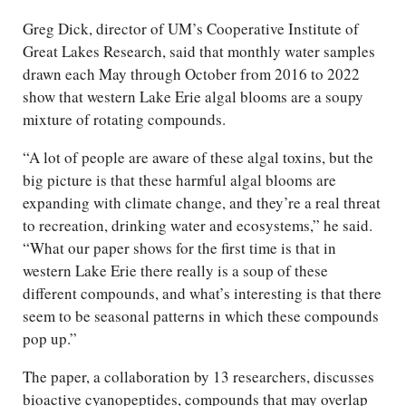
Greg Dick, director of UM’s Cooperative Institute of
Great Lakes Research, said that monthly water samples
drawn each May through October from 2016 to 2022
show that western Lake Erie algal blooms are a soupy
mixture of rotating compounds.
“A lot of people are aware of these algal toxins, but the
big picture is that these harmful algal blooms are
expanding with climate change, and they’re a real threat
to recreation, drinking water and ecosystems,” he said.
“What our paper shows for the first time is that in
western Lake Erie there really is a soup of these
different compounds, and what’s interesting is that there
seem to be seasonal patterns in which these compounds
pop up.”
The paper, a collaboration by 13 researchers, discusses
bioactive cyanopeptides, compounds that may overlap