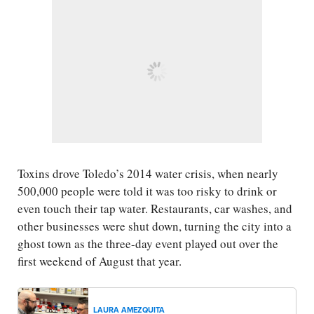
Toxins drove Toledo’s 2014 water crisis, when nearly
500,000 people were told it was too risky to drink or
even touch their tap water. Restaurants, car washes, and
other businesses were shut down, turning the city into a
ghost town as the three-day event played out over the
first weekend of August that year.
LAURA AMEZQUITA