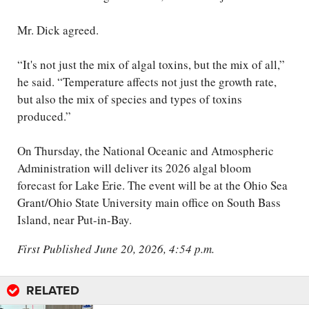
Mr. Dick agreed.
“It's not just the mix of algal toxins, but the mix of all,”
he said. “Temperature affects not just the growth rate,
but also the mix of species and types of toxins
produced.”
On Thursday, the National Oceanic and Atmospheric
Administration will deliver its 2026 algal bloom
forecast for Lake Erie. The event will be at the Ohio Sea
Grant/Ohio State University main office on South Bass
Island, near Put-in-Bay.
First Published June 20, 2026, 4:54 p.m.
RELATED