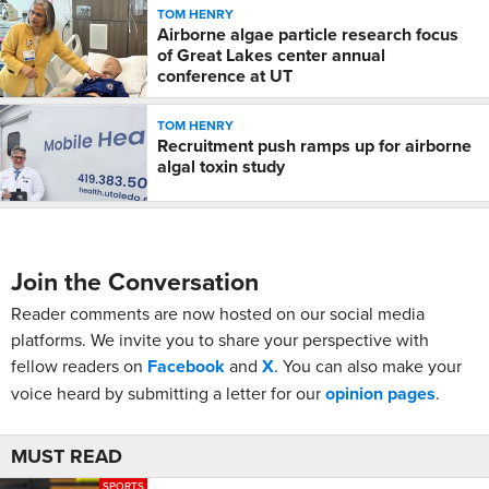
TOM HENRY
Airborne algae particle research focus
of Great Lakes center annual
conference at UT
TOM HENRY
Recruitment push ramps up for airborne
algal toxin study
Join the Conversation
Reader comments are now hosted on our social media
platforms. We invite you to share your perspective with
fellow readers on
Facebook
and
X
. You can also make your
voice heard by submitting a letter for our
opinion pages
.
MUST READ
SPORTS