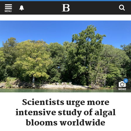
MENU
4
MORE
Scientists urge more
intensive study of algal
blooms worldwide