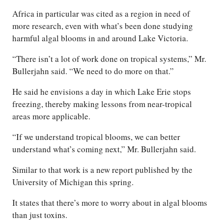
Africa in particular was cited as a region in need of
more research, even with what’s been done studying
harmful algal blooms in and around Lake Victoria.
“There isn’t a lot of work done on tropical systems,” Mr.
Bullerjahn said. “We need to do more on that.”
He said he envisions a day in which Lake Erie stops
freezing, thereby making lessons from near-tropical
areas more applicable.
“If we understand tropical blooms, we can better
understand what’s coming next,” Mr. Bullerjahn said.
Similar to that work is a new report published by the
University of Michigan this spring.
It states that there’s more to worry about in algal blooms
than just toxins.