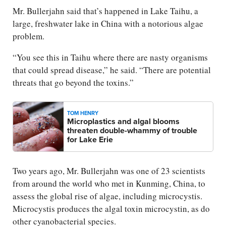
Mr. Bullerjahn said that’s happened in Lake Taihu, a
large, freshwater lake in China with a notorious algae
problem.
“You see this in Taihu where there are nasty organisms
that could spread disease,” he said. “There are potential
threats that go beyond the toxins.”
TOM HENRY
Microplastics and algal blooms
threaten double-whammy of trouble
for Lake Erie
Two years ago, Mr. Bullerjahn was one of 23 scientists
from around the world who met in Kunming, China, to
assess the global rise of algae, including microcystis.
Microcystis produces the algal toxin microcystin, as do
other cyanobacterial species.