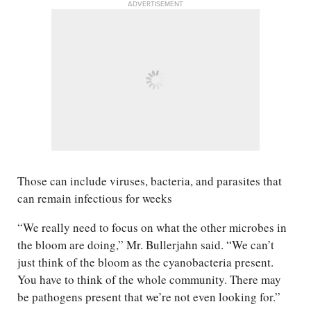
ADVERTISEMENT
Those can include viruses, bacteria, and parasites that
can remain infectious for weeks
“We really need to focus on what the other microbes in
the bloom are doing,” Mr. Bullerjahn said. “We can’t
just think of the bloom as the cyanobacteria present.
You have to think of the whole community. There may
be pathogens present that we’re not even looking for.”