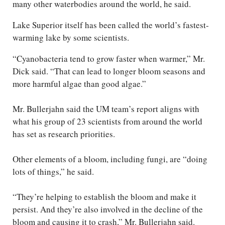
many other waterbodies around the world, he said.
Lake Superior itself has been called the world’s fastest-
warming lake by some scientists.
“Cyanobacteria tend to grow faster when warmer,” Mr.
Dick said. “That can lead to longer bloom seasons and
more harmful algae than good algae.”
Mr. Bullerjahn said the UM team’s report aligns with
what his group of 23 scientists from around the world
has set as research priorities.
Other elements of a bloom, including fungi, are “doing
lots of things,” he said.
“They’re helping to establish the bloom and make it
persist. And they’re also involved in the decline of the
bloom and causing it to crash,” Mr. Bullerjahn said.