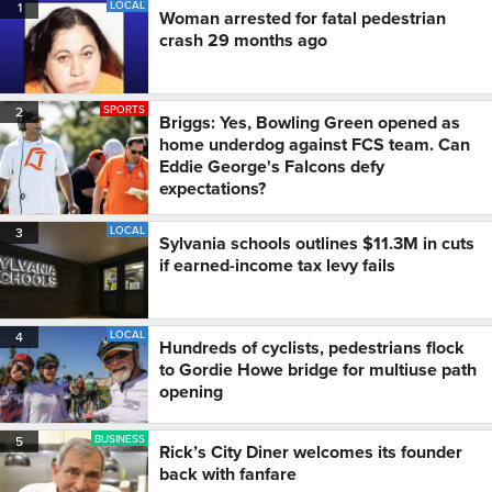
LOCAL
1
Woman arrested for fatal pedestrian
crash 29 months ago
SPORTS
2
Briggs: Yes, Bowling Green opened as
home underdog against FCS team. Can
Eddie George's Falcons defy
expectations?
LOCAL
3
Sylvania schools outlines $11.3M in cuts
if earned-income tax levy fails
LOCAL
4
Hundreds of cyclists, pedestrians flock
to Gordie Howe bridge for multiuse path
opening
BUSINESS
5
Rick’s City Diner welcomes its founder
back with fanfare