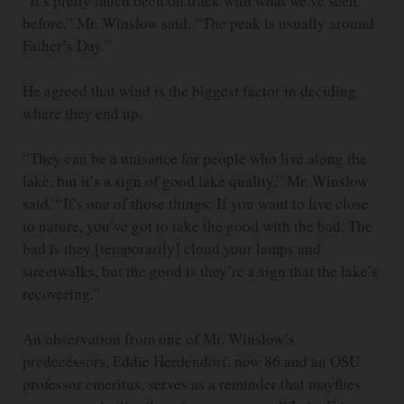
“It’s pretty much been on track with what we’ve seen
before,” Mr. Winslow said. “The peak is usually around
Father’s Day.”
He agreed that wind is the biggest factor in deciding
where they end up.
“They can be a nuisance for people who live along the
lake, but it’s a sign of good lake quality,” Mr. Winslow
said. “It’s one of those things: If you want to live close
to nature, you’ve got to take the good with the bad. The
bad is they [temporarily] cloud your lamps and
streetwalks, but the good is they’re a sign that the lake’s
recovering.”
An observation from one of Mr. Winslow’s
predecessors, Eddie Herdendorf, now 86 and an OSU
professor emeritus, serves as a reminder that mayflies