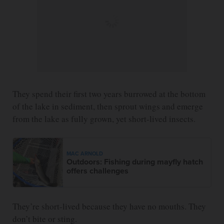
They spend their first two years burrowed at the bottom
of the lake in sediment, then sprout wings and emerge
from the lake as fully grown, yet short-lived insects.
MAC ARNOLD
Outdoors: Fishing during mayfly hatch
offers challenges
They’re short-lived because they have no mouths. They
don’t bite or sting.