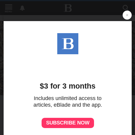
MENU
8
MORE
Almost over, Lake Erie's
mayflies signal health
TOM HENRY