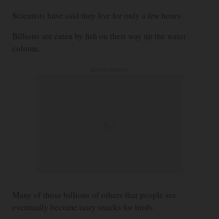
Scientists have said they live for only a few hours.
Billions are eaten by fish on their way up the water
column.
ADVERTISEMENT
Many of those billions of others that people see
eventually become tasty snacks for birds.