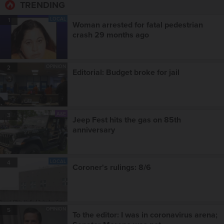
TRENDING
LOCAL
1
Woman arrested for fatal pedestrian
crash 29 months ago
OPINION
2
Editorial: Budget broke for jail
A&E
3
Jeep Fest hits the gas on 85th
anniversary
LOCAL
4
Coroner's rulings: 8/6
OPINION
5
To the editor: I was in coronavirus arena;