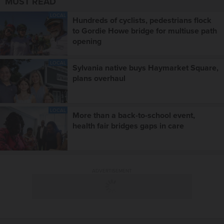
MUST READ
LOCAL
Hundreds of cyclists, pedestrians flock
to Gordie Howe bridge for multiuse path
opening
LOCAL
Sylvania native buys Haymarket Square,
plans overhaul
LOCAL
More than a back-to-school event,
health fair bridges gaps in care
ADVERTISEMENT