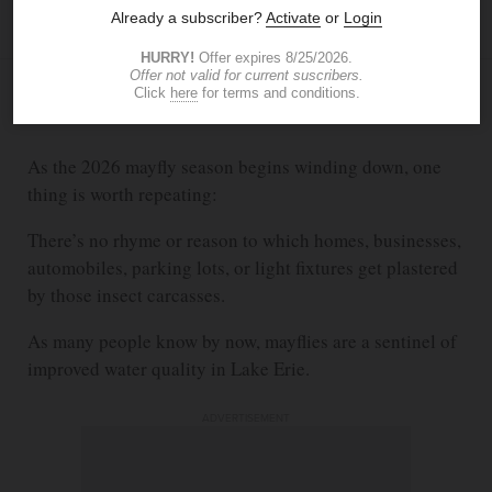
The Blade
thenry@theblade.com
JUN 26, 2026
9:10 PM
As the 2026 mayfly season begins winding down, one
thing is worth repeating:
There’s no rhyme or reason to which homes, businesses,
automobiles, parking lots, or light fixtures get plastered
by those insect carcasses.
As many people know by now, mayflies are a sentinel of
improved water quality in Lake Erie.
ADVERTISEMENT