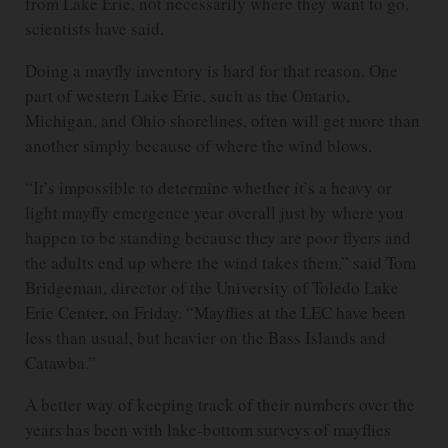
from Lake Erie, not necessarily where they want to go,
scientists have said.
Doing a mayfly inventory is hard for that reason. One
part of western Lake Erie, such as the Ontario,
Michigan, and Ohio shorelines, often will get more than
another simply because of where the wind blows.
“It’s impossible to determine whether it’s a heavy or
light mayfly emergence year overall just by where you
happen to be standing because they are poor flyers and
the adults end up where the wind takes them,” said Tom
Bridgeman, director of the University of Toledo Lake
Erie Center, on Friday. “Mayflies at the LEC have been
less than usual, but heavier on the Bass Islands and
Catawba.”
A better way of keeping track of their numbers over the
years has been with lake-bottom surveys of mayflies