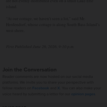
are not evenly distributed even on a small Lake Erie
island.
“At our cottage, we haven’t seen a lot,” said Mr.
Herdendorf, whose cottage is along South Bass Island’s
west shore.
First Published June 26, 2026, 9:10 p.m.
Join the Conversation
Reader comments are now hosted on our social media
platforms. We invite you to share your perspective with
fellow readers on
Facebook
and
X
. You can also make your
voice heard by submitting a letter for our
opinion pages
.