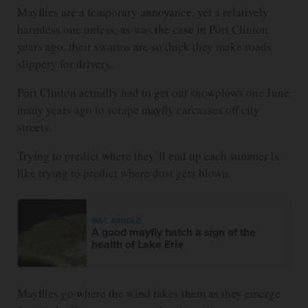
Mayflies are a temporary annoyance, yet a relatively
harmless one unless, as was the case in Port Clinton
years ago, their swarms are so thick they make roads
slippery for drivers.
Port Clinton actually had to get out snowplows one June
many years ago to scrape mayfly carcasses off city
streets.
Trying to predict where they’ll end up each summer is
like trying to predict where dust gets blown.
MAC ARNOLD
A good mayfly hatch a sign of the
health of Lake Erie
Mayflies go where the wind takes them as they emerge