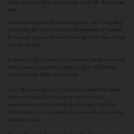
while they are still in their nymph stage, Mr. Bridgeman
said.
A popular video on Facebook recently was of mayflies
blanketing the side of the Ohio Department of Natural
Resources’ Aquatic Visitor Center on South Bass Island
near Put-in-Bay.
Evidence of those insects is gone now, but there are still
dense clusters at nearby locations, such as Catawba
Island near the Miller Ferry dock.
Chris Winslow, director of Ohio Sea Grant/Ohio State
University Stone Laboratory, is one of several
researchers who believe this year’s crop of mayflies,
while impressive, was rather typical of what it has been
in recent years.