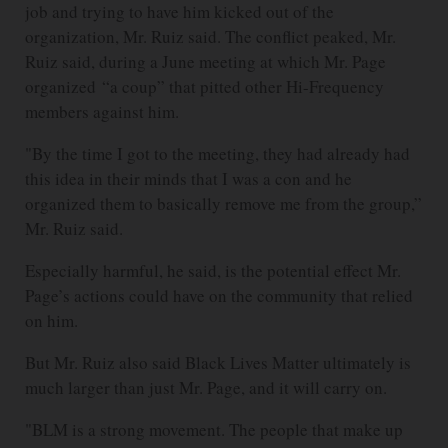
job and trying to have him kicked out of the
organization, Mr. Ruiz said. The conflict peaked, Mr.
Ruiz said, during a June meeting at which Mr. Page
organized “a coup” that pitted other Hi-Frequency
members against him.
"By the time I got to the meeting, they had already had
this idea in their minds that I was a con and he
organized them to basically remove me from the group,”
Mr. Ruiz said.
Especially harmful, he said, is the potential effect Mr.
Page’s actions could have on the community that relied
on him.
But Mr. Ruiz also said Black Lives Matter ultimately is
much larger than just Mr. Page, and it will carry on.
"BLM is a strong movement. The people that make up