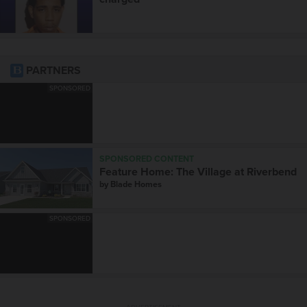
PARTNERS
SPONSORED
SPONSORED CONTENT
Feature Home: The Village at Riverbend
by
Blade Homes
SPONSORED