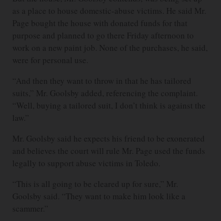
as a place to house domestic-abuse victims. He said Mr.
Page bought the house with donated funds for that
purpose and planned to go there Friday afternoon to
work on a new paint job. None of the purchases, he said,
were for personal use.
“And then they want to throw in that he has tailored
suits,” Mr. Goolsby added, referencing the complaint.
“Well, buying a tailored suit, I don’t think is against the
law.”
Mr. Goolsby said he expects his friend to be exonerated
and believes the court will rule Mr. Page used the funds
legally to support abuse victims in Toledo.
“This is all going to be cleared up for sure,” Mr.
Goolsby said. “They want to make him look like a
scammer.”