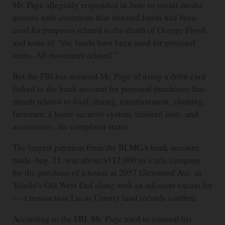
Mr. Page allegedly responded in June to social-media
queries with assertions that donated funds had been
used for purposes related to the death of George Floyd,
and none of “the funds have been used for personal
items. All movement related.”
But the FBI has accused Mr. Page of using a debit card
linked to the bank account for personal purchases that
month related to food, dining, entertainment, clothing,
furniture, a home security system, tailored suits, and
accessories, the complaint states.
The largest payment from the BLMGA bank account,
made Aug. 21, was about $112,000 to a title company
for the purchase of a house at 2057 Glenwood Ave. in
Toledo’s Old West End along with an adjacent vacant lot
— a transaction Lucas County land records confirm.
According to the FBI, Mr. Page tried to conceal his