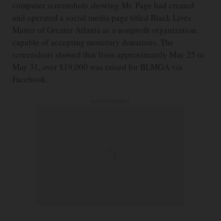
computer screenshots showing Mr. Page had created
and operated a social media page titled Black Lives
Matter of Greater Atlanta as a nonprofit organization,
capable of accepting monetary donations. The
screenshots showed that from approximately May 25 to
May 31, over $19,000 was raised for BLMGA via
Facebook.
ADVERTISEMENT