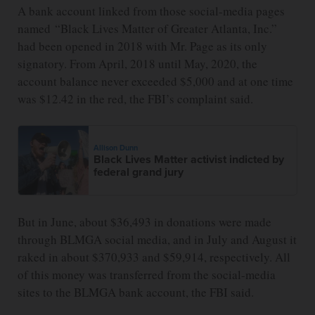
A bank account linked from those social-media pages
named “Black Lives Matter of Greater Atlanta, Inc.”
had been opened in 2018 with Mr. Page as its only
signatory. From April, 2018 until May, 2020, the
account balance never exceeded $5,000 and at one time
was $12.42 in the red, the FBI’s complaint said.
Allison Dunn
Black Lives Matter activist indicted by
federal grand jury
But in June, about $36,493 in donations were made
through BLMGA social media, and in July and August it
raked in about $370,933 and $59,914, respectively. All
of this money was transferred from the social-media
sites to the BLMGA bank account, the FBI said.