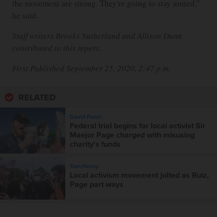
the movement are strong. They're going to stay united,”
he said.
Staff writers Brooks Sutherland and Allison Dunn
contributed to this report.
First Published September 25, 2020, 2:47 p.m.
RELATED
David Patch
Federal trial begins for local activist Sir
Maejor Page charged with misusing
charity's funds
Tom Henry
Local activism movement jolted as Ruiz,
Page part ways