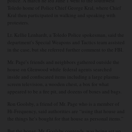
police. A march he led June 1 went to the southwest
Toledo home of Police Chief George Kral, where Chief
Kral then participated in walking and speaking with
protesters.
Lt. Kellie Lenhardt, a Toledo Police spokesman, said the
department’s Special Weapons and Tactics team assisted
in the case, but she referred further comment to the FBI.
Mr. Page’s friends and neighbors gathered outside the
house on Glenwood while federal agents searched
inside and confiscated items including a large plasma-
screen television, a wooden chest, a box for what
appeared to be a fire pit, and dozens of boxes and bags.
Ron Goolsby, a friend of Mr. Page who is a member of
Hi-Frequency, said authorities are “using that house and
the things he’s bought for that house as personal items.”
But the house, Mr. Goolsby contends, was being set up