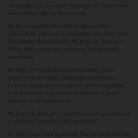
Abelino Ruiz, a 22-year-old University of Toledo junior,
had a different take on the situation.
Mr. Ruiz originally formed Hi-Frequency Ohio
alongside Mr. Page until a contentious split in late June.
The pending charges against Mr. Page, Mr. Ruiz said
Friday, bring out into the open some of that divide’s
background.
Mr. Ruiz said he had heard reports coming out of
Atlanta about Mr. Page’s alleged use of funds for
purposes outside of the movement, and began pushing
back in June for more diverse distribution of power
within the joint organization.
Mr. Page, Mr. Ruiz said, “wanted access to accounts and
to funds and ultimately, I had an instinct.”
Mr. Page fought back against Mr. Ruiz by going after his