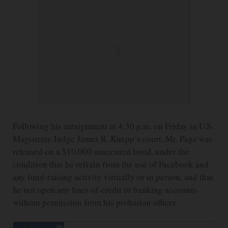
Following his arraignment at 4:30 p.m. on Friday in U.S.
Magistrate Judge James R. Knepp’s court, Mr. Page was
released on a $10,000 unsecured bond, under the
condition that he refrain from the use of Facebook and
any fund-raising activity virtually or in person, and that
he not open any lines of credit or banking accounts
without permission from his probation officer.