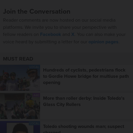
Join the Conversation
Reader comments are now hosted on our social media
platforms. We invite you to share your perspective with
fellow readers on
Facebook
and
X
. You can also make your
voice heard by submitting a letter for our
opinion pages
.
MUST READ
LOCAL
Hundreds of cyclists, pedestrians flock
to Gordie Howe bridge for multiuse path
opening
A&E
More than roller derby: Inside Toledo's
Glass City Rollers
LOCAL
Toledo shooting wounds man; suspect
charged