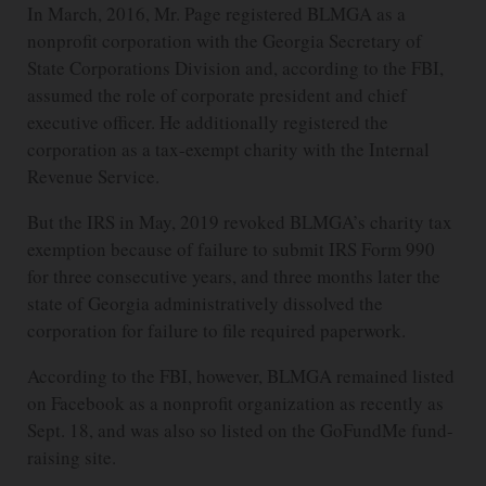
In March, 2016, Mr. Page registered BLMGA as a
nonprofit corporation with the Georgia Secretary of
State Corporations Division and, according to the FBI,
assumed the role of corporate president and chief
executive officer. He additionally registered the
corporation as a tax-exempt charity with the Internal
Revenue Service.
But the IRS in May, 2019 revoked BLMGA’s charity tax
exemption because of failure to submit IRS Form 990
for three consecutive years, and three months later the
state of Georgia administratively dissolved the
corporation for failure to file required paperwork.
According to the FBI, however, BLMGA remained listed
on Facebook as a nonprofit organization as recently as
Sept. 18, and was also so listed on the GoFundMe fund-
raising site.