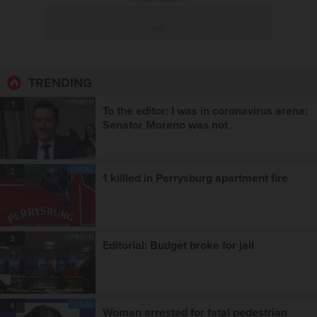
ADVERTISEMENT
TRENDING
OPINION
1
To the editor: I was in coronavirus arena;
Senator Moreno was not
LOCAL
2
1 killled in Perrysburg apartment fire
OPINION
3
Editorial: Budget broke for jail
LOCAL
4
Woman arrested for fatal pedestrian