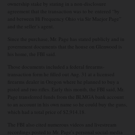
ownership stake by stating in a non-disclosure
agreement that the transaction was to be entered “by
and between Hi Frequency Ohio via Sir Maejor Page”
and the seller’s agent.
Since the purchase, Mr. Page has stated publicly and in
government documents that the house on Glenwood is
his home, the FBI said.
Those documents included a federal firearms-
transaction form he filled out Aug. 31 at a licensed
firearms dealer in Oregon where he planned to buy a
pistol and two rifles. Early this month, the FBI said, Mr.
Page transferred funds from the BLMGA bank account
to an account in his own name so he could buy the guns,
which had a total price of $2,914.18.
The FBI also cited numerous videos and livestream
recordings posted to Mr. Page’s personal social-media