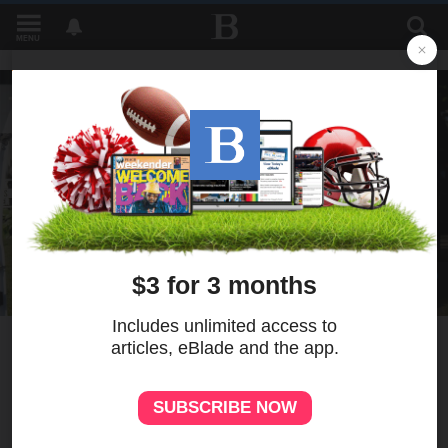
MENU
9
MORE
Activist Sir Maejor Page
accused of spending over
$200K from nonprofit