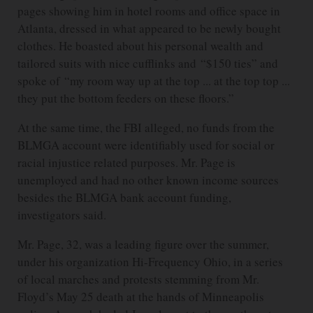
pages showing him in hotel rooms and office space in
Atlanta, dressed in what appeared to be newly bought
clothes. He boasted about his personal wealth and
tailored suits with nice cufflinks and “$150 ties” and
spoke of “my room way up at the top ... at the top top ...
they put the bottom feeders on these floors.”
At the same time, the FBI alleged, no funds from the
BLMGA account were identifiably used for social or
racial injustice related purposes. Mr. Page is
unemployed and had no other known income sources
besides the BLMGA bank account funding,
investigators said.
Mr. Page, 32, was a leading figure over the summer,
under his organization Hi-Frequency Ohio, in a series
of local marches and protests stemming from Mr.
Floyd’s May 25 death at the hands of Minneapolis