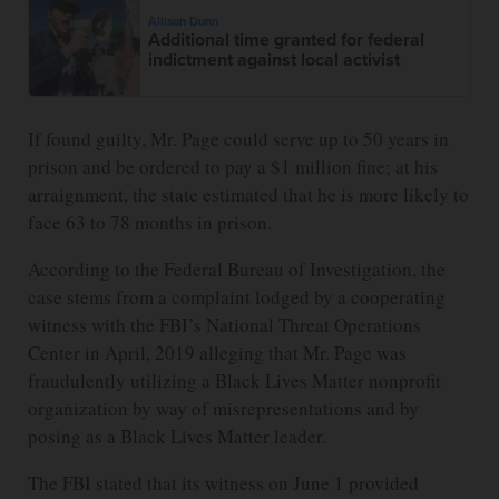
Allison Dunn
Additional time granted for federal
indictment against local activist
If found guilty, Mr. Page could serve up to 50 years in
prison and be ordered to pay a $1 million fine; at his
arraignment, the state estimated that he is more likely to
face 63 to 78 months in prison.
According to the Federal Bureau of Investigation, the
case stems from a complaint lodged by a cooperating
witness with the FBI’s National Threat Operations
Center in April, 2019 alleging that Mr. Page was
fraudulently utilizing a Black Lives Matter nonprofit
organization by way of misrepresentations and by
posing as a Black Lives Matter leader.
The FBI stated that its witness on June 1 provided