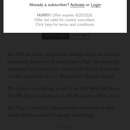
ELLIE BUERK
The Blade
SEP 25, 2020
9:36 PM
The FBI on Friday arrested Sir Maejor Page, an activist
previously known as Tyree Conyers-Page, for allegedly
spending for personal use some $200,000 in donations
to what was held out as a Black Lives Matter charity.
The arrest came during a raid of an Old West End house
that Mr. Page’s organization, Hi-Frequency Ohio, owns.
Mr. Page is federally charged with one count of wire
fraud and two counts of money laundering.
ADVERTISEMENT