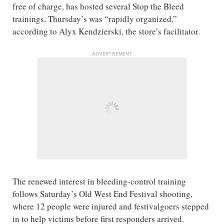
free of charge, has hosted several Stop the Bleed
trainings. Thursday’s was “rapidly organized,”
according to Alyx Kendzierski, the store’s facilitator.
ADVERTISEMENT
The renewed interest in bleeding-control training
follows Saturday’s Old West End Festival shooting,
where 12 people were injured and festivalgoers stepped
in to help victims before first responders arrived.