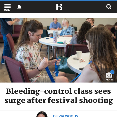
MENU
8
MORE
Bleeding-control class sees
surge after festival shooting
OLIVIA WOO