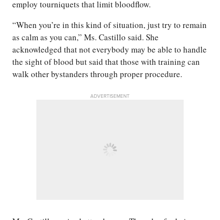
employ tourniquets that limit bloodflow.
“When you’re in this kind of situation, just try to remain
as calm as you can,” Ms. Castillo said. She
acknowledged that not everybody may be able to handle
the sight of blood but said that those with training can
walk other bystanders through proper procedure.
ADVERTISEMENT