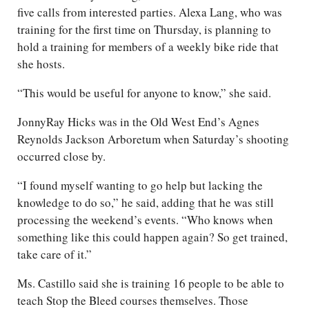
five calls from interested parties. Alexa Lang, who was
training for the first time on Thursday, is planning to
hold a training for members of a weekly bike ride that
she hosts.
“This would be useful for anyone to know,” she said.
JonnyRay Hicks was in the Old West End’s Agnes
Reynolds Jackson Arboretum when Saturday’s shooting
occurred close by.
“I found myself wanting to go help but lacking the
knowledge to do so,” he said, adding that he was still
processing the weekend’s events. “Who knows when
something like this could happen again? So get trained,
take care of it.”
Ms. Castillo said she is training 16 people to be able to
teach Stop the Bleed courses themselves. Those