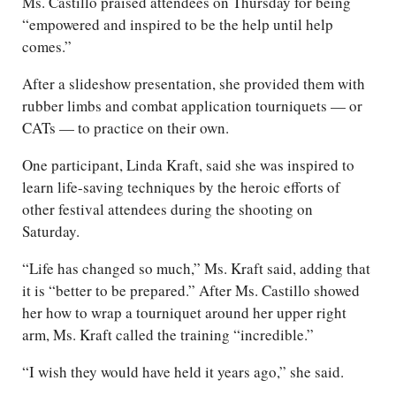
Ms. Castillo praised attendees on Thursday for being
“empowered and inspired to be the help until help
comes.”
After a slideshow presentation, she provided them with
rubber limbs and combat application tourniquets — or
CATs — to practice on their own.
One participant, Linda Kraft, said she was inspired to
learn life-saving techniques by the heroic efforts of
other festival attendees during the shooting on
Saturday.
“Life has changed so much,” Ms. Kraft said, adding that
it is “better to be prepared.” After Ms. Castillo showed
her how to wrap a tourniquet around her upper right
arm, Ms. Kraft called the training “incredible.”
“I wish they would have held it years ago,” she said.