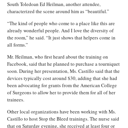
South Toledoan Ed Heilman, another attendee,
characterized the scene around him as “beautiful.”
“The kind of people who come to a place like this are
already wonderful people. And I love the diversity of
the room,” he said. “It just shows that helpers come in
all forms.”
Mr. Heilman, who first heard about the training on
Facebook, said that he planned to purchase a tourniquet
soon. During her presentation, Ms. Castillo said that the
devices typically cost around $30, adding that she had
been advocating for grants from the American College
of Surgeons to allow her to provide them for all of her
trainees.
Other local organizations have been working with Ms.
Castillo to host Stop the Bleed trainings. The nurse said
that on Saturday evening, she received at least four or