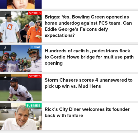
SPORTS
2
Briggs: Yes, Bowling Green opened as
home underdog against FCS team. Can
Eddie George's Falcons defy
expectations?
LOCAL
3
Hundreds of cyclists, pedestrians flock
to Gordie Howe bridge for multiuse path
opening
SPORTS
4
Storm Chasers scores 4 unanswered to
pick up win vs. Mud Hens
BUSINESS
5
Rick’s City Diner welcomes its founder
back with fanfare