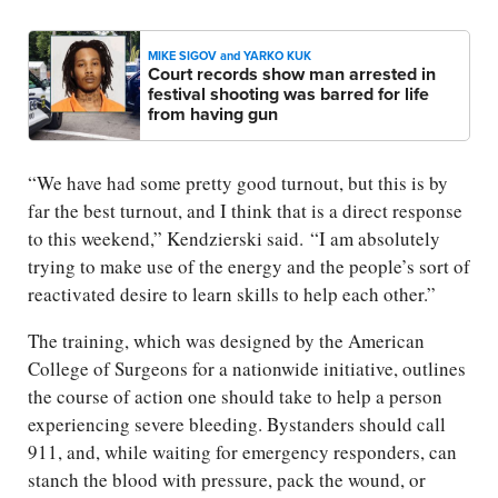
MIKE SIGOV and YARKO KUK
Court records show man arrested in
festival shooting was barred for life
from having gun
“We have had some pretty good turnout, but this is by
far the best turnout, and I think that is a direct response
to this weekend,” Kendzierski said. “I am absolutely
trying to make use of the energy and the people’s sort of
reactivated desire to learn skills to help each other.”
The training, which was designed by the American
College of Surgeons for a nationwide initiative, outlines
the course of action one should take to help a person
experiencing severe bleeding. Bystanders should call
911, and, while waiting for emergency responders, can
stanch the blood with pressure, pack the wound, or