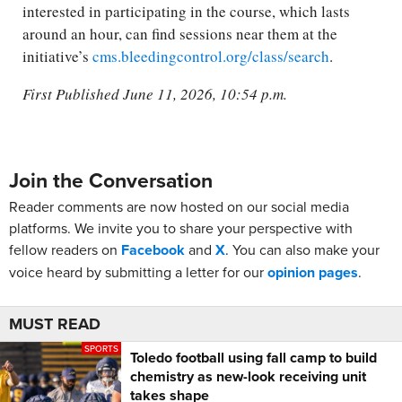
interested in participating in the course, which lasts
around an hour, can find sessions near them at the
initiative’s
cms.bleedingcontrol.org/class/search
.
First Published June 11, 2026, 10:54 p.m.
Join the Conversation
Reader comments are now hosted on our social media
platforms. We invite you to share your perspective with
fellow readers on
Facebook
and
X
. You can also make your
voice heard by submitting a letter for our
opinion pages
.
MUST READ
SPORTS
Toledo football using fall camp to build
chemistry as new-look receiving unit
takes shape