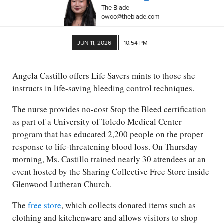
The Blade
owoo@theblade.com
JUN 11, 2026
10:54 PM
Angela Castillo offers Life Savers mints to those she
instructs in life-saving bleeding control techniques.
The nurse provides no-cost Stop the Bleed certification
as part of a University of Toledo Medical Center
program that has educated 2,200 people on the proper
response to life-threatening blood loss. On Thursday
morning, Ms. Castillo trained nearly 30 attendees at an
event hosted by the Sharing Collective Free Store inside
Glenwood Lutheran Church.
The
free store
, which collects donated items such as
clothing and kitchenware and allows visitors to shop