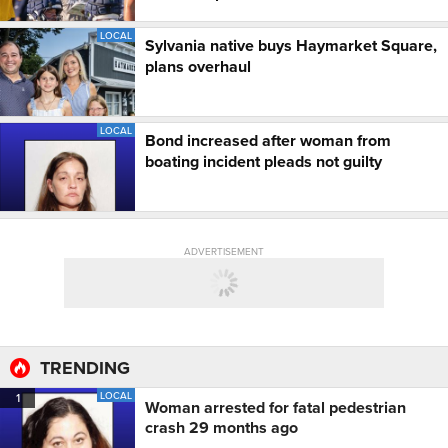
LOCAL
Sylvania native buys Haymarket Square,
plans overhaul
LOCAL
Bond increased after woman from
boating incident pleads not guilty
ADVERTISEMENT
TRENDING
LOCAL
1
Woman arrested for fatal pedestrian
crash 29 months ago