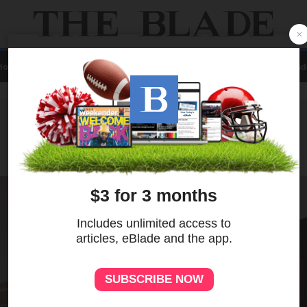
Home
Local
News
Sports
A&E
Business
Opinion
Contact Us
eBlad
ADVERTISEMENT