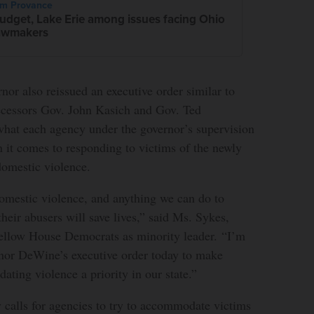
im Provance
udget, Lake Erie among issues facing Ohio
awmakers
or also reissued an executive order similar to
ecessors Gov. John Kasich and Gov. Ted
what each agency under the governor’s supervision
 it comes to responding to victims of the newly
domestic violence.
domestic violence, and anything we can do to
their abusers will save lives,” said Ms. Sykes,
 fellow House Democrats as minority leader. “I’m
or DeWine’s executive order today to make
dating violence a priority in our state.”
y calls for agencies to try to accommodate victims