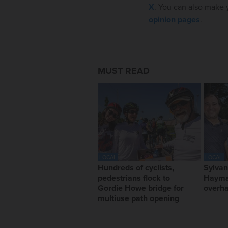
X
. You can also make y
opinion pages
.
MUST READ
LOCAL
LOCAL
Hundreds of cyclists,
Sylvan
pedestrians flock to
Hayma
Gordie Howe bridge for
overha
multiuse path opening