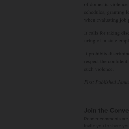
of domestic violence
schedules, granting l
when evaluating job 
It calls for taking di
firing of, a state em
It prohibits discrimi
respect the confident
such violence.
First Published Janu
Join the Conve
Reader comments are 
invite you to share yo