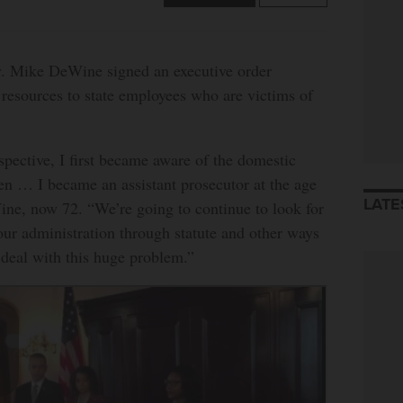
ke DeWine signed an executive order
resources to state employees who are victims of
pective, I first became aware of the domestic
n … I became an assistant prosecutor at the age
LATE
ine, now 72. “We’re going to continue to look for
our administration through statute and other ways
o deal with this huge problem.”