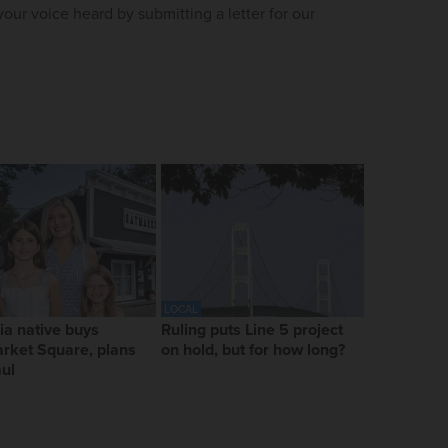
our voice heard by submitting a letter for our
LOCAL
ia native buys
Ruling puts Line 5 project
rket Square, plans
on hold, but for how long?
ul