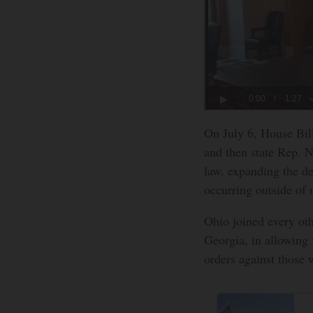
On July 6, House Bil
and then state Rep. 
law, expanding the de
occurring outside of 
Ohio joined every othe
Georgia, in allowing 
orders against those 