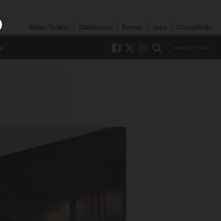
Enter-To-Win
Obituaries
Events
Jobs
Classifieds
e
NEWSLETTERS