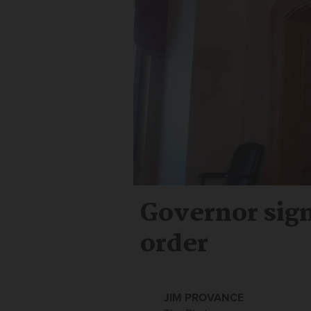
Governor sig
order
JIM PROVANCE