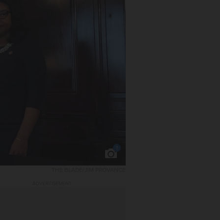
1
THE BLADE/JIM PROVANCE
ADVERTISEMENT