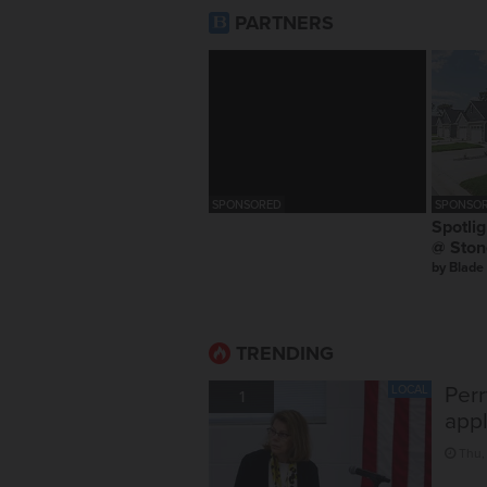
PARTNERS
SPONSORED
SPONSOR
Spotlig
@ Ston
by
Blade
TRENDING
Perr
LOCAL
1
appl
Thu,