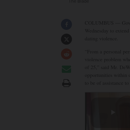
The Blade
COLUMBUS — Gov. Mi
Wednesday to extend 
dating violence.
“From a personal pers
violence problem whe
of 25,” said Mr. DeW
opportunities within 
to be of assistance t