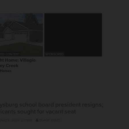
ED CONTENT
SPONSORED
ht Home: Villagio
ey Creek
 Homes
ysburg school board president resigns;
icants sought for vacant seat
 Aug 6, 2026, 2:01pm
BLADE STAFF