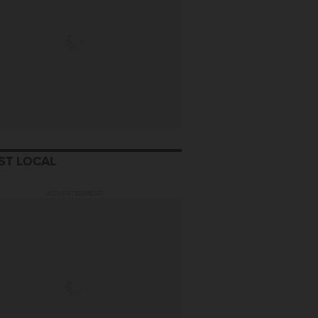
ST LOCAL
ADVERTISEMENT