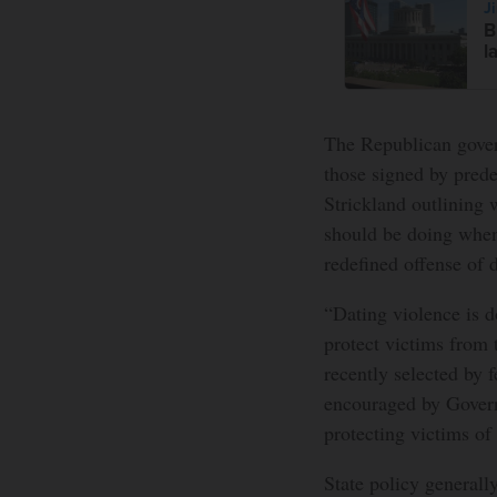
J
B
l
The Republican govern
those signed by pred
Strickland outlining 
should be doing when
redefined offense of 
“Dating violence is 
protect victims from 
recently selected by
encouraged by Govern
protecting victims of 
State policy generall