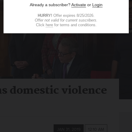
ns domestic violence
JAN 31, 2019
12:10 AM