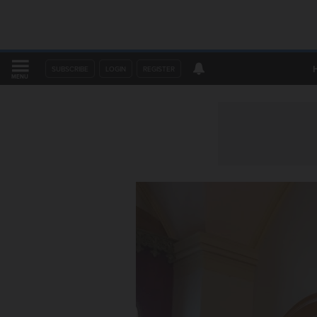
SUBSCRIBE
LOGIN
REGISTER
MENU