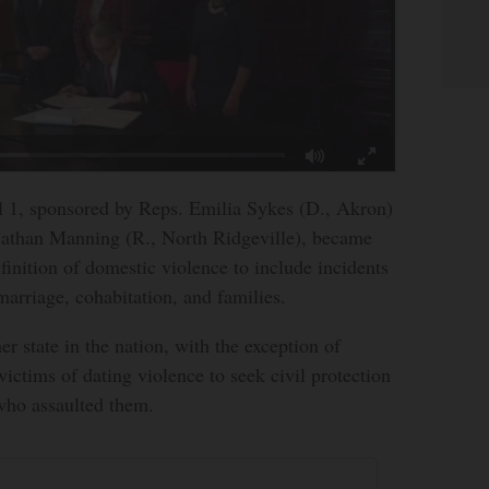
l 1, sponsored by Reps. Emilia Sykes (D., Akron)
Nathan Manning (R., North Ridgeville), became
finition of domestic violence to include incidents
marriage, cohabitation, and families.
r state in the nation, with the exception of
victims of dating violence to seek civil protection
who assaulted them.