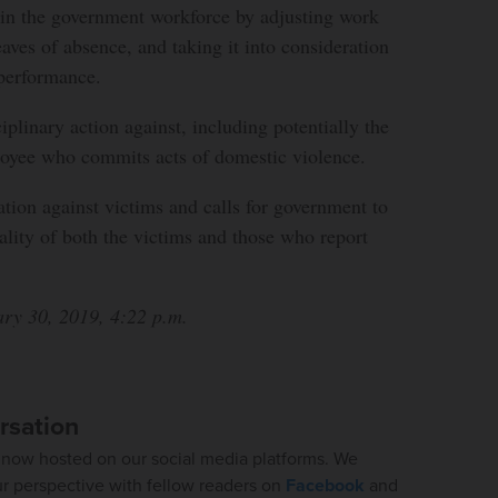
 in the government workforce by adjusting work
eaves of absence, and taking it into consideration
performance.
sciplinary action against, including potentially the
ployee who commits acts of domestic violence.
nation against victims and calls for government to
iality of both the victims and those who report
ary 30, 2019, 4:22 p.m.
rsation
now hosted on our social media platforms. We
ur perspective with fellow readers on
Facebook
and