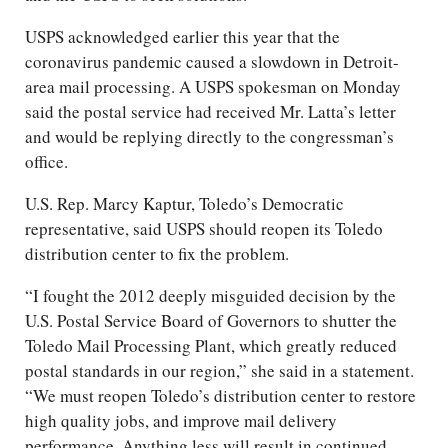
USPS acknowledged earlier this year that the
coronavirus pandemic caused a slowdown in Detroit-
area mail processing. A USPS spokesman on Monday
said the postal service had received Mr. Latta’s letter
and would be replying directly to the congressman’s
office.
U.S. Rep. Marcy Kaptur, Toledo’s Democratic
representative, said USPS should reopen its Toledo
distribution center to fix the problem.
“I fought the 2012 deeply misguided decision by the
U.S. Postal Service Board of Governors to shutter the
Toledo Mail Processing Plant, which greatly reduced
postal standards in our region,” she said in a statement.
“We must reopen Toledo’s distribution center to restore
high quality jobs, and improve mail delivery
performance. Anything less will result in continued