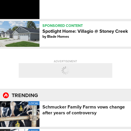
SPONSORED CONTENT
Spotlight Home: Villagio @ Stoney Creek
by
Blade Homes
ADVERTISEMENT
TRENDING
LOCAL
1
Schmucker Family Farms vows change
after years of controversy