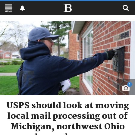
MENU
1
USPS should look at moving
local mail processing out of
Michigan, northwest Ohio