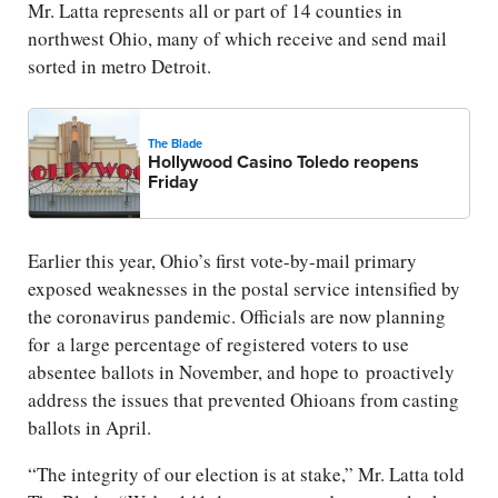
Mr. Latta represents all or part of 14 counties in
northwest Ohio, many of which receive and send mail
sorted in metro Detroit.
The Blade
Hollywood Casino Toledo reopens
Friday
Earlier this year, Ohio’s first vote-by-mail primary
exposed weaknesses in the postal service intensified by
the coronavirus pandemic. Officials are now planning
for a large percentage of registered voters to use
absentee ballots in November, and hope to proactively
address the issues that prevented Ohioans from casting
ballots in April.
“The integrity of our election is at stake,” Mr. Latta told