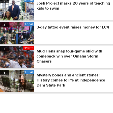
LOCAL
2
Josh Project marks 20 years of teaching
kids to swim
LOCAL
3
3-day tattoo event raises money for LC4
SPORTS
4
Mud Hens snap four-game skid with
comeback win over Omaha Storm
Chasers
LOCAL
5
Mystery bones and ancient stones:
History comes to life at Independence
Dam State Park