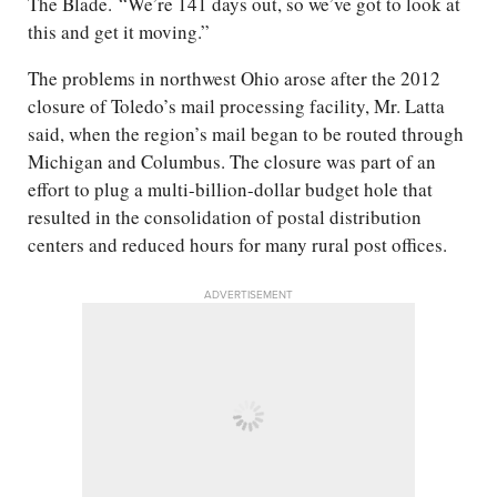
The Blade. “We’re 141 days out, so we’ve got to look at
this and get it moving.”
The problems in northwest Ohio arose after the 2012
closure of Toledo’s mail processing facility, Mr. Latta
said, when the region’s mail began to be routed through
Michigan and Columbus. The closure was part of an
effort to plug a multi-billion-dollar budget hole that
resulted in the consolidation of postal distribution
centers and reduced hours for many rural post offices.
ADVERTISEMENT