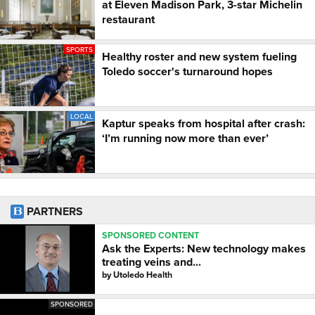
at Eleven Madison Park, 3-star Michelin
restaurant
SPORTS
Healthy roster and new system fueling
Toledo soccer's turnaround hopes
LOCAL
Kaptur speaks from hospital after crash:
‘I’m running now more than ever’
PARTNERS
SPONSORED CONTENT
Ask the Experts: New technology makes
treating veins and...
by
Utoledo Health
SPONSORED