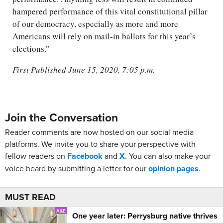
hampered performance of this vital constitutional pillar
of our democracy, especially as more and more
Americans will rely on mail-in ballots for this year’s
elections.”
First Published June 15, 2020, 7:05 p.m.
Join the Conversation
Reader comments are now hosted on our social media
platforms. We invite you to share your perspective with
fellow readers on
Facebook
and
X
. You can also make your
voice heard by submitting a letter for our
opinion pages
.
MUST READ
A&E
One year later: Perrysburg native thrives