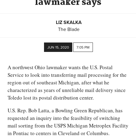
lawmaker says
LIZ SKALKA
The Blade
JUN 15, 2020
7:05 PM
A northwest Ohio lawmaker wants the U.S. Postal
Service to look into transferring mail processing for the
region out of southeast Michigan, after what he
characterized as years of unreliable mail delivery since
Toledo lost its postal distribution center.
U.S. Rep. Bob Latta, a Bowling Green Republican, has
requested an inquiry into the feasibility of switching
mail sorting from the USPS Michigan Metroplex Facility
in Pontiac to centers in Cleveland or Columbus.