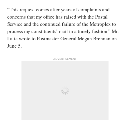
“This request comes after years of complaints and
concerns that my office has raised with the Postal
Service and the continued failure of the Metroplex to
process my constituents’ mail in a timely fashion,” Mr.
Latta wrote to Postmaster General Megan Brennan on
June 5.
ADVERTISEMENT