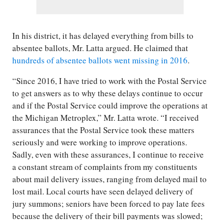
In his district, it has delayed everything from bills to
absentee ballots, Mr. Latta argued. He claimed that
hundreds of absentee ballots went missing in 2016
.
“Since 2016, I have tried to work with the Postal Service
to get answers as to why these delays continue to occur
and if the Postal Service could improve the operations at
the Michigan Metroplex,” Mr. Latta wrote. “I received
assurances that the Postal Service took these matters
seriously and were working to improve operations.
Sadly, even with these assurances, I continue to receive
a constant stream of complaints from my constituents
about mail delivery issues, ranging from delayed mail to
lost mail. Local courts have seen delayed delivery of
jury summons; seniors have been forced to pay late fees
because the delivery of their bill payments was slowed;