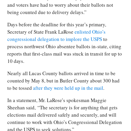
and voters have had to worry about their ballots not
being counted due to delivery delays.”
Days before the deadline for this year’s primary,
Secretary of State Frank LaRose
enlisted Ohio’s
congressional delegation to implore the USPS
to
process northwest Ohio absentee ballots in-state, citing
reports that first-class mail was stuck in transit for up to
10 days.
Nearly all Lucas County ballots arrived in time to be
counted by May 8, but in Butler County about 300 had
to be tossed
after they were held up in the mail
.
In a statement, Mr. LaRose’s spokesman Maggie
Sheehan said, “The secretary is for anything that gets
elections mail delivered safely and securely, and will
continue to work with Ohio’s Congressional Delegation
and the USPS to seek solutions.”