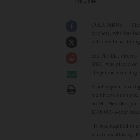
The Blade
COLUMBUS — The execu
teachers, who has be
will remain so throu
Bill Neville, directo
2020, was placed on 
allegations accusing 
A subsequent investi
month ago that there
on Mr. Neville's part
$318,000-a-year salar
He was required to c
which his attorney, Re