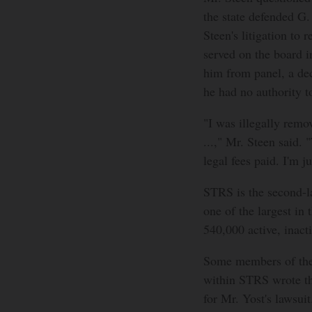
the state defended G.
Steen's litigation to 
served on the board 
him from panel, a dec
he had no authority t
"I was illegally remov
...," Mr. Steen said. 
legal fees paid. I'm 
STRS is the second-l
one of the largest in 
540,000 active, inact
Some members of the 
within STRS wrote th
for Mr. Yost's lawsui