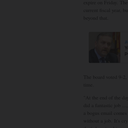
expire on Friday. The
current fiscal year, b
beyond that.
J
Y
p
The board voted 9-2, 
time.
"At the end of the da
did a fantastic job ..
a bogus email comes a
without a job. It's cr