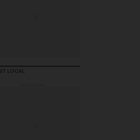
ST LOCAL
ADVERTISEMENT