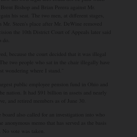
 Brent Bishop and Brian Perera against Mr.
regain his seat. The two men, at different stages,
in Mr. Steen's place after Mr. DeWine removed
ision the 10th District Court of Appeals later said
o do.
ed, because the court decided that it was illegal
"The two people who sat in the chair illegally have
just wondering where I stand."
argest public employee pension fund in Ohio and
the nation. It had $91 billion in assets and nearly
ive, and retired members as of June 30.
board also called for an investigation into who
e anonymous memo that has served as the basis
t. No vote was taken.