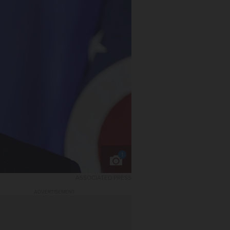
1
ASSOCIATED PRESS
ADVERTISEMENT