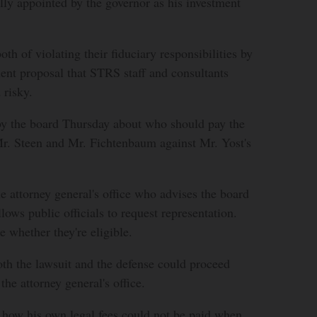
lly appointed by the governor as his investment
th of violating their fiduciary responsibilities by
ent proposal that STRS staff and consultants
 risky.
 by the board Thursday about who should pay the
Mr. Steen and Mr. Fichtenbaum against Mr. Yost's
he attorney general's office who advises the board
llows public officials to request representation.
 whether they're eligible.
oth the lawsuit and the defense could proceed
he attorney general's office.
 how his own legal fees could not be paid when