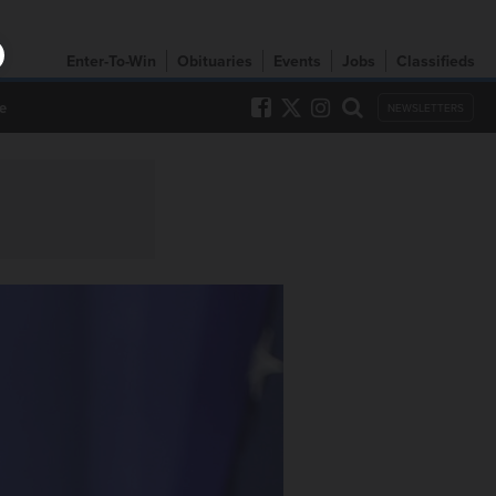
Enter-To-Win
Obituaries
Events
Jobs
Classifieds
e
NEWSLETTERS