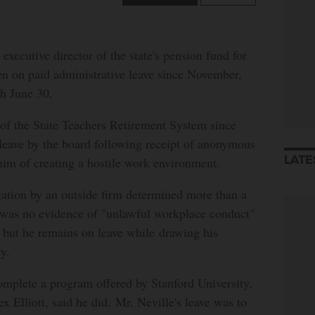
tive director of the state's pension fund for
en on paid administrative leave since November,
gh June 30.
r of the State Teachers Retirement System since
leave by the board following receipt of anonymous
LATE
him of creating a hostile work environment.
gation by an outside firm determined more than a
 was no evidence of "unlawful workplace conduct"
, but he remains on leave while drawing his
y.
omplete a program offered by Stanford University,
x Elliott, said he did. Mr. Neville's leave was to