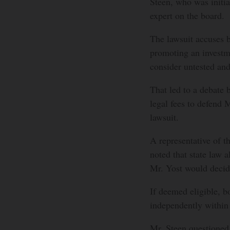
Steen, who was initia
expert on the board.
The lawsuit accuses bo
promoting an investm
consider untested and
That led to a debate
legal fees to defend 
lawsuit.
A representative of t
noted that state law a
Mr. Yost would decide
If deemed eligible, b
independently within t
Mr. Steen questioned