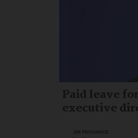
Paid leave fo
executive dir
JIM PROVANCE