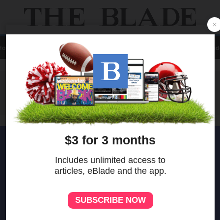
Home
Local
News
Sports
A&E
Business
Opinion
Contact Us
eBlad
ADVERTISEMENT