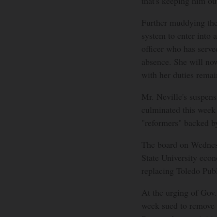
that's keeping him ou
Further muddying the
system to enter into 
officer who has served
absence. She will now
with her duties remai
Mr. Neville's suspens
culminated this week 
"reformers" backed by
The board on Wednesd
State University eco
replacing Toledo Pub
At the urging of Gov
week sued to remove