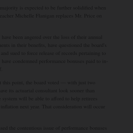
majority is expected to be further solidified when
teacher Michelle Flanigan replaces Mr. Price on
 have been angered over the loss of their annual
ents in their benefits, have questioned the board's
 and sued to force release of records pertaining to
y have condemned performance bonuses paid to in-
f.
at this point, the board voted — with just two
ave its actuarial consultant look sooner than
 system will be able to afford to help retirees
 inflation next year. That consideration will occur
ssed the contentious issue of performance bonuses