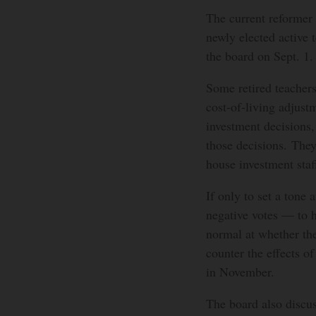
The current reformer 
newly elected active 
the board on Sept. 1.
Some retired teachers
cost-of-living adjustm
investment decisions,
those decisions. The
house investment staf
If only to set a tone 
negative votes — to h
normal at whether the
counter the effects of
in November.
The board also discu