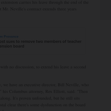
 extension carries his leave through the end of the
ut Mr. Neville's contract extends three years
im Provance
ost sues to remove two members of teacher
ension board
with no discussion, to extend his leave a second
y, we have an executive director, Bill Neville, who
.," his Columbus attorney, Rex Elliott, said. "Then
long. It's proven unfounded, but he still sits
ystal clear there's some dysfunction on the board