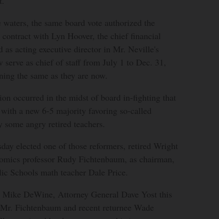
t.”
 waters, the same board vote authorized the
a contract with Lyn Hoover, the chief financial
 as acting executive director in Mr. Neville's
 serve as chief of staff from July 1 to Dec. 31,
ning the same as they are now.
ion occurred in the midst of board in-fighting that
with a new 6-5 majority favoring so-called
 some angry retired teachers.
ay elected one of those reformers, retired Wright
nomics professor Rudy Fichtenbaum, as chairman,
lic Schools math teacher Dale Price.
. Mike DeWine, Attorney General Dave Yost this
 Mr. Fichtenbaum and recent returnee Wade