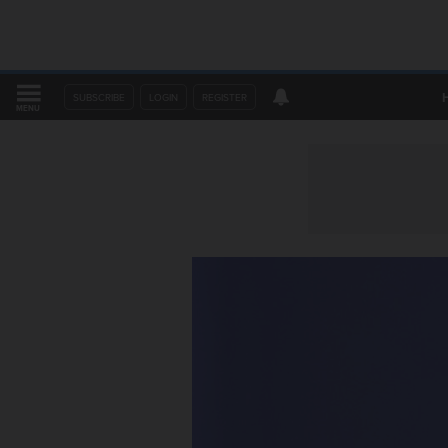
SUBSCRIBE
LOGIN
REGISTER
MENU