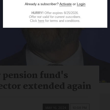
r pension fund's
ector extended again
MAY 16, 2024
10:08 PM