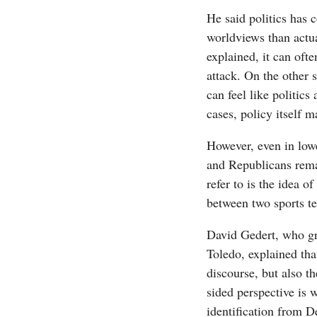
He said politics has 
worldviews than actu
explained, it can often
attack. On the other 
can feel like politics 
cases, policy itself m
However, even in low
and Republicans rem
refer to is the idea o
between two sports t
David Gedert, who gr
Toledo, explained that
discourse, but also t
sided perspective is 
identification from 