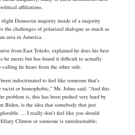
litical affiliations.
slight Democrat majority inside of a majority
es the challenges of polarized dialogue as much as
tan area in America.
tive from East Toledo, explained he does his best
s he meets but has found it difficult to actually
-calling he hears from the other side.
 been indoctrinated to feel like someone that’s
 racist or homophobic,” Mr. Johns said. “And this
the problem is, this has been pushed very hard by
t Biden, is the idea that somebody that just
lorable. ... I really don’t feel like you should
‘Hillary Clinton or someone is unredeemable;