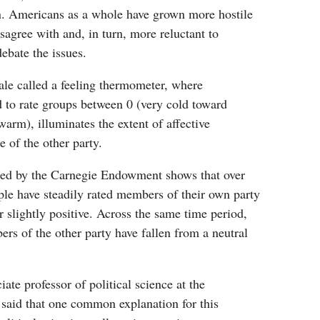
. Americans as a whole have grown more hostile
sagree with and, in turn, more reluctant to
debate the issues.
e called a feeling thermometer, where
 to rate groups between 0 (very cold toward
arm), illuminates the extent of affective
ke of the other party.
ed by the Carnegie Endowment shows that over
ople have steadily rated members of their own party
 slightly positive. Across the same time period,
rs of the other party have fallen from a neutral
ate professor of political science at the
 said that one common explanation for this