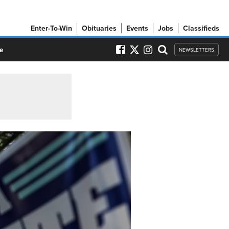
Enter-To-Win
Obituaries
Events
Jobs
Classifieds
e
NEWSLETTERS