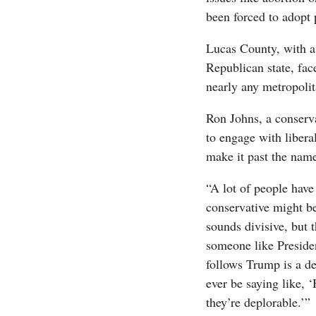
been forced to adopt po
Lucas County, with a 
Republican state, fac
nearly any metropoli
Ron Johns, a conserva
to engage with liberal
make it past the name
“A lot of people have
conservative might be
sounds divisive, but 
someone like Presiden
follows Trump is a dep
ever be saying like, 
they’re deplorable.’”