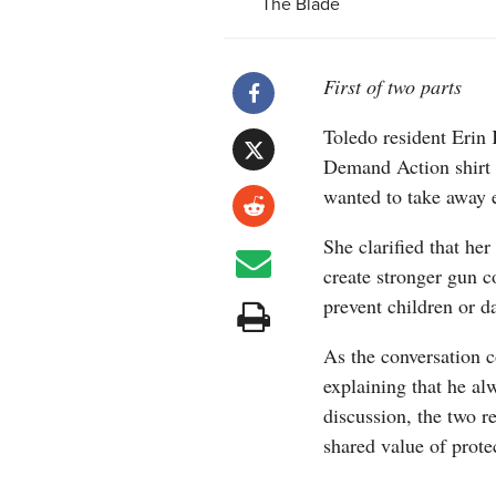
The Blade
First of two parts
Toledo resident Erin
Demand Action shirt
wanted to take away 
She clarified that her
create stronger gun c
prevent children or 
As the conversation c
explaining that he alw
discussion, the two r
shared value of protec