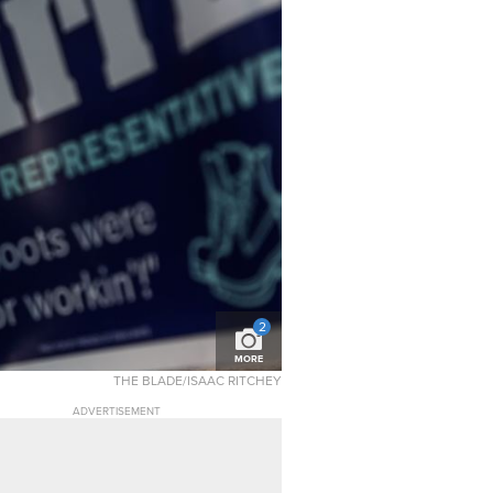
2
MORE
THE BLADE/ISAAC RITCHEY
ADVERTISEMENT