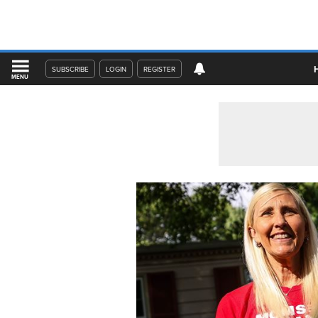
SUBSCRIBE
LOGIN
REGISTER
MENU