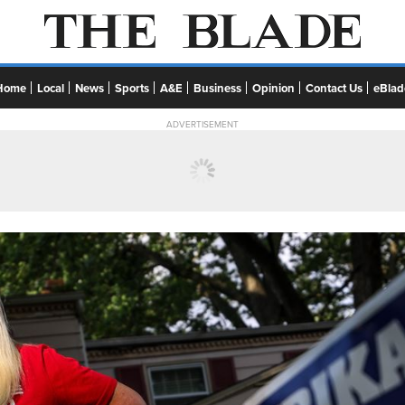
Home
Local
News
Sports
A&E
Business
Opinion
Contact Us
eBlad
ADVERTISEMENT