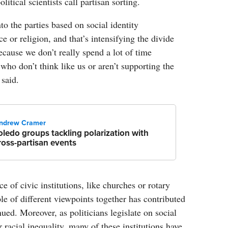
litical scientists call partisan sorting.
to the parties based on social identity
ace or religion, and that’s intensifying the divide
ecause we don’t really spend a lot of time
ho don’t think like us or aren’t supporting the
 said.
ndrew Cramer
oledo groups tackling polarization with
ross-partisan events
e of civic institutions, like churches or rotary
ple of different viewpoints together has contributed
inued. Moreover, as politicians legislate on social
r racial inequality, many of these institutions have