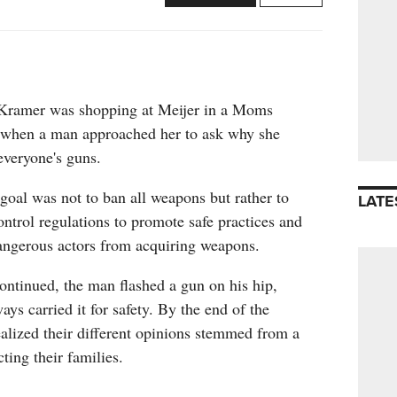
 Kramer was shopping at Meijer in a Moms
 when a man approached her to ask why she
everyone's guns.
 goal was not to ban all weapons but rather to
LATE
ontrol regulations to promote safe practices and
dangerous actors from acquiring weapons.
ontinued, the man flashed a gun on his hip,
ays carried it for safety. By the end of the
ealized their different opinions stemmed from a
ting their families.