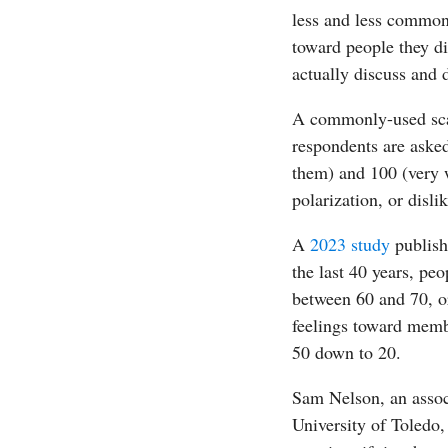
less and less common
toward people they di
actually discuss and 
A commonly-used scal
respondents are asked
them) and 100 (very w
polarization, or disli
A
2023 study
publish
the last 40 years, pe
between 60 and 70, or
feelings toward membe
50 down to 20.
Sam Nelson, an associ
University of Toledo,