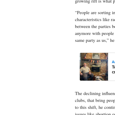
growing rift is what po
“People are sorting in
characteristics like r
between the parties b
anymore with people w
same party as us,” he
A
T
c
The declining influenc
clubs, that bring peo
to this shift, he cont
issues like abortion o