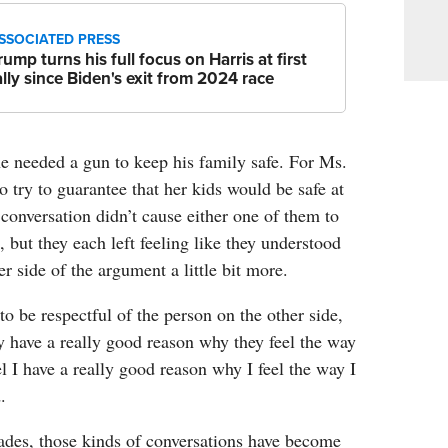
SSOCIATED PRESS
rump turns his full focus on Harris at first
ally since Biden's exit from 2024 race
he needed a gun to keep his family safe. For Ms.
 try to guarantee that her kids would be safe at
conversation didn’t cause either one of them to
, but they each left feeling like they understood
r side of the argument a little bit more.
 to be respectful of the person on the other side,
 have a really good reason why they feel the way
eel I have a really good reason why I feel the way I
.
ades, those kinds of conversations have become