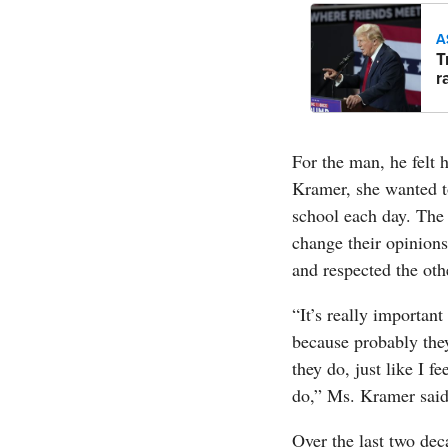
A
T
r
For the man, he felt 
Kramer, she wanted to
school each day. The 
change their opinions
and respected the othe
“It’s really important
because probably they
they do, just like I f
do,” Ms. Kramer said
Over the last two dec