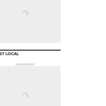
ST LOCAL
ADVERTISEMENT