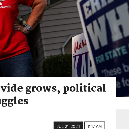
vide grows, political
uggles
JUL 21, 2024
11:17 AM