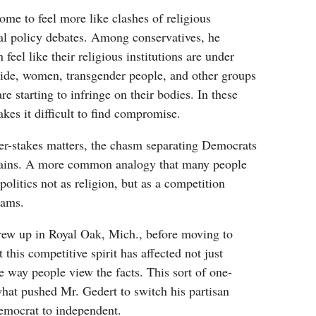
come to feel more like clashes of religious
al policy debates. Among conservatives, he
 feel like their religious institutions are under
side, women, transgender people, and other groups
are starting to infringe on their bodies. In these
akes it difficult to find compromise.
er-stakes matters, the chasm separating Democrats
ains. A more common analogy that many people
f politics not as religion, but as a competition
eams.
ew up in Royal Oak, Mich., before moving to
 this competitive spirit has affected not just
he way people view the facts. This sort of one-
what pushed Mr. Gedert to switch his partisan
Democrat to independent.