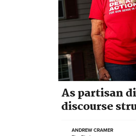
As partisan di
discourse str
ANDREW CRAMER