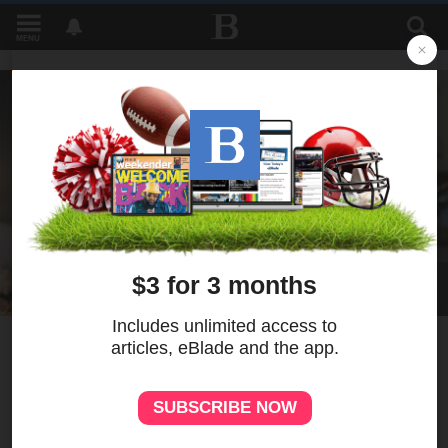
MENU
1
Perrysburg gubernatorial
candidate announces pick for
lieutenant governor