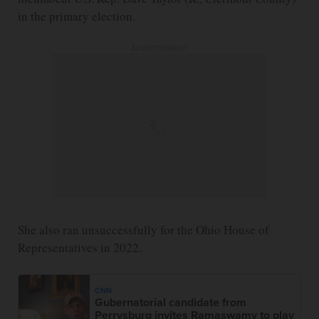
in the primary election.
ADVERTISEMENT
She also ran unsuccessfully for the Ohio House of
Representatives in 2022.
CNN
Gubernatorial candidate from
Perrysburg invites Ramaswamy to play