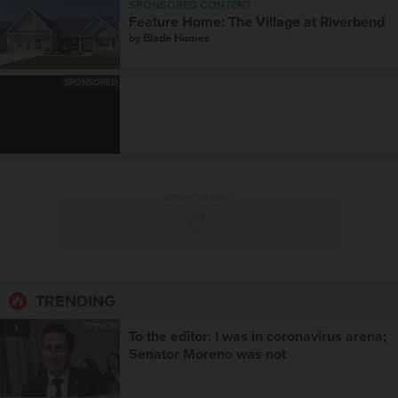
SPONSORED CONTENT
Feature Home: The Village at Riverbend
by
Blade Homes
SPONSORED
ADVERTISEMENT
TRENDING
OPINION
1
To the editor: I was in coronavirus arena;
Senator Moreno was not