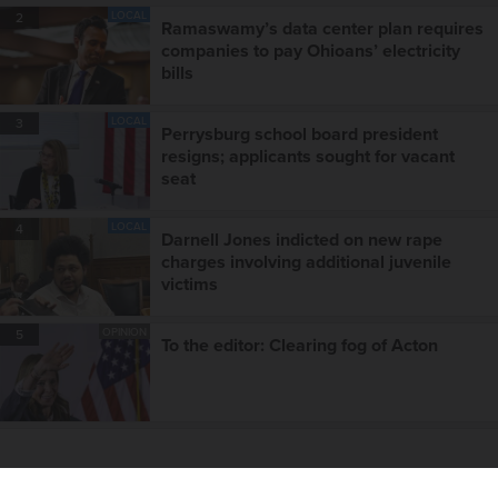
LOCAL
2
Ramaswamy’s data center plan requires
companies to pay Ohioans’ electricity
bills
LOCAL
3
Perrysburg school board president
resigns; applicants sought for vacant
seat
LOCAL
4
Darnell Jones indicted on new rape
charges involving additional juvenile
victims
OPINION
5
To the editor: Clearing fog of Acton