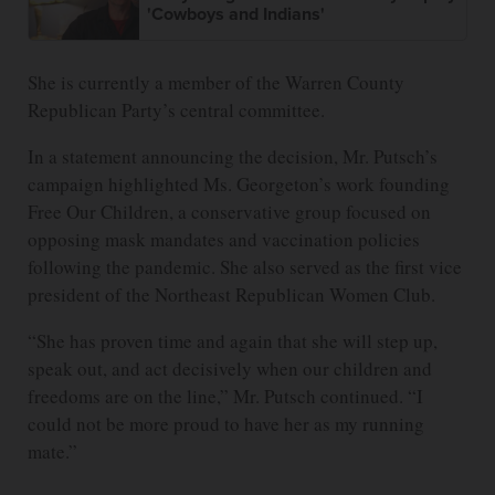
'Cowboys and Indians'
She is currently a member of the Warren County
Republican Party’s central committee.
In a statement announcing the decision, Mr. Putsch’s
campaign highlighted Ms. Georgeton’s work founding
Free Our Children, a conservative group focused on
opposing mask mandates and vaccination policies
following the pandemic. She also served as the first vice
president of the Northeast Republican Women Club.
“She has proven time and again that she will step up,
speak out, and act decisively when our children and
freedoms are on the line,” Mr. Putsch continued. “I
could not be more proud to have her as my running
mate.”