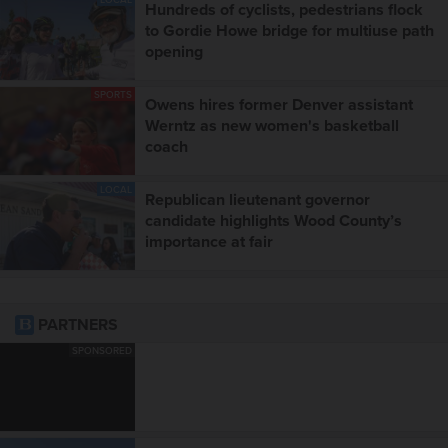
Hundreds of cyclists, pedestrians flock
to Gordie Howe bridge for multiuse path
opening
SPORTS
Owens hires former Denver assistant
Werntz as new women's basketball
coach
LOCAL
Republican lieutenant governor
candidate highlights Wood County’s
importance at fair
PARTNERS
SPONSORED