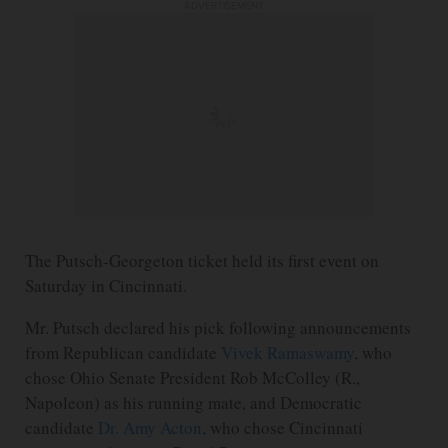
ADVERTISEMENT
The Putsch-Georgeton ticket held its first event on
Saturday in Cincinnati.
Mr. Putsch declared his pick following announcements
from Republican candidate
Vivek Ramaswamy
, who
chose Ohio Senate President Rob McColley (R.,
Napoleon) as his running mate, and Democratic
candidate
Dr. Amy Acton
, who chose Cincinnati