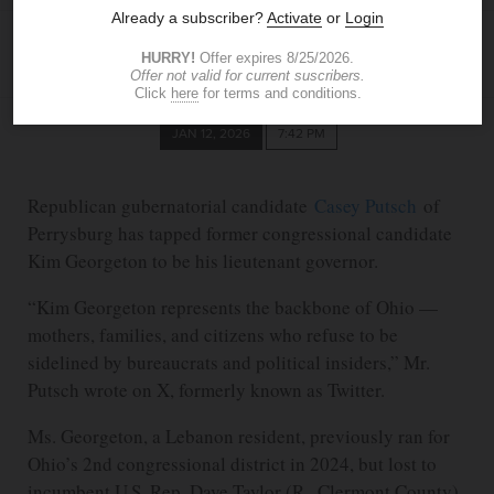
BLADE STAFF
JAN 12, 2026
7:42 PM
Republican gubernatorial candidate
Casey Putsch
of
Perrysburg has tapped former congressional candidate
Kim Georgeton to be his lieutenant governor.
“Kim Georgeton represents the backbone of Ohio —
mothers, families, and citizens who refuse to be
sidelined by bureaucrats and political insiders,” Mr.
Putsch wrote on X, formerly known as Twitter.
Ms. Georgeton, a Lebanon resident, previously ran for
Ohio’s 2nd congressional district in 2024, but lost to
incumbent U.S. Rep. Dave Taylor (R., Clermont County)