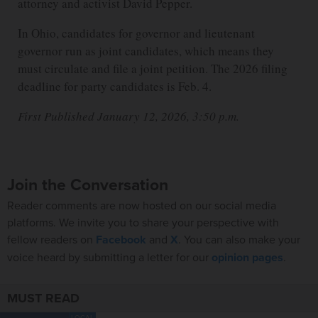
attorney and activist David Pepper.
In Ohio, candidates for governor and lieutenant
governor run as joint candidates, which means they
must circulate and file a joint petition. The 2026 filing
deadline for party candidates is Feb. 4.
First Published January 12, 2026, 3:50 p.m.
Join the Conversation
Reader comments are now hosted on our social media
platforms. We invite you to share your perspective with
fellow readers on
Facebook
and
X
. You can also make your
voice heard by submitting a letter for our
opinion pages
.
MUST READ
LOCAL