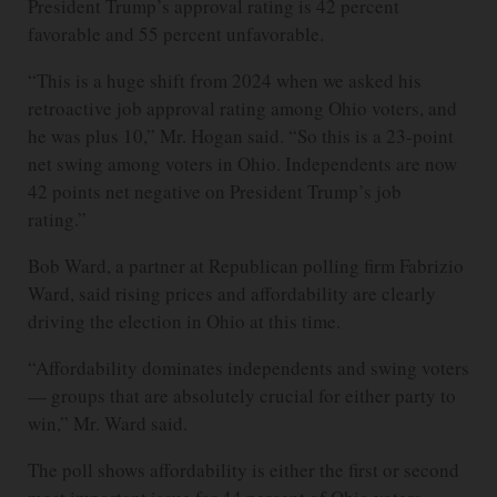
President Trump’s approval rating is 42 percent
favorable and 55 percent unfavorable.
“This is a huge shift from 2024 when we asked his
retroactive job approval rating among Ohio voters, and
he was plus 10,” Mr. Hogan said. “So this is a 23-point
net swing among voters in Ohio. Independents are now
42 points net negative on President Trump’s job
rating.”
Bob Ward, a partner at Republican polling firm Fabrizio
Ward, said rising prices and affordability are clearly
driving the election in Ohio at this time.
“Affordability dominates independents and swing voters
— groups that are absolutely crucial for either party to
win,” Mr. Ward said.
The poll shows affordability is either the first or second