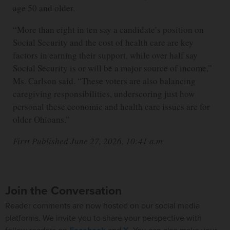
age 50 and older.
“More than eight in ten say a candidate’s position on
Social Security and the cost of health care are key
factors in earning their support, while over half say
Social Security is or will be a major source of income,”
Ms. Carlson said. “These voters are also balancing
caregiving responsibilities, underscoring just how
personal these economic and health care issues are for
older Ohioans.”
First Published June 27, 2026, 10:41 a.m.
Join the Conversation
Reader comments are now hosted on our social media
platforms. We invite you to share your perspective with