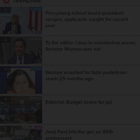
TRENDING
LOCAL
1
Perrysburg school board president
resigns; applicants sought for vacant
seat
OPINION
2
To the editor: I was in coronavirus arena;
Senator Moreno was not
LOCAL
3
Woman arrested for fatal pedestrian
crash 29 months ago
OPINION
4
Editorial: Budget broke for jail
A&E
5
Jeep Fest hits the gas on 85th
anniversary