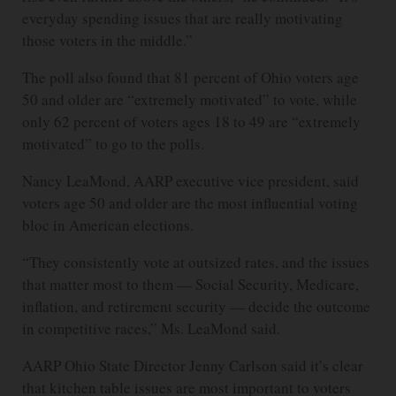
everyday spending issues that are really motivating
those voters in the middle.”
The poll also found that 81 percent of Ohio voters age
50 and older are “extremely motivated” to vote, while
only 62 percent of voters ages 18 to 49 are “extremely
motivated” to go to the polls.
Nancy LeaMond, AARP executive vice president, said
voters age 50 and older are the most influential voting
bloc in American elections.
“They consistently vote at outsized rates, and the issues
that matter most to them — Social Security, Medicare,
inflation, and retirement security — decide the outcome
in competitive races,” Ms. LeaMond said.
AARP Ohio State Director Jenny Carlson said it’s clear
that kitchen table issues are most important to voters