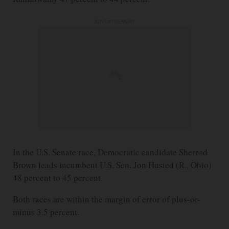
ADVERTISEMENT
In the U.S. Senate race, Democratic candidate Sherrod
Brown leads incumbent U.S. Sen. Jon Husted (R., Ohio)
48 percent to 45 percent.
Both races are within the margin of error of plus-or-
minus 3.5 percent.