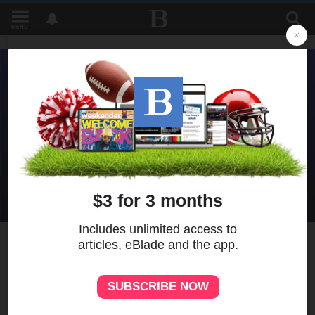
MENU
1
AARP poll: Dems hold slight
leads in Ohio gubernatorial,
U.S. Senate races