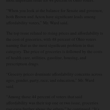
most important issue for 44 percent of Ohio voters.
“When you look at the balance for Senate and governor,
both Brown and Acton have significant leads among
affordability voters,” Mr. Ward said.
The top issue related to rising prices and affordability is
the cost of groceries, with 48 percent of Ohio voters
naming that as the most significant problem in that
category. The price of groceries is followed by the costs
of health care, utilities, gasoline, housing, and
prescription drugs.
“Grocery prices dominate affordability concerns across
ages, gender, party, race, and education,” Mr. Ward
said.
“Among those 44 percent of voters that said
affordability was their top one or two issue, groceries
rise even further above the others,” he continued. “It’s