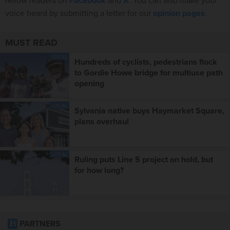
fellow readers on
Facebook
and
X
. You can also make your
voice heard by submitting a letter for our
opinion pages
.
MUST READ
LOCAL
Hundreds of cyclists, pedestrians flock
to Gordie Howe bridge for multiuse path
opening
LOCAL
Sylvania native buys Haymarket Square,
plans overhaul
LOCAL
Ruling puts Line 5 project on hold, but
for how long?
PARTNERS