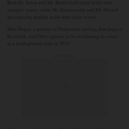
Both Dr. Acton and Mr. Brown hold clear leads with
younger voters, while Mr. Ramaswamy and Mr. Husted
are enjoying healthy leads with older voters.
Matt Hogan, a partner at Democratic polling firm Impact
Research, said Ohio appears to be reclaiming its status
as a battleground state in 2026.
ADVERTISEMENT