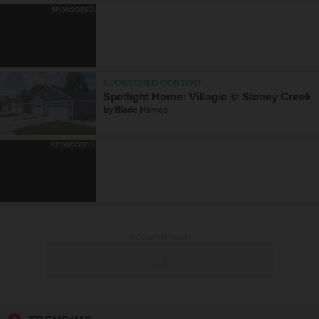
SPONSORED
SPONSORED CONTENT
Spotlight Home: Villagio @ Stoney Creek
by
Blade Homes
SPONSORED
ADVERTISEMENT