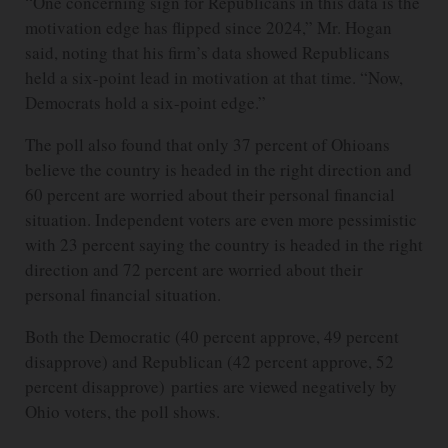
“One concerning sign for Republicans in this data is the
motivation edge has flipped since 2024,” Mr. Hogan
said, noting that his firm’s data showed Republicans
held a six-point lead in motivation at that time. “Now,
Democrats hold a six-point edge.”
The poll also found that only 37 percent of Ohioans
believe the country is headed in the right direction and
60 percent are worried about their personal financial
situation. Independent voters are even more pessimistic
with 23 percent saying the country is headed in the right
direction and 72 percent are worried about their
personal financial situation.
Both the Democratic (40 percent approve, 49 percent
disapprove) and Republican (42 percent approve, 52
percent disapprove) parties are viewed negatively by
Ohio voters, the poll shows.