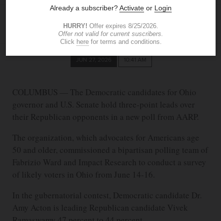
DANNY ELDREDGE
The Blade
deldredge@theblade.com
JUN 27, 2026
10:41 AM
COLUMBUS — The Democratic candidates for Ohio
governor and U.S. Senate hold three-point leads over
their Republican opponents in a new poll from AARP.
The organization, which advocates for Americans age
50 and older, commissioned a bipartisan polling team of
Fabrizio Ward and Impact Research to conduct a survey
of likely voters in Ohio from June 14-16.
In the gubernatorial contest, Democratic candidate Dr.
Amy Acton is leading Republican candidate Vivek
Ramaswamy 47 percent to 44 percent.