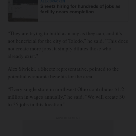
ALEX BRACKEN
Sheetz hiring for hundreds of jobs as
facility nears completion
“They are trying to build as many as they can, and it’s
not beneficial for the city of Toledo,” he said. “This does
not create more jobs, it simply dilutes those who
already exist.”
Alex Siwicki, a Sheetz representative, pointed to the
potential economic benefits for the area.
“Every single store in northwest Ohio contributes $1.2
million in wages annually,” he said. “We will create 30
to 35 jobs in this location.”
ADVERTISEMENT