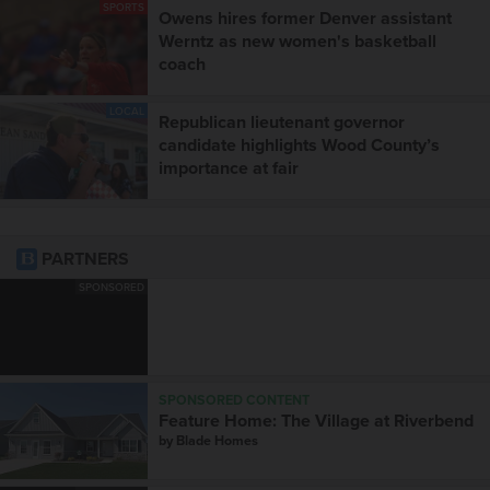
SPORTS
Owens hires former Denver assistant
Werntz as new women's basketball
coach
LOCAL
Republican lieutenant governor
candidate highlights Wood County’s
importance at fair
PARTNERS
SPONSORED
SPONSORED CONTENT
Feature Home: The Village at Riverbend
by
Blade Homes