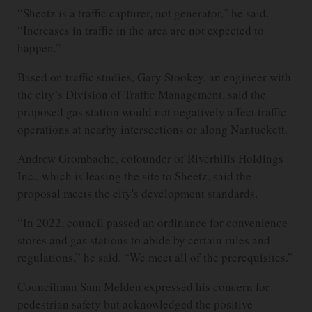
“Sheetz is a traffic capturer, not generator,” he said.
“Increases in traffic in the area are not expected to
happen.”
Based on traffic studies, Gary Stookey, an engineer with
the city’s Division of Traffic Management, said the
proposed gas station would not negatively affect traffic
operations at nearby intersections or along Nantuckett.
Andrew Grombache, cofounder of Riverhills Holdings
Inc., which is leasing the site to Sheetz, said the
proposal meets the city's development standards.
“In 2022, council passed an ordinance for convenience
stores and gas stations to abide by certain rules and
regulations,” he said. “We meet all of the prerequisites.”
Councilman Sam Melden expressed his concern for
pedestrian safety but acknowledged the positive