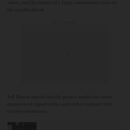
safety, and the impact of a large convenience store on
the neighborhood.
ADVERTISEMENT
Jeff Mason argued that the project would not create
employment opportunities and rather compete with
existing businesses.