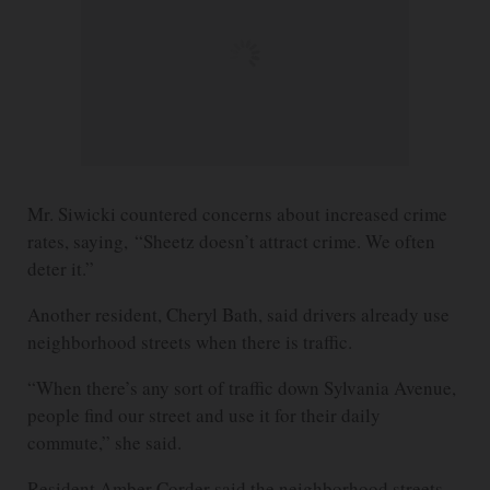
Mr. Siwicki countered concerns about increased crime
rates, saying, “Sheetz doesn’t attract crime. We often
deter it.”
Another resident, Cheryl Bath, said drivers already use
neighborhood streets when there is traffic.
“When there’s any sort of traffic down Sylvania Avenue,
people find our street and use it for their daily
commute,” she said.
Resident Amber Corder said the neighborhood streets