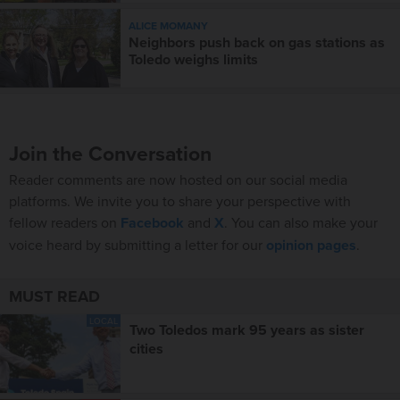
ALICE MOMANY
Neighbors push back on gas stations as
Toledo weighs limits
Join the Conversation
Reader comments are now hosted on our social media
platforms. We invite you to share your perspective with
fellow readers on
Facebook
and
X
. You can also make your
voice heard by submitting a letter for our
opinion pages
.
MUST READ
LOCAL
Two Toledos mark 95 years as sister
cities