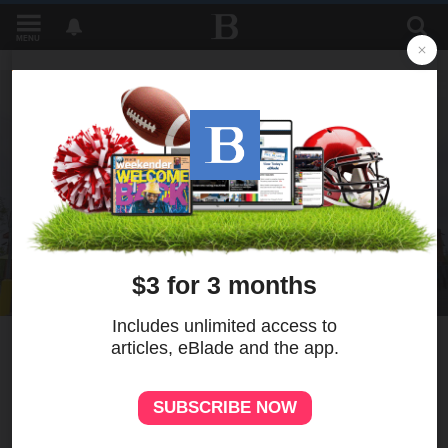
MENU
2
MORE
Sheetz development on
Monroe moves forward
despite neighborhood