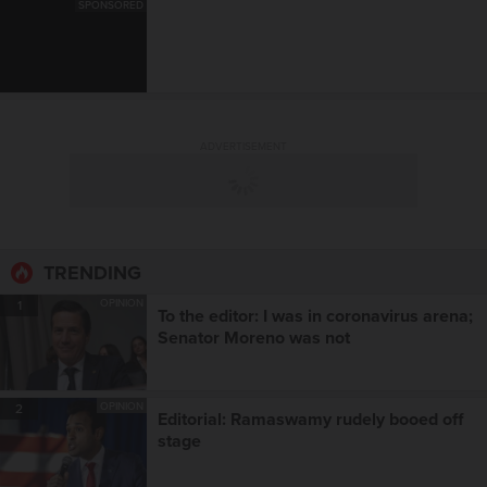
SPONSORED
ADVERTISEMENT
TRENDING
OPINION
1
To the editor: I was in coronavirus arena;
Senator Moreno was not
OPINION
2
Editorial: Ramaswamy rudely booed off
stage