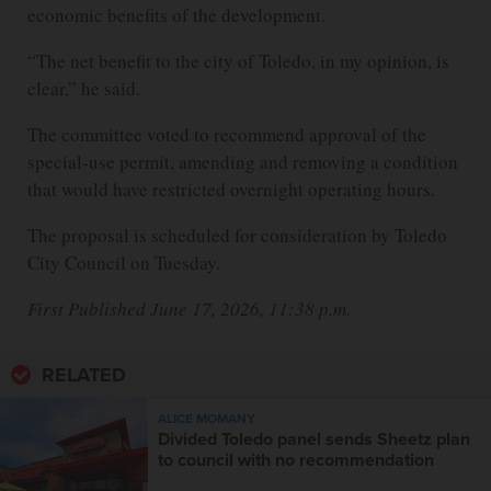
economic benefits of the development.
“The net benefit to the city of Toledo, in my opinion, is
clear,” he said.
The committee voted to recommend approval of the
special-use permit, amending and removing a condition
that would have restricted overnight operating hours.
The proposal is scheduled for consideration by Toledo
City Council on Tuesday.
First Published June 17, 2026, 11:38 p.m.
RELATED
ALICE MOMANY
Divided Toledo panel sends Sheetz plan
to council with no recommendation