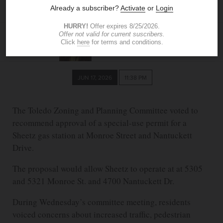
opposition
LAURA AMEZQUITA
The Blade
lcadavid@theblade.com
JUN 17, 2026
11:38 PM
The Toledo Zoning and Planning Committee voted to
recommend approval of a special-use permit for a
Sheetz gas station at Monroe Street and Nantuckett
Drive.
The proposal would allow Sheetz to operate at at 5305
and 5321 Monroe St. and 4700 Nantuckett Dr.
During Wednesday’s committee meeting, residents
voiced concerns about increased traffic, pedestrian