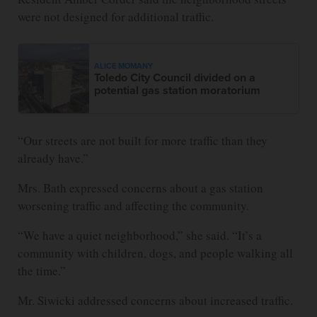
were not designed for additional traffic.
ALICE MOMANY
Toledo City Council divided on a
potential gas station moratorium
“Our streets are not built for more traffic than they
already have.”
Mrs. Bath expressed concerns about a gas station
worsening traffic and affecting the community.
“We have a quiet neighborhood,” she said. “It’s a
community with children, dogs, and people walking all
the time.”
Mr. Siwicki addressed concerns about increased traffic.