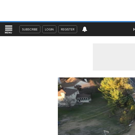
SUBSCRIBE
LOGIN
REGISTER
MENU