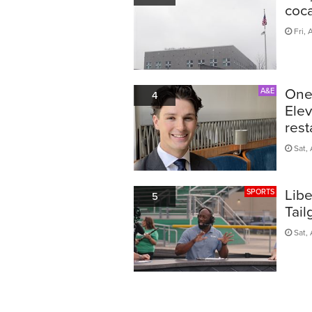
coca
Fri, 
One 
A&E
4
Elev
rest
Sat, 
Lib
SPORTS
5
Tail
Sat, 