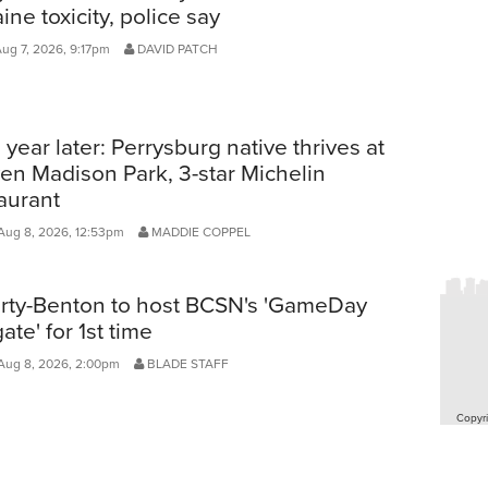
ine toxicity, police say
Aug 7, 2026, 9:17pm
DAVID PATCH
year later: Perrysburg native thrives at
en Madison Park, 3-star Michelin
aurant
Aug 8, 2026, 12:53pm
MADDIE COPPEL
erty-Benton to host BCSN's 'GameDay
gate' for 1st time
Aug 8, 2026, 2:00pm
BLADE STAFF
Copyri