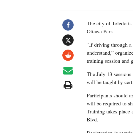
The city of Toledo is 
Ottawa Park.
“If driving through 
understand,” organize
training session and 
The July 13 sessions
will be taught by cert
Participants should a
will be required to s
Training takes place
Blvd.
Registration is requi