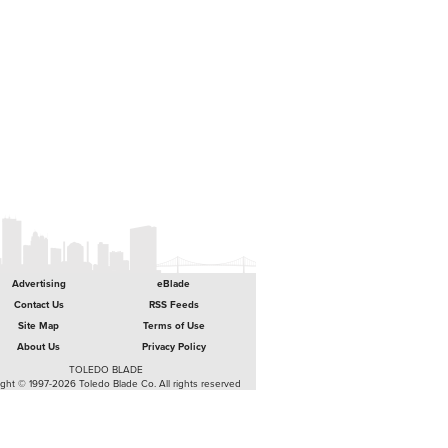
Advertising
eBlade
Contact Us
RSS Feeds
Site Map
Terms of Use
About Us
Privacy Policy
TOLEDO BLADE
ght © 1997-2026 Toledo Blade Co. All rights reserved