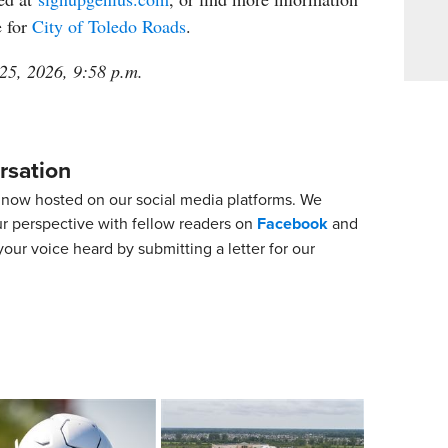
e for
City of Toledo Roads
.
 25, 2026, 9:58 p.m.
rsation
now hosted on our social media platforms. We
ur perspective with fellow readers on
Facebook
and
our voice heard by submitting a letter for our