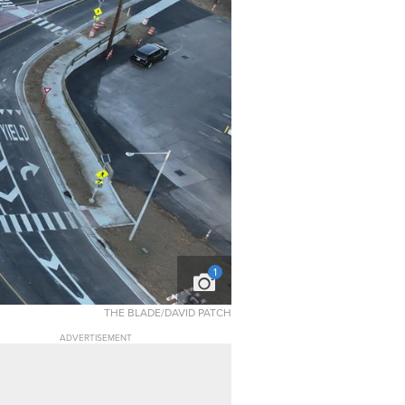
1
THE BLADE/DAVID PATCH
ADVERTISEMENT