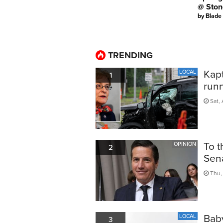
@ Ston
by
Blade
TRENDING
Kapt
LOCAL
1
run
Sat, 
To t
OPINION
2
Sen
Thu, 
Bab
LOCAL
3