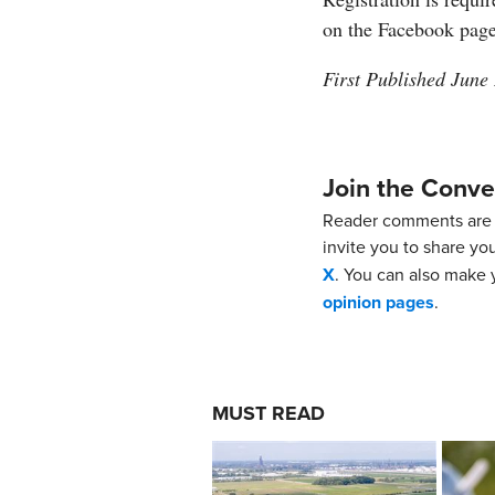
on the Facebook pag
First Published June
Join the Conve
Reader comments are 
invite you to share yo
X
. You can also make y
opinion pages
.
MUST READ