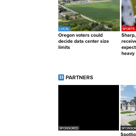
LOCAL
SPORTS
Oregon voters could
Sharp
decide data center size
receiv
limits
expect
heavy 
PARTNERS
SPONSORED
SPONSOR
Spotlig