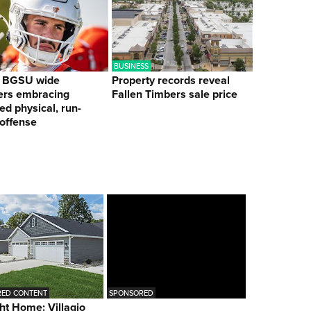
BUSINESS
, BGSU wide
Property records reveal
ers embracing
Fallen Timbers sale price
ed physical, run-
offense
ED CONTENT
SPONSORED
ht Home: Villagio