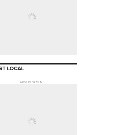
ST LOCAL
ADVERTISEMENT