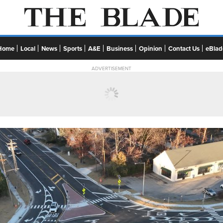
Home
Local
News
Sports
A&E
Business
Opinion
Contact Us
eBlad
ADVERTISEMENT