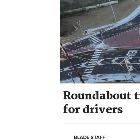
Roundabout tr
for drivers
BLADE STAFF