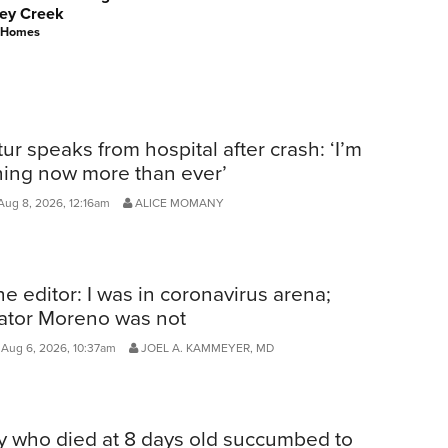
ey Creek
 Homes
ur speaks from hospital after crash: ‘I’m
ning now more than ever’
Aug 8, 2026, 12:16am
ALICE MOMANY
he editor: I was in coronavirus arena;
ator Moreno was not
Aug 6, 2026, 10:37am
JOEL A. KAMMEYER, MD
y who died at 8 days old succumbed to