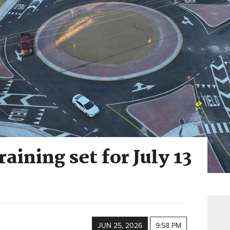
aining set for July 13
JUN 25, 2026
9:58 PM