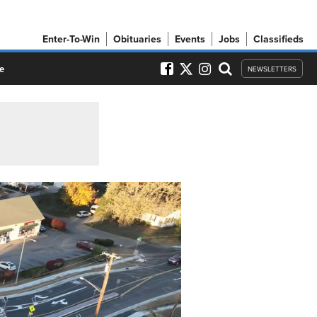
Enter-To-Win
Obituaries
Events
Jobs
Classifieds
e
NEWSLETTERS