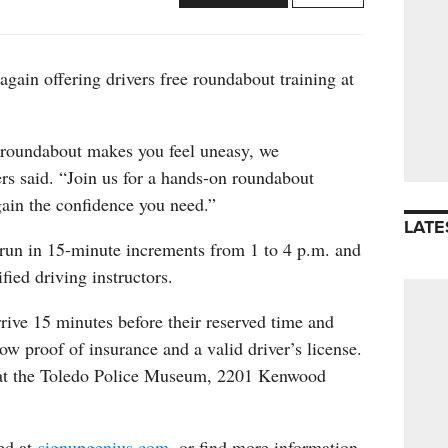
again offering drivers free roundabout training at
a roundabout makes you feel uneasy, we
rs said. “Join us for a hands-on roundabout
gain the confidence you need.”
LATE
 run in 15-minute increments from 1 to 4 p.m. and
ified driving instructors.
rrive 15 minutes before their reserved time and
how proof of insurance and a valid driver’s license.
 at the Toledo Police Museum, 2201 Kenwood
red at
signupgenius.com
, or find more information