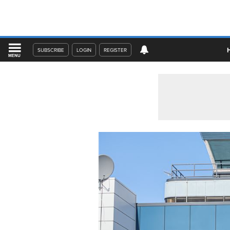
SUBSCRIBE
LOGIN
REGISTER
MENU