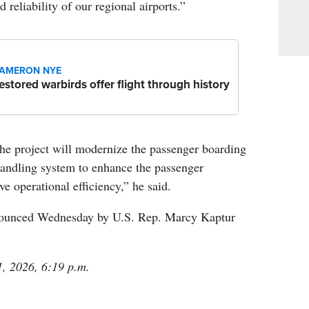
 reliability of our regional airports.”
AMERON NYE
estored warbirds offer flight through history
the project will modernize the passenger boarding
andling system to enhance the passenger
e operational efficiency,” he said.
ounced Wednesday by U.S. Rep. Marcy Kaptur
1, 2026, 6:19 p.m.