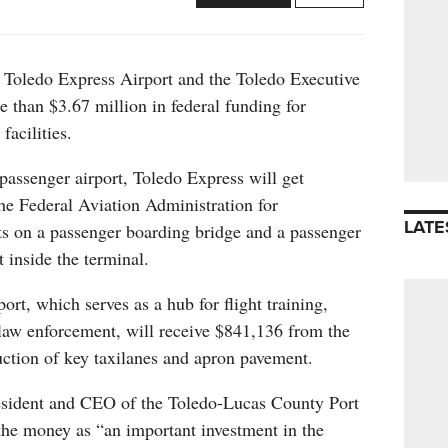
Toledo Express Airport and the Toledo Executive
re than $3.67 million in federal funding for
facilities.
assenger airport, Toledo Express will get
he Federal Aviation Administration for
LATE
ts on a passenger boarding bridge and a passenger
 inside the terminal.
ort, which serves as a hub for flight training,
 law enforcement, will receive $841,136 from the
uction of key taxilanes and apron pavement.
sident and CEO of the Toledo-Lucas County Port
the money as “an important investment in the