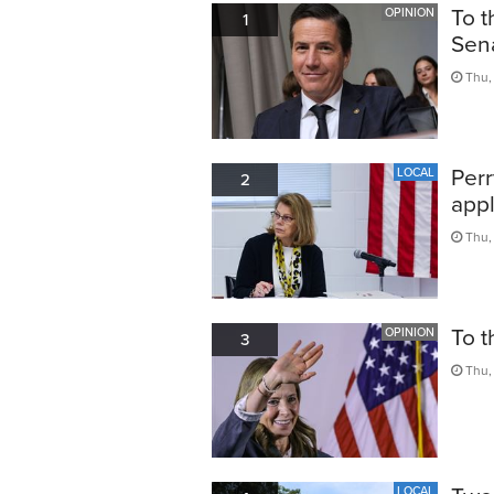
To t
OPINION
1
Sen
Thu, 
Perr
LOCAL
2
appl
Thu,
To t
OPINION
3
Thu,
LOCAL