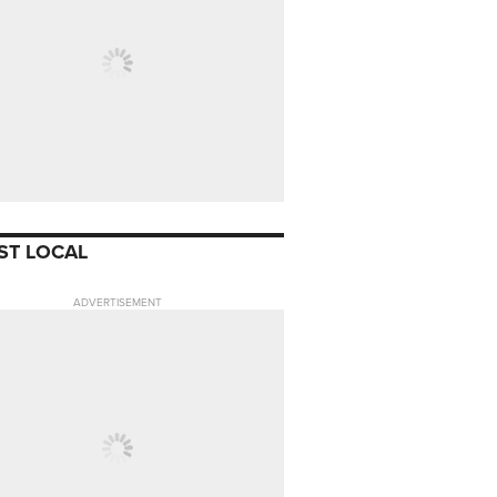
ST LOCAL
ADVERTISEMENT