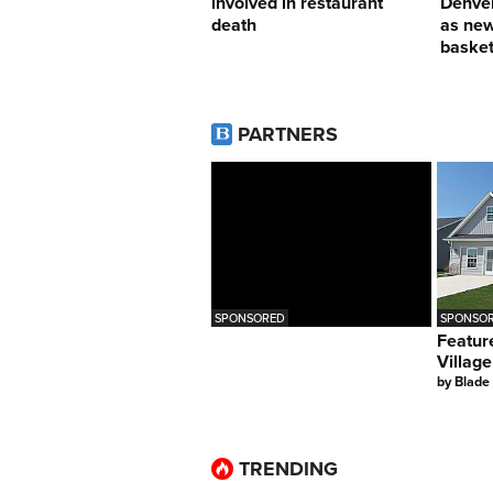
involved in restaurant
Denver
death
as ne
basket
PARTNERS
SPONSORED
SPONSOR
Featur
Village
by
Blade
TRENDING