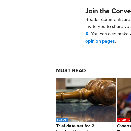
Join the Conve
Reader comments are 
invite you to share yo
X
. You can also make y
opinion pages
.
MUST READ
LOCAL
SPORTS
Trial date set for 2
Owens 