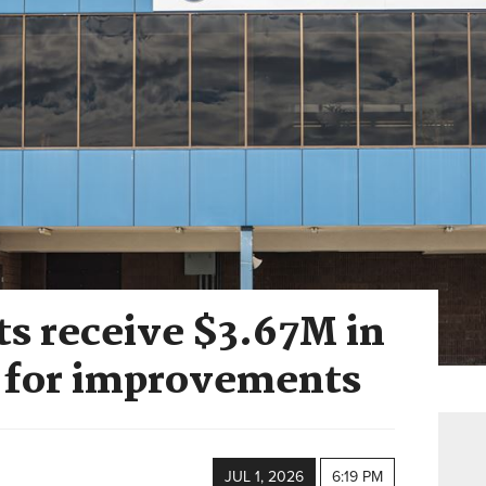
ts receive $3.67M in
s for improvements
JUL 1, 2026
6:19 PM