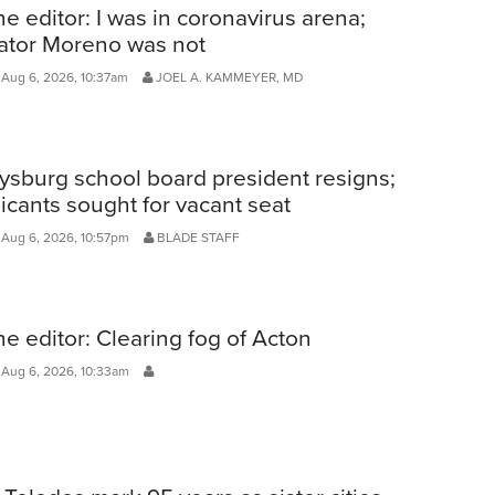
he editor: I was in coronavirus arena;
ator Moreno was not
Aug 6, 2026, 10:37am
JOEL A. KAMMEYER, MD
ysburg school board president resigns;
icants sought for vacant seat
 Aug 6, 2026, 10:57pm
BLADE STAFF
he editor: Clearing fog of Acton
 Aug 6, 2026, 10:33am