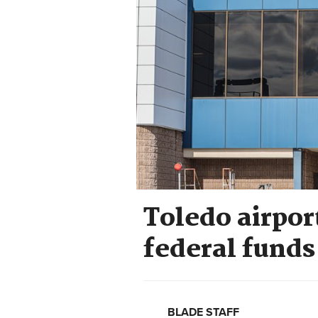
Toledo airpor
federal fund
BLADE STAFF