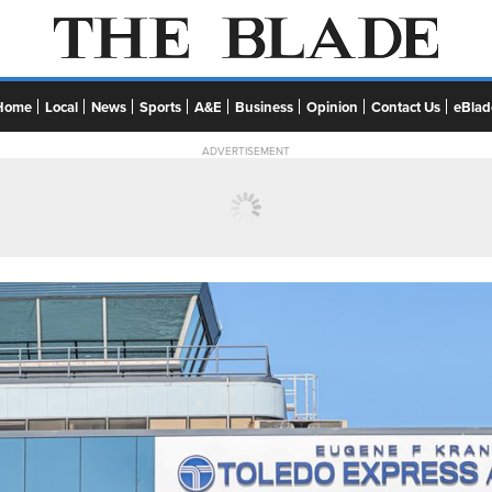
Home
Local
News
Sports
A&E
Business
Opinion
Contact Us
eBlad
ADVERTISEMENT