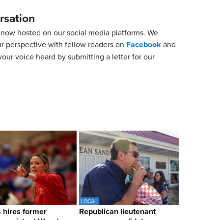
rsation
now hosted on our social media platforms. We
ur perspective with fellow readers on
Facebook
and
our voice heard by submitting a letter for our
LOCAL
hires former
Republican lieutenant