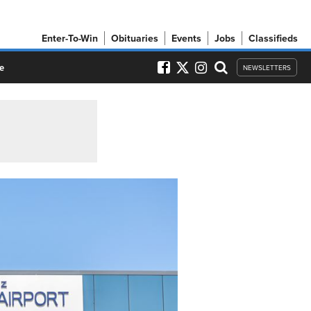
Enter-To-Win
Obituaries
Events
Jobs
Classifieds
e
NEWSLETTERS