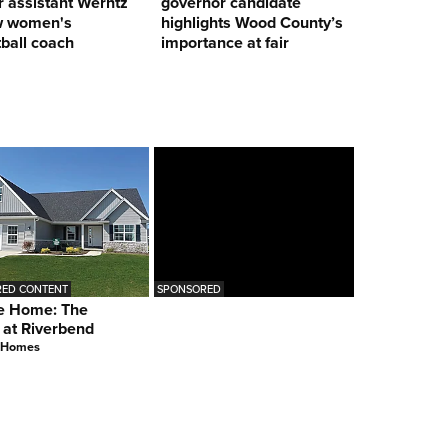
 assistant Werntz
governor candidate
w women's
highlights Wood County’s
ball coach
importance at fair
ED CONTENT
SPONSORED
e Home: The
 at Riverbend
 Homes