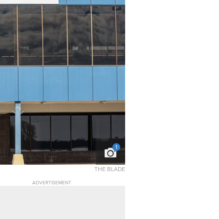
1
THE BLADE
ADVERTISEMENT