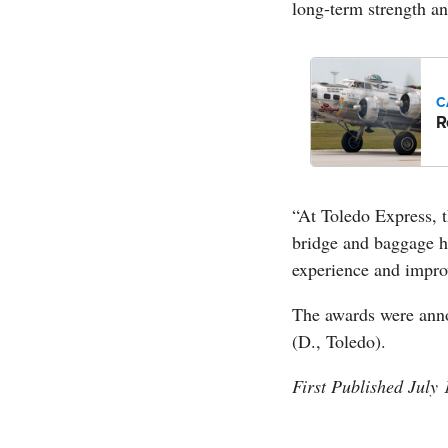
long-term strength and
C
R
“At Toledo Express, 
bridge and baggage h
experience and improv
The awards were ann
(D., Toledo).
First Published July 