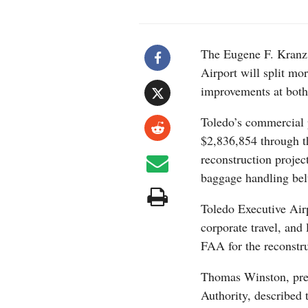
The Eugene F. Kranz 
Airport will split mo
improvements at both 
Toledo’s commercial p
$2,836,854 through t
reconstruction projec
baggage handling belt
Toledo Executive Airp
corporate travel, and
FAA for the reconstr
Thomas Winston, pre
Authority, described 