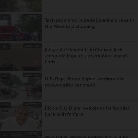
MUSTREAD
2d
Tech problems impede juvenile’s case in
Old West End shooting
MUSTREAD
3d
Indigent defendants in Monroe lack
adequate legal representation, report
finds
MUSTREAD
3d
U.S. Rep. Marcy Kaptur continues to
recover after car crash
MUSTREAD
3d
Rick’s City Diner welcomes its founder
back with fanfare
MUSTREAD
3d
Mud Hens' Watson embracing role as