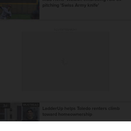
pitching 'Swiss Army knife'
ADVERTISEMENT
MUSTREAD
3d
LadderUp helps Toledo renters climb
toward homeownership