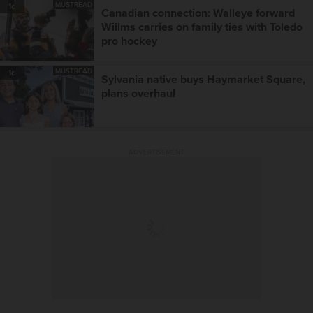
MUSTREAD
1d
Canadian connection: Walleye forward
Willms carries on family ties with Toledo
pro hockey
MUSTREAD
1d
Sylvania native buys Haymarket Square,
plans overhaul
ADVERTISEMENT