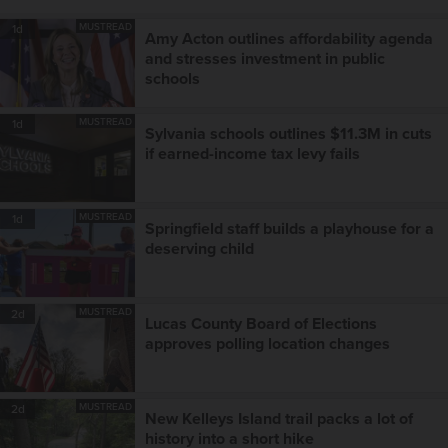
MUSTREAD
1d
Amy Acton outlines affordability agenda
and stresses investment in public
schools
MUSTREAD
1d
Sylvania schools outlines $11.3M in cuts
if earned-income tax levy fails
MUSTREAD
1d
Springfield staff builds a playhouse for a
deserving child
MUSTREAD
2d
Lucas County Board of Elections
approves polling location changes
MUSTREAD
2d
New Kelleys Island trail packs a lot of
history into a short hike