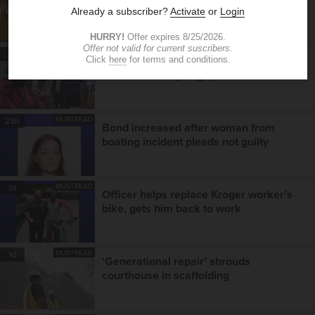
chemistry as new-look receiving unit
takes shape
MUSTREAD
21h
More than a back-to-school event,
health fair bridges gaps in care
MUSTREAD
23h
Bond increased after woman from
boating incident pleads not guilty
MUSTREAD
1d
Officer helps replace Kroger worker’s
bike, gets him back to work
MUSTREAD
1d
‘Generational repair’ shrouds
courthouse in scaffolding