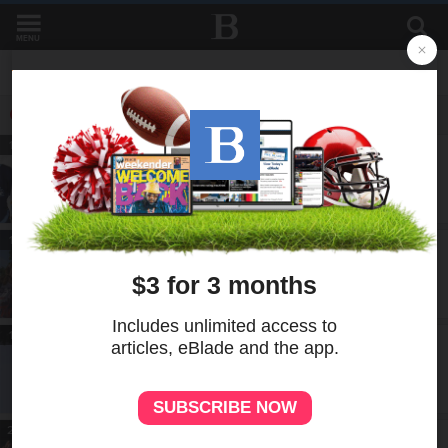
MENU
LATEST IN MUSTREAD FRONTPAGE
MUSTREAD
19h
Sharp sweaters: Walleye release four
new jersey designs
MUSTREAD
19h
Hundreds of cyclists, pedestrians flock
to Gordie Howe bridge for multiuse path
opening
MUSTREAD
19h
Ruling puts Line 5 project on hold, but
for how long?
MUSTREAD
20h
Toledo football using fall camp to build