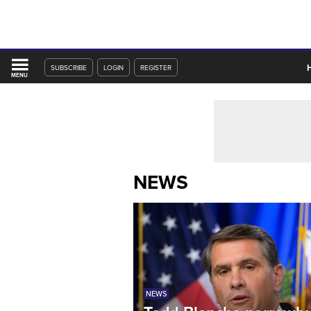
SUBSCRIBE
LOGIN
REGISTER
MENU
NEWS
NEWS