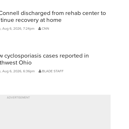
onnell discharged from rehab center to
tinue recovery at home
, Aug 6, 2026, 7:24pm
CNN
 cyclosporiasis cases reported in
thwest Ohio
, Aug 6, 2026, 6:36pm
BLADE STAFF
ADVERTISEMENT