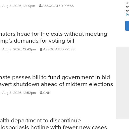
, Aug 8, 2026, 12:19pm
ASSOCIATED PRESS
ators head for the exits without meeting
mp's demands for voting bill
, Aug 8, 2026, 12:42pm
ASSOCIATED PRESS
ate passes bill to fund government in bid
 avert shutdown ahead of midterm elections
, Aug 8, 2026, 12:52pm
CNN
alth department to discontinue
losporiasis hotline with fewer new cases