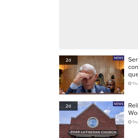
Sen
NEWS
2d
con
que
Thu
Rel
NEWS
2d
Wor
Thu