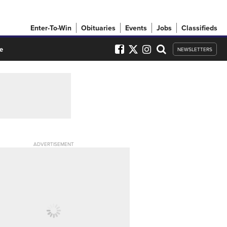
Enter-To-Win
Obituaries
Events
Jobs
Classifieds
e
NEWSLETTERS
ADVERTISEMENT