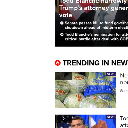
Todd Blanche narrowly
Trump's attorney gener
vote
Senate passes bill to fund governm
shutdown ahead of midterm elect
Todd Blanche's nomination for att
critical hurdle after deal with GO
TRENDING IN NEW
New
NEWS
1
no
Thu
To
NEWS
2
att