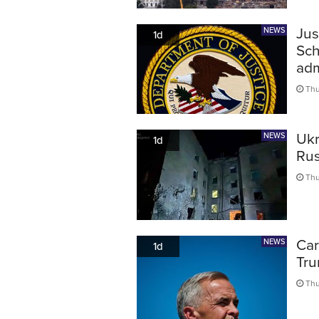
Jus
NEWS
1d
Sch
adm
Thu
Ukr
NEWS
1d
Rus
Thu
Car
NEWS
1d
Tru
Thu