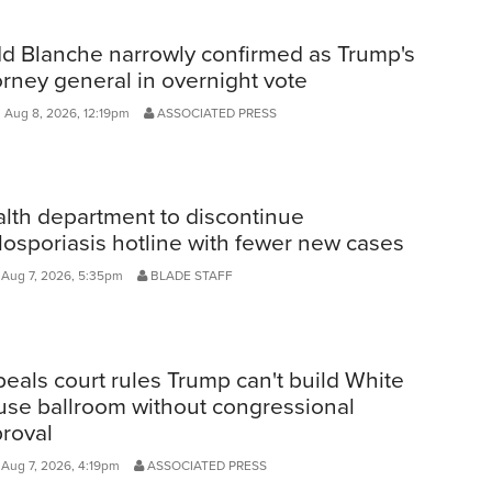
d Blanche narrowly confirmed as Trump's
orney general in overnight vote
, Aug 8, 2026, 12:19pm
ASSOCIATED PRESS
lth department to discontinue
losporiasis hotline with fewer new cases
, Aug 7, 2026, 5:35pm
BLADE STAFF
eals court rules Trump can't build White
se ballroom without congressional
roval
 Aug 7, 2026, 4:19pm
ASSOCIATED PRESS