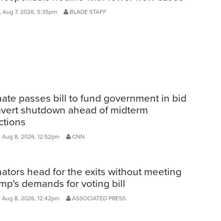
, Aug 7, 2026, 5:35pm
BLADE STAFF
ate passes bill to fund government in bid
avert shutdown ahead of midterm
ctions
, Aug 8, 2026, 12:52pm
CNN
ators head for the exits without meeting
mp's demands for voting bill
, Aug 8, 2026, 12:42pm
ASSOCIATED PRESS