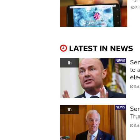
Fri
LATEST IN NEWS
Sen
NEWS
1h
to 
ele
Sat
Sen
NEWS
1h
Tru
Sat