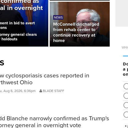
 confirmed as
al in overnight
NEWS
ent in bid to avert
McConnell discharged
ions
from rehab center to
orney general clears
continue recovery at
P holdouts
home
S
 cyclosporiasis cases reported in
rthwest Ohio
, Aug 6, 2026, 6:36pm
BLADE STAFF
dd Blanche narrowly confirmed as Trump's
orney general in overnight vote