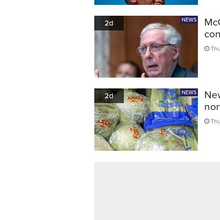
McC
NEWS
2d
con
Thu
New
NEWS
2d
nor
Thu