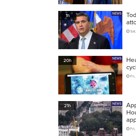
Tod
NEWS
1h
att
Sat
Hea
NEWS
20h
cyc
Fri
App
NEWS
21h
Hou
app
Fri,