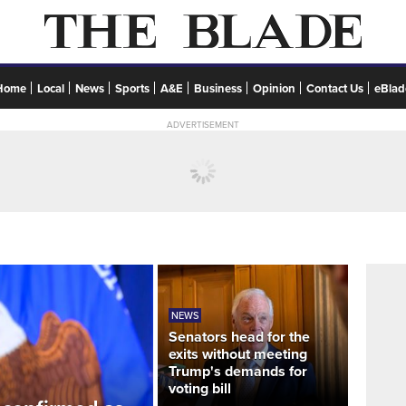
Home
Local
News
Sports
A&E
Business
Opinion
Contact Us
eBlad
ADVERTISEMENT
NEWS
Senators head for the
exits without meeting
Trump's demands for
voting bill