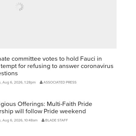
ate committee votes to hold Fauci in
tempt for refusing to answer coronavirus
stions
, Aug 6, 2026, 1:28pm
ASSOCIATED PRESS
igious Offerings: Multi-Faith Pride
ship will follow Pride weekend
, Aug 6, 2026, 10:48am
BLADE STAFF