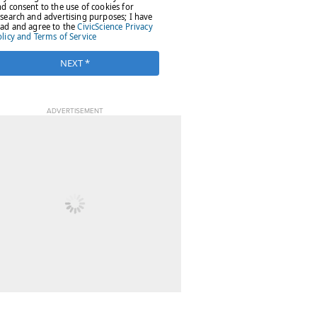
ADVERTISEMENT