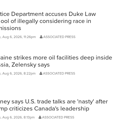
tice Department accuses Duke Law
ool of illegally considering race in
issions
, Aug 6, 2026, 11:26pm
ASSOCIATED PRESS
aine strikes more oil facilities deep inside
sia, Zelensky says
, Aug 6, 2026, 8:22pm
ASSOCIATED PRESS
ney says U.S. trade talks are 'nasty' after
mp criticizes Canada's leadership
, Aug 6, 2026, 8:13pm
ASSOCIATED PRESS