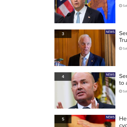
Sat
Sen
NEWS
3
Tru
Sat
Sen
NEWS
4
to
Sat
He
NEWS
5
cyc