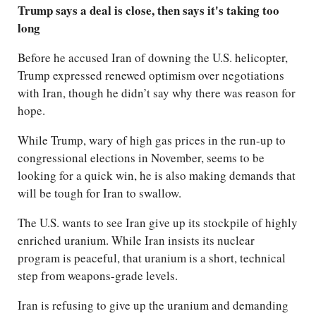
Trump says a deal is close, then says it's taking too
long
Before he accused Iran of downing the U.S. helicopter,
Trump expressed renewed optimism over negotiations
with Iran, though he didn’t say why there was reason for
hope.
While Trump, wary of high gas prices in the run-up to
congressional elections in November, seems to be
looking for a quick win, he is also making demands that
will be tough for Iran to swallow.
The U.S. wants to see Iran give up its stockpile of highly
enriched uranium. While Iran insists its nuclear
program is peaceful, that uranium is a short, technical
step from weapons-grade levels.
Iran is refusing to give up the uranium and demanding