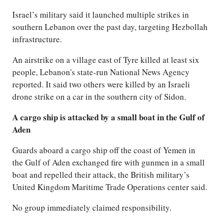
Israel’s military said it launched multiple strikes in
southern Lebanon over the past day, targeting Hezbollah
infrastructure.
An airstrike on a village east of Tyre killed at least six
people, Lebanon's state-run National News Agency
reported. It said two others were killed by an Israeli
drone strike on a car in the southern city of Sidon.
A cargo ship is attacked by a small boat in the Gulf of
Aden
Guards aboard a cargo ship off the coast of Yemen in
the Gulf of Aden exchanged fire with gunmen in a small
boat and repelled their attack, the British military’s
United Kingdom Maritime Trade Operations center said.
No group immediately claimed responsibility.