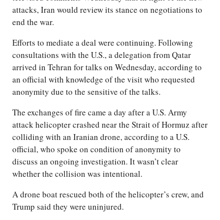
attacks, Iran would review its stance on negotiations to
end the war.
Efforts to mediate a deal were continuing. Following
consultations with the U.S., a delegation from Qatar
arrived in Tehran for talks on Wednesday, according to
an official with knowledge of the visit who requested
anonymity due to the sensitive of the talks.
The exchanges of fire came a day after a U.S. Army
attack helicopter crashed near the Strait of Hormuz after
colliding with an Iranian drone, according to a U.S.
official, who spoke on condition of anonymity to
discuss an ongoing investigation. It wasn’t clear
whether the collision was intentional.
A drone boat rescued both of the helicopter’s crew, and
Trump said they were uninjured.