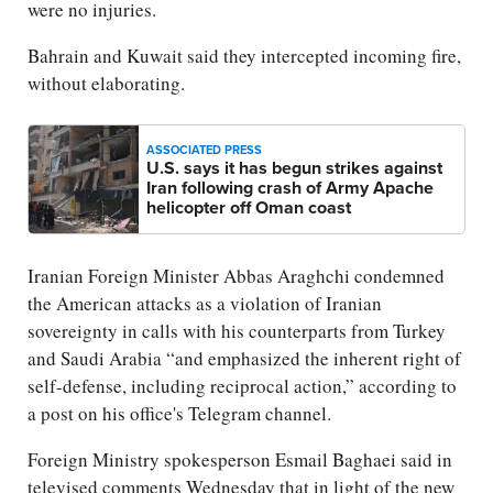
were no injuries.
Bahrain and Kuwait said they intercepted incoming fire,
without elaborating.
ASSOCIATED PRESS
U.S. says it has begun strikes against
Iran following crash of Army Apache
helicopter off Oman coast
Iranian Foreign Minister Abbas Araghchi condemned
the American attacks as a violation of Iranian
sovereignty in calls with his counterparts from Turkey
and Saudi Arabia “and emphasized the inherent right of
self-defense, including reciprocal action,” according to
a post on his office's Telegram channel.
Foreign Ministry spokesperson Esmail Baghaei said in
televised comments Wednesday that in light of the new