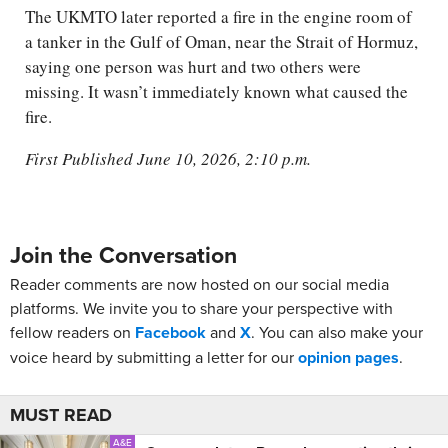
The UKMTO later reported a fire in the engine room of
a tanker in the Gulf of Oman, near the Strait of Hormuz,
saying one person was hurt and two others were
missing. It wasn’t immediately known what caused the
fire.
First Published June 10, 2026, 2:10 p.m.
Join the Conversation
Reader comments are now hosted on our social media
platforms. We invite you to share your perspective with
fellow readers on
Facebook
and
X
. You can also make your
voice heard by submitting a letter for our
opinion pages
.
MUST READ
A&E