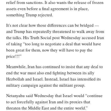
relief from sanctions. It also wants the release of frozen
assets even before a final agreement is in place,
something Trump rejected.
It's not clear how those differences can be bridged —
and Trump has repeatedly threatened to walk away from
the talks. His Truth Social post Wednesday accused Iran
of taking “too long to negotiate a deal that would have
been great for them, now they will have to pay the
price!!!”
Meanwhile, Iran has continued to insist that any deal to
end the war must also end fighting between its ally
Hezbollah and Israel. Instead, Israel has intensified its
military campaign against the militant group.
Netanyahu said Wednesday that Israel would “continue
to act forcefully against Iran and its proxies that
threaten the Middle East and the entire world.”