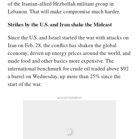
of the Iranian-allied Hezbollah militant group in
Lebanon. That will make compromise much harder.
Strikes by the U.S. and Iran shake the Mideast
Since the U.S. and Israel started the war with attacks on
Iran on Feb. 28, the conflict has shaken the global
economy, driven up energy prices around the world, and
made food and other basics more expensive. The
international benchmark for crude oil traded above $92
a barrel on Wednesday, up more than 25% since the
start of the war.
ADVERTISEMENT