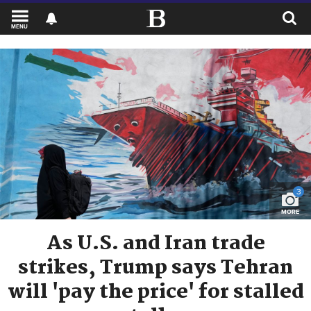
MENU
3
MORE
As U.S. and Iran trade
strikes, Trump says Tehran
will 'pay the price' for stalled