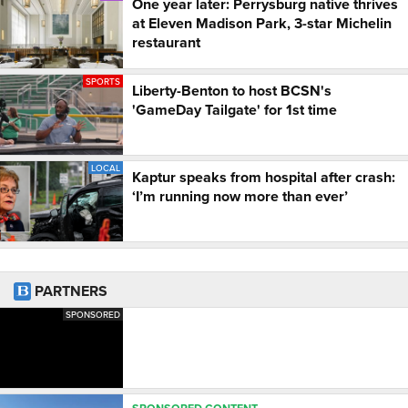
One year later: Perrysburg native thrives
at Eleven Madison Park, 3-star Michelin
restaurant
SPORTS
Liberty-Benton to host BCSN's
'GameDay Tailgate' for 1st time
LOCAL
Kaptur speaks from hospital after crash:
‘I’m running now more than ever’
PARTNERS
SPONSORED