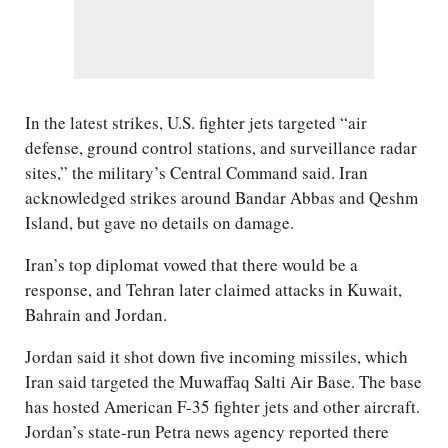
In the latest strikes, U.S. fighter jets targeted “air
defense, ground control stations, and surveillance radar
sites,” the military’s Central Command said. Iran
acknowledged strikes around Bandar Abbas and Qeshm
Island, but gave no details on damage.
Iran’s top diplomat vowed that there would be a
response, and Tehran later claimed attacks in Kuwait,
Bahrain and Jordan.
Jordan said it shot down five incoming missiles, which
Iran said targeted the Muwaffaq Salti Air Base. The base
has hosted American F-35 fighter jets and other aircraft.
Jordan’s state-run Petra news agency reported there