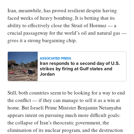
Iran, meanwhile, has proved resilient despite having
faced weeks of heavy bombing. It is betting that its
ability to effectively close the Strait of Hormuz — a
crucial passageway for the world’s oil and natural gas —
gives it a strong bargaining chip.
ASSOCIATED PRESS
Iran responds to a second day of U.S.
strikes by firing at Gulf states and
Jordan
Still, both countries seem to be looking for a way to end
the conflict — if they can manage to sell it as a win at
home. But Israeli Prime Minister Benjamin Netanyahu
appears intent on pursuing much more difficult goals:
the collapse of Iran’s theocratic government, the
elimination of its nuclear program, and the destruction