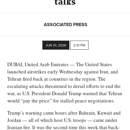
talks
ASSOCIATED PRESS
JUN 10, 2026
2:10 PM
DUBAI, United Arab Emirates — The United States
launched airstrikes early Wednesday against Iran, and
Tehran fired back at countries in the region. The
escalating attacks threatened to derail efforts to end the
war, as U.S. President Donald Trump warned that Tehran
would “pay the price” for stalled peace negotiations.
Trump’s warning came hours after Bahrain, Kuwait and
Jordan — all of which host U.S. troops — came under
Iranian fire. It was the second time this week that back-