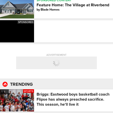
SPONSORED CONTENT
Feature Home: The Village at Riverbend
by
Blade Homes
SPONSORED
ADVERTISEMENT
TRENDING
SPORTS
1
Briggs: Eastwood boys basketball coach
Flipse has always preached sacrifice.
This season, he'll live it