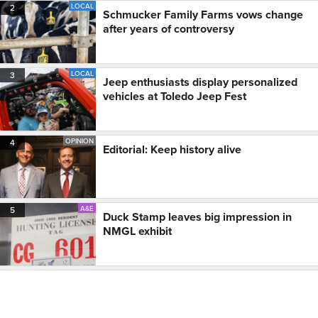
LOCAL
2
Schmucker Family Farms vows change
after years of controversy
LOCAL
3
Jeep enthusiasts display personalized
vehicles at Toledo Jeep Fest
OPINION
4
Editorial: Keep history alive
A&E
5
Duck Stamp leaves big impression in
NMGL exhibit