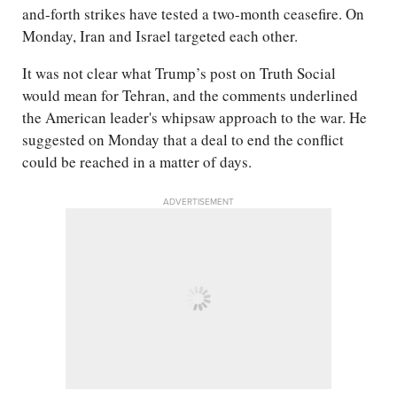
and-forth strikes have tested a two-month ceasefire. On
Monday, Iran and Israel targeted each other.
It was not clear what Trump’s post on Truth Social
would mean for Tehran, and the comments underlined
the American leader's whipsaw approach to the war. He
suggested on Monday that a deal to end the conflict
could be reached in a matter of days.
ADVERTISEMENT