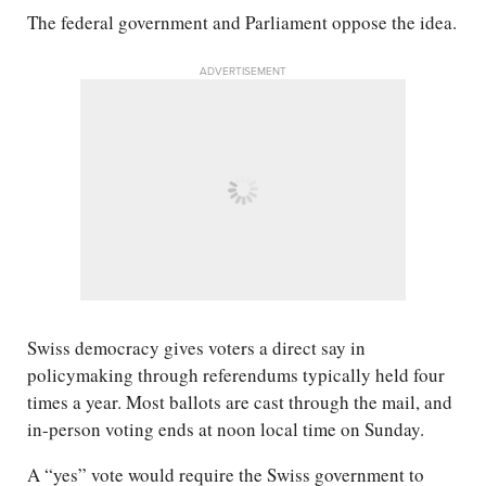
The federal government and Parliament oppose the idea.
ADVERTISEMENT
Swiss democracy gives voters a direct say in
policymaking through referendums typically held four
times a year. Most ballots are cast through the mail, and
in-person voting ends at noon local time on Sunday.
A “yes” vote would require the Swiss government to