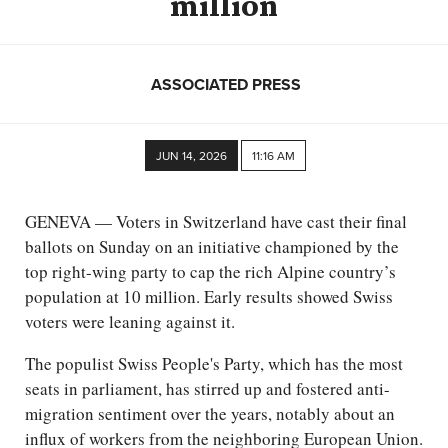
million
ASSOCIATED PRESS
JUN 14, 2026
11:16 AM
GENEVA — Voters in Switzerland have cast their final
ballots on Sunday on an initiative championed by the
top right-wing party to cap the rich Alpine country’s
population at 10 million. Early results showed Swiss
voters were leaning against it.
The populist Swiss People's Party, which has the most
seats in parliament, has stirred up and fostered anti-
migration sentiment over the years, notably about an
influx of workers from the neighboring European Union.