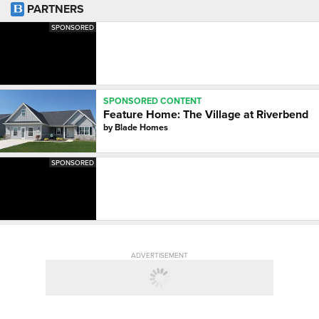
PARTNERS
SPONSORED
SPONSORED CONTENT
Feature Home: The Village at Riverbend
by
Blade Homes
SPONSORED
ADVERTISEMENT