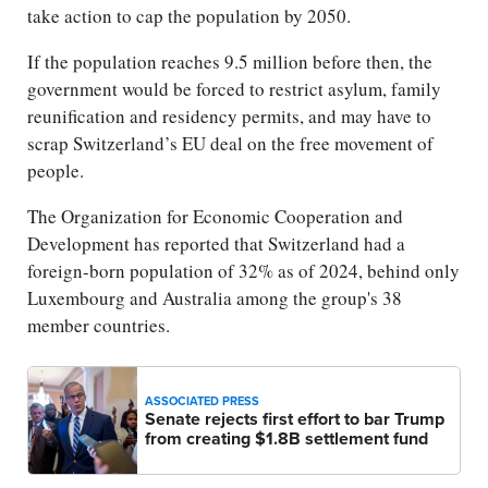
take action to cap the population by 2050.
If the population reaches 9.5 million before then, the
government would be forced to restrict asylum, family
reunification and residency permits, and may have to
scrap Switzerland’s EU deal on the free movement of
people.
The Organization for Economic Cooperation and
Development has reported that Switzerland had a
foreign-born population of 32% as of 2024, behind only
Luxembourg and Australia among the group's 38
member countries.
ASSOCIATED PRESS
Senate rejects first effort to bar Trump
from creating $1.8B settlement fund