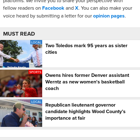
platforms. We invite you to share your perspective with
fellow readers on
Facebook
and
X
. You can also make your
voice heard by submitting a letter for our
opinion pages
.
MUST READ
LOCAL
Two Toledos mark 95 years as sister
cities
SPORTS
Owens hires former Denver assistant
Werntz as new women's basketball
coach
LOCAL
Republican lieutenant governor
candidate highlights Wood County’s
importance at fair