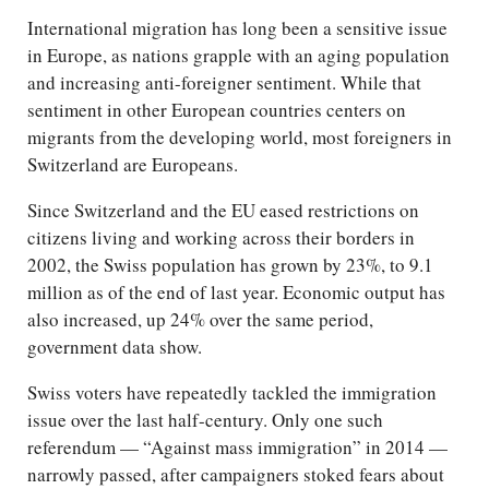
International migration has long been a sensitive issue
in Europe, as nations grapple with an aging population
and increasing anti-foreigner sentiment. While that
sentiment in other European countries centers on
migrants from the developing world, most foreigners in
Switzerland are Europeans.
Since Switzerland and the EU eased restrictions on
citizens living and working across their borders in
2002, the Swiss population has grown by 23%, to 9.1
million as of the end of last year. Economic output has
also increased, up 24% over the same period,
government data show.
Swiss voters have repeatedly tackled the immigration
issue over the last half-century. Only one such
referendum — “Against mass immigration” in 2014 —
narrowly passed, after campaigners stoked fears about