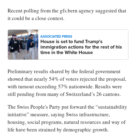
Recent polling from the gfs.bern agency suggested that
it could be a close contest.
ASSOCIATED PRESS
House is set to fund Trump's
immigration actions for the rest of his
time in the White House
Preliminary results shared by the federal government
showed that nearly 54% of voters rejected the proposal,
with turnout exceeding 57% nationwide. Results were
still pending from many of Switzerland’s 26 cantons.
The Swiss People's Party put forward the “sustainability
initiative” measure, saying Swiss infrastructure,
housing, social programs, natural resources and way of
life have been strained by demographic growth.