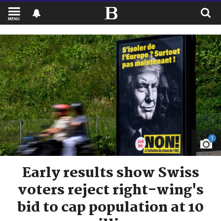
MENU
1
Early results show Swiss
voters reject right-wing's
bid to cap population at 10