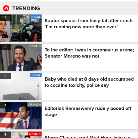
TRENDING
LOCAL
1
Kaptur speaks from hospital after crash:
‘I’m running now more than ever’
OPINION
2
To the editor: I was in coronavirus arena;
Senator Moreno was not
LOCAL
3
Baby who died at 8 days old succumbed
to cocaine toxicity, police say
OPINION
4
Editorial: Ramaswamy rudely booed off
stage
SPORTS
5
Storm Chasers rout Mud Hens twice in