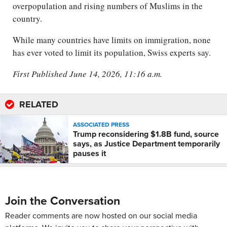
overpopulation and rising numbers of Muslims in the
country.
While many countries have limits on immigration, none
has ever voted to limit its population, Swiss experts say.
First Published June 14, 2026, 11:16 a.m.
RELATED
ASSOCIATED PRESS
Trump reconsidering $1.8B fund, source
says, as Justice Department temporarily
pauses it
Join the Conversation
Reader comments are now hosted on our social media