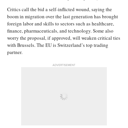
Critics call the bid a self-inflicted wound, saying the
boom in migration over the last generation has brought
foreign labor and skills to sectors such as healthcare,
finance, pharmaceuticals, and technology. Some also
worry the proposal, if approved, will weaken critical ties
with Brussels. The EU is Switzerland’s top trading
partner.
ADVERTISEMENT