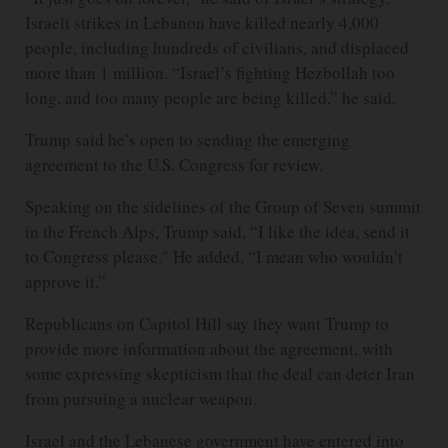
Israeli strikes in Lebanon have killed nearly 4,000
people, including hundreds of civilians, and displaced
more than 1 million. “Israel’s fighting Hezbollah too
long, and too many people are being killed,” he said.
Trump said he’s open to sending the emerging
agreement to the U.S. Congress for review.
Speaking on the sidelines of the Group of Seven summit
in the French Alps, Trump said, “I like the idea, send it
to Congress please." He added, “I mean who wouldn’t
approve it.”
Republicans on Capitol Hill say they want Trump to
provide more information about the agreement, with
some expressing skepticism that the deal can deter Iran
from pursuing a nuclear weapon.
Israel and the Lebanese government have entered into