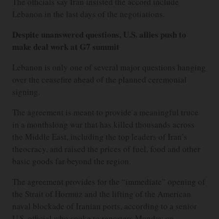
The officials say Iran insisted the accord include
Lebanon in the last days of the negotiations.
Despite unanswered questions, U.S. allies push to
make deal work at G7 summit
Lebanon is only one of several major questions hanging
over the ceasefire ahead of the planned ceremonial
signing.
The agreement is meant to provide a meaningful truce
in a monthslong war that has killed thousands across
the Middle East, including the top leaders of Iran’s
theocracy, and raised the prices of fuel, food and other
basic goods far beyond the region.
The agreement provides for the “immediate” opening of
the Strait of Hormuz and the lifting of the American
naval blockade of Iranian ports, according to a senior
U.S. official who spoke to reporters Monday on