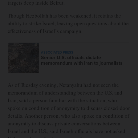
targets deep inside Beirut.
Though Hezbollah has been weakened, it retains the
ability to strike Israel, leaving open questions about the
effectiveness of Israel’s campaign.
ASSOCIATED PRESS
Senior U.S. officials dictate
memorandum with Iran to journalists
As of Tuesday evening, Netanyahu had not seen the
memorandum of understanding between the U.S. and
Iran, said a person familiar with the situation, who
spoke on condition of anonymity to discuss closed-door
details. Another person, who also spoke on condition of
anonymity to discuss private conversations between
Israel and the U.S., said Israeli officials have not asked