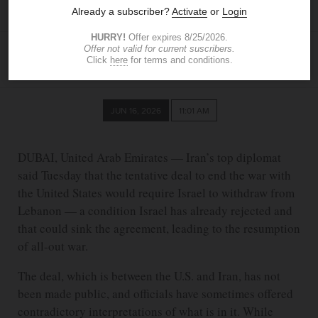
Lebanon
ASSOCIATED PRESS
JUN 16, 2026
11:01 AM
DUBAI, United Arab Emirates — Iran’s top diplomat
said Tuesday that the tentative deal to end the war with
the United States would require Israel to withdraw from
Lebanon — a condition Israel has already rejected and
that could sink the agreement, leading to the resumption
of all-out war.
The deal, which is between the U.S. and Iran, has not
been made public, and officials have sometimes offered
contradictory interpretations of what is in it. While