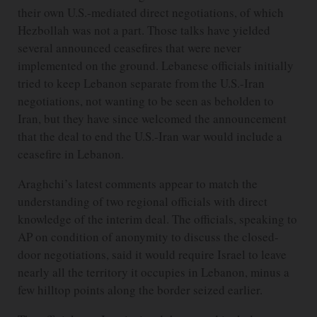
their own U.S.-mediated direct negotiations, of which
Hezbollah was not a part. Those talks have yielded
several announced ceasefires that were never
implemented on the ground. Lebanese officials initially
tried to keep Lebanon separate from the U.S.-Iran
negotiations, not wanting to be seen as beholden to
Iran, but they have since welcomed the announcement
that the deal to end the U.S.-Iran war would include a
ceasefire in Lebanon.
Araghchi’s latest comments appear to match the
understanding of two regional officials with direct
knowledge of the interim deal. The officials, speaking to
AP on condition of anonymity to discuss the closed-
door negotiations, said it would require Israel to leave
nearly all the territory it occupies in Lebanon, minus a
few hilltop points along the border seized earlier.