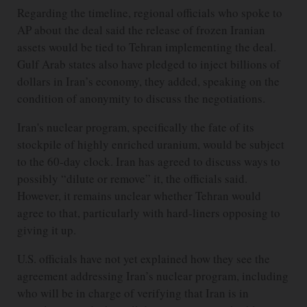
Regarding the timeline, regional officials who spoke to
AP about the deal said the release of frozen Iranian
assets would be tied to Tehran implementing the deal.
Gulf Arab states also have pledged to inject billions of
dollars in Iran’s economy, they added, speaking on the
condition of anonymity to discuss the negotiations.
Iran's nuclear program, specifically the fate of its
stockpile of highly enriched uranium, would be subject
to the 60-day clock. Iran has agreed to discuss ways to
possibly “dilute or remove” it, the officials said.
However, it remains unclear whether Tehran would
agree to that, particularly with hard-liners opposing to
giving it up.
U.S. officials have not yet explained how they see the
agreement addressing Iran’s nuclear program, including
who will be in charge of verifying that Iran is in