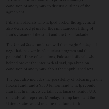
condition of anonymity to discuss outlines of the
agreement.
Pakistani officials who helped broker the agreement
also described plans for the simultaneous lifting of
Iran’s closure of the strait and the U.S. blockade.
The United States and Iran will then begin 60 days of
negotiations over Iran’s nuclear program and the
potential lifting of sanctions, Pakistani officials who
helped broker the interim deal said, speaking on
condition of anonymity about the unpublished text.
The pact also includes the possibility of releasing Iran’s
frozen funds and a $300 billion fund to help rebuild
Iran if Tehran meets certain benchmarks, senior U.S.
officials told reporters Monday. Trump later said the
United States would not “invest” funds in Iran.