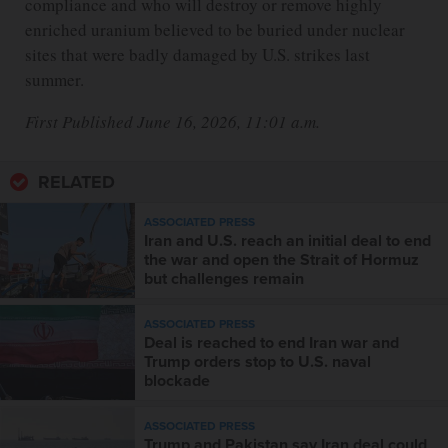
compliance and who will destroy or remove highly
enriched uranium believed to be buried under nuclear
sites that were badly damaged by U.S. strikes last
summer.
First Published June 16, 2026, 11:01 a.m.
RELATED
ASSOCIATED PRESS
Iran and U.S. reach an initial deal to end
the war and open the Strait of Hormuz
but challenges remain
ASSOCIATED PRESS
Deal is reached to end Iran war and
Trump orders stop to U.S. naval
blockade
ASSOCIATED PRESS
Trump and Pakistan say Iran deal could