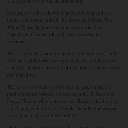
U.S. negotiators for the memorandum.
Netanyahu’s office did not immediately respond to a
request for comment from the Associated Press. The
White House declined to comment on whether
Netanyahu or Israeli officials have reviewed the
agreement.
The Israeli ambassador to the U.S., Yechiel Leiter, told
NPR that while Israel does not know the details of the
deal, the apparent inclusion of Lebanon is “unnecessary
and unhelpful.”
The extent of Israel’s strikes have at times opened a
public fracture between its leaders and U.S. President
Donald Trump, who told reporters Tuesday that he was
“not happy with the way Israel has handled themselves
with Lebanon and with Hezbollah.”
“It just goes on forever,” he said of Israel’s strategy.