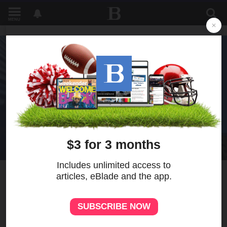
MENU
1
Iran says the deal to end the
war with the U.S. requires
Israel to withdraw from