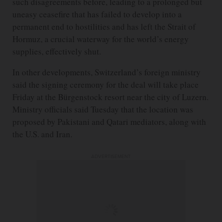
such disagreements before, leading to a prolonged but
uneasy ceasefire that has failed to develop into a
permanent end to hostilities and has left the Strait of
Hormuz, a crucial waterway for the world’s energy
supplies, effectively shut.
In other developments, Switzerland’s foreign ministry
said the signing ceremony for the deal will take place
Friday at the Bürgenstock resort near the city of Luzern.
Ministry officials said Tuesday that the location was
proposed by Pakistani and Qatari mediators, along with
the U.S. and Iran.
ADVERTISEMENT