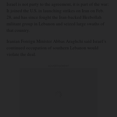
Israel is not party to the agreement, it is part of the war:
It joined the U.S. in launching strikes on Iran on Feb.
28, and has since fought the Iran-backed Hezbollah
militant group in Lebanon and seized large swaths of
that country.
Iranian Foreign Minister Abbas Araghchi said Israel’s
continued occupation of southern Lebanon would
violate the deal.
ADVERTISEMENT