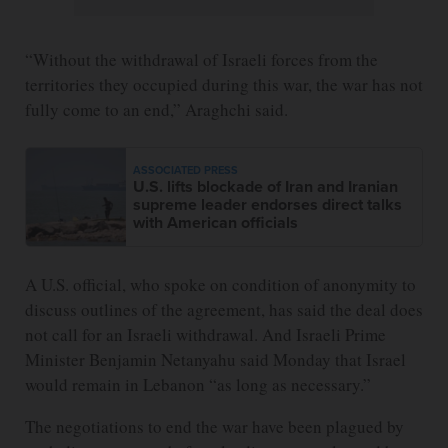
“Without the withdrawal of Israeli forces from the
territories they occupied during this war, the war has not
fully come to an end,” Araghchi said.
ASSOCIATED PRESS
U.S. lifts blockade of Iran and Iranian
supreme leader endorses direct talks
with American officials
A U.S. official, who spoke on condition of anonymity to
discuss outlines of the agreement, has said the deal does
not call for an Israeli withdrawal. And Israeli Prime
Minister Benjamin Netanyahu said Monday that Israel
would remain in Lebanon “as long as necessary.”
The negotiations to end the war have been plagued by