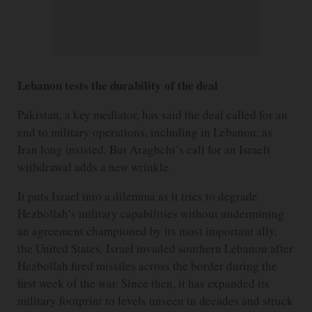
Lebanon tests the durability of the deal
Pakistan, a key mediator, has said the deal called for an
end to military operations, including in Lebanon, as
Iran long insisted. But Araghchi’s call for an Israeli
withdrawal adds a new wrinkle.
It puts Israel into a dilemma as it tries to degrade
Hezbollah’s military capabilities without undermining
an agreement championed by its most important ally,
the United States. Israel invaded southern Lebanon after
Hezbollah fired missiles across the border during the
first week of the war. Since then, it has expanded its
military footprint to levels unseen in decades and struck