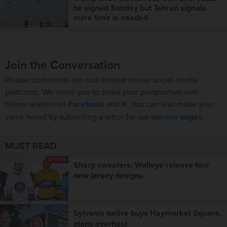
be signed Sunday but Tehran signals
more time is needed
Join the Conversation
Reader comments are now hosted on our social media
platforms. We invite you to share your perspective with
fellow readers on
Facebook
and
X
. You can also make your
voice heard by submitting a letter for our
opinion pages
.
MUST READ
SPORTS
Sharp sweaters: Walleye release four
new jersey designs
LOCAL
Sylvania native buys Haymarket Square,
plans overhaul