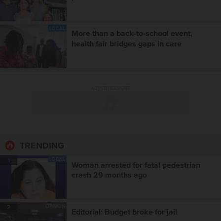
LOCAL
More than a back-to-school event,
health fair bridges gaps in care
ADVERTISEMENT
TRENDING
LOCAL
1
Woman arrested for fatal pedestrian
crash 29 months ago
OPINION
2
Editorial: Budget broke for jail