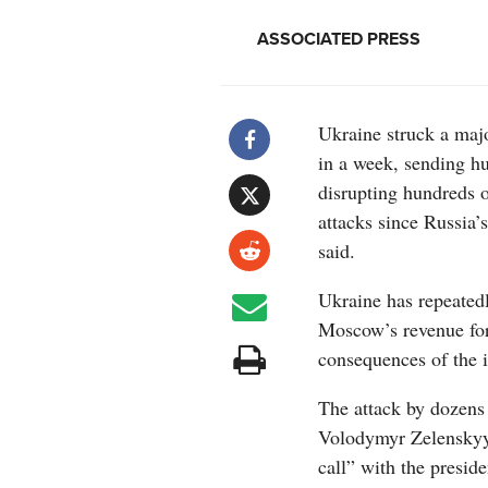
ASSOCIATED PRESS
Ukraine struck a maj
in a week, sending h
disrupting hundreds of
attacks since Russia’s
said.
Ukraine has repeatedly
Moscow’s revenue for
consequences of the i
The attack by dozens
Volodymyr Zelenskyy 
call” with the presid