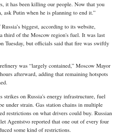
rs, it has been killing our people. Now that you
 ask Putin when he is planning to end it.”
 Russia’s biggest, according to its website,
 third of the Moscow region's fuel. It was last
 Tuesday, but officials said that fire was swiftly
e refinery was “largely contained,” Moscow Mayor
hours afterward, adding that remaining hotspots
hed.
 strikes on Russia's energy infrastructure, fuel
be under strain. Gas station chains in multiple
ed restrictions on what drivers could buy. Russian
et Agentstvo reported that one out of every four
oduced some kind of restrictions.