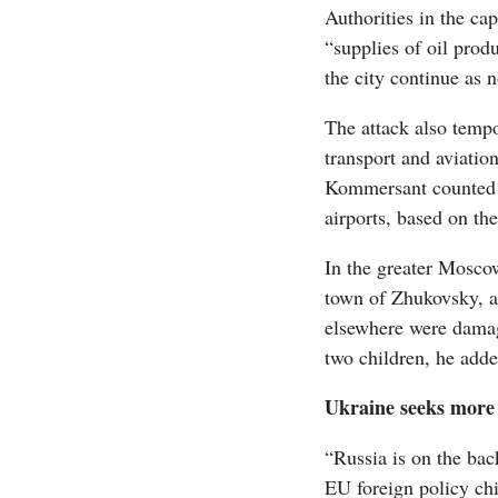
Authorities in the cap
“supplies of oil prod
the city continue as 
The attack also tempo
transport and aviatio
Kommersant counted m
airports, based on the
In the greater Moscow
town of Zhukovsky, a
elsewhere were damag
two children, he adde
Ukraine seeks mor
“Russia is on the back
‪EU foreign policy ch