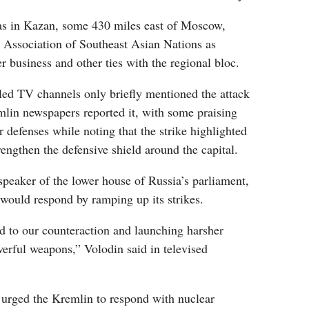
s in Kazan, some 430 miles east of Moscow,
e Association of Southeast Asian Nations as
r business and other ties with the regional bloc.
lled TV channels only briefly mentioned the attack
in newspapers reported it, with some praising
r defenses while noting that the strike highlighted
rengthen the defensive shield around the capital.
peaker of the lower house of Russia’s parliament,
ould respond by ramping up its strikes.
ad to our counteraction and launching harsher
erful weapons,” Volodin said in televised
rged the Kremlin to respond with nuclear