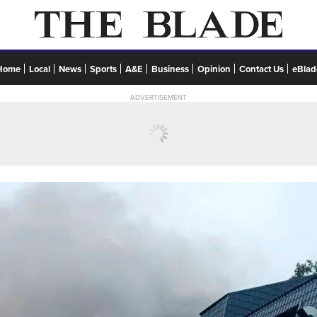
Home
Local
News
Sports
A&E
Business
Opinion
Contact Us
eBlad
ADVERTISEMENT