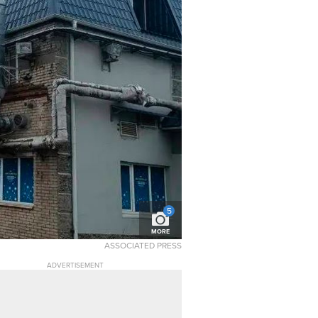
5
MORE
ASSOCIATED PRESS
ADVERTISEMENT