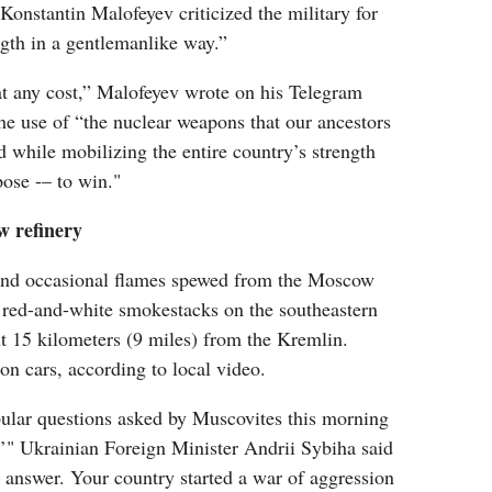
Konstantin Malofeyev criticized the military for
ength in a gentlemanlike way.”
t any cost,” Malofeyev wrote on his Telegram
he use of “the nuclear weapons that our ancestors
d while mobilizing the entire country’s strength
pose -– to win."
w refinery
and occasional flames spewed from the Moscow
s red-and-white smokestacks on the southeastern
ut 15 kilometers (9 miles) from the Kremlin.
 on cars, according to local video.
ular questions asked by Muscovites this morning
?’" Ukrainian Foreign Minister Andrii Sybiha said
n answer. Your country started a war of aggression