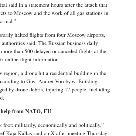
ital said in a statement hours after the attack that
ucts to Moscow and the work of all gas stations in
normal.”
rarily halted flights from four Moscow airports,
n authorities said. The Russian business daily
ore than 500 delayed or canceled flights at the
ir online flight information.
 region, a drone hit a residential building in the
ccording to Gov. Andrei Vorobyov. Buildings
ed by drone debris, injuring 17 people, including
d.
e help from NATO, EU
 foot: militarily, economically and politically,”
ief Kaja Kallas‬ said on X after meeting Thursday