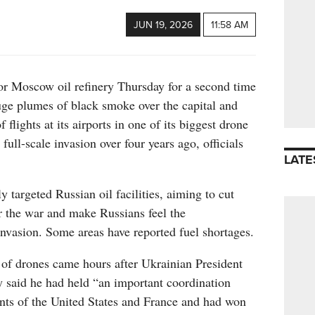
JUN 19, 2026
11:58 AM
or Moscow oil refinery Thursday for a second time
uge plumes of black smoke over the capital and
 flights at its airports in one of its biggest drone
 full-scale invasion over four years ago, officials
LATE
 targeted Russian oil facilities, aiming to cut
 the war and make Russians feel the
nvasion. Some areas have reported fuel shortages.
 of drones came hours after Ukrainian President
said he had held “an important coordination
ents of the United States and France and had won