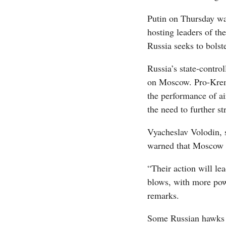
Putin on Thursday wa
hosting leaders of th
Russia seeks to bolste
Russia’s state-contro
on Moscow. Pro-Kreml
the performance of ai
the need to further st
Vyacheslav Volodin, s
warned that Moscow w
“Their action will le
blows, with more pow
remarks.
Some Russian hawks u