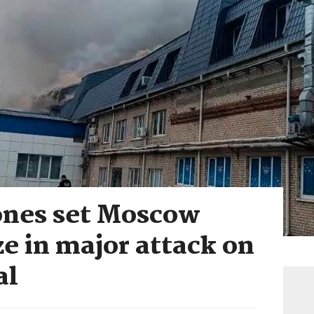
ones set Moscow
ze in major attack on
al