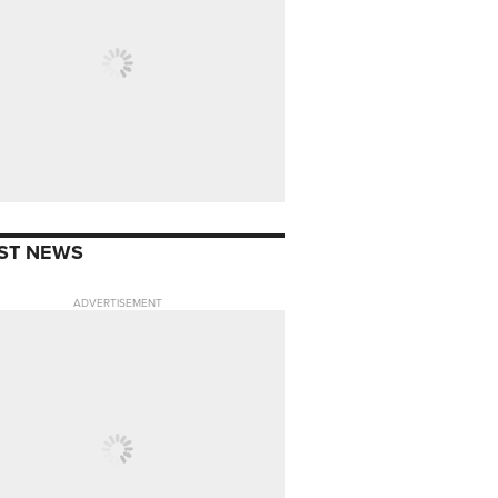
ST NEWS
ADVERTISEMENT