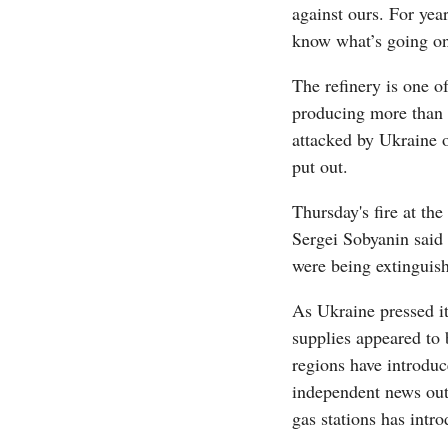
against ours. For yea
know what’s going on,
The refinery is one of
producing more than a
attacked by Ukraine on
put out.
Thursday's fire at th
Sergei Sobyanin said 
were being extinguis
As Ukraine pressed its
supplies appeared to 
regions have introduc
independent news outl
gas stations has intr