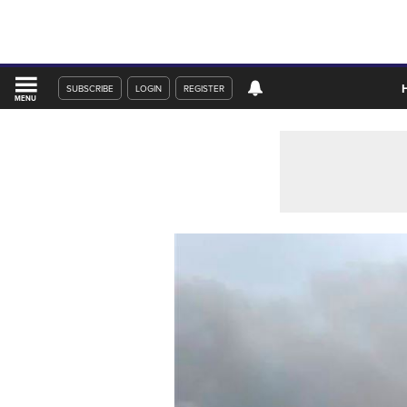
SUBSCRIBE
LOGIN
REGISTER
MENU