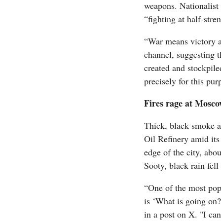
weapons. Nationalist 
“fighting at half-str
“War means victory a
channel, suggesting t
created and stockpile
precisely for this pur
Fires rage at Mosco
Thick, black smoke 
Oil Refinery amid it
edge of the city, abo
Sooty, black rain fell
“One of the most pop
is ‘What is going on
in a post on X. "I ca