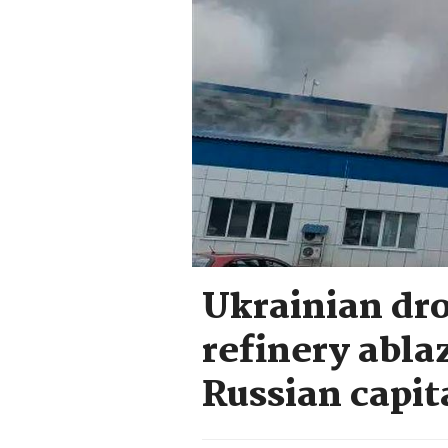
Ukrainian dr
refinery abla
Russian capit