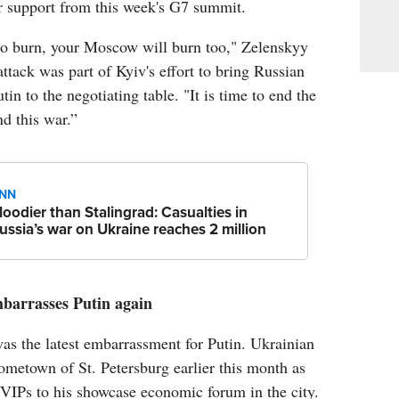
er support from this week's G7 summit.
 to burn, your Moscow will burn too," Zelenskyy
attack was part of Kyiv's effort to bring Russian
in to the negotiating table. "It is time to end the
nd this war.”
NN
loodier than Stalingrad: Casualties in
ussia’s war on Ukraine reaches 2 million
barrasses Putin again
s the latest embarrassment for Putin. Ukrainian
ometown of St. Petersburg earlier this month as
VIPs to his showcase economic forum in the city.