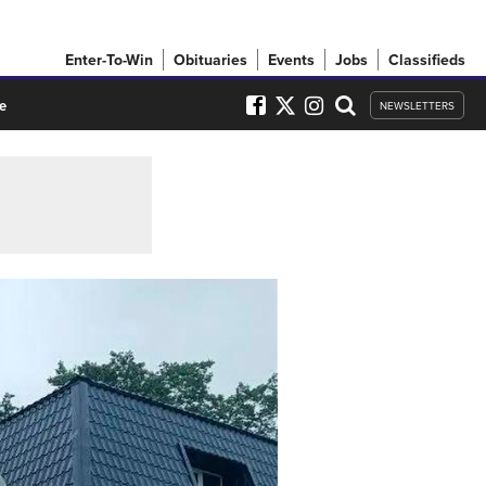
Enter-To-Win
Obituaries
Events
Jobs
Classifieds
e
NEWSLETTERS