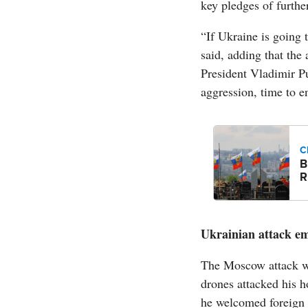
key pledges of furth
“If Ukraine is going
said, adding that the 
President Vladimir Put
aggression, time to e
C
B
R
Ukrainian attack em
The Moscow attack wa
drones attacked his h
he welcomed foreign 