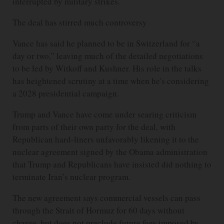
interrupted by military strikes.
The deal has stirred much controversy
Vance has said he planned to be in Switzerland for “a
day or two,” leaving much of the detailed negotiations
to be led by Witkoff and Kushner. His role in the talks
has heightened scrutiny at a time when he's considering
a 2028 presidential campaign.
Trump and Vance have come under searing criticism
from parts of their own party for the deal, with
Republican hard-liners unfavorably likening it to the
nuclear agreement signed by the Obama administration
that Trump and Republicans have insisted did nothing to
terminate Iran’s nuclear program.
The new agreement says commercial vessels can pass
through the Strait of Hormuz for 60 days without
charge, but does not preclude future fees imposed by