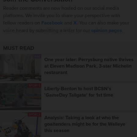
Reader comments are now hosted on our social media
platforms. We invite you to share your perspective with
fellow readers on
Facebook
and
X
. You can also make your
voice heard by submitting a letter for our
opinion pages
.
MUST READ
A&E
One year later: Perrysburg native thrives
at Eleven Madison Park, 3-star Michelin
restaurant
SPORTS
Liberty-Benton to host BCSN's
'GameDay Tailgate' for 1st time
SPORTS
Analysis: Taking a look at who the
goaltenders might be for the Walleye
this season