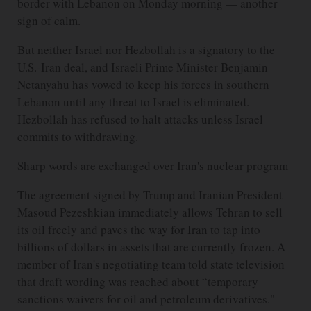
border with Lebanon on Monday morning — another
sign of calm.
But neither Israel nor Hezbollah is a signatory to the
U.S.-Iran deal, and Israeli Prime Minister Benjamin
Netanyahu has vowed to keep his forces in southern
Lebanon until any threat to Israel is eliminated.
Hezbollah has refused to halt attacks unless Israel
commits to withdrawing.
Sharp words are exchanged over Iran's nuclear program
The agreement signed by Trump and Iranian President
Masoud Pezeshkian immediately allows Tehran to sell
its oil freely and paves the way for Iran to tap into
billions of dollars in assets that are currently frozen. A
member of Iran's negotiating team told state television
that draft wording was reached about “temporary
sanctions waivers for oil and petroleum derivatives."