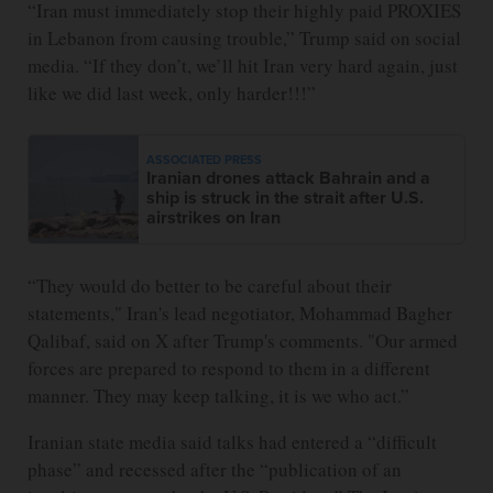
“Iran must immediately stop their highly paid PROXIES
in Lebanon from causing trouble,” Trump said on social
media. “If they don’t, we’ll hit Iran very hard again, just
like we did last week, only harder!!!”
ASSOCIATED PRESS
Iranian drones attack Bahrain and a
ship is struck in the strait after U.S.
airstrikes on Iran
“They would do better to be careful about their
statements," Iran's lead negotiator, Mohammad Bagher
Qalibaf, said on X after Trump's comments. "Our armed
forces are prepared to respond to them in a different
manner. They may keep talking, it is we who act.”
Iranian state media said talks had entered a “difficult
phase” and recessed after the “publication of an