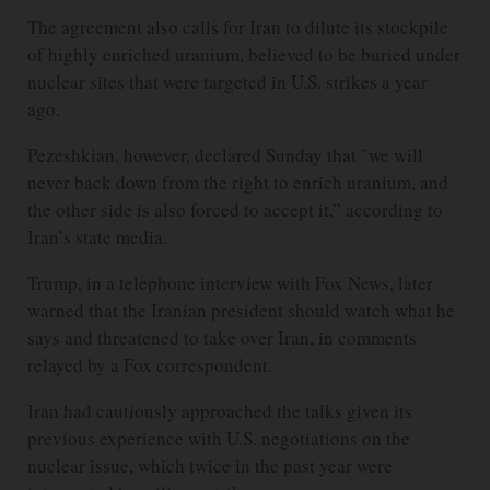
The agreement also calls for Iran to dilute its stockpile
of highly enriched uranium, believed to be buried under
nuclear sites that were targeted in U.S. strikes a year
ago.
Pezeshkian, however, declared Sunday that "we will
never back down from the right to enrich uranium, and
the other side is also forced to accept it,” according to
Iran’s state media.
Trump, in a telephone interview with Fox News, later
warned that the Iranian president should watch what he
says and threatened to take over Iran, in comments
relayed by a Fox correspondent.
Iran had cautiously approached the talks given its
previous experience with U.S. negotiations on the
nuclear issue, which twice in the past year were