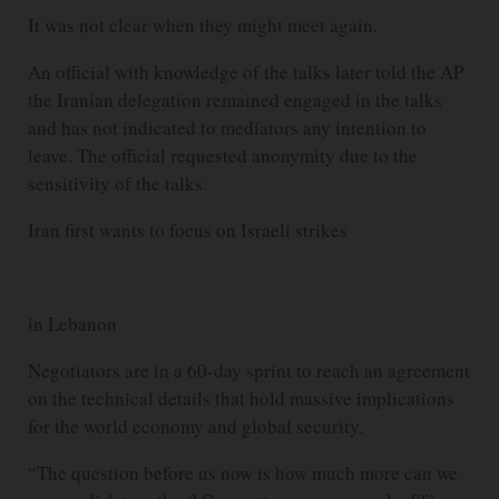
It was not clear when they might meet again.
An official with knowledge of the talks later told the AP
the Iranian delegation remained engaged in the talks
and has not indicated to mediators any intention to
leave. The official requested anonymity due to the
sensitivity of the talks.
Iran first wants to focus on Israeli strikes
in Lebanon
Negotiators are in a 60-day sprint to reach an agreement
on the technical details that hold massive implications
for the world economy and global security.
“The question before us now is how much more can we