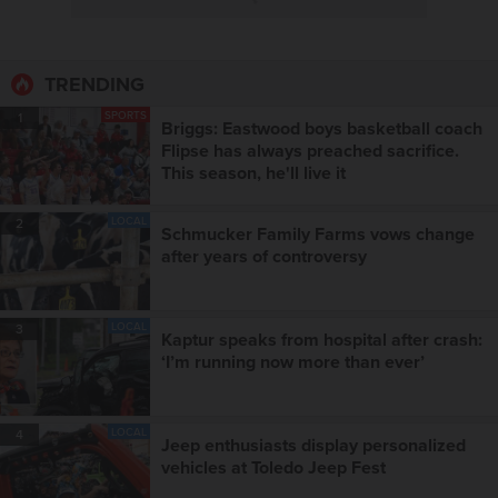
TRENDING
SPORTS
1
Briggs: Eastwood boys basketball coach
Flipse has always preached sacrifice.
This season, he'll live it
LOCAL
2
Schmucker Family Farms vows change
after years of controversy
LOCAL
3
Kaptur speaks from hospital after crash:
‘I’m running now more than ever’
LOCAL
4
Jeep enthusiasts display personalized
vehicles at Toledo Jeep Fest