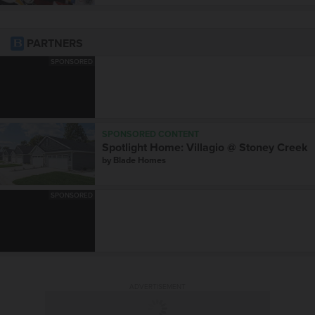
PARTNERS
SPONSORED
SPONSORED CONTENT
Spotlight Home: Villagio @ Stoney Creek
by
Blade Homes
SPONSORED
ADVERTISEMENT