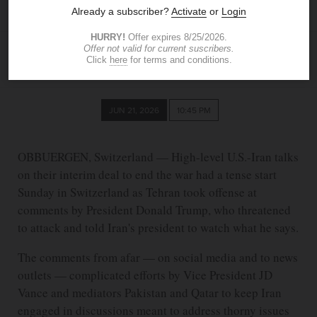
from afar
ASSOCIATED PRESS
JUN 21, 2026
10:45 PM
OBBUERGEN, Switzerland — High-level U.S.-Iran talks
on their interim deal to end the war had a tense start
Sunday in Switzerland as Tehran took offense at
comments by President Donald Trump, who threatened
to attack and told Iran's president to watch what he says.
The comments from afar — on social media and to news
outlets — complicated efforts by Vice President JD
Vance and mediators Pakistan and Qatar to keep Iran
engaged in discussions meant to address thorny issues