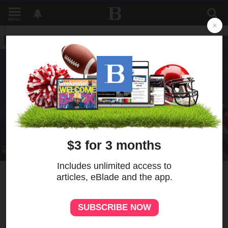
MENU
3
MORE
As Vance meets top Iranian
officials in Switzerland,
Trump threatens Tehran