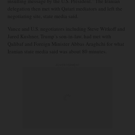
insulting message by the U.S. President.” The Iranian
delegation then met with Qatari mediators and left the
negotiating site, state media said.
Vance and U.S. negotiators including Steve Witkoff and
Jared Kushner, Trump’s son-in-law, had met with
Qalibaf and Foreign Minister Abbas Araghchi for what
Iranian state media said was about 80 minutes.
ADVERTISEMENT