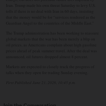
Iran. Trump made his own threat Saturday to levy U.S.
tolls if there is no deal with Iran in 60 days, insisting
that the money would be for “services rendered as the
Guardian Angel to the countries of the Middle East.”
The Trump administration has been working to reassure
global markets that the war has been merely a blip on
oil prices, as Americans complain about high gasoline
prices ahead of peak summer travel. After the deal was
announced, oil futures dropped almost 8 percent.
Markets are expected to closely track the progress of
talks when they open for trading Sunday evening.
First Published June 21, 2026, 10:45 p.m.
Join the Conversation