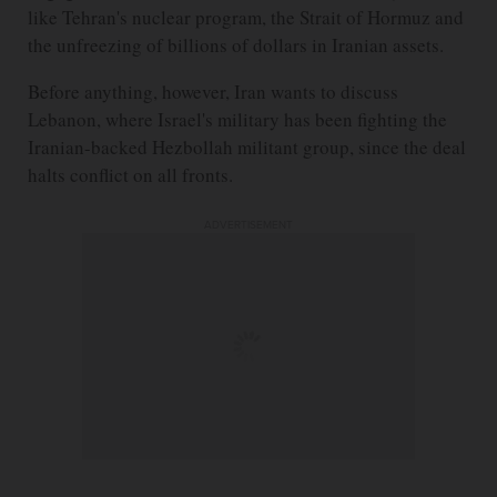
like Tehran's nuclear program, the Strait of Hormuz and
the unfreezing of billions of dollars in Iranian assets.
Before anything, however, Iran wants to discuss
Lebanon, where Israel's military has been fighting the
Iranian-backed Hezbollah militant group, since the deal
halts conflict on all fronts.
ADVERTISEMENT