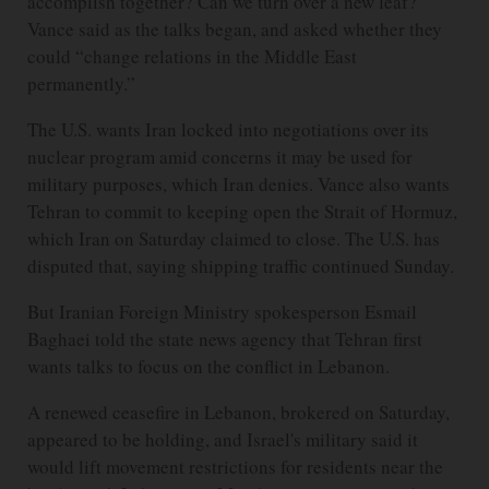
accomplish together? Can we turn over a new leaf?”
Vance said as the talks began, and asked whether they
could “change relations in the Middle East
permanently.”
The U.S. wants Iran locked into negotiations over its
nuclear program amid concerns it may be used for
military purposes, which Iran denies. Vance also wants
Tehran to commit to keeping open the Strait of Hormuz,
which Iran on Saturday claimed to close. The U.S. has
disputed that, saying shipping traffic continued Sunday.
But Iranian Foreign Ministry spokesperson Esmail
Baghaei told the state news agency that Tehran first
wants talks to focus on the conflict in Lebanon.
A renewed ceasefire in Lebanon, brokered on Saturday,
appeared to be holding, and Israel's military said it
would lift movement restrictions for residents near the