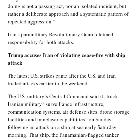
doing is not a passing act, nor an isolated incident, but
rather a deliberate approach and a systematic pattern of
repeated aggression."
Iran's paramilitary Revolutionary Guard claimed
responsibility for both attacks.
Trump accuses Iran of violating cease-fire with ship
attack
The latest U.S. strikes came after the U.S. and Iran
traded attacks earlier in the weekend.
The U.S. military’s Central Command said it struck
Iranian military “surveillance infrastructure,
communication systems, air defense sites, drone storage
facilities and minelayer capabilities” on Sunday,
following an attack on a ship at sea early Saturday
morning. That ship, the Panamanian-flagged tanker