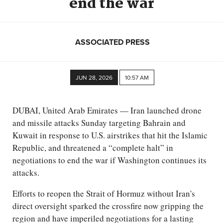
end the war
ASSOCIATED PRESS
JUN 28, 2026
10:57 AM
DUBAI, United Arab Emirates — Iran launched drone
and missile attacks Sunday targeting Bahrain and
Kuwait in response to U.S. airstrikes that hit the Islamic
Republic, and threatened a “complete halt” in
negotiations to end the war if Washington continues its
attacks.
Efforts to reopen the Strait of Hormuz without Iran's
direct oversight sparked the crossfire now gripping the
region and have imperiled negotiations for a lasting