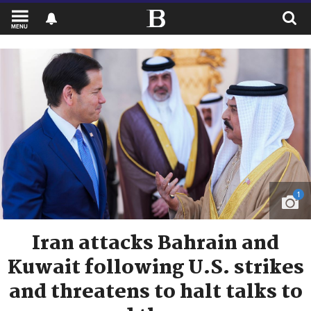
MENU
1
Iran attacks Bahrain and
Kuwait following U.S. strikes
and threatens to halt talks to