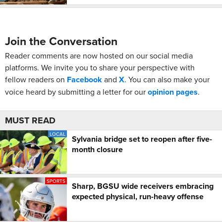
Join the Conversation
Reader comments are now hosted on our social media
platforms. We invite you to share your perspective with
fellow readers on
Facebook
and
X
. You can also make your
voice heard by submitting a letter for our
opinion pages
.
MUST READ
LOCAL
Sylvania bridge set to reopen after five-
month closure
SPORTS
Sharp, BGSU wide receivers embracing
expected physical, run-heavy offense