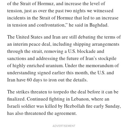
of the Strait of Hormuz, and increase the level of
tension, just as over the past two nights we witnessed
incidents in the Strait of Hormuz that led to an increase
in tension and confrontation,” he said in Baghdad.
The United States and Iran are still debating the terms of
an interim peace deal, including shipping arrangements
through the strait, removing a U.S. blockade and
sanctions and addressing the future of Iran’s stockpile
of highly enriched uranium. Under the memorandum of
understanding signed earlier this month, the U.S. and
Iran have 60 days to iron out the details.
The strikes threaten to torpedo the deal before it can be
finalized. Continued fighting in Lebanon, where an
Israeli soldier was killed by Hezbollah fire early Sunday,
has also threatened the agreement.
ADVERTISEMENT