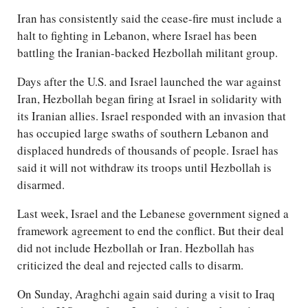
Iran has consistently said the cease-fire must include a
halt to fighting in Lebanon, where Israel has been
battling the Iranian-backed Hezbollah militant group.
Days after the U.S. and Israel launched the war against
Iran, Hezbollah began firing at Israel in solidarity with
its Iranian allies. Israel responded with an invasion that
has occupied large swaths of southern Lebanon and
displaced hundreds of thousands of people. Israel has
said it will not withdraw its troops until Hezbollah is
disarmed.
Last week, Israel and the Lebanese government signed a
framework agreement to end the conflict. But their deal
did not include Hezbollah or Iran. Hezbollah has
criticized the deal and rejected calls to disarm.
On Sunday, Araghchi again said during a visit to Iraq