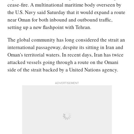
cease-fire. A multinational maritime body overseen by
the U.S. Navy said Saturday that it would expand a route
near Oman for both inbound and outbound traffic,
setting up a new flashpoint with Tehran.
The global community has long considered the strait an
international passageway, despite its sitting in Iran and
Oman's territorial waters. In recent days, Iran has twice
attacked vessels going through a route on the Omani
side of the strait backed by a United Nations agency.
ADVERTISEMENT