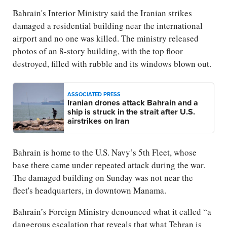
Bahrain's Interior Ministry said the Iranian strikes
damaged a residential building near the international
airport and no one was killed. The ministry released
photos of an 8-story building, with the top floor
destroyed, filled with rubble and its windows blown out.
ASSOCIATED PRESS
Iranian drones attack Bahrain and a
ship is struck in the strait after U.S.
airstrikes on Iran
Bahrain is home to the U.S. Navy’s 5th Fleet, whose
base there came under repeated attack during the war.
The damaged building on Sunday was not near the
fleet's headquarters, in downtown Manama.
Bahrain’s Foreign Ministry denounced what it called “a
dangerous escalation that reveals that what Tehran is