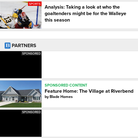
SPORTS
Analysis: Taking a look at who the
goaltenders might be for the Walleye
this season
PARTNERS
SPONSORED
SPONSORED CONTENT
Feature Home: The Village at Riverbend
by
Blade Homes
SPONSORED