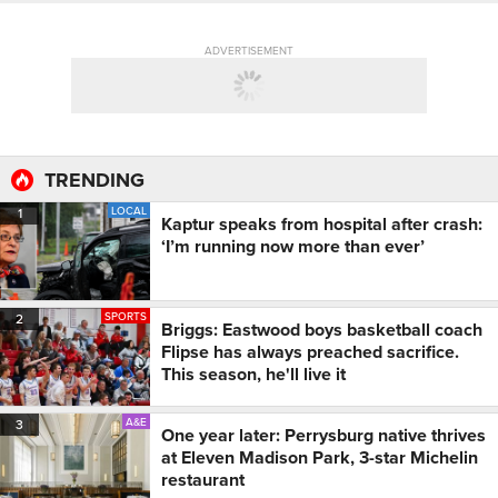
ADVERTISEMENT
TRENDING
LOCAL
1
Kaptur speaks from hospital after crash:
‘I’m running now more than ever’
SPORTS
2
Briggs: Eastwood boys basketball coach
Flipse has always preached sacrifice.
This season, he'll live it
A&E
3
One year later: Perrysburg native thrives
at Eleven Madison Park, 3-star Michelin
restaurant