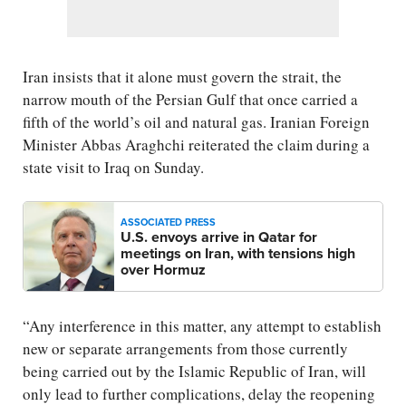
Iran insists that it alone must govern the strait, the
narrow mouth of the Persian Gulf that once carried a
fifth of the world’s oil and natural gas. Iranian Foreign
Minister Abbas Araghchi reiterated the claim during a
state visit to Iraq on Sunday.
ASSOCIATED PRESS
U.S. envoys arrive in Qatar for
meetings on Iran, with tensions high
over Hormuz
“Any interference in this matter, any attempt to establish
new or separate arrangements from those currently
being carried out by the Islamic Republic of Iran, will
only lead to further complications, delay the reopening