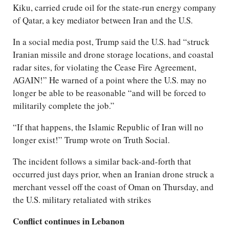
Kiku, carried crude oil for the state-run energy company
of Qatar, a key mediator between Iran and the U.S.
In a social media post, Trump said the U.S. had “struck
Iranian missile and drone storage locations, and coastal
radar sites, for violating the Cease Fire Agreement,
AGAIN!” He warned of a point where the U.S. may no
longer be able to be reasonable “and will be forced to
militarily complete the job.”
“If that happens, the Islamic Republic of Iran will no
longer exist!” Trump wrote on Truth Social.
The incident follows a similar back-and-forth that
occurred just days prior, when an Iranian drone struck a
merchant vessel off the coast of Oman on Thursday, and
the U.S. military retaliated with strikes
Conflict continues in Lebanon