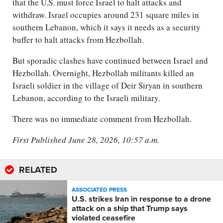
that the U.S. must force Israel to halt attacks and
withdraw. Israel occupies around 231 square miles in
southern Lebanon, which it says it needs as a security
buffer to halt attacks from Hezbollah.
But sporadic clashes have continued between Israel and
Hezbollah. Overnight, Hezbollah militants killed an
Israeli soldier in the village of Deir Siryan in southern
Lebanon, according to the Israeli military.
There was no immediate comment from Hezbollah.
First Published June 28, 2026, 10:57 a.m.
RELATED
ASSOCIATED PRESS
U.S. strikes Iran in response to a drone
attack on a ship that Trump says
violated ceasefire