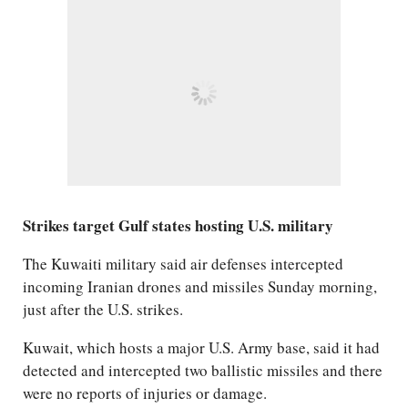
Strikes target Gulf states hosting U.S. military
The Kuwaiti military said air defenses intercepted
incoming Iranian drones and missiles Sunday morning,
just after the U.S. strikes.
Kuwait, which hosts a major U.S. Army base, said it had
detected and intercepted two ballistic missiles and there
were no reports of injuries or damage.