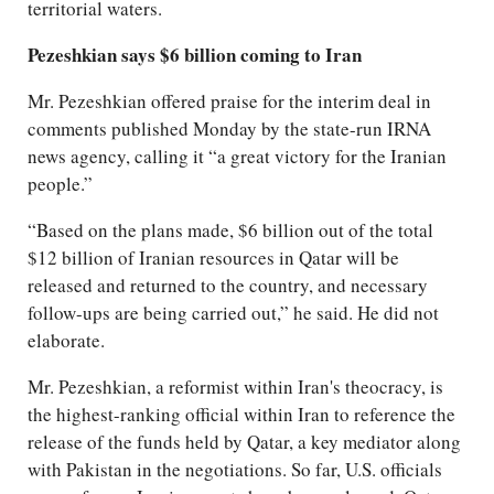
territorial waters.
Pezeshkian says $6 billion coming to Iran
Mr. Pezeshkian offered praise for the interim deal in
comments published Monday by the state-run IRNA
news agency, calling it “a great victory for the Iranian
people.”
“Based on the plans made, $6 billion out of the total
$12 billion of Iranian resources in Qatar will be
released and returned to the country, and necessary
follow-ups are being carried out,” he said. He did not
elaborate.
Mr. Pezeshkian, a reformist within Iran's theocracy, is
the highest-ranking official within Iran to reference the
release of the funds held by Qatar, a key mediator along
with Pakistan in the negotiations. So far, U.S. officials