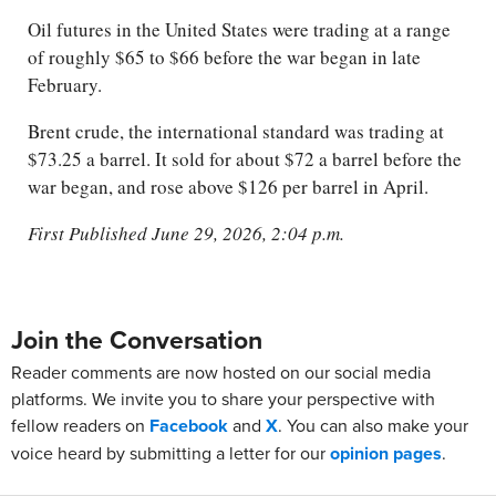
Oil futures in the United States were trading at a range
of roughly $65 to $66 before the war began in late
February.
Brent crude, the international standard was trading at
$73.25 a barrel. It sold for about $72 a barrel before the
war began, and rose above $126 per barrel in April.
First Published June 29, 2026, 2:04 p.m.
Join the Conversation
Reader comments are now hosted on our social media
platforms. We invite you to share your perspective with
fellow readers on
Facebook
and
X
. You can also make your
voice heard by submitting a letter for our
opinion pages
.