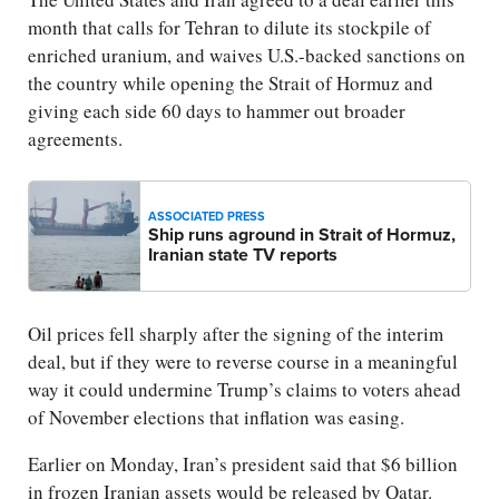
month that calls for Tehran to dilute its stockpile of
enriched uranium, and waives U.S.-backed sanctions on
the country while opening the Strait of Hormuz and
giving each side 60 days to hammer out broader
agreements.
ASSOCIATED PRESS
Ship runs aground in Strait of Hormuz,
Iranian state TV reports
Oil prices fell sharply after the signing of the interim
deal, but if they were to reverse course in a meaningful
way it could undermine Trump’s claims to voters ahead
of November elections that inflation was easing.
Earlier on Monday, Iran’s president said that $6 billion
in frozen Iranian assets would be released by Qatar.