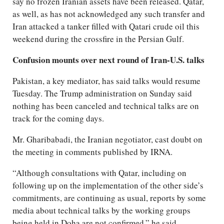
say no frozen Iranian assets have been released. Qatar,
as well, as has not acknowledged any such transfer and
Iran attacked a tanker filled with Qatari crude oil this
weekend during the crossfire in the Persian Gulf.
Confusion mounts over next round of Iran-U.S. talks
Pakistan, a key mediator, has said talks would resume
Tuesday. The Trump administration on Sunday said
nothing has been canceled and technical talks are on
track for the coming days.
Mr. Gharibabadi, the Iranian negotiator, cast doubt on
the meeting in comments published by IRNA.
“Although consultations with Qatar, including on
following up on the implementation of the other side’s
commitments, are continuing as usual, reports by some
media about technical talks by the working groups
being held in Doha are not confirmed,” he said.