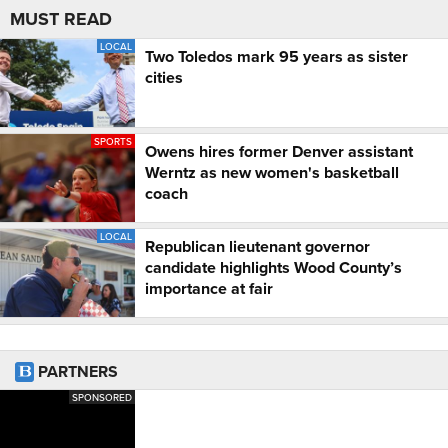
MUST READ
LOCAL
Two Toledos mark 95 years as sister
cities
SPORTS
Owens hires former Denver assistant
Werntz as new women's basketball
coach
LOCAL
Republican lieutenant governor
candidate highlights Wood County’s
importance at fair
PARTNERS
SPONSORED