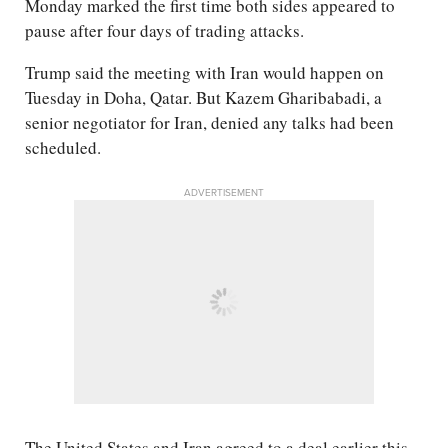
Monday marked the first time both sides appeared to
pause after four days of trading attacks.
Trump said the meeting with Iran would happen on
Tuesday in Doha, Qatar. But Kazem Gharibabadi, a
senior negotiator for Iran, denied any talks had been
scheduled.
ADVERTISEMENT
The United States and Iran agreed to a deal earlier this