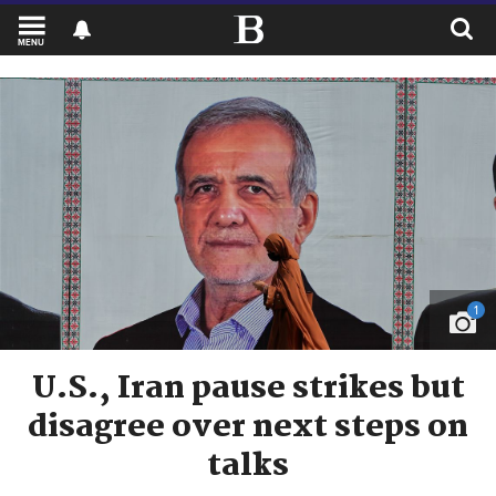
MENU
1
U.S., Iran pause strikes but
disagree over next steps on
talks