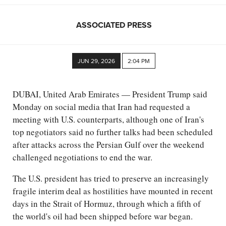
ASSOCIATED PRESS
JUN 29, 2026
2:04 PM
DUBAI, United Arab Emirates — President Trump said
Monday on social media that Iran had requested a
meeting with U.S. counterparts, although one of Iran's
top negotiators said no further talks had been scheduled
after attacks across the Persian Gulf over the weekend
challenged negotiations to end the war.
The U.S. president has tried to preserve an increasingly
fragile interim deal as hostilities have mounted in recent
days in the Strait of Hormuz, through which a fifth of
the world's oil had been shipped before war began.