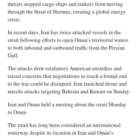
threats stopped cargo ships and tankers from moving
through the Strait of Hormuz, creating a global energy
crisis.
In recent days, Iran has twice attacked vessels in the
strait following efforts to open Oman’s territorial waters
to both inbound and outbound traffic from the Persian
Gulf.
The attacks drew retaliatory American airstrikes and
raised concerns that negotiations to reach a formal end
to the war could be disrupted. Iran launched drone and
missile attacks targeting Bahrain and Kuwait on Sunday.
Iran and Oman held a meeting about the strait Monday
in Oman.
The strait has long been considered an international
waterway despite its location in Iran and Oman’s