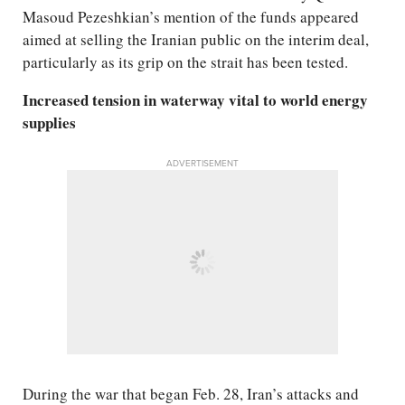
Masoud Pezeshkian’s mention of the funds appeared
aimed at selling the Iranian public on the interim deal,
particularly as its grip on the strait has been tested.
Increased tension in waterway vital to world energy
supplies
ADVERTISEMENT
During the war that began Feb. 28, Iran’s attacks and