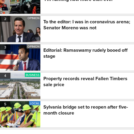
OPINION
2
To the editor: I was in coronavirus arena;
Senator Moreno was not
OPINION
3
Editorial: Ramaswamy rudely booed off
stage
BUSINESS
4
Property records reveal Fallen Timbers
sale price
LOCAL
5
Sylvania bridge set to reopen after five-
month closure