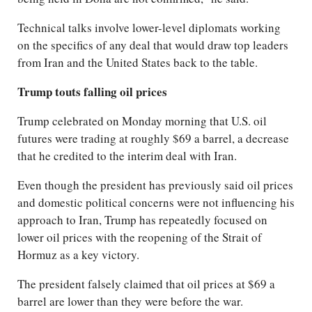
Technical talks involve lower-level diplomats working
on the specifics of any deal that would draw top leaders
from Iran and the United States back to the table.
Trump touts falling oil prices
Trump celebrated on Monday morning that U.S. oil
futures were trading at roughly $69 a barrel, a decrease
that he credited to the interim deal with Iran.
Even though the president has previously said oil prices
and domestic political concerns were not influencing his
approach to Iran, Trump has repeatedly focused on
lower oil prices with the reopening of the Strait of
Hormuz as a key victory.
The president falsely claimed that oil prices at $69 a
barrel are lower than they were before the war.