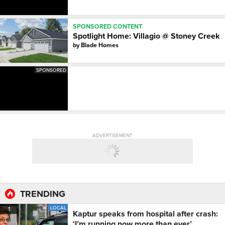
SPONSORED CONTENT
Spotlight Home: Villagio @ Stoney Creek
by
Blade Homes
SPONSORED
ADVERTISEMENT
TRENDING
LOCAL
1
Kaptur speaks from hospital after crash:
‘I’m running now more than ever’