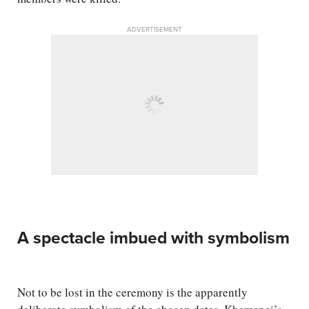
ADVERTISEMENT
A spectacle imbued with symbolism
Not to be lost in the ceremony is the apparently