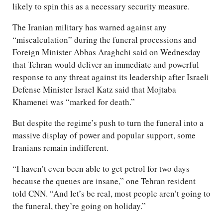
likely to spin this as a necessary security measure.
The Iranian military has warned against any
“miscalculation” during the funeral processions and
Foreign Minister Abbas Araghchi said on Wednesday
that Tehran would deliver an immediate and powerful
response to any threat against its leadership after Israeli
Defense Minister Israel Katz said that Mojtaba
Khamenei was “marked for death.”
But despite the regime’s push to turn the funeral into a
massive display of power and popular support, some
Iranians remain indifferent.
“I haven’t even been able to get petrol for two days
because the queues are insane,” one Tehran resident
told CNN. “And let’s be real, most people aren’t going to
the funeral, they’re going on holiday.”