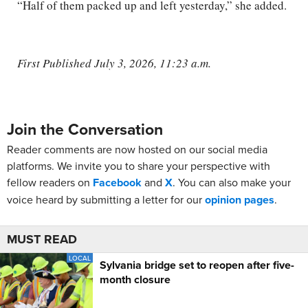
“Half of them packed up and left yesterday,” she added.
First Published July 3, 2026, 11:23 a.m.
Join the Conversation
Reader comments are now hosted on our social media
platforms. We invite you to share your perspective with
fellow readers on
Facebook
and
X
. You can also make your
voice heard by submitting a letter for our
opinion pages
.
MUST READ
LOCAL
Sylvania bridge set to reopen after five-
month closure