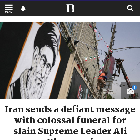
MENU
1
Iran sends a defiant message
with colossal funeral for
slain Supreme Leader Ali