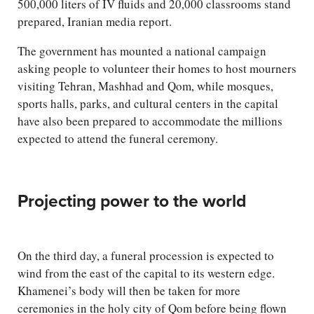
500,000 liters of IV fluids and 20,000 classrooms stand
prepared, Iranian media report.
The government has mounted a national campaign
asking people to volunteer their homes to host mourners
visiting Tehran, Mashhad and Qom, while mosques,
sports halls, parks, and cultural centers in the capital
have also been prepared to accommodate the millions
expected to attend the funeral ceremony.
Projecting power to the world
On the third day, a funeral procession is expected to
wind from the east of the capital to its western edge.
Khamenei’s body will then be taken for more
ceremonies in the holy city of Qom before being flown