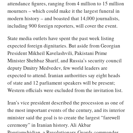
attendance figures, ranging from 4 million to 15 million
mourners – which could make it the largest funeral in
modern history – and boasted that 14,000 journalists,
including 900 foreign reporters, will cover the event.
State media outlets have spent the past week listing
expected foreign dignitaries. But aside from Georgian
President Mikheil Kavelashvili, Pakistani Prime
Minister Shehbaz Sharif, and Russia’s security council
deputy Dmitry Medvedev, few world leaders are
expected to attend. Iranian authorities say eight heads
of state and 12 parliament speakers will be present;
Western officials were excluded from the invitation list.
Iran’s vice president described the procession as one of
the most important events of the century, and its interior
minister said the goal is to create the largest “farewell
ceremony” in Iranian history. Ali Akbar
Pourjamshidian, a Revolutionary Guards commander