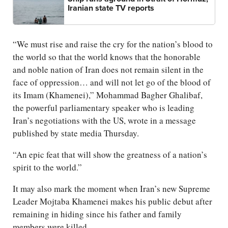
Iranian state TV reports
“We must rise and raise the cry for the nation’s blood to
the world so that the world knows that the honorable
and noble nation of Iran does not remain silent in the
face of oppression… and will not let go of the blood of
its Imam (Khamenei),” Mohammad Bagher Ghalibaf,
the powerful parliamentary speaker who is leading
Iran’s negotiations with the US, wrote in a message
published by state media Thursday.
“An epic feat that will show the greatness of a nation’s
spirit to the world.”
It may also mark the moment when Iran’s new Supreme
Leader Mojtaba Khamenei makes his public debut after
remaining in hiding since his father and family
members were killed.