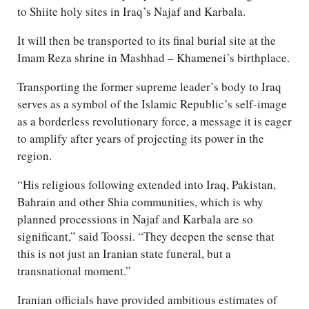
to Shiite holy sites in Iraq’s Najaf and Karbala.
It will then be transported to its final burial site at the
Imam Reza shrine in Mashhad – Khamenei’s birthplace.
Transporting the former supreme leader’s body to Iraq
serves as a symbol of the Islamic Republic’s self-image
as a borderless revolutionary force, a message it is eager
to amplify after years of projecting its power in the
region.
“His religious following extended into Iraq, Pakistan,
Bahrain and other Shia communities, which is why
planned processions in Najaf and Karbala are so
significant,” said Toossi. “They deepen the sense that
this is not just an Iranian state funeral, but a
transnational moment.”
Iranian officials have provided ambitious estimates of