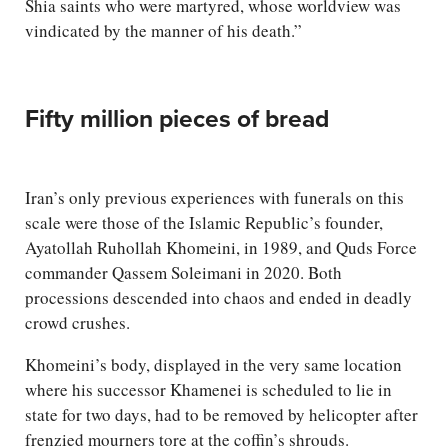
Shia saints who were martyred, whose worldview was
vindicated by the manner of his death.”
Fifty million pieces of bread
Iran’s only previous experiences with funerals on this
scale were those of the Islamic Republic’s founder,
Ayatollah Ruhollah Khomeini, in 1989, and Quds Force
commander Qassem Soleimani in 2020. Both
processions descended into chaos and ended in deadly
crowd crushes.
Khomeini’s body, displayed in the very same location
where his successor Khamenei is scheduled to lie in
state for two days, had to be removed by helicopter after
frenzied mourners tore at the coffin’s shrouds.