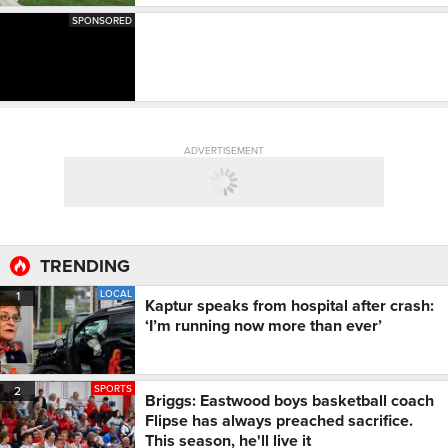
SPONSORED
ADVERTISEMENT
TRENDING
LOCAL
1
Kaptur speaks from hospital after crash:
‘I’m running now more than ever’
SPORTS
2
Briggs: Eastwood boys basketball coach
Flipse has always preached sacrifice.
This season, he'll live it