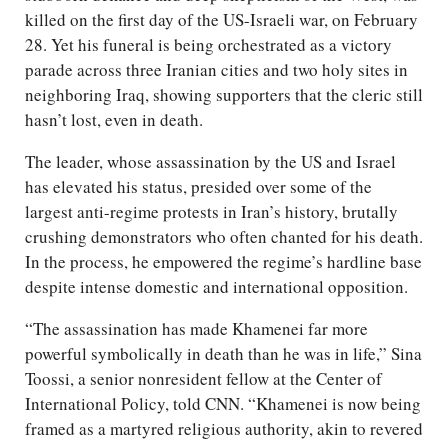
killed on the first day of the US-Israeli war, on February
28. Yet his funeral is being orchestrated as a victory
parade across three Iranian cities and two holy sites in
neighboring Iraq, showing supporters that the cleric still
hasn’t lost, even in death.
The leader, whose assassination by the US and Israel
has elevated his status, presided over some of the
largest anti-regime protests in Iran’s history, brutally
crushing demonstrators who often chanted for his death.
In the process, he empowered the regime’s hardline base
despite intense domestic and international opposition.
“The assassination has made Khamenei far more
powerful symbolically in death than he was in life,” Sina
Toossi, a senior nonresident fellow at the Center of
International Policy, told CNN. “Khamenei is now being
framed as a martyred religious authority, akin to revered