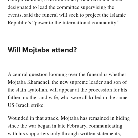
designated to lead the committee supervising the
events, said the funeral will seek to project the Islamic
Republic’s “power to the international community.”
Will Mojtaba attend?
A central question looming over the funeral is whether
Mojtaba Khamenei, the new supreme leader and son of
the slain ayatollah, will appear at the procession for his
father, mother and wife, who were all killed in the same
US-Israeli strike.
Wounded in that attack, Mojtaba has remained in hiding
since the war began in late February, communicating
with his supporters only through written statements,