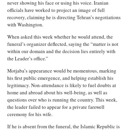
never showing his face or using his voice. Iranian
officials have worked to project an image of full
recovery, claiming he is directing Tehran’s negotiations
with Washington.
When asked this week whether he would attend, the
funeral’s organizer deflected, saying the “matter is not
within our domain and the decision lies entirely with
the Leader’s office.”
Motjaba’s appearance would be momentous, marking
his first public emergence, and helping establish his
legitimacy. Non-attendance is likely to fuel doubts at
home and abroad about his well-being, as well as
questions over who is running the country. This week,
the leader failed to appear for a private farewell
ceremony for his wife.
If he is absent from the funeral, the Islamic Republic is