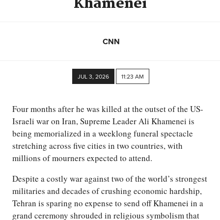
Khamenei
CNN
JUL 3, 2026
11:23 AM
Four months after he was killed at the outset of the US-
Israeli war on Iran, Supreme Leader Ali Khamenei is
being memorialized in a weeklong funeral spectacle
stretching across five cities in two countries, with
millions of mourners expected to attend.
Despite a costly war against two of the world’s strongest
militaries and decades of crushing economic hardship,
Tehran is sparing no expense to send off Khamenei in a
grand ceremony shrouded in religious symbolism that