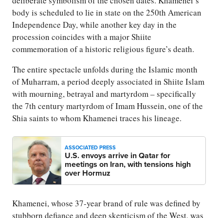
deliberate symbolism of the chosen dates. Khamenei’s
body is scheduled to lie in state on the 250th American
Independence Day, while another key day in the
procession coincides with a major Shiite
commemoration of a historic religious figure’s death.
The entire spectacle unfolds during the Islamic month
of Muharram, a period deeply associated in Shiite Islam
with mourning, betrayal and martyrdom – specifically
the 7th century martyrdom of Imam Hussein, one of the
Shia saints to whom Khamenei traces his lineage.
ASSOCIATED PRESS
U.S. envoys arrive in Qatar for
meetings on Iran, with tensions high
over Hormuz
Khamenei, whose 37-year brand of rule was defined by
stubborn defiance and deep skepticism of the West, was