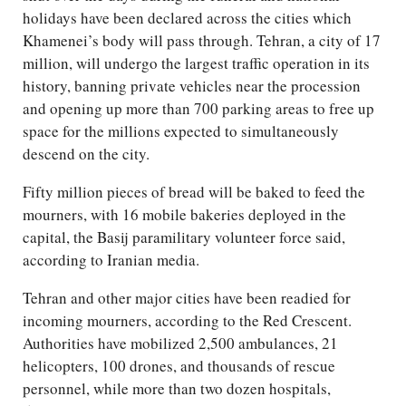
holidays have been declared across the cities which
Khamenei’s body will pass through. Tehran, a city of 17
million, will undergo the largest traffic operation in its
history, banning private vehicles near the procession
and opening up more than 700 parking areas to free up
space for the millions expected to simultaneously
descend on the city.
Fifty million pieces of bread will be baked to feed the
mourners, with 16 mobile bakeries deployed in the
capital, the Basij paramilitary volunteer force said,
according to Iranian media.
Tehran and other major cities have been readied for
incoming mourners, according to the Red Crescent.
Authorities have mobilized 2,500 ambulances, 21
helicopters, 100 drones, and thousands of rescue
personnel, while more than two dozen hospitals,