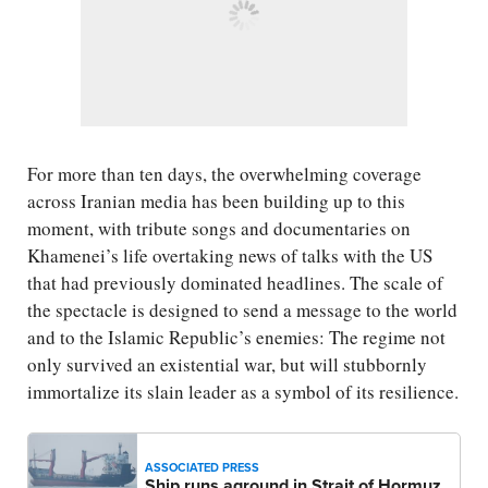
For more than ten days, the overwhelming coverage
across Iranian media has been building up to this
moment, with tribute songs and documentaries on
Khamenei’s life overtaking news of talks with the US
that had previously dominated headlines. The scale of
the spectacle is designed to send a message to the world
and to the Islamic Republic’s enemies: The regime not
only survived an existential war, but will stubbornly
immortalize its slain leader as a symbol of its resilience.
ASSOCIATED PRESS
Ship runs aground in Strait of Hormuz,