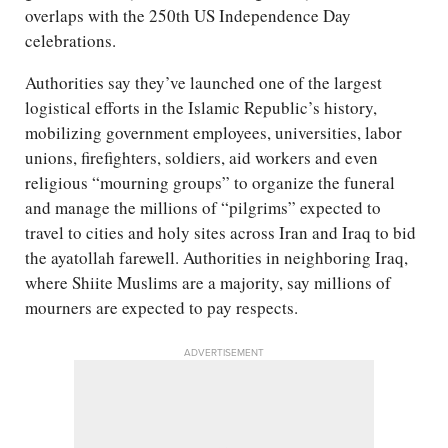
overlaps with the 250th US Independence Day
celebrations.
Authorities say they’ve launched one of the largest
logistical efforts in the Islamic Republic’s history,
mobilizing government employees, universities, labor
unions, firefighters, soldiers, aid workers and even
religious “mourning groups” to organize the funeral
and manage the millions of “pilgrims” expected to
travel to cities and holy sites across Iran and Iraq to bid
the ayatollah farewell. Authorities in neighboring Iraq,
where Shiite Muslims are a majority, say millions of
mourners are expected to pay respects.
ADVERTISEMENT