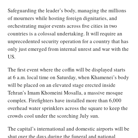
Safeguarding the leader’s body, managing the millions
of mourners while hosting foreign dignitaries, and
orchestrating major events across five cities in two
countries is a colossal undertaking. It will require an
unprecedented security operation for a country that has
only just emerged from internal unrest and war with the
US.
The first event where the coffin will be displayed starts
at 6 a.m. local time on Saturday, when Khamenei’s body
will be placed on an elevated stage erected inside
Tehran’s Imam Khomeini Mosalla, a massive mosque
complex. Firefighters have installed more than 6,000
overhead water sprinklers across the square to keep the
crowds cool under the scorching July sun.
The capital’s international and domestic airports will be
shut over the days during the funeral and national