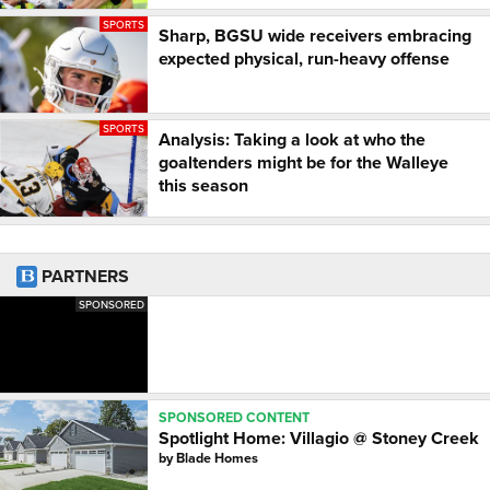
SPORTS
Sharp, BGSU wide receivers embracing
expected physical, run-heavy offense
SPORTS
Analysis: Taking a look at who the
goaltenders might be for the Walleye
this season
PARTNERS
SPONSORED
SPONSORED CONTENT
Spotlight Home: Villagio @ Stoney Creek
by
Blade Homes