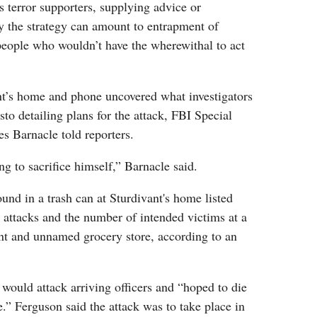
 terror supporters, supplying advice or
y the strategy can amount to entrapment of
people who wouldn’t have the wherewithal to act
nt’s home and phone uncovered what investigators
sto detailing plans for the attack, FBI Special
s Barnacle told reporters.
ng to sacrifice himself,” Barnacle said.
und in a trash can at Sturdivant's home listed
d attacks and the number of intended victims at a
nt and unnamed grocery store, according to an
 would attack arriving officers and “hoped to die
e.” Ferguson said the attack was to take place in