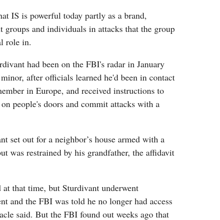
at IS is powerful today partly as a brand,
nt groups and individuals in attacks that the group
l role in.
urdivant had been on the FBI's radar in January
inor, after officials learned he'd been in contact
ember in Europe, and received instructions to
 on people's doors and commit attacks with a
ant set out for a neighbor’s house armed with a
t was restrained by his grandfather, the affidavit
 at that time, but Sturdivant underwent
ent and the FBI was told he no longer had access
acle said. But the FBI found out weeks ago that