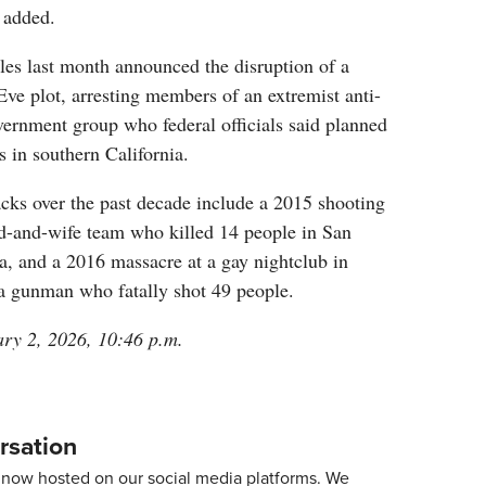
 added.
es last month announced the disruption of a
ve plot, arresting members of an extremist anti-
overnment group who federal officials said planned
s in southern California.
acks over the past decade include a 2015 shooting
-and-wife team who killed 14 people in San
a, and a 2016 massacre at a gay nightclub in
 a gunman who fatally shot 49 people.
ary 2, 2026, 10:46 p.m.
rsation
now hosted on our social media platforms. We