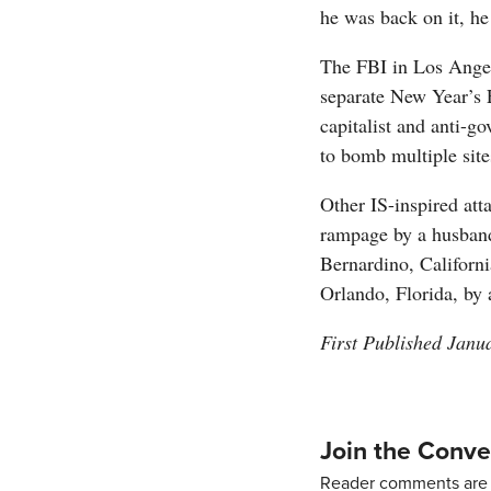
he was back on it, he
The FBI in Los Angel
separate New Year’s E
capitalist and anti-g
to bomb multiple site
Other IS-inspired att
rampage by a husband
Bernardino, Californi
Orlando, Florida, by
First Published Janu
Join the Conve
Reader comments are 