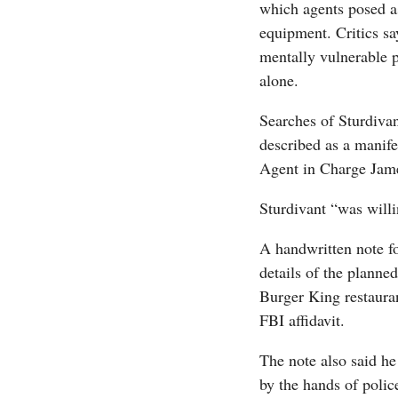
which agents posed as
equipment. Critics sa
mentally vulnerable 
alone.
Searches of Sturdiva
described as a manife
Agent in Charge Jame
Sturdivant “was willi
A handwritten note fo
details of the planne
Burger King restaura
FBI affidavit.
The note also said he
by the hands of polic