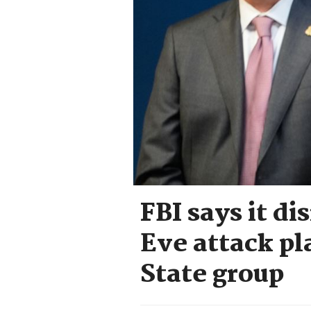
FBI says it d
Eve attack pl
State group