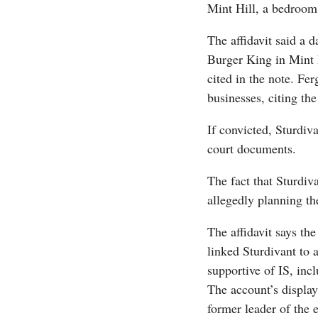
Mint Hill, a bedroom
The affidavit said a 
Burger King in Mint H
cited in the note. Fer
businesses, citing the
If convicted, Sturdiva
court documents.
The fact that Sturdiv
allegedly planning th
The affidavit says the
linked Sturdivant to 
supportive of IS, inc
The account’s displa
former leader of the 