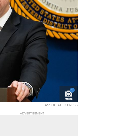
3
MORE
ASSOCIATED PRESS
ADVERTISEMENT