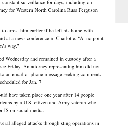
constant surveillance for days, including on
rney for Western North Carolina Russ Ferguson
to arrest him earlier if he left his home with
d at a news conference in Charlotte. “At no point
rm’s way.”
ted Wednesday and remained in custody after a
nce Friday. An attorney representing him did not
 to an email or phone message seeking comment.
scheduled for Jan. 7.
uld have taken place one year after 14 people
rleans by a U.S. citizen and Army veteran who
r IS on social media.
veral alleged attacks through sting operations in