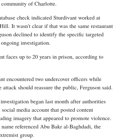
 community of Charlotte.
database check indicated Sturdivant worked at
ill. It wasn't clear if that was the same restaurant
guson declined to identify the specific targeted
 ongoing investigation.
nt faces up to 20 years in prison, according to
ant encountered two undercover officers while
e attack should reassure the public, Ferguson said.
 investigation began last month after authorities
a social media account that posted content
luding imagery that appeared to promote violence.
y name referenced Abu Bakr al-Baghdadi, the
extremist group.