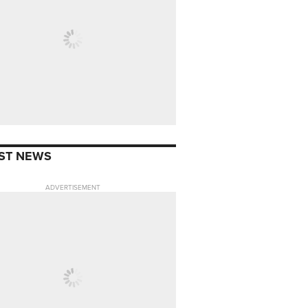
ST NEWS
ADVERTISEMENT