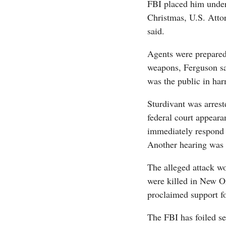
FBI placed him under 
Christmas, U.S. Atto
said.
Agents were prepared 
weapons, Ferguson sai
was the public in ha
Sturdivant was arres
federal court appeara
immediately respond
Another hearing was 
The alleged attack wo
were killed in New O
proclaimed support fo
The FBI has foiled se