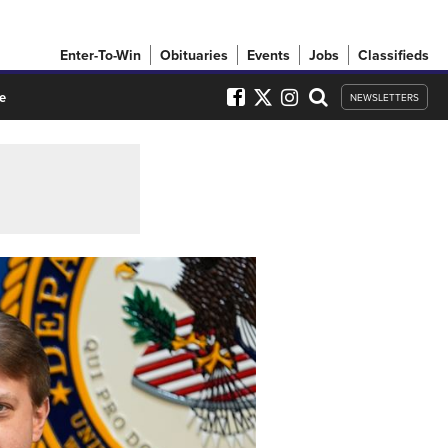
Enter-To-Win
Obituaries
Events
Jobs
Classifieds
e
NEWSLETTERS