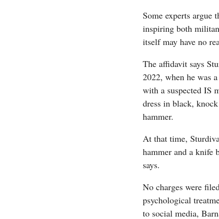
Some experts argue th
inspiring both milita
itself may have no rea
The affidavit says St
2022, when he was a m
with a suspected IS m
dress in black, knock
hammer.
At that time, Sturdiv
hammer and a knife bu
says.
No charges were filed
psychological treatm
to social media, Barn