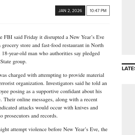
JAN 2, 2026
10:47 PM
I said Friday it disrupted a New Year’s Eve
a grocery store and fast-food restaurant in North
n 18-year-old man who authorities say pledged
 State group.
LATE
was charged with attempting to provide material
errorist organization. Investigators said he told an
yee posing as a supportive confidant about his
e. Their online messages, along with a recent
ndicated attacks would occur with knives and
o prosecutors and records.
ight attempt violence before New Year’s Eve, the