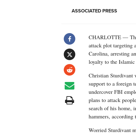
ASSOCIATED PRESS
CHARLOTTE — The FB
attack plot targeting 
Carolina, arresting a
loyalty to the Islamic
Christian Sturdivant 
support to a foreign t
undercover FBI emplo
plans to attack peopl
search of his home, i
hammers, according t
Worried Sturdivant m