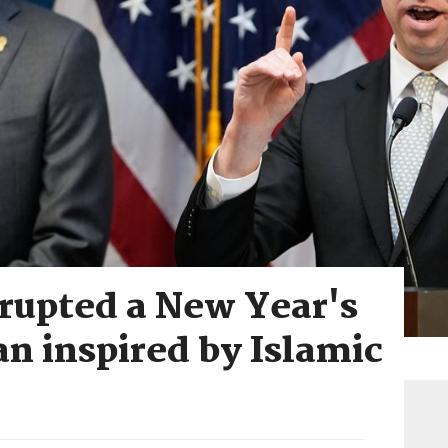
isrupted a New Year's
an inspired by Islamic