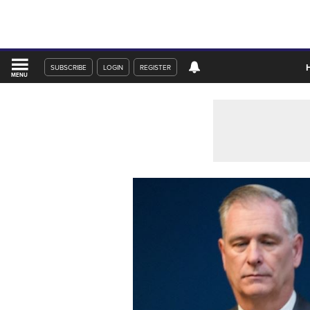
SUBSCRIBE
LOGIN
REGISTER
MENU