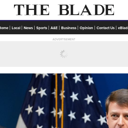
Home
Local
News
Sports
A&E
Business
Opinion
Contact Us
eBlad
ADVERTISEMENT