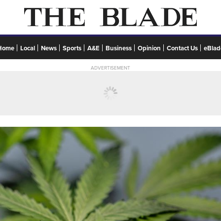
Home
Local
News
Sports
A&E
Business
Opinion
Contact Us
eBlad
ADVERTISEMENT