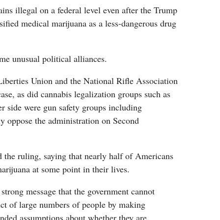
ins illegal on a federal level even after the Trump
sified medical marijuana as a less-dangerous drug
e unusual political alliances.
iberties Union and the National Rifle Association
se, as did cannabis legalization groups such as
 side were gun safety groups including
ly oppose the administration on Second
he ruling, saying that nearly half of Americans
arijuana at some point in their lives.
a strong message that the government cannot
uct of large numbers of people by making
unded assumptions about whether they are