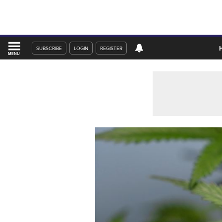
SUBSCRIBE
LOGIN
REGISTER
MENU