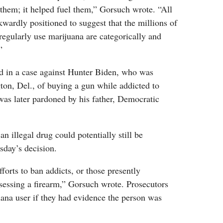
d them; it helped fuel them,” Gorsuch wrote. “All
kwardly positioned to suggest that the millions of
gularly use marijuana are categorically and
”
d in a case against Hunter Biden, who was
ton, Del., of buying a gun while addicted to
was later pardoned by his father, Democratic
n illegal drug could potentially still be
sday’s decision.
forts to ban addicts, or those presently
sessing a firearm,” Gorsuch wrote. Prosecutors
ana user if they had evidence the person was