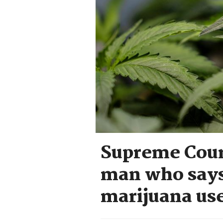
Supreme Court
man who says 
marijuana use