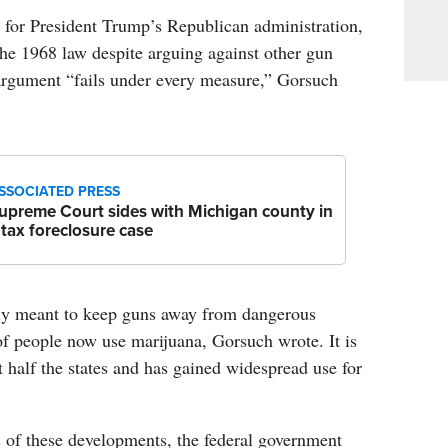
s for President Trump’s Republican administration,
he 1968 law despite arguing against other gun
e argument “fails under every measure,” Gorsuch
SSOCIATED PRESS
upreme Court sides with Michigan county in
 tax foreclosure case
ly meant to keep guns away from dangerous
of people now use marijuana, Gorsuch wrote. It is
t half the states and has gained widespread use for
 of these developments, the federal government