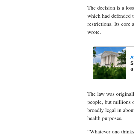
The decision is a los
which had defended t
restrictions. Its cor
wrote.
A
S
a
The law was original
people, but millions 
broadly legal in abou
health purposes.
“Whatever one thinks