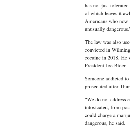
has not just tolerate
of which leaves it aw
Americans who now re
unusually dangerous.
The law was also use
convicted in Wilming
cocaine in 2018. He 
President Joe Biden.
Someone addicted to a
prosecuted after Thur
“We do not address ef
intoxicated, from pos
could charge a mariju
dangerous, he said.