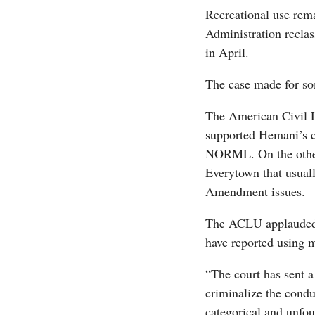
Recreational use rema
Administration reclas
in April.
The case made for som
The American Civil L
supported Hemani’s ca
NORML. On the other
Everytown that usual
Amendment issues.
The ACLU applauded t
have reported using m
“The court has sent 
criminalize the cond
categorical and unfo