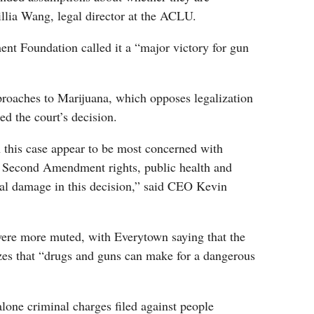
llia Wang, legal director at the ACLU.
 Foundation called it a “major victory for gun
oaches to Marijuana, which opposes legalization
d the court’s decision.
n this case appear to be most concerned with
er Second Amendment rights, public health and
eral damage in this decision,” said CEO Kevin
ere more muted, with Everytown saying that the
izes that “drugs and guns can make for a dangerous
dalone criminal charges filed against people