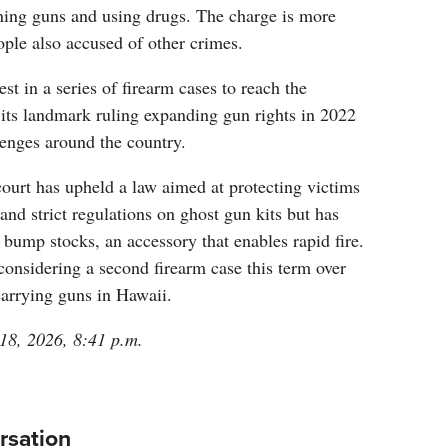
ning guns and using drugs. The charge is more
eople also accused of other crimes.
est in a series of firearm cases to reach the
its landmark ruling expanding gun rights in 2022
lenges around the country.
court has upheld a law aimed at protecting victims
and strict regulations on ghost gun kits but has
bump stocks, an accessory that enables rapid fire.
 considering a second firearm case this term over
 carrying guns in Hawaii.
 18, 2026, 8:41 p.m.
rsation