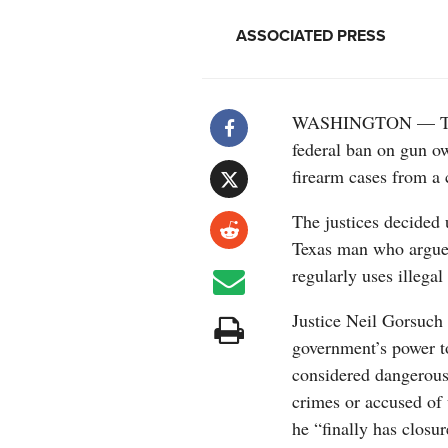
ASSOCIATED PRESS
WASHINGTON — The S
federal ban on gun ow
firearm cases from a 
The justices decided
Texas man who argued
regularly uses illeg
Justice Neil Gorsuch 
government’s power t
considered dangerous
crimes or accused of 
he “finally has closu