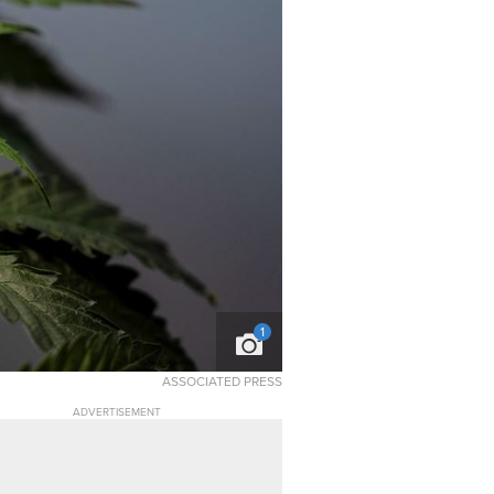
1
ASSOCIATED PRESS
ADVERTISEMENT