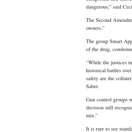
dangerous,” said Ceci
The Second Amendment
owners.”
The group Smart Appr
of the drug, condemne
“While the justices i
historical battles ov
safety are the collat
Sabet.
Gun control groups w
decision still recogn
mix.”
It is rare to see stan