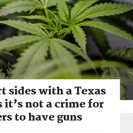
 sides with a Texas
it’s not a crime for
rs to have guns