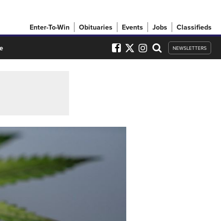
Enter-To-Win
Obituaries
Events
Jobs
Classifieds
e
NEWSLETTERS