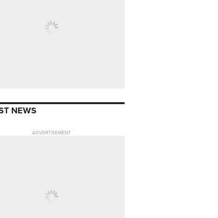
ST NEWS
ADVERTISEMENT