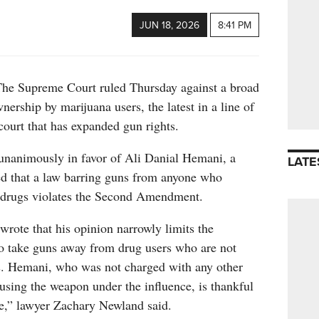
JUN 18, 2026
8:41 PM
upreme Court ruled Thursday against a broad
nership by marijuana users, the latest in a line of
court that has expanded gun rights.
 unanimously in favor of Ali Danial Hemani, a
LATE
 that a law barring guns from anyone who
al drugs violates the Second Amendment.
wrote that his opinion narrowly limits the
o take guns away from drug users who are not
. Hemani, who was not charged with any other
using the weapon under the influence, is thankful
re,” lawyer Zachary Newland said.