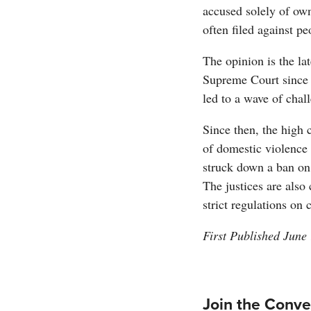
accused solely of ow
often filed against p
The opinion is the lat
Supreme Court since 
led to a wave of chal
Since then, the high 
of domestic violence 
struck down a ban on 
The justices are also
strict regulations on
First Published June
Join the Conve