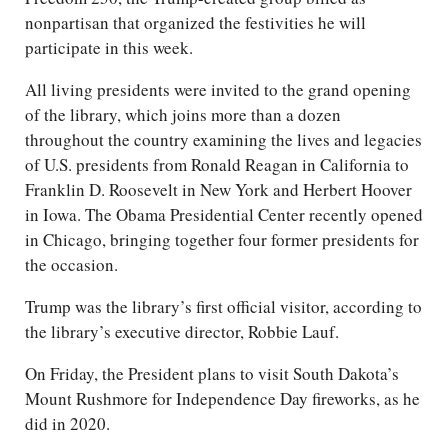
nonpartisan that organized the festivities he will
participate in this week.
All living presidents were invited to the grand opening
of the library, which joins more than a dozen
throughout the country examining the lives and legacies
of U.S. presidents from Ronald Reagan in California to
Franklin D. Roosevelt in New York and Herbert Hoover
in Iowa. The Obama Presidential Center recently opened
in Chicago, bringing together four former presidents for
the occasion.
Trump was the library’s first official visitor, according to
the library’s executive director, Robbie Lauf.
On Friday, the President plans to visit South Dakota’s
Mount Rushmore for Independence Day fireworks, as he
did in 2020.