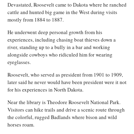
Devastated, Roosevelt came to Dakota where he ranched
cattle and hunted big game in the West during visits
mostly from 1884 to 1887.
He underwent deep personal growth from his
experiences, including chasing boat thieves down a
river, standing up to a bully in a bar and working
alongside cowboys who ridiculed him for wearing
eyeglasses.
Roosevelt, who served as president from 1901 to 1909,
later said he never would have been president were it not
for his experiences in North Dakota.
Near the library is Theodore Roosevelt National Park.
Visitors can hike trails and drive a scenic route through
the colorful, rugged Badlands where bison and wild
horses roam.