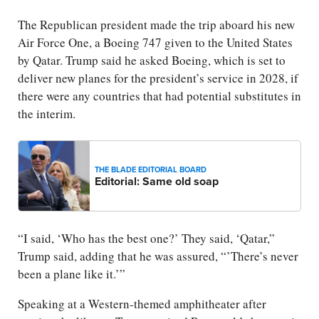
The Republican president made the trip aboard his new
Air Force One, a Boeing 747 given to the United States
by Qatar. Trump said he asked Boeing, which is set to
deliver new planes for the president’s service in 2028, if
there were any countries that had potential substitutes in
the interim.
THE BLADE EDITORIAL BOARD
Editorial: Same old soap
“I said, ‘Who has the best one?’ They said, ‘Qatar,”
Trump said, adding that he was assured, “’There’s never
been a plane like it.’”
Speaking at a Western-themed amphitheater after