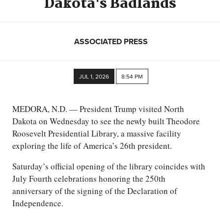
Dakota's Badlands
ASSOCIATED PRESS
JUL 1, 2026
8:54 PM
MEDORA, N.D. — President Trump visited North
Dakota on Wednesday to see the newly built Theodore
Roosevelt Presidential Library, a massive facility
exploring the life of America’s 26th president.
Saturday’s official opening of the library coincides with
July Fourth celebrations honoring the 250th
anniversary of the signing of the Declaration of
Independence.