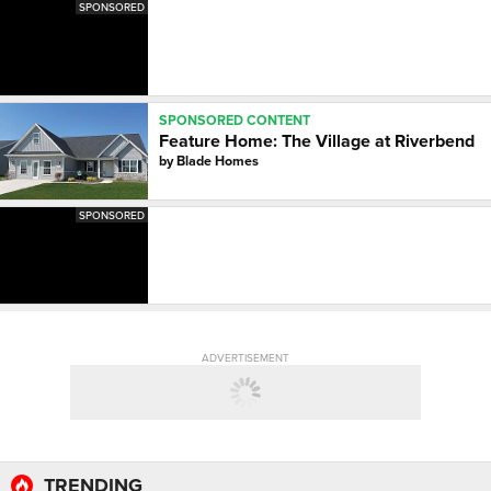
SPONSORED
SPONSORED CONTENT
Feature Home: The Village at Riverbend
by
Blade Homes
SPONSORED
ADVERTISEMENT
TRENDING