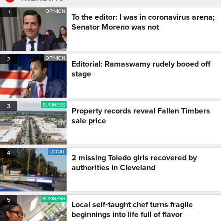
OPINION
1
To the editor: I was in coronavirus arena;
Senator Moreno was not
OPINION
2
Editorial: Ramaswamy rudely booed off
stage
BUSINESS
3
Property records reveal Fallen Timbers
sale price
LOCAL
4
2 missing Toledo girls recovered by
authorities in Cleveland
BUSINESS
5
Local self‑taught chef turns fragile
beginnings into life full of flavor