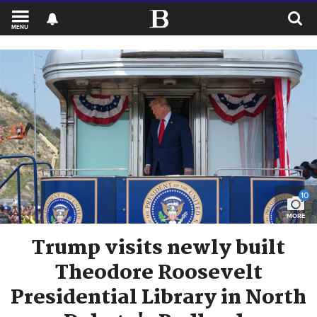
MENU
10
MORE
Trump visits newly built
Theodore Roosevelt
Presidential Library in North