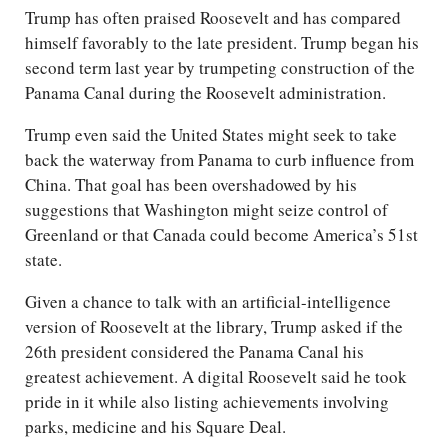
Trump has often praised Roosevelt and has compared
himself favorably to the late president. Trump began his
second term last year by trumpeting construction of the
Panama Canal during the Roosevelt administration.
Trump even said the United States might seek to take
back the waterway from Panama to curb influence from
China. That goal has been overshadowed by his
suggestions that Washington might seize control of
Greenland or that Canada could become America’s 51st
state.
Given a chance to talk with an artificial-intelligence
version of Roosevelt at the library, Trump asked if the
26th president considered the Panama Canal his
greatest achievement. A digital Roosevelt said he took
pride in it while also listing achievements involving
parks, medicine and his Square Deal.