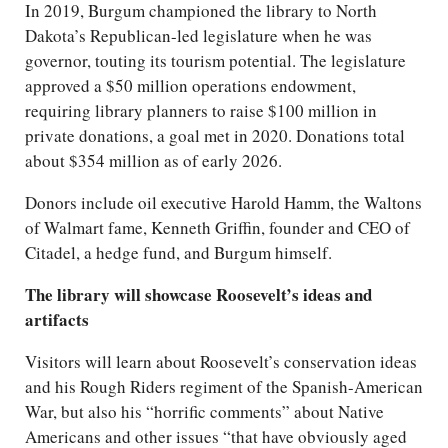
In 2019, Burgum championed the library to North
Dakota’s Republican-led legislature when he was
governor, touting its tourism potential. The legislature
approved a $50 million operations endowment,
requiring library planners to raise $100 million in
private donations, a goal met in 2020. Donations total
about $354 million as of early 2026.
Donors include oil executive Harold Hamm, the Waltons
of Walmart fame, Kenneth Griffin, founder and CEO of
Citadel, a hedge fund, and Burgum himself.
The library will showcase Roosevelt’s ideas and
artifacts
Visitors will learn about Roosevelt’s conservation ideas
and his Rough Riders regiment of the Spanish-American
War, but also his “horrific comments” about Native
Americans and other issues “that have obviously aged