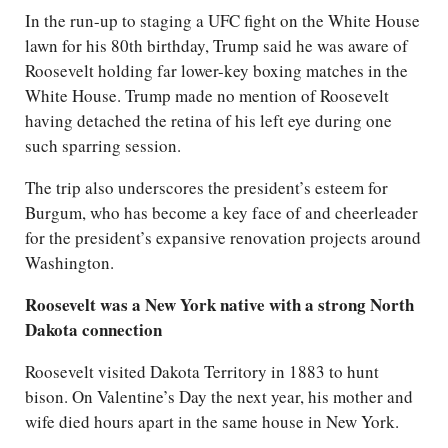
In the run-up to staging a UFC fight on the White House
lawn for his 80th birthday, Trump said he was aware of
Roosevelt holding far lower-key boxing matches in the
White House. Trump made no mention of Roosevelt
having detached the retina of his left eye during one
such sparring session.
The trip also underscores the president’s esteem for
Burgum, who has become a key face of and cheerleader
for the president’s expansive renovation projects around
Washington.
Roosevelt was a New York native with a strong North
Dakota connection
Roosevelt visited Dakota Territory in 1883 to hunt
bison. On Valentine’s Day the next year, his mother and
wife died hours apart in the same house in New York.