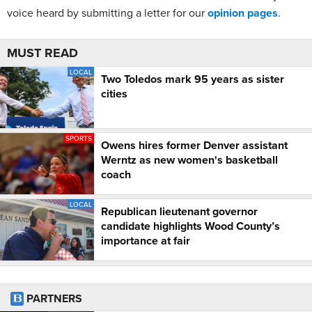
voice heard by submitting a letter for our
opinion pages
.
MUST READ
LOCAL
Two Toledos mark 95 years as sister
cities
SPORTS
Owens hires former Denver assistant
Werntz as new women's basketball
coach
LOCAL
Republican lieutenant governor
candidate highlights Wood County’s
importance at fair
PARTNERS