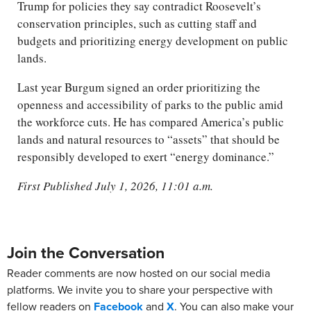
Trump for policies they say contradict Roosevelt’s
conservation principles, such as cutting staff and
budgets and prioritizing energy development on public
lands.
Last year Burgum signed an order prioritizing the
openness and accessibility of parks to the public amid
the workforce cuts. He has compared America’s public
lands and natural resources to “assets” that should be
responsibly developed to exert “energy dominance.”
First Published July 1, 2026, 11:01 a.m.
Join the Conversation
Reader comments are now hosted on our social media
platforms. We invite you to share your perspective with
fellow readers on
Facebook
and
X
. You can also make your