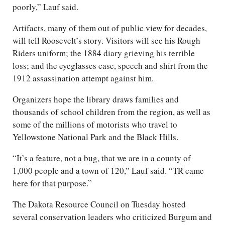
poorly,” Lauf said.
Artifacts, many of them out of public view for decades,
will tell Roosevelt’s story. Visitors will see his Rough
Riders uniform; the 1884 diary grieving his terrible
loss; and the eyeglasses case, speech and shirt from the
1912 assassination attempt against him.
Organizers hope the library draws families and
thousands of school children from the region, as well as
some of the millions of motorists who travel to
Yellowstone National Park and the Black Hills.
“It’s a feature, not a bug, that we are in a county of
1,000 people and a town of 120,” Lauf said. “TR came
here for that purpose.”
The Dakota Resource Council on Tuesday hosted
several conservation leaders who criticized Burgum and