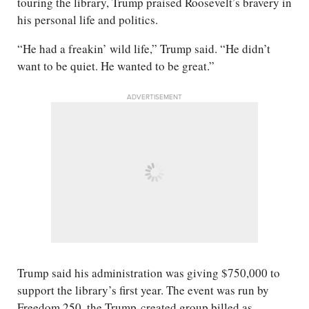
touring the library, Trump praised Roosevelt’s bravery in
his personal life and politics.
“He had a freakin’ wild life,” Trump said. “He didn’t
want to be quiet. He wanted to be great.”
ADVERTISEMENT
Trump said his administration was giving $750,000 to
support the library’s first year. The event was run by
Freedom 250, the Trump-created group billed as