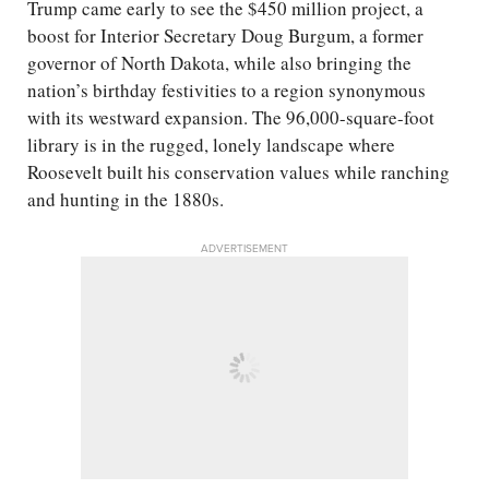
Trump came early to see the $450 million project, a
boost for Interior Secretary Doug Burgum, a former
governor of North Dakota, while also bringing the
nation’s birthday festivities to a region synonymous
with its westward expansion. The 96,000-square-foot
library is in the rugged, lonely landscape where
Roosevelt built his conservation values while ranching
and hunting in the 1880s.
ADVERTISEMENT