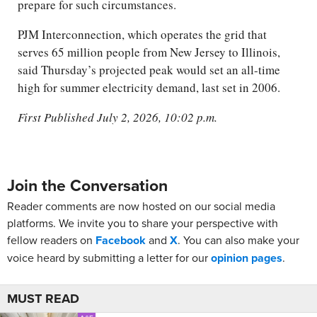
prepare for such circumstances.
PJM Interconnection, which operates the grid that
serves 65 million people from New Jersey to Illinois,
said Thursday’s projected peak would set an all-time
high for summer electricity demand, last set in 2006.
First Published July 2, 2026, 10:02 p.m.
Join the Conversation
Reader comments are now hosted on our social media
platforms. We invite you to share your perspective with
fellow readers on
Facebook
and
X
. You can also make your
voice heard by submitting a letter for our
opinion pages
.
MUST READ