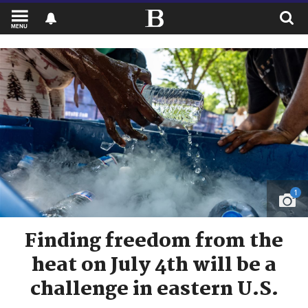
MENU
1
Finding freedom from the
heat on July 4th will be a
challenge in eastern U.S.