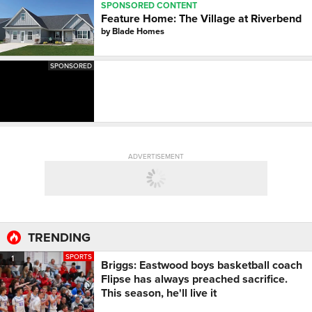
SPONSORED CONTENT
Feature Home: The Village at Riverbend
by
Blade Homes
SPONSORED
ADVERTISEMENT
TRENDING
SPORTS
1
Briggs: Eastwood boys basketball coach
Flipse has always preached sacrifice.
This season, he'll live it