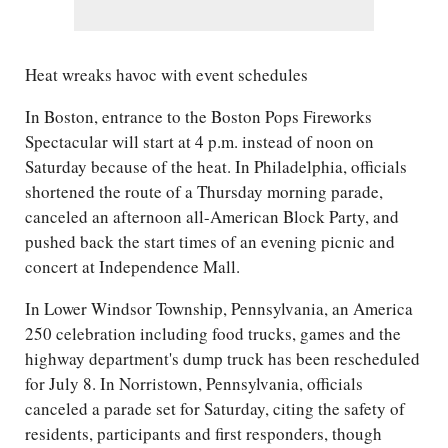
Heat wreaks havoc with event schedules
In Boston, entrance to the Boston Pops Fireworks
Spectacular will start at 4 p.m. instead of noon on
Saturday because of the heat. In Philadelphia, officials
shortened the route of a Thursday morning parade,
canceled an afternoon all-American Block Party, and
pushed back the start times of an evening picnic and
concert at Independence Mall.
In Lower Windsor Township, Pennsylvania, an America
250 celebration including food trucks, games and the
highway department's dump truck has been rescheduled
for July 8. In Norristown, Pennsylvania, officials
canceled a parade set for Saturday, citing the safety of
residents, participants and first responders, though