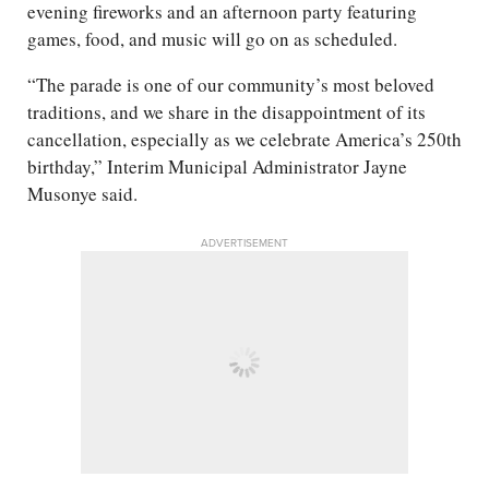
evening fireworks and an afternoon party featuring
games, food, and music will go on as scheduled.
“The parade is one of our community’s most beloved
traditions, and we share in the disappointment of its
cancellation, especially as we celebrate America’s 250th
birthday,” Interim Municipal Administrator Jayne
Musonye said.
ADVERTISEMENT