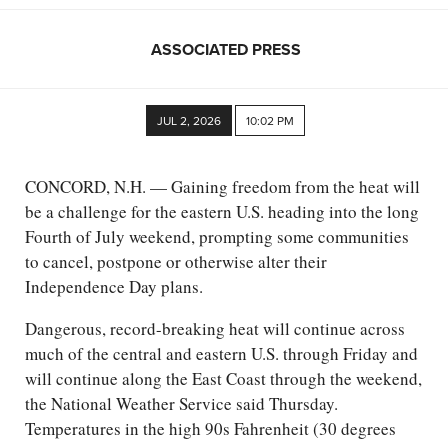
ASSOCIATED PRESS
JUL 2, 2026
10:02 PM
CONCORD, N.H. — Gaining freedom from the heat will
be a challenge for the eastern U.S. heading into the long
Fourth of July weekend, prompting some communities
to cancel, postpone or otherwise alter their
Independence Day plans.
Dangerous, record-breaking heat will continue across
much of the central and eastern U.S. through Friday and
will continue along the East Coast through the weekend,
the National Weather Service said Thursday.
Temperatures in the high 90s Fahrenheit (30 degrees