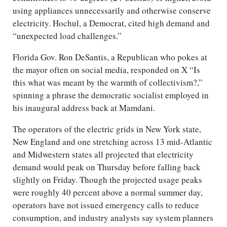
using appliances unnecessarily and otherwise conserve
electricity. Hochul, a Democrat, cited high demand and
“unexpected load challenges.”
Florida Gov. Ron DeSantis, a Republican who pokes at
the mayor often on social media, responded on X “Is
this what was meant by the warmth of collectivism?,”
spinning a phrase the democratic socialist employed in
his inaugural address back at Mamdani.
The operators of the electric grids in New York state,
New England and one stretching across 13 mid-Atlantic
and Midwestern states all projected that electricity
demand would peak on Thursday before falling back
slightly on Friday. Though the projected usage peaks
were roughly 40 percent above a normal summer day,
operators have not issued emergency calls to reduce
consumption, and industry analysts say system planners