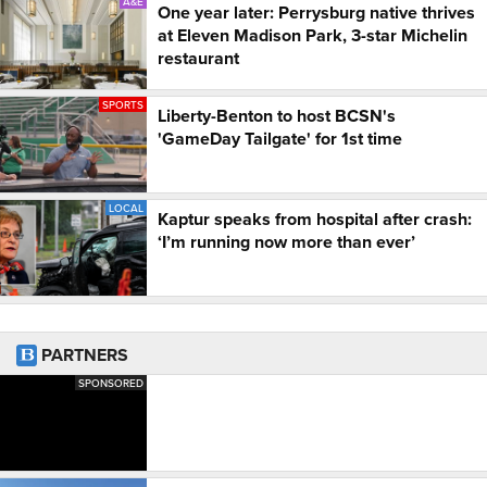
A&E
One year later: Perrysburg native thrives
at Eleven Madison Park, 3-star Michelin
restaurant
SPORTS
Liberty-Benton to host BCSN's
'GameDay Tailgate' for 1st time
LOCAL
Kaptur speaks from hospital after crash:
‘I’m running now more than ever’
PARTNERS
SPONSORED