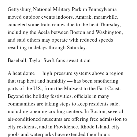
Gettysburg National Military Park in Pennsylvania
moved outdoor events indoors. Amtrak, meanwhile,
canceled some train routes due to the heat Thursday,
including the Acela between Boston and Washington,
and said others may operate with reduced speeds
resulting in delays through Saturday.
Baseball, Taylor Swift fans sweat it out
A heat dome — high-pressure systems above a region
that trap heat and humidity — has been smothering
parts of the U.S., from the Midwest to the East Coast.
Beyond the holiday festivities, officials in many
communities are taking steps to keep residents safe,
including opening cooling centers. In Boston, several
air-conditioned museums are offering free admission to
city residents, and in Providence, Rhode Island, city
pools and waterparks have extended their hours.