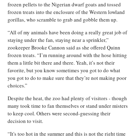
frozen pellets to the Nigerian dwarf goats and tossed
frozen treats into the enclosure of the Western lowland
gorillas, who scramble to grab and gobble them up.
“All of my animals have been doing a really great job of
staying under the fan, staying near a sprinkler,”
zookeeper Brooke Cannon said as she offered Quinn
frozen treats. “I’m running around with the hose hitting
them a little bit there and there. Yeah, it’s not their
favorite, but you know sometimes you got to do what
you got to do to make sure that they’re not making poor
choices.”
Despite the heat, the zoo had plenty of visitors - though
many took time to fan themselves or stand under misters
to keep cool. Others were second-guessing their
decision to visit.
“It's too hot in the summer and this is not the right time