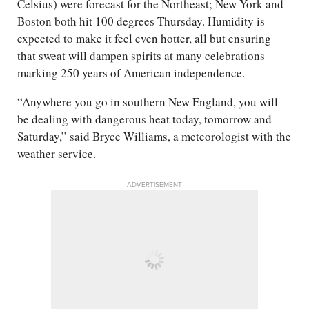
Celsius) were forecast for the Northeast; New York and
Boston both hit 100 degrees Thursday. Humidity is
expected to make it feel even hotter, all but ensuring
that sweat will dampen spirits at many celebrations
marking 250 years of American independence.
“Anywhere you go in southern New England, you will
be dealing with dangerous heat today, tomorrow and
Saturday,” said Bryce Williams, a meteorologist with the
weather service.
ADVERTISEMENT