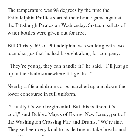
The temperature was 98 degrees by the time the
Philadelphia Phillies started their home game against
the Pittsburgh Pirates on Wednesday. Sixteen pallets of
water bottles were given out for free.
Bill Christy, 69, of Philadelphia, was walking with two
teen charges that he had brought along for company.
“They’re young, they can handle it,” he said. “I’ll just go
up in the shade somewhere if I get hot.”
Nearby a fife and drum corps marched up and down the
lower concourse in full uniform.
“Usually it’s wool regimental. But this is linen, it’s
cool,” said Debbie Mayes of Ewing, New Jersey, part of
the Washington Crossing Fife and Drums. “We’re fine.
They’ve been very kind to us, letting us take breaks and