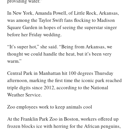
providing water.”
In New York, Amanda Powell, of Little Rock, Arkansas,
was among the Taylor Swift fans flocking to Madison
Square Garden in hopes of seeing the superstar singer
before her Friday wedding.
“It’s super hot,” she said. “Being from Arkansas, we
thought we could handle the heat, but it’s been very
warm.”
Central Park in Manhattan hit 100 degrees Thursday
afternoon, marking the first time the iconic park reached
triple digits since 2012, according to the National
Weather Service.
Zoo employees work to keep animals cool
At the Franklin Park Zoo in Boston, workers offered up
frozen blocks ice with herring for the African penguins,