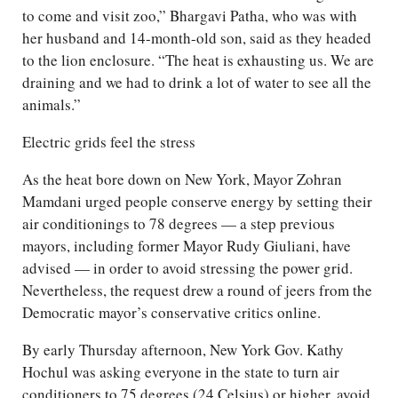
to come and visit zoo,” Bhargavi Patha, who was with
her husband and 14-month-old son, said as they headed
to the lion enclosure. “The heat is exhausting us. We are
draining and we had to drink a lot of water to see all the
animals.”
Electric grids feel the stress
As the heat bore down on New York, Mayor Zohran
Mamdani urged people conserve energy by setting their
air conditionings to 78 degrees — a step previous
mayors, including former Mayor Rudy Giuliani, have
advised — in order to avoid stressing the power grid.
Nevertheless, the request drew a round of jeers from the
Democratic mayor’s conservative critics online.
By early Thursday afternoon, New York Gov. Kathy
Hochul was asking everyone in the state to turn air
conditioners to 75 degrees (24 Celsius) or higher, avoid