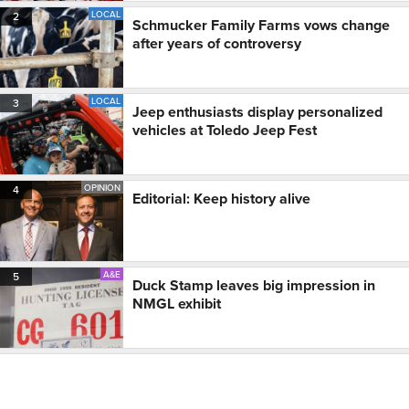
LOCAL
2
Schmucker Family Farms vows change
after years of controversy
LOCAL
3
Jeep enthusiasts display personalized
vehicles at Toledo Jeep Fest
OPINION
4
Editorial: Keep history alive
A&E
5
Duck Stamp leaves big impression in
NMGL exhibit