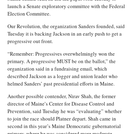
launch a Senate exploratory committee with the Federal
Election Committee.
Our Revolution, the organization Sanders founded, said
Tuesday it is backing Jackson in an early push to get a
progressive out front.
“Remember: Progressives overwhelmingly won the
primary. A progressive MUST be on the ballot,” the
organization said in a fundraising email, which
described Jackson as a logger and union leader who
helmed Sanders’ past presidential efforts in Maine.
Another possible contender, Nirav Shah, the former
director of Maine’s Center for Disease Control and
Prevention, said Tuesday he was “evaluating” whether
to join the race should Platner depart. Shah came in
second in this year’s Maine Democratic gubernatorial
primary, where he was considered more moderate