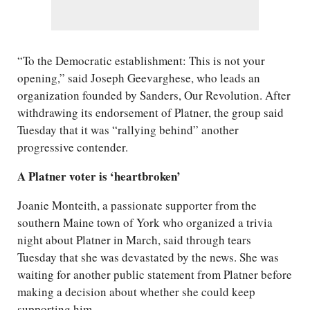
“To the Democratic establishment: This is not your
opening,” said Joseph Geevarghese, who leads an
organization founded by Sanders, Our Revolution. After
withdrawing its endorsement of Platner, the group said
Tuesday that it was “rallying behind” another
progressive contender.
A Platner voter is ‘heartbroken’
Joanie Monteith, a passionate supporter from the
southern Maine town of York who organized a trivia
night about Platner in March, said through tears
Tuesday that she was devastated by the news. She was
waiting for another public statement from Platner before
making a decision about whether she could keep
supporting him.