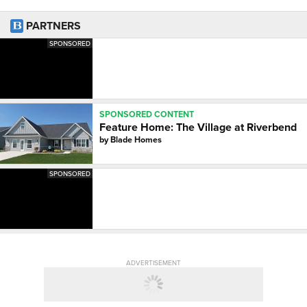
PARTNERS
SPONSORED
SPONSORED CONTENT
Feature Home: The Village at Riverbend
by
Blade Homes
SPONSORED
ADVERTISEMENT