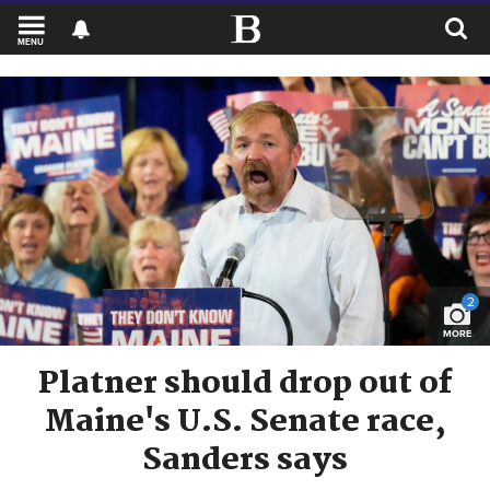
MENU
2
MORE
Platner should drop out of
Maine's U.S. Senate race,
Sanders says