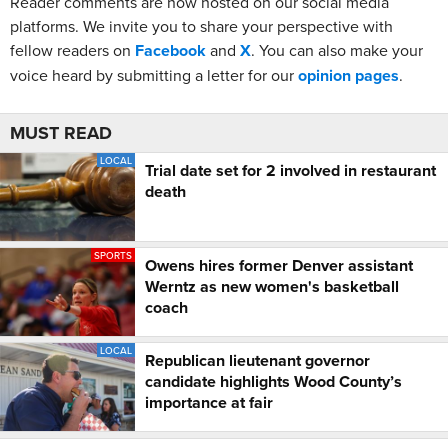
Reader comments are now hosted on our social media
platforms. We invite you to share your perspective with
fellow readers on
Facebook
and
X
. You can also make your
voice heard by submitting a letter for our
opinion pages
.
MUST READ
LOCAL
Trial date set for 2 involved in restaurant
death
SPORTS
Owens hires former Denver assistant
Werntz as new women's basketball
coach
LOCAL
Republican lieutenant governor
candidate highlights Wood County’s
importance at fair