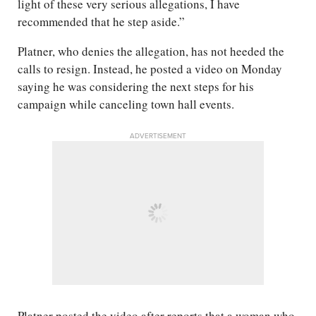
light of these very serious allegations, I have
recommended that he step aside.”
Platner, who denies the allegation, has not heeded the
calls to resign. Instead, he posted a video on Monday
saying he was considering the next steps for his
campaign while canceling town hall events.
ADVERTISEMENT
Platner posted the video after reports that a woman who