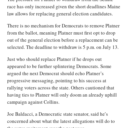
race has only increased given the short deadlines Maine
law allows for replacing general election candidates.
There is no mechanism for Democrats to remove Platner
from the ballot, meaning Platner must first opt to drop
out of the general election before a replacement can be
selected. The deadline to withdraw is 5 p.m. on July 13.
Just who should replace Platner if he drops out
appeared to be further splintering Democrats. Some
argued the next Democrat should echo Platner’s
progressive messaging, pointing to his success at
rallying voters across the state. Others cautioned that
having ties to Platner will only doom an already uphill
campaign against Collins.
Joe Baldacci, a Democratic state senator, said he’s
concerned about what the latest allegations will do to