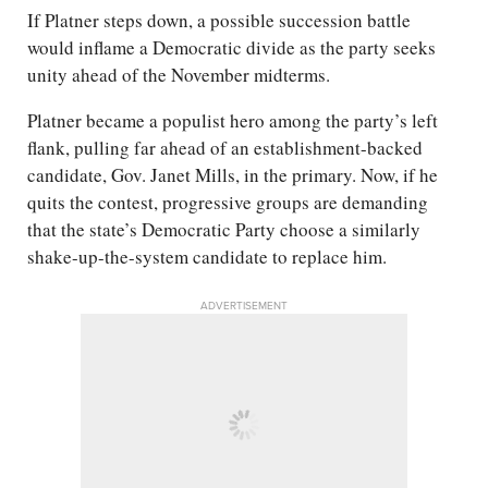
If Platner steps down, a possible succession battle
would inflame a Democratic divide as the party seeks
unity ahead of the November midterms.
Platner became a populist hero among the party’s left
flank, pulling far ahead of an establishment-backed
candidate, Gov. Janet Mills, in the primary. Now, if he
quits the contest, progressive groups are demanding
that the state’s Democratic Party choose a similarly
shake-up-the-system candidate to replace him.
ADVERTISEMENT