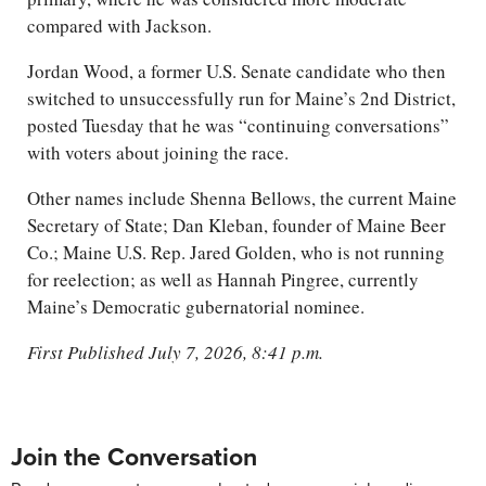
compared with Jackson.
Jordan Wood, a former U.S. Senate candidate who then
switched to unsuccessfully run for Maine’s 2nd District,
posted Tuesday that he was “continuing conversations”
with voters about joining the race.
Other names include Shenna Bellows, the current Maine
Secretary of State; Dan Kleban, founder of Maine Beer
Co.; Maine U.S. Rep. Jared Golden, who is not running
for reelection; as well as Hannah Pingree, currently
Maine’s Democratic gubernatorial nominee.
First Published July 7, 2026, 8:41 p.m.
Join the Conversation