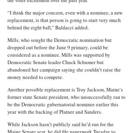
the voter excitement over the past year.
“I think the major concern, even with a nominee, a new
replacement, is that person is going to start very much
behind the eight ball,” Baldacci added.
Mills, who sought the Democratic nomination but
dropped out before the June 9 primary, could be
considered as a nominee. Mills was supported by
Democratic Senate leader Chuck Schumer but
abandoned her campaign saying she couldn’t raise the
money needed to compete.
Another possible replacement is Troy Jackson, Maine’s
former state Senate president, who unsuccessfully ran to
be the Democratic gubernatorial nominee earlier this
year with the backing of Platner and Sanders.
While Jackson hasn’t publicly said he’d run for the
Maine Senate seat, he did file paperwork Tuesday to