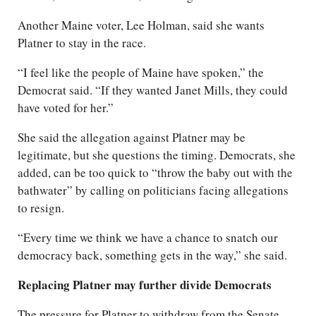
Another Maine voter, Lee Holman, said she wants
Platner to stay in the race.
“I feel like the people of Maine have spoken,” the
Democrat said. “If they wanted Janet Mills, they could
have voted for her.”
She said the allegation against Platner may be
legitimate, but she questions the timing. Democrats, she
added, can be too quick to “throw the baby out with the
bathwater” by calling on politicians facing allegations
to resign.
“Every time we think we have a chance to snatch our
democracy back, something gets in the way,” she said.
Replacing Platner may further divide Democrats
The pressure for Platner to withdraw from the Senate