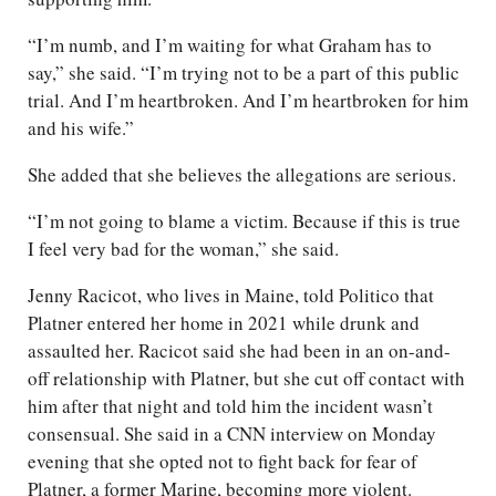
“I’m numb, and I’m waiting for what Graham has to
say,” she said. “I’m trying not to be a part of this public
trial. And I’m heartbroken. And I’m heartbroken for him
and his wife.”
She added that she believes the allegations are serious.
“I’m not going to blame a victim. Because if this is true
I feel very bad for the woman,” she said.
Jenny Racicot, who lives in Maine, told Politico that
Platner entered her home in 2021 while drunk and
assaulted her. Racicot said she had been in an on-and-
off relationship with Platner, but she cut off contact with
him after that night and told him the incident wasn’t
consensual. She said in a CNN interview on Monday
evening that she opted not to fight back for fear of
Platner, a former Marine, becoming more violent.