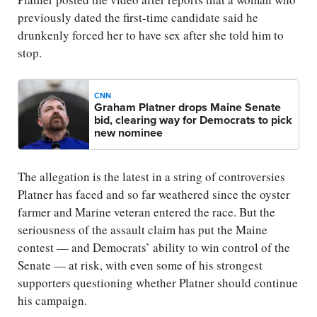
previously dated the first-time candidate said he
drunkenly forced her to have sex after she told him to
stop.
CNN
Graham Platner drops Maine Senate
bid, clearing way for Democrats to pick
new nominee
The allegation is the latest in a string of controversies
Platner has faced and so far weathered since the oyster
farmer and Marine veteran entered the race. But the
seriousness of the assault claim has put the Maine
contest — and Democrats’ ability to win control of the
Senate — at risk, with even some of his strongest
supporters questioning whether Platner should continue
his campaign.