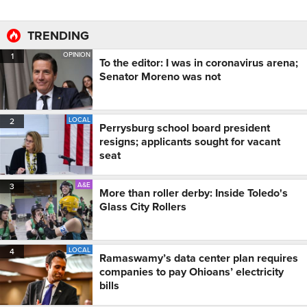
TRENDING
OPINION
1
To the editor: I was in coronavirus arena;
Senator Moreno was not
LOCAL
2
Perrysburg school board president
resigns; applicants sought for vacant
seat
A&E
3
More than roller derby: Inside Toledo's
Glass City Rollers
LOCAL
4
Ramaswamy’s data center plan requires
companies to pay Ohioans’ electricity
bills