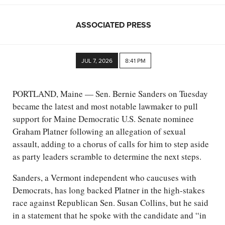
ASSOCIATED PRESS
JUL 7, 2026
8:41 PM
PORTLAND, Maine — Sen. Bernie Sanders on Tuesday
became the latest and most notable lawmaker to pull
support for Maine Democratic U.S. Senate nominee
Graham Platner following an allegation of sexual
assault, adding to a chorus of calls for him to step aside
as party leaders scramble to determine the next steps.
Sanders, a Vermont independent who caucuses with
Democrats, has long backed Platner in the high-stakes
race against Republican Sen. Susan Collins, but he said
in a statement that he spoke with the candidate and “in