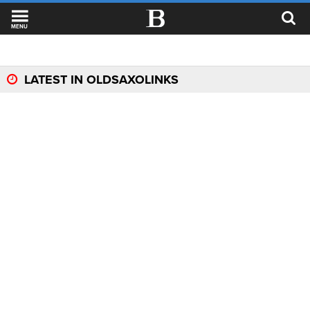
MENU
LATEST IN OLDSAXOLINKS