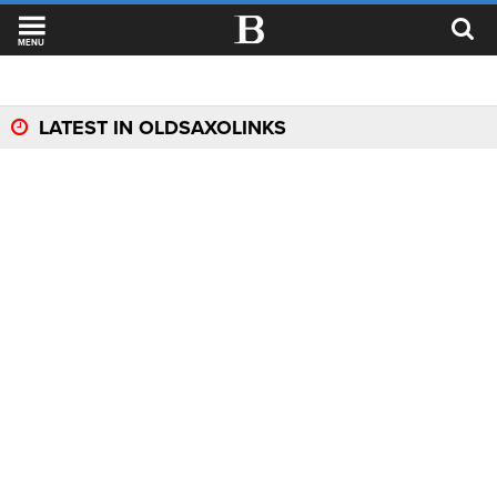
MENU
LATEST IN OLDSAXOLINKS