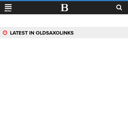
MENU
LATEST IN OLDSAXOLINKS