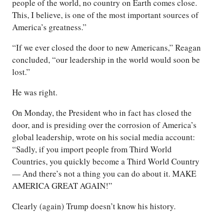
people of the world, no country on Earth comes close.
This, I believe, is one of the most important sources of
America’s greatness.”
“If we ever closed the door to new Americans,” Reagan
concluded, “our leadership in the world would soon be
lost.”
He was right.
On Monday, the President who in fact has closed the
door, and is presiding over the corrosion of America’s
global leadership, wrote on his social media account:
“Sadly, if you import people from Third World
Countries, you quickly become a Third World Country
— And there’s not a thing you can do about it. MAKE
AMERICA GREAT AGAIN!”
Clearly (again) Trump doesn’t know his history.