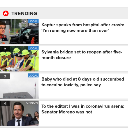
TRENDING
LOCAL
1
Kaptur speaks from hospital after crash:
‘I’m running now more than ever’
LOCAL
2
Sylvania bridge set to reopen after five-
month closure
LOCAL
3
Baby who died at 8 days old succumbed
to cocaine toxicity, police say
OPINION
4
To the editor: I was in coronavirus arena;
Senator Moreno was not