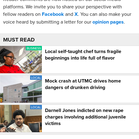
platforms. We invite you to share your perspective with
fellow readers on
Facebook
and
X
. You can also make your
voice heard by submitting a letter for our
opinion pages
.
MUST READ
BUSINESS
Local self‑taught chef turns fragile
beginnings into life full of flavor
LOCAL
Mock crash at UTMC drives home
dangers of drunken driving
LOCAL
Darnell Jones indicted on new rape
charges involving additional juvenile
victims