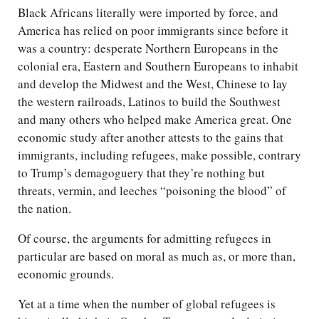
Black Africans literally were imported by force, and
America has relied on poor immigrants since before it
was a country: desperate Northern Europeans in the
colonial era, Eastern and Southern Europeans to inhabit
and develop the Midwest and the West, Chinese to lay
the western railroads, Latinos to build the Southwest
and many others who helped make America great. One
economic study after another attests to the gains that
immigrants, including refugees, make possible, contrary
to Trump’s demagoguery that they’re nothing but
threats, vermin, and leeches “poisoning the blood” of
the nation.
Of course, the arguments for admitting refugees in
particular are based on moral as much as, or more than,
economic grounds.
Yet at a time when the number of global refugees is