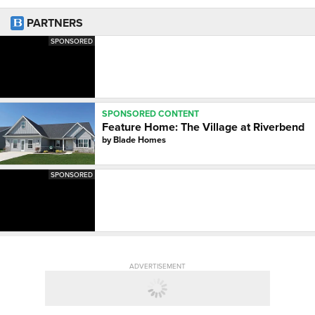
PARTNERS
SPONSORED
SPONSORED CONTENT
Feature Home: The Village at Riverbend
by
Blade Homes
SPONSORED
ADVERTISEMENT