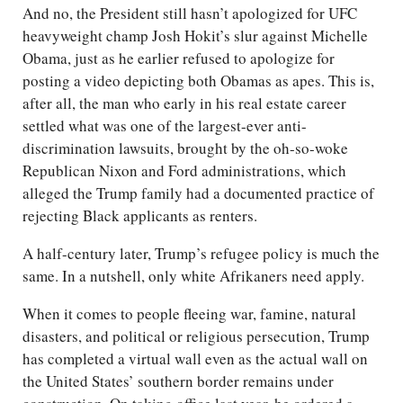
And no, the President still hasn’t apologized for UFC
heavyweight champ Josh Hokit’s slur against Michelle
Obama, just as he earlier refused to apologize for
posting a video depicting both Obamas as apes. This is,
after all, the man who early in his real estate career
settled what was one of the largest-ever anti-
discrimination lawsuits, brought by the oh-so-woke
Republican Nixon and Ford administrations, which
alleged the Trump family had a documented practice of
rejecting Black applicants as renters.
A half-century later, Trump’s refugee policy is much the
same. In a nutshell, only white Afrikaners need apply.
When it comes to people fleeing war, famine, natural
disasters, and political or religious persecution, Trump
has completed a virtual wall even as the actual wall on
the United States’ southern border remains under