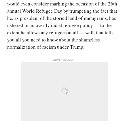
would even consider marking the occasion of the 26th
annual World Refugee Day by trumpeting the fact that
he, as president of the storied land of immigrants, has
ushered in an overtly racist refugee policy — to the
extent he allows any refugees at all — well, that tells
you all you need to know about the shameless
normalization of racism under Trump.
ADVERTISEMENT