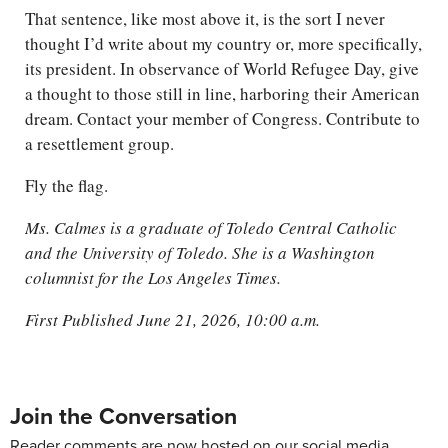
That sentence, like most above it, is the sort I never
thought I’d write about my country or, more specifically,
its president. In observance of World Refugee Day, give
a thought to those still in line, harboring their American
dream. Contact your member of Congress. Contribute to
a resettlement group.
Fly the flag.
Ms. Calmes is a graduate of Toledo Central Catholic
and the University of Toledo. She is a Washington
columnist for the Los Angeles Times.
First Published June 21, 2026, 10:00 a.m.
Join the Conversation
Reader comments are now hosted on our social media