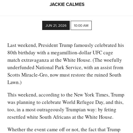
JACKIE CALMES
JUN 21, 2026
10:00 AM
Last weekend, President Trump famously celebrated his
80th birthday with a megamillion-dollar UFC cage
match extravaganza at the White House. (The woefully
underfunded National Park Service, with an assist from
Scotts Miracle-Gro, now must restore the ruined South
Lawn.)
This weekend, according to the New York Times, Trump
was planning to celebrate World Refugee Day, and this,
too, in a most outrageously Trumpian way: by feting
resettled white South Africans at the White House.
Whether the event came off or not, the fact that Trump