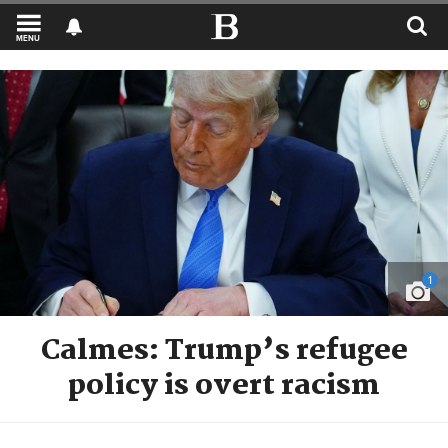
MENU
1
Calmes: Trump’s refugee
policy is overt racism