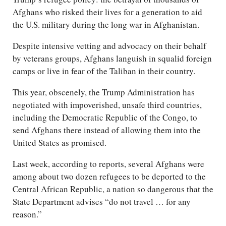
Afghans who risked their lives for a generation to aid
the U.S. military during the long war in Afghanistan.
Despite intensive vetting and advocacy on their behalf
by veterans groups, Afghans languish in squalid foreign
camps or live in fear of the Taliban in their country.
This year, obscenely, the Trump Administration has
negotiated with impoverished, unsafe third countries,
including the Democratic Republic of the Congo, to
send Afghans there instead of allowing them into the
United States as promised.
Last week, according to reports, several Afghans were
among about two dozen refugees to be deported to the
Central African Republic, a nation so dangerous that the
State Department advises “do not travel … for any
reason.”