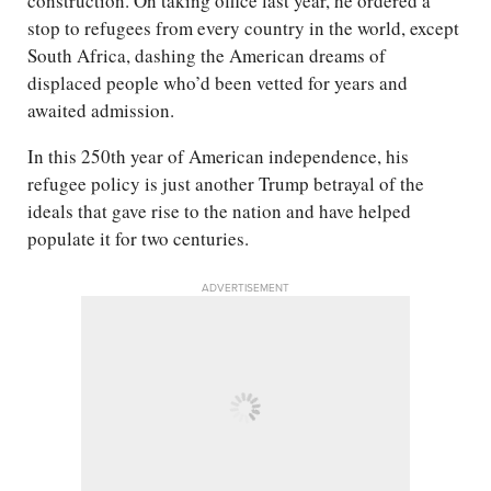
construction. On taking office last year, he ordered a
stop to refugees from every country in the world, except
South Africa, dashing the American dreams of
displaced people who’d been vetted for years and
awaited admission.
In this 250th year of American independence, his
refugee policy is just another Trump betrayal of the
ideals that gave rise to the nation and have helped
populate it for two centuries.
ADVERTISEMENT