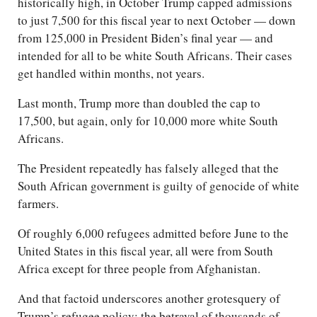
historically high, in October Trump capped admissions
to just 7,500 for this fiscal year to next October — down
from 125,000 in President Biden’s final year — and
intended for all to be white South Africans. Their cases
get handled within months, not years.
Last month, Trump more than doubled the cap to
17,500, but again, only for 10,000 more white South
Africans.
The President repeatedly has falsely alleged that the
South African government is guilty of genocide of white
farmers.
Of roughly 6,000 refugees admitted before June to the
United States in this fiscal year, all were from South
Africa except for three people from Afghanistan.
And that factoid underscores another grotesquery of
Trump’s refugee policy: the betrayal of thousands of