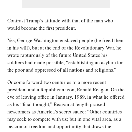
Contrast Trump’s attitude with that of the man who
would become the first president.
Yes, George Washington enslaved people (he freed them
in his will), but at the end of the Revolutionary War, he
wrote rapturously of the future United States his
soldiers had made possible, “establishing an asylum for
the poor and oppressed of all nations and religions.”
Or come forward two centuries to a more recent
president and a Republican icon, Ronald Reagan. On the
eve of leaving office in January, 1989, in what he offered
as his “final thought,” Reagan at length praised
newcomers as America’s secret sauce: “Other countries
may seek to compete with us; but in one vital area, as a
beacon of freedom and opportunity that draws the