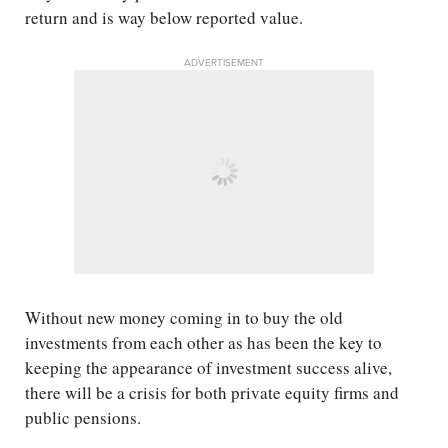
return and is way below reported value.
ADVERTISEMENT
Without new money coming in to buy the old
investments from each other as has been the key to
keeping the appearance of investment success alive,
there will be a crisis for both private equity firms and
public pensions.