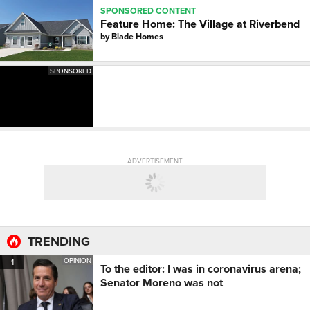
SPONSORED CONTENT
Feature Home: The Village at Riverbend
by
Blade Homes
SPONSORED
ADVERTISEMENT
TRENDING
OPINION
1
To the editor: I was in coronavirus arena;
Senator Moreno was not