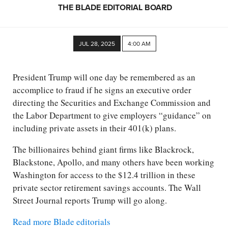
THE BLADE EDITORIAL BOARD
JUL 28, 2025
4:00 AM
President Trump will one day be remembered as an
accomplice to fraud if he signs an executive order
directing the Securities and Exchange Commission and
the Labor Department to give employers “guidance” on
including private assets in their 401(k) plans.
The billionaires behind giant firms like Blackrock,
Blackstone, Apollo, and many others have been working
Washington for access to the $12.4 trillion in these
private sector retirement savings accounts. The Wall
Street Journal reports Trump will go along.
Read more Blade editorials