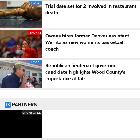
LOCAL
Trial date set for 2 involved in restaurant
death
SPORTS
Owens hires former Denver assistant
Werntz as new women's basketball
coach
LOCAL
Republican lieutenant governor
candidate highlights Wood County’s
importance at fair
PARTNERS
SPONSORED