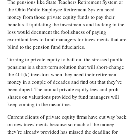
The pensions like State Teachers Retirement System or
the Ohio Public Employee Retirement System need
money from those private equity funds to pay their
benefits. Liquidating the investments and locking in the
loss would document the foolishness of paying
exorbitant fees to fund managers for investments that are
blind to the pension fund fiduciaries.
Turning to private equity to bail out the stressed public
pensions is a short-term solution that will short-change
the 401(k) investors when they need their retirement
money in a couple of decades and find out that they’ve
been duped. The annual private equity fees and profit
shares on valuations provided by fund managers will
keep coming in the meantime.
Current clients of private equity firms have cut way back
on new investments because so much of the money
they’re already provided has missed the deadline for