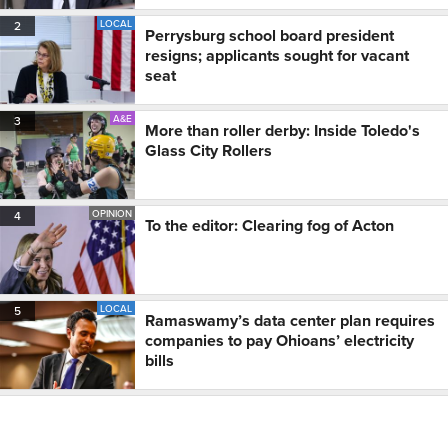
LOCAL
2
Perrysburg school board president
resigns; applicants sought for vacant
seat
A&E
3
More than roller derby: Inside Toledo's
Glass City Rollers
OPINION
4
To the editor: Clearing fog of Acton
LOCAL
5
Ramaswamy’s data center plan requires
companies to pay Ohioans’ electricity
bills