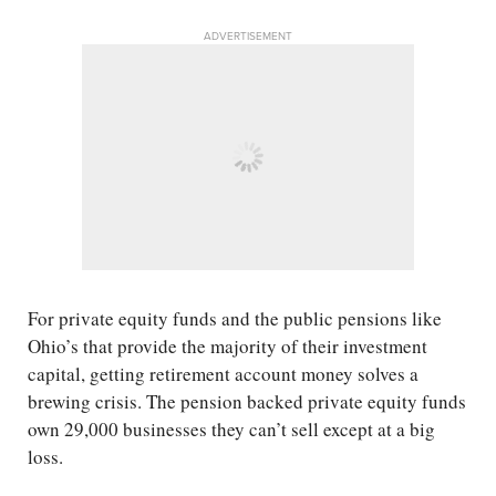
ADVERTISEMENT
For private equity funds and the public pensions like
Ohio’s that provide the majority of their investment
capital, getting retirement account money solves a
brewing crisis. The pension backed private equity funds
own 29,000 businesses they can’t sell except at a big
loss.