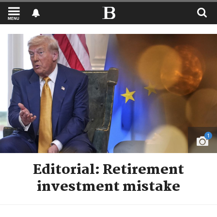
MENU
1
Editorial: Retirement
investment mistake