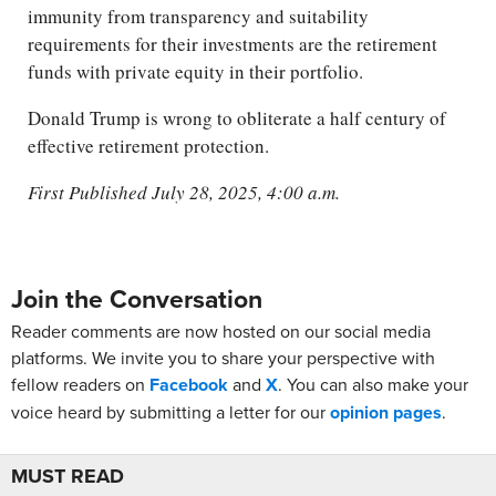
immunity from transparency and suitability
requirements for their investments are the retirement
funds with private equity in their portfolio.
Donald Trump is wrong to obliterate a half century of
effective retirement protection.
First Published July 28, 2025, 4:00 a.m.
Join the Conversation
Reader comments are now hosted on our social media
platforms. We invite you to share your perspective with
fellow readers on
Facebook
and
X
. You can also make your
voice heard by submitting a letter for our
opinion pages
.
MUST READ