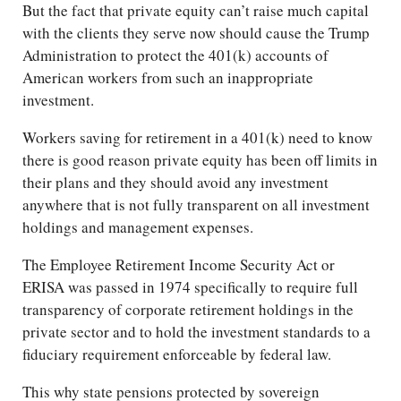
But the fact that private equity can’t raise much capital
with the clients they serve now should cause the Trump
Administration to protect the 401(k) accounts of
American workers from such an inappropriate
investment.
Workers saving for retirement in a 401(k) need to know
there is good reason private equity has been off limits in
their plans and they should avoid any investment
anywhere that is not fully transparent on all investment
holdings and management expenses.
The Employee Retirement Income Security Act or
ERISA was passed in 1974 specifically to require full
transparency of corporate retirement holdings in the
private sector and to hold the investment standards to a
fiduciary requirement enforceable by federal law.
This why state pensions protected by sovereign