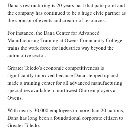
Dana’s restructuring is 20 years past that pain point and
the company has continued to be a huge civic partner as
the sponsor of events and creator of resources.
For instance, the Dana Center for Advanced
Manufacturing Training at Owens Community College
trains the work force for industries way beyond the
automotive sector.
Greater Toledo’s economic competitiveness is
significantly improved because Dana stepped up and
made a training center for all advanced manufacturing
specialties available to northwest Ohio employers at
Owens.
With nearly 30,000 employees in more than 20 nations,
Dana has long been a foundational corporate citizen to
Greater Toledo.