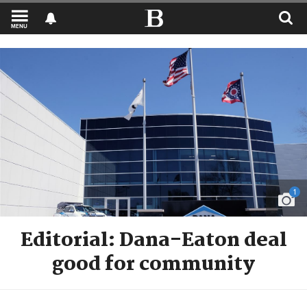
MENU
1
Editorial: Dana-Eaton deal
good for community