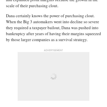
scale of their purchasing clout.
Dana certainly knows the power of purchasing clout.
When the Big 3 automakers went into decline so severe
they required a taxpayer bailout, Dana was pushed into
bankruptcy after years of having their margins squeezed
by those larger companies as a survival strategy.
ADVERTISEMENT