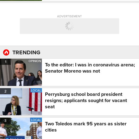
ADVERTISEMENT
TRENDING
OPINION
1
To the editor: I was in coronavirus arena;
Senator Moreno was not
LOCAL
2
Perrysburg school board president
resigns; applicants sought for vacant
seat
LOCAL
3
Two Toledos mark 95 years as sister
cities