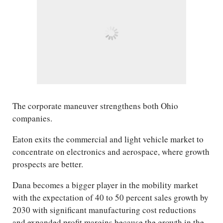
The corporate maneuver strengthens both Ohio
companies.
Eaton exits the commercial and light vehicle market to
concentrate on electronics and aerospace, where growth
prospects are better.
Dana becomes a bigger player in the mobility market
with the expectation of 40 to 50 percent sales growth by
2030 with significant manufacturing cost reductions
and expanded profit margins because the growth in the