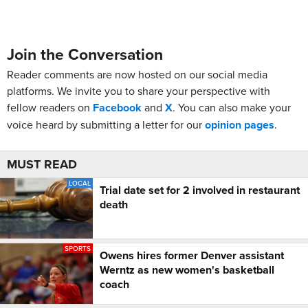
Join the Conversation
Reader comments are now hosted on our social media
platforms. We invite you to share your perspective with
fellow readers on
Facebook
and
X
. You can also make your
voice heard by submitting a letter for our
opinion pages
.
MUST READ
LOCAL
Trial date set for 2 involved in restaurant
death
SPORTS
Owens hires former Denver assistant
Werntz as new women's basketball
coach