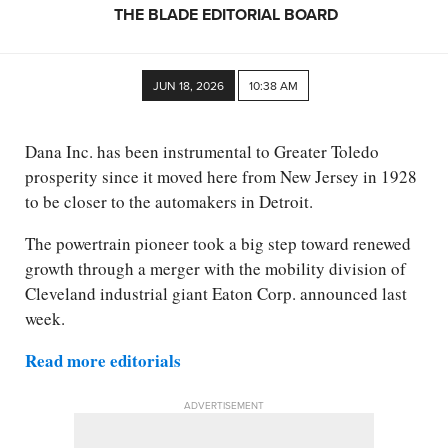
THE BLADE EDITORIAL BOARD
JUN 18, 2026
10:38 AM
Dana Inc. has been instrumental to Greater Toledo
prosperity since it moved here from New Jersey in 1928
to be closer to the automakers in Detroit.
The powertrain pioneer took a big step toward renewed
growth through a merger with the mobility division of
Cleveland industrial giant Eaton Corp. announced last
week.
Read more editorials
ADVERTISEMENT