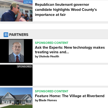
LOCAL
Republican lieutenant governor
candidate highlights Wood County’s
importance at fair
PARTNERS
SPONSORED CONTENT
Ask the Experts: New technology makes
treating veins and...
by
Utoledo Health
SPONSORED
SPONSORED CONTENT
Feature Home: The Village at Riverbend
by
Blade Homes