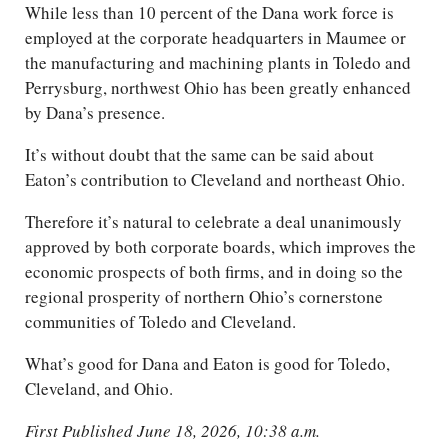
While less than 10 percent of the Dana work force is
employed at the corporate headquarters in Maumee or
the manufacturing and machining plants in Toledo and
Perrysburg, northwest Ohio has been greatly enhanced
by Dana’s presence.
It’s without doubt that the same can be said about
Eaton’s contribution to Cleveland and northeast Ohio.
Therefore it’s natural to celebrate a deal unanimously
approved by both corporate boards, which improves the
economic prospects of both firms, and in doing so the
regional prosperity of northern Ohio’s cornerstone
communities of Toledo and Cleveland.
What’s good for Dana and Eaton is good for Toledo,
Cleveland, and Ohio.
First Published June 18, 2026, 10:38 a.m.