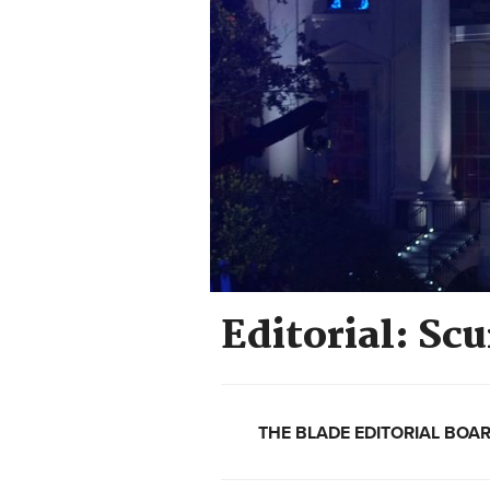
Editorial: S
THE BLADE EDITORIAL BOA