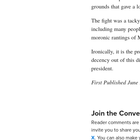
grounds that gave a l
The fight was a tacky 
including many peopl
moronic rantings of 
Ironically, it is the 
decency out of this d
president.
First Published June
Join the Conve
Reader comments are 
invite you to share yo
X
. You can also make y