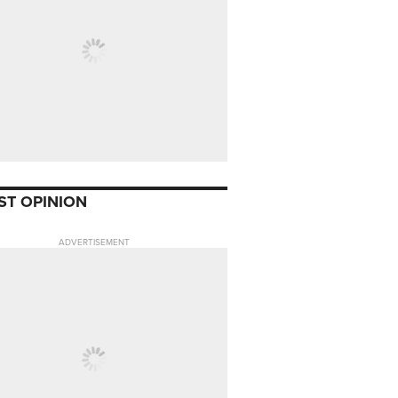
ST OPINION
ADVERTISEMENT