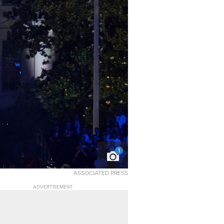
1
ASSOCIATED PRESS
ADVERTISEMENT