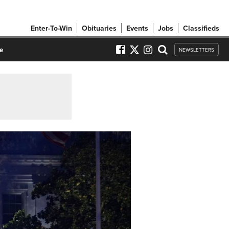
Enter-To-Win
Obituaries
Events
Jobs
Classifieds
e
NEWSLETTERS