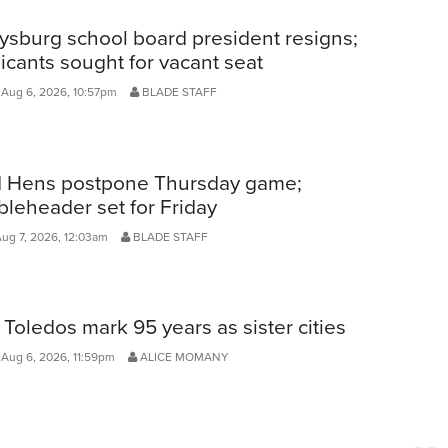
ysburg school board president resigns;
icants sought for vacant seat
 Aug 6, 2026, 10:57pm
BLADE STAFF
 Hens postpone Thursday game;
leheader set for Friday
Aug 7, 2026, 12:03am
BLADE STAFF
Toledos mark 95 years as sister cities
Aug 6, 2026, 11:59pm
ALICE MOMANY