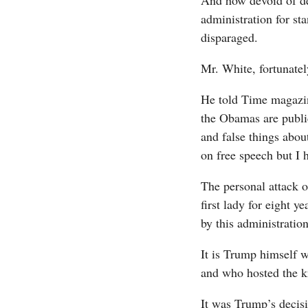
And how devoid of dec
administration for sta
disparaged.
Mr. White, fortunate
He told Time magazin
the Obamas are public
and false things abou
on free speech but I 
The personal attack 
first lady for eight y
by this administration.
It is Trump himself 
and who hosted the k
It was Trump’s decis