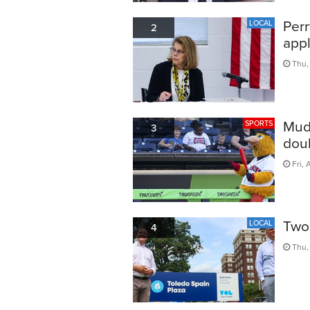
Perr
LOCAL
2
appl
Thu,
Mud
SPORTS
3
doub
Fri, 
Two 
LOCAL
4
Thu, 