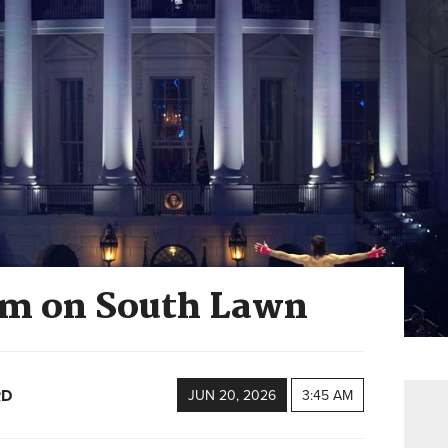
cum on South Lawn
RD
JUN 20, 2026
3:45 AM