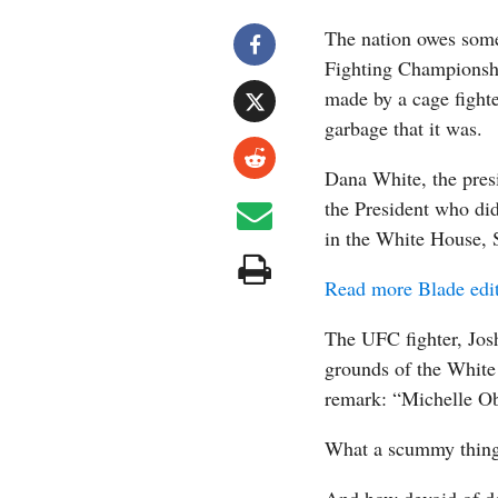
The nation owes some
Fighting Championsh
made by a cage fighte
garbage that it was.
Dana White, the pres
the President who di
in the White House, 
Read more Blade edit
The UFC fighter, Jos
grounds of the White
remark: “Michelle O
What a scummy thing 