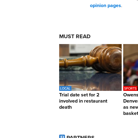
opinion pages
.
MUST READ
LOCAL
SPORTS
Trial date set for 2
Owens 
involved in restaurant
Denver
death
as ne
basket
PARTNERS