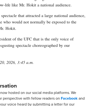
ow-life like Mr. Hokit a national audience.
spectacle that attracted a large national audience,
e who would not normally be exposed to the
Mr. Hokit.
president of the UFC that is the only voice of
isgusting spectacle choreographed by our
 20, 2026, 3:45 a.m.
rsation
now hosted on our social media platforms. We
ur perspective with fellow readers on
Facebook
and
our voice heard by submitting a letter for our