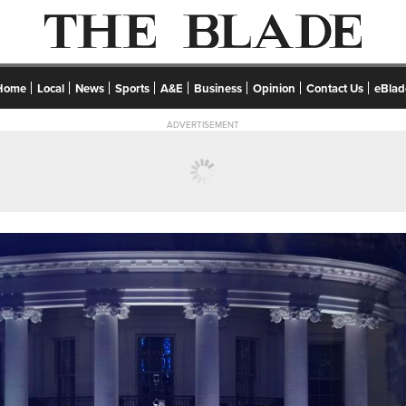
Home
Local
News
Sports
A&E
Business
Opinion
Contact Us
eBlad
ADVERTISEMENT