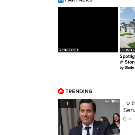
SPONSORED
SPONSOR
Spotlig
@ Ston
by
Blade
TRENDING
To t
OPINION
1
Sen
Thu, 