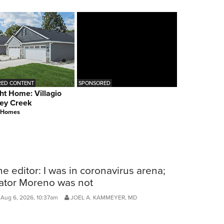
ED CONTENT
SPONSORED
ht Home: Villagio
ey Creek
 Homes
he editor: I was in coronavirus arena;
ator Moreno was not
Aug 6, 2026, 10:37am
JOEL A. KAMMEYER, MD