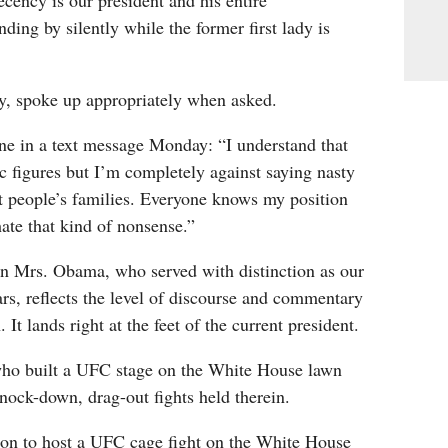
ency is our president and his entire
nding by silently while the former first lady is
ly, spoke up appropriately when asked.
e in a text message Monday: “I understand that
 figures but I’m completely against saying nasty
t people’s families. Everyone knows my position
hate that kind of nonsense.”
on Mrs. Obama, who served with distinction as our
ears, reflects the level of discourse and commentary
 It lands right at the feet of the current president.
who built a UFC stage on the White House lawn
nock-down, drag-out fights held therein.
ion to host a UFC cage fight on the White House