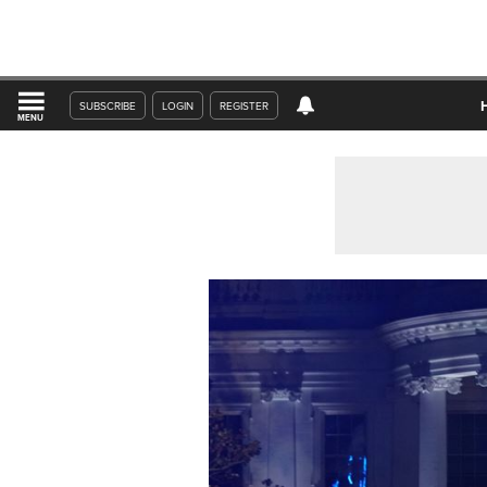
SUBSCRIBE
LOGIN
REGISTER
MENU