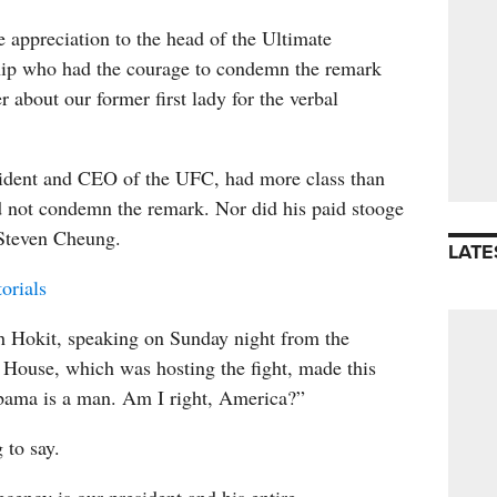
 appreciation to the head of the Ultimate
ip who had the courage to condemn the remark
r about our former first lady for the verbal
ident and CEO of the UFC, had more class than
d not condemn the remark. Nor did his paid stooge
Steven Cheung.
LATE
orials
h Hokit, speaking on Sunday night from the
 House, which was hosting the fight, made this
bama is a man. Am I right, America?”
to say.