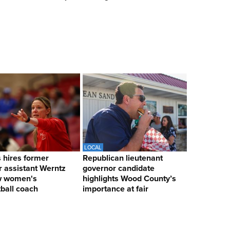
LOCAL
hires former
Republican lieutenant
 assistant Werntz
governor candidate
w women's
highlights Wood County’s
ball coach
importance at fair