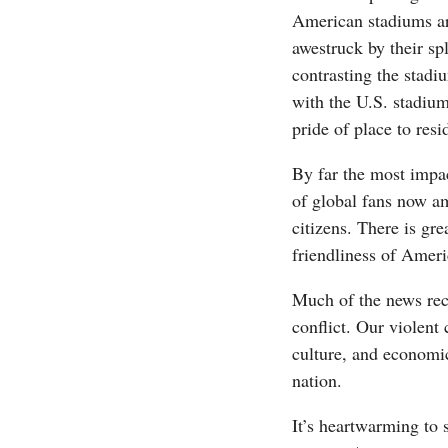
American stadiums ar
awestruck by their s
contrasting the stadi
with the U.S. stadium
pride of place to resid
By far the most impac
of global fans now am
citizens. There is gre
friendliness of Ameri
Much of the news rec
conflict. Our violent
culture, and economi
nation.
It’s heartwarming to s