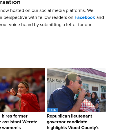
rsation
now hosted on our social media platforms. We
ur perspective with fellow readers on
Facebook
and
our voice heard by submitting a letter for our
LOCAL
hires former
Republican lieutenant
 assistant Werntz
governor candidate
w women's
highlights Wood County’s