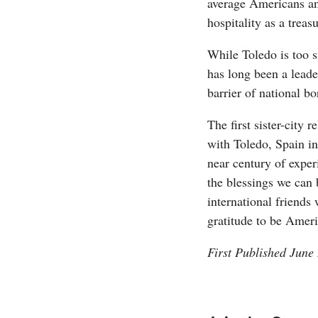
average Americans and
hospitality as a treas
While Toledo is too s
has long been a leader
barrier of national bo
The first sister-city 
with Toledo, Spain in
near century of exper
the blessings we can 
international friends 
gratitude to be Amer
First Published June