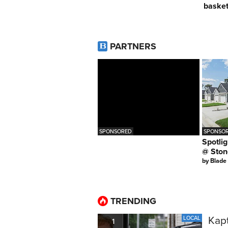
basket
PARTNERS
SPONSORED
SPONSOR
Spotlig
@ Ston
by
Blade
TRENDING
Kapt
LOCAL
1