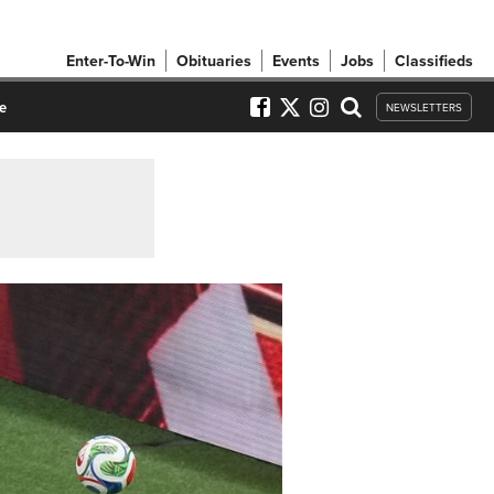
Enter-To-Win
Obituaries
Events
Jobs
Classifieds
e
NEWSLETTERS