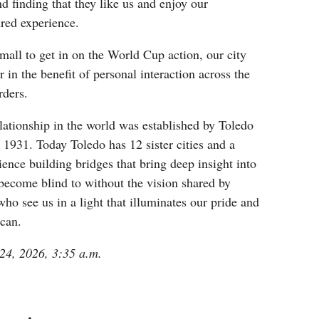
 finding that they like us and enjoy our
ured experience.
mall to get in on the World Cup action, our city
 in the benefit of personal interaction across the
rders.
relationship in the world was established by Toledo
 1931. Today Toledo has 12 sister cities and a
ience building bridges that bring deep insight into
become blind to without the vision shared by
who see us in a light that illuminates our pride and
ican.
 24, 2026, 3:35 a.m.