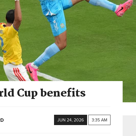
rld Cup benefits
RD
JUN 24, 2026
3:35 AM