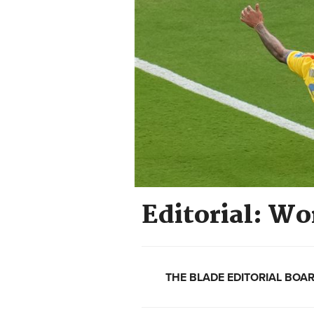
Editorial: Wo
THE BLADE EDITORIAL BOA