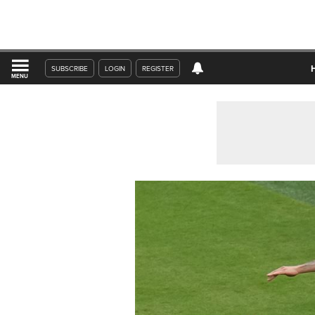
SUBSCRIBE
LOGIN
REGISTER
MENU