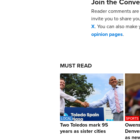
Join the Conve
Reader comments are 
invite you to share yo
X
. You can also make y
opinion pages
.
MUST READ
LOCAL
SPORTS
Two Toledos mark 95
Owens 
years as sister cities
Denver
as ne