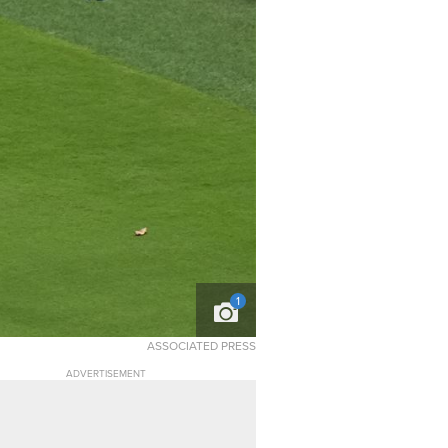
1
ASSOCIATED PRESS
ADVERTISEMENT