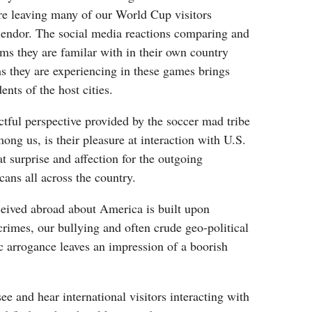
e leaving many of our World Cup visitors
plendor. The social media reactions comparing and
ums they are familar with in their own country
s they are experiencing in these games brings
ents of the host cities.
tful perspective provided by the soccer mad tribe
ong us, is their pleasure at interaction with U.S.
at surprise and affection for the outgoing
cans all across the country.
eived abroad about America is built upon
 crimes, our bullying and often crude geo-political
c arrogance leaves an impression of a boorish
ee and hear international visitors interacting with