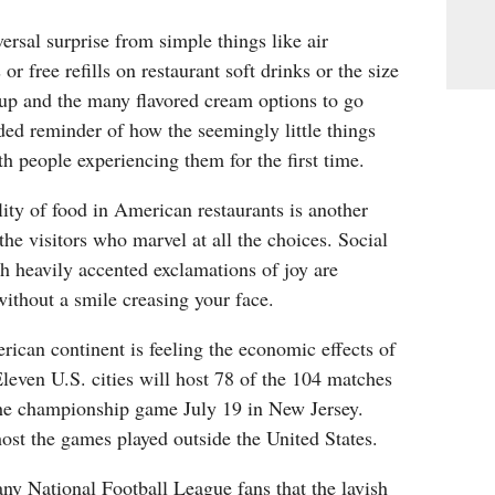
ersal surprise from simple things like air
or free refills on restaurant soft drinks or the size
cup and the many flavored cream options to go
ded reminder of how the seemingly little things
h people experiencing them for the first time.
ity of food in American restaurants is another
the visitors who marvel at all the choices. Social
th heavily accented exclamations of joy are
ithout a smile creasing your face.
ican continent is feeling the economic effects of
leven U.S. cities will host 78 of the 104 matches
the championship game July 19 in New Jersey.
st the games played outside the United States.
 any National Football League fans that the lavish