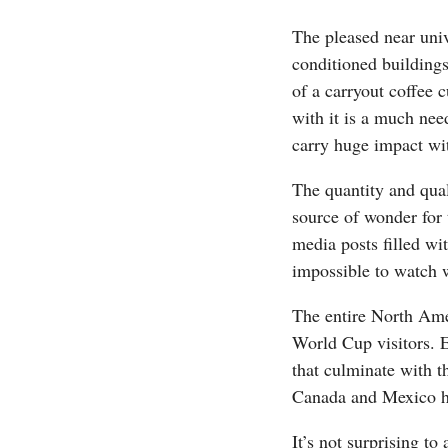
The pleased near univ
conditioned buildings 
of a carryout coffee 
with it is a much nee
carry huge impact wit
The quantity and qual
source of wonder for 
media posts filled wi
impossible to watch w
The entire North Amer
World Cup visitors. E
that culminate with 
Canada and Mexico ho
It’s not surprising to