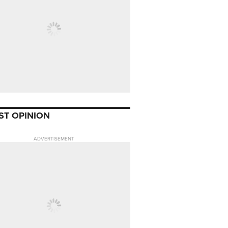
ST OPINION
ADVERTISEMENT