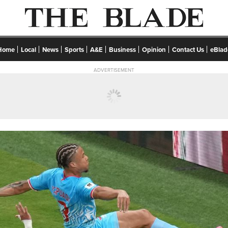
Home
Local
News
Sports
A&E
Business
Opinion
Contact Us
eBlad
ADVERTISEMENT