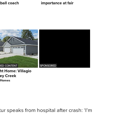
ball coach
importance at fair
ED CONTENT
SPONSORED
ht Home: Villagio
ey Creek
 Homes
ur speaks from hospital after crash: ‘I’m