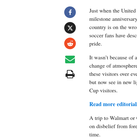
Just when the United
milestone anniversary
country is on the wr
soccer fans have des
pride.
It wasn’t because of 
change of atmosphere
these visitors over e
but now see in new li
Cup visitors.
Read more editorial
A trip to Walmart or 
on disbelief from forei
time.