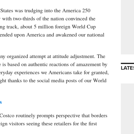
 States was trudging into the America 250
 with two-thirds of the nation convinced the
ong track, about 5 million foreign World Cup
cended upon America and awakened our national
any organized attempt at attitude adjustment. The
 is based on authentic reactions of amazement by
LATE
veryday experiences we Americans take for granted,
ght thanks to the social media posts of our World
s
Costco routinely prompts perspective that borders
gn visitors seeing these retailers for the first