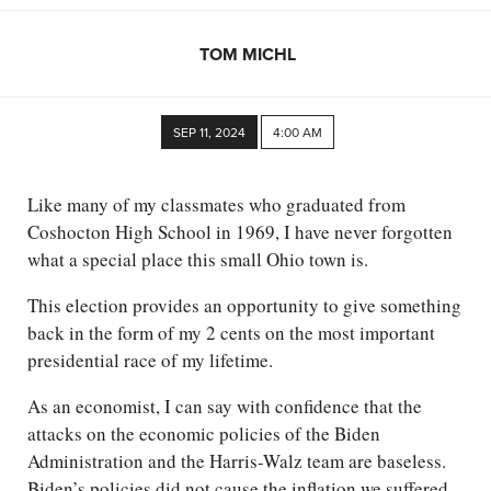
TOM MICHL
SEP 11, 2024
4:00 AM
Like many of my classmates who graduated from
Coshocton High School in 1969, I have never forgotten
what a special place this small Ohio town is.
This election provides an opportunity to give something
back in the form of my 2 cents on the most important
presidential race of my lifetime.
As an economist, I can say with confidence that the
attacks on the economic policies of the Biden
Administration and the Harris-Walz team are baseless.
Biden’s policies did not cause the inflation we suffered