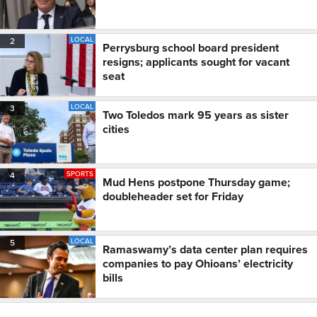
LOCAL
2
Perrysburg school board president
resigns; applicants sought for vacant
seat
LOCAL
3
Two Toledos mark 95 years as sister
cities
SPORTS
4
Mud Hens postpone Thursday game;
doubleheader set for Friday
LOCAL
5
Ramaswamy’s data center plan requires
companies to pay Ohioans’ electricity
bills