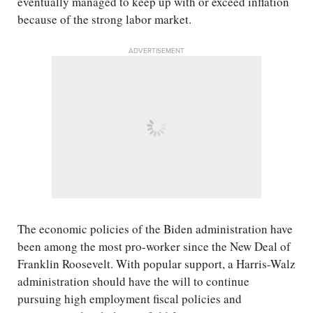
eventually managed to keep up with or exceed inflation
because of the strong labor market.
ADVERTISEMENT
The economic policies of the Biden administration have
been among the most pro-worker since the New Deal of
Franklin Roosevelt. With popular support, a Harris-Walz
administration should have the will to continue
pursuing high employment fiscal policies and