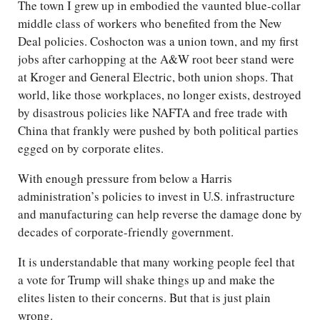
The town I grew up in embodied the vaunted blue-collar
middle class of workers who benefited from the New
Deal policies. Coshocton was a union town, and my first
jobs after carhopping at the A&W root beer stand were
at Kroger and General Electric, both union shops. That
world, like those workplaces, no longer exists, destroyed
by disastrous policies like NAFTA and free trade with
China that frankly were pushed by both political parties
egged on by corporate elites.
With enough pressure from below a Harris
administration’s policies to invest in U.S. infrastructure
and manufacturing can help reverse the damage done by
decades of corporate-friendly government.
It is understandable that many working people feel that
a vote for Trump will shake things up and make the
elites listen to their concerns. But that is just plain
wrong.