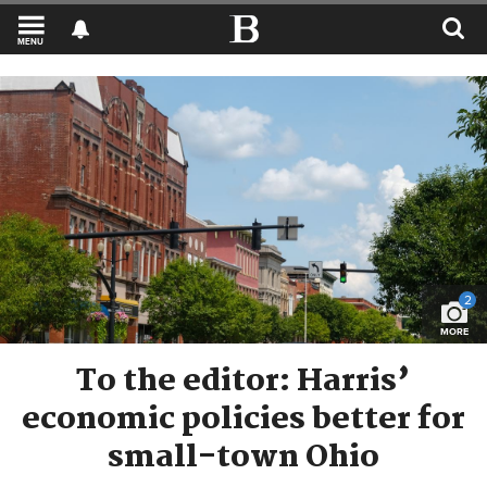
MENU
2
MORE
To the editor: Harris’
economic policies better for
small-town Ohio