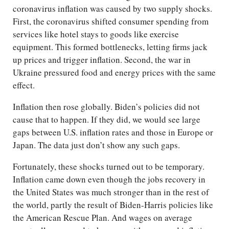
coronavirus inflation was caused by two supply shocks.
First, the coronavirus shifted consumer spending from
services like hotel stays to goods like exercise
equipment. This formed bottlenecks, letting firms jack
up prices and trigger inflation. Second, the war in
Ukraine pressured food and energy prices with the same
effect.
Inflation then rose globally. Biden’s policies did not
cause that to happen. If they did, we would see large
gaps between U.S. inflation rates and those in Europe or
Japan. The data just don’t show any such gaps.
Fortunately, these shocks turned out to be temporary.
Inflation came down even though the jobs recovery in
the United States was much stronger than in the rest of
the world, partly the result of Biden-Harris policies like
the American Rescue Plan. And wages on average