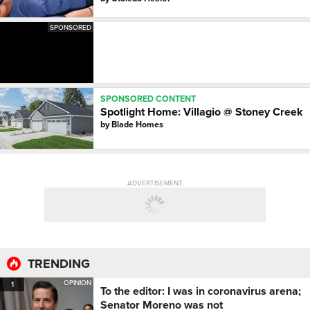
SPONSORED
SPONSORED CONTENT
Spotlight Home: Villagio @ Stoney Creek
by
Blade Homes
ADVERTISEMENT
TRENDING
OPINION
1
To the editor: I was in coronavirus arena;
Senator Moreno was not