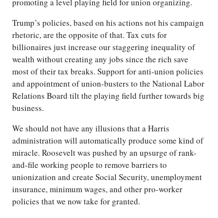
promoting a level playing field for union organizing.
Trump’s policies, based on his actions not his campaign
rhetoric, are the opposite of that. Tax cuts for
billionaires just increase our staggering inequality of
wealth without creating any jobs since the rich save
most of their tax breaks. Support for anti-union policies
and appointment of union-busters to the National Labor
Relations Board tilt the playing field further towards big
business.
We should not have any illusions that a Harris
administration will automatically produce some kind of
miracle. Roosevelt was pushed by an upsurge of rank-
and-file working people to remove barriers to
unionization and create Social Security, unemployment
insurance, minimum wages, and other pro-worker
policies that we now take for granted.