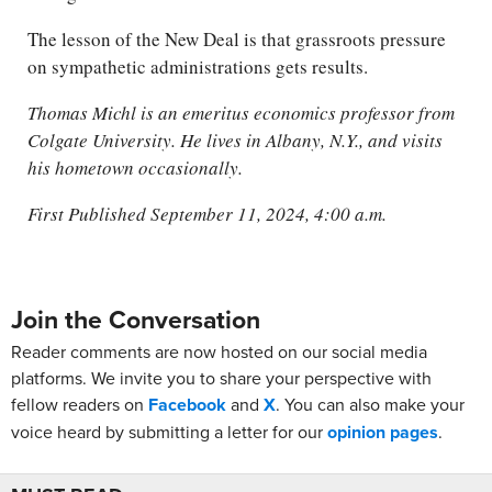
The lesson of the New Deal is that grassroots pressure
on sympathetic administrations gets results.
Thomas Michl is an emeritus economics professor from
Colgate University. He lives in Albany, N.Y., and visits
his hometown occasionally.
First Published September 11, 2024, 4:00 a.m.
Join the Conversation
Reader comments are now hosted on our social media
platforms. We invite you to share your perspective with
fellow readers on
Facebook
and
X
. You can also make your
voice heard by submitting a letter for our
opinion pages
.