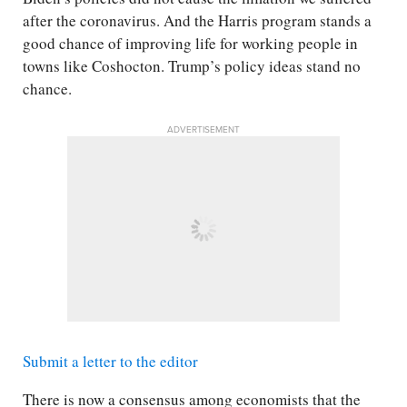
after the coronavirus. And the Harris program stands a
good chance of improving life for working people in
towns like Coshocton. Trump’s policy ideas stand no
chance.
ADVERTISEMENT
Submit a letter to the editor
There is now a consensus among economists that the