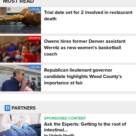
MUST READ
LOCAL
Trial date set for 2 involved in restaurant
death
SPORTS
Owens hires former Denver assistant
Werntz as new women's basketball
coach
LOCAL
Republican lieutenant governor
candidate highlights Wood County’s
importance at fair
PARTNERS
SPONSORED CONTENT
Ask the Experts: Getting to the root of
intestinal...
by
Utoledo Health