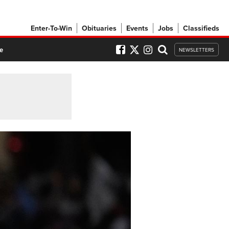
Enter-To-Win
Obituaries
Events
Jobs
Classifieds
e
NEWSLETTERS