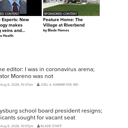
ED CONTENT
SPONSORED CONTENT
e Experts: New
Feature Home: The
logy makes
Village at Riverbend
g veins and...
by
Blade Homes
o Health
he editor: I was in coronavirus arena;
ator Moreno was not
Aug 6, 2026, 10:37am
JOEL A. KAMMEYER, MD
ysburg school board president resigns;
icants sought for vacant seat
 Aug 6, 2026, 10:57pm
BLADE STAFF