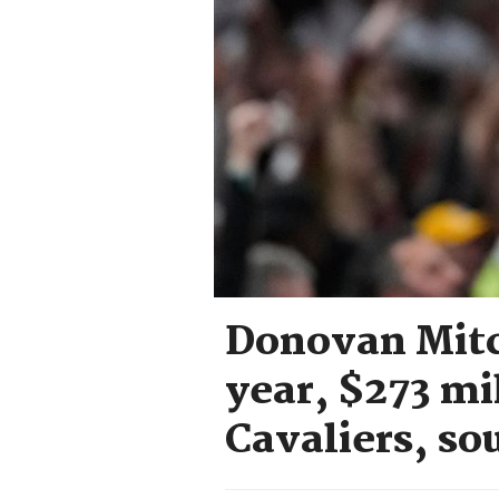
Donovan Mitch
year, $273 mi
Cavaliers, so