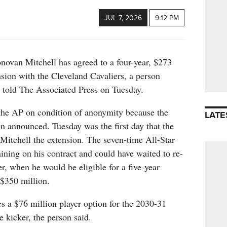
JUL 7, 2026
9:12 PM
n Mitchell has agreed to a four-year, $273
nsion with the Cleveland Cavaliers, a person
l told The Associated Press on Tuesday.
the AP on condition of anonymity because the
LATE
n announced. Tuesday was the first day that the
 Mitchell the extension. The seven-time All-Star
ning on his contract and could have waited to re-
r, when he would be eligible for a five-year
$350 million.
s a $76 million player option for the 2030-31
e kicker, the person said.