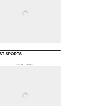
ST SPORTS
ADVERTISEMENT