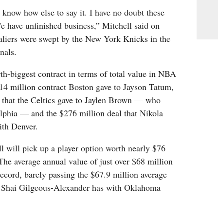
’t know how else to say it. I have no doubt these
e have unfinished business,” Mitchell said on
aliers were swept by the New York Knicks in the
nals.
urth-biggest contract in terms of total value in NBA
314 million contract Boston gave to Jayson Tatum,
l that the Celtics gave to Jaylen Brown — who
elphia — and the $276 million deal that Nikola
ith Denver.
 will pick up a player option worth nearly $76
The average annual value of just over $68 million
ecord, barely passing the $67.9 million average
at Shai Gilgeous-Alexander has with Oklahoma