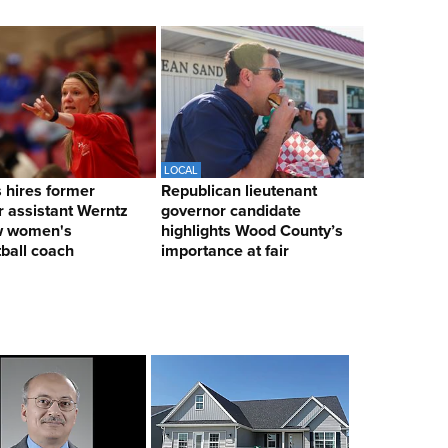
LOCAL
hires former
Republican lieutenant
 assistant Werntz
governor candidate
w women's
highlights Wood County’s
ball coach
importance at fair