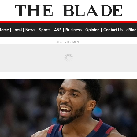
Home
Local
News
Sports
A&E
Business
Opinion
Contact Us
eBlad
ADVERTISEMENT