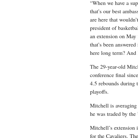
“When we have a super
that’s our best ambass
are here that wouldn’
president of basketb
an extension on May 2
that’s been answered 
here long term? And I
The 29-year-old Mitche
conference final sinc
4.5 rebounds during t
playoffs.
Mitchell is averaging
he was traded by the
Mitchell’s extension i
for the Cavaliers. Th