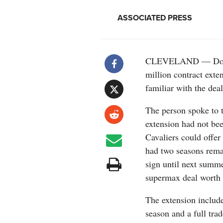
ASSOCIATED PRESS
CLEVELAND — Donova
million contract exte
familiar with the dea
The person spoke to 
extension had not bee
Cavaliers could offer
had two seasons remai
sign until next summe
supermax deal worth 
The extension include
season and a full trad