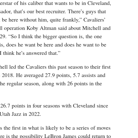
star of his caliber that wants to be in Cleveland,
ador, that’s our best recruiter. There’s guys that
t be here without him, quite frankly,” Cavaliers’
all operation Koby Altman said about Mitchell and
9. “So I think the bigger question is, the one
is, does he want be here and does he want to be
 think he’s answered that.”
ll led the Cavaliers this past season to their first
e 2018. He averaged 27.9 points, 5.7 assists and
he regular season, along with 26 points in the
 26.7 points in four seasons with Cleveland since
 Utah Jazz in 2022.
s the first in what is likely to be a series of moves
ere is the possibility LeBron James could return to