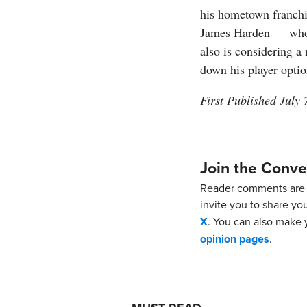
his hometown franchis
James Harden — whom
also is considering a
down his player optio
First Published July 
Join the Conve
Reader comments are 
invite you to share yo
X
. You can also make y
opinion pages
.