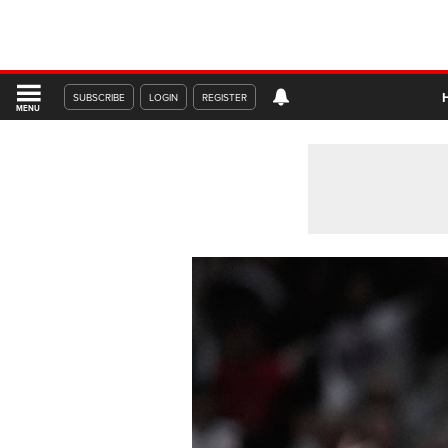
SUBSCRIBE
LOGIN
REGISTER
MENU