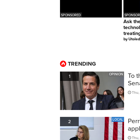
SPONSORED
SPONSOR
Ask th
techno
treatin
by
Utoled
TRENDING
To t
OPINION
1
Sen
Thu, 
Perr
LOCAL
2
appl
Thu,