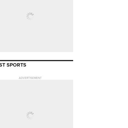
ST SPORTS
ADVERTISEMENT