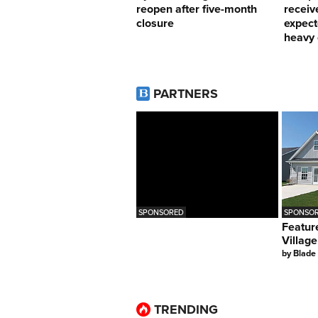
reopen after five-month
receiv
closure
expect
heavy 
PARTNERS
SPONSORED
SPONSOR
Featur
Village
by
Blade
TRENDING