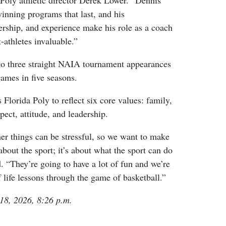
 Poly athletic director Derek Lower. “Dennis
inning programs that last, and his
ership, and experience make his role as a coach
-athletes invaluable.”
o three straight NAIA tournament appearances
ames in five seasons.
Florida Poly to reflect six core values: family,
spect, attitude, and leadership.
er things can be stressful, so we want to make
 about the sport; it’s about what the sport can do
. “They’re going to have a lot of fun and we’re
f life lessons through the game of basketball.”
 18, 2026, 8:26 p.m.