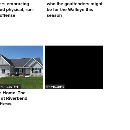
ers embracing
who the goaltenders might
ed physical, run-
be for the Walleye this
offense
season
ED CONTENT
SPONSORED
e Home: The
 at Riverbend
 Homes