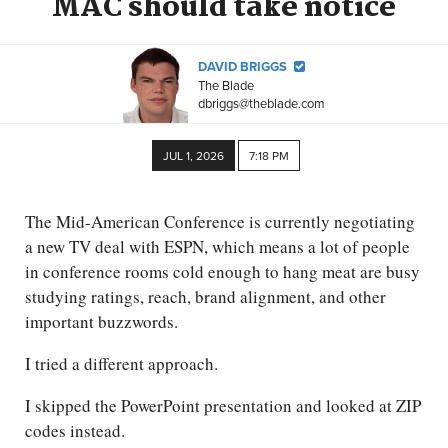
MAC should take notice
DAVID BRIGGS
The Blade
dbriggs@theblade.com
JUL 1, 2026
7:18 PM
The Mid-American Conference is currently negotiating
a new TV deal with ESPN, which means a lot of people
in conference rooms cold enough to hang meat are busy
studying ratings, reach, brand alignment, and other
important buzzwords.
I tried a different approach.
I skipped the PowerPoint presentation and looked at ZIP
codes instead.