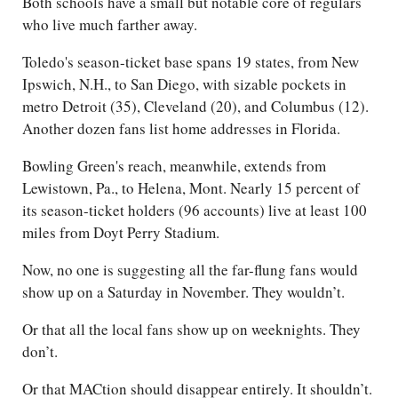
Both schools have a small but notable core of regulars
who live much farther away.
Toledo's season-ticket base spans 19 states, from New
Ipswich, N.H., to San Diego, with sizable pockets in
metro Detroit (35), Cleveland (20), and Columbus (12).
Another dozen fans list home addresses in Florida.
Bowling Green's reach, meanwhile, extends from
Lewistown, Pa., to Helena, Mont. Nearly 15 percent of
its season-ticket holders (96 accounts) live at least 100
miles from Doyt Perry Stadium.
Now, no one is suggesting all the far-flung fans would
show up on a Saturday in November. They wouldn’t.
Or that all the local fans show up on weeknights. They
don’t.
Or that MACtion should disappear entirely. It shouldn’t.