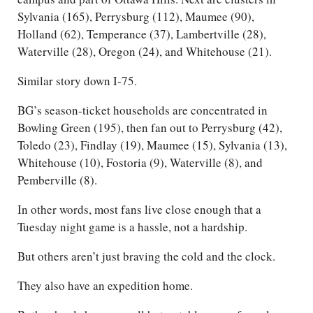
Sylvania (165), Perrysburg (112), Maumee (90),
Holland (62), Temperance (37), Lambertville (28),
Waterville (28), Oregon (24), and Whitehouse (21).
Similar story down I-75.
BG’s season-ticket households are concentrated in
Bowling Green (195), then fan out to Perrysburg (42),
Toledo (23), Findlay (19), Maumee (15), Sylvania (13),
Whitehouse (10), Fostoria (9), Waterville (8), and
Pemberville (8).
In other words, most fans live close enough that a
Tuesday night game is a hassle, not a hardship.
But others aren’t just braving the cold and the clock.
They also have an expedition home.