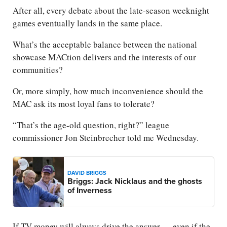
After all, every debate about the late-season weeknight
games eventually lands in the same place.
What’s the acceptable balance between the national
showcase MACtion delivers and the interests of our
communities?
Or, more simply, how much inconvenience should the
MAC ask its most loyal fans to tolerate?
“That’s the age-old question, right?” league
commissioner Jon Steinbrecher told me Wednesday.
DAVID BRIGGS
Briggs: Jack Nicklaus and the ghosts
of Inverness
If TV money will always drive the answer — even if the