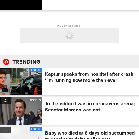
ADVERTISEMENT
TRENDING
LOCAL
1
Kaptur speaks from hospital after crash:
‘I’m running now more than ever’
OPINION
2
To the editor: I was in coronavirus arena;
Senator Moreno was not
LOCAL
3
Baby who died at 8 days old succumbed