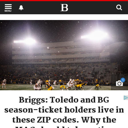
MENU
1
Briggs: Toledo and BG
season-ticket holders live in
these ZIP codes. Why the