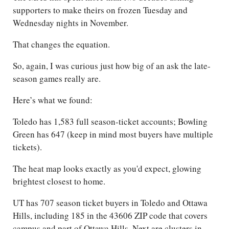
supporters to make theirs on frozen Tuesday and
Wednesday nights in November.
That changes the equation.
So, again, I was curious just how big of an ask the late-
season games really are.
Here’s what we found:
Toledo has 1,583 full season-ticket accounts; Bowling
Green has 647 (keep in mind most buyers have multiple
tickets).
The heat map looks exactly as you'd expect, glowing
brightest closest to home.
UT has 707 season ticket buyers in Toledo and Ottawa
Hills, including 185 in the 43606 ZIP code that covers
campus and part of Ottawa Hills. Next are clusters in