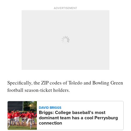
ADVERTISEMENT
Specifically, the ZIP codes of Toledo and Bowling Green
football season-ticket holders.
DAVID BRIGGS
Briggs: College baseball's most
dominant team has a cool Perrysburg
connection