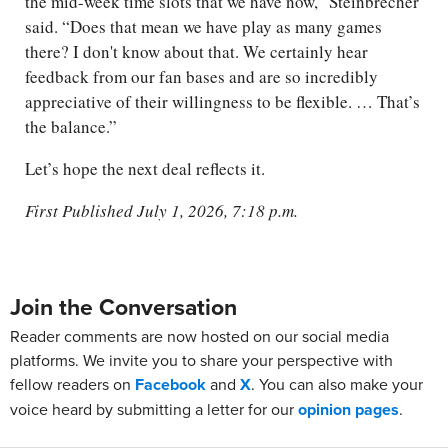
the mid-week time slots that we have now,” Steinbrecher
said. “Does that mean we have play as many games
there? I don't know about that. We certainly hear
feedback from our fan bases and are so incredibly
appreciative of their willingness to be flexible. … That’s
the balance.”
Let’s hope the next deal reflects it.
First Published July 1, 2026, 7:18 p.m.
Join the Conversation
Reader comments are now hosted on our social media
platforms. We invite you to share your perspective with
fellow readers on
Facebook
and
X
. You can also make your
voice heard by submitting a letter for our
opinion pages
.