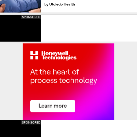
by
Utoledo Health
SPONSORED
SPONSORED