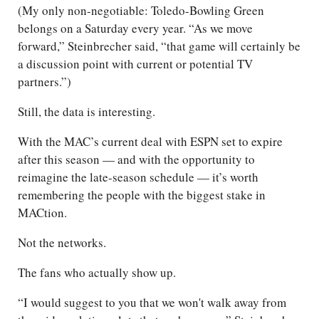
(My only non-negotiable: Toledo-Bowling Green
belongs on a Saturday every year. “As we move
forward,” Steinbrecher said, “that game will certainly be
a discussion point with current or potential TV
partners.”)
Still, the data is interesting.
With the MAC’s current deal with ESPN set to expire
after this season — and with the opportunity to
reimagine the late-season schedule — it’s worth
remembering the people with the biggest stake in
MACtion.
Not the networks.
The fans who actually show up.
“I would suggest to you that we won't walk away from