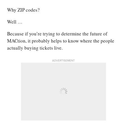
Why ZIP codes?
Well …
Because if you’re trying to determine the future of
MACtion, it probably helps to know where the people
actually buying tickets live.
ADVERTISEMENT