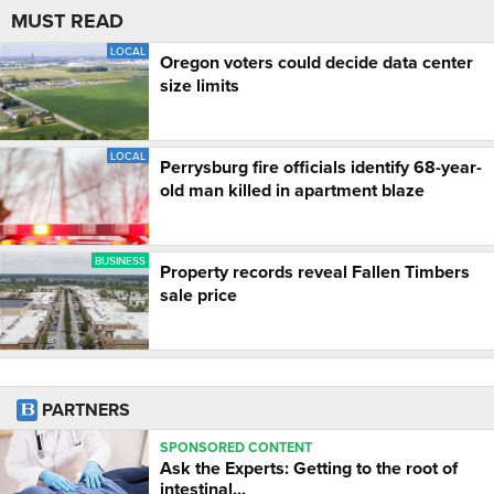
MUST READ
LOCAL
Oregon voters could decide data center
size limits
LOCAL
Perrysburg fire officials identify 68-year-
old man killed in apartment blaze
BUSINESS
Property records reveal Fallen Timbers
sale price
PARTNERS
SPONSORED CONTENT
Ask the Experts: Getting to the root of
intestinal...