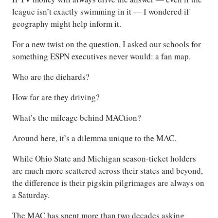
league isn’t exactly swimming in it — I wondered if
geography might help inform it.
For a new twist on the question, I asked our schools for
something ESPN executives never would: a fan map.
Who are the diehards?
How far are they driving?
What’s the mileage behind MACtion?
Around here, it’s a dilemma unique to the MAC.
While Ohio State and Michigan season-ticket holders
are much more scattered across their states and beyond,
the difference is their pigskin pilgrimages are always on
a Saturday.
The MAC has spent more than two decades asking